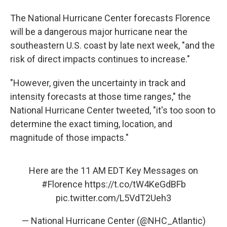
The National Hurricane Center forecasts Florence
will be a dangerous major hurricane near the
southeastern U.S. coast by late next week, "and the
risk of direct impacts continues to increase."
"However, given the uncertainty in track and
intensity forecasts at those time ranges," the
National Hurricane Center tweeted, "it's too soon to
determine the exact timing, location, and
magnitude of those impacts."
Here are the 11 AM EDT Key Messages on
#Florence
https://t.co/tW4KeGdBFb
pic.twitter.com/L5VdT2Ueh3
— National Hurricane Center (@NHC_Atlantic)