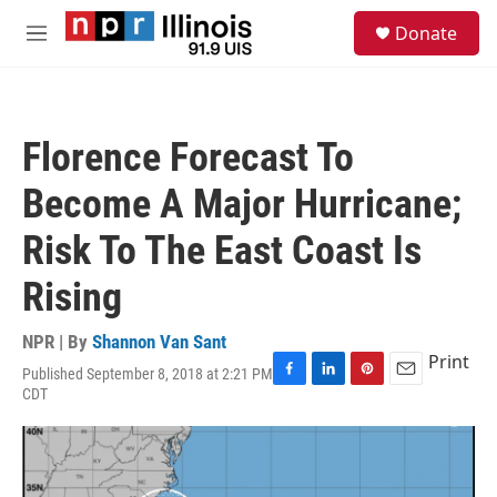
Skip to main content
S
Donate
e
M
a
e
r
n
c
u
h
Florence Forecast To
u
e
Become A Major Hurricane;
r
y
Risk To The East Coast Is
Rising
NPR | By
Shannon Van Sant
Print
Published September 8, 2018 at 2:21 PM
F
L
P
E
CDT
a
i
i
m
c
n
n
a
e
k
t
i
b
e
e
l
o
d
r