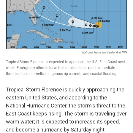
o
I
e
k
n
s
t
National Hurricane Center And NPR
Tropical Storm Florence is expected to approach the U.S. East Coast next
week. Emergency officials have told residents to expect immediate
threats of ocean swells, dangerous rip currents and coastal flooding.
Tropical Storm Florence is quickly approaching the
eastern United States, and according to the
National Hurricane Center, the storm's threat to the
East Coast keeps rising. The storm is traveling over
warm water; it is expected to increase its speed,
and become a hurricane by Saturday night.