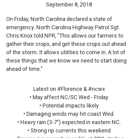
September 8, 2018
On Friday, North Carolina declared a state of
emergency. North Carolina Highway Patrol Sgt.
Chris Knox told NPR, "This allows our farmers to
gather their crops, and get these crops out ahead
of the storm. It allows utilities to come in. A lot of
these things that we know we need to start doing
ahead of time."
Latest on
#Florence
&
#ncwx
• May affect NC/SC Wed - Friday
• Potential impacts likely
• Damaging winds may hit coast Wed.
• Heavy rain (3-7") expected in eastern NC.
• Strong rip currents this weekend