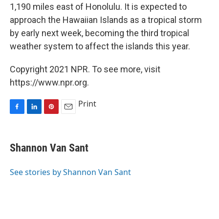
1,190 miles east of Honolulu. It is expected to
approach the Hawaiian Islands as a tropical storm
by early next week, becoming the third tropical
weather system to affect the islands this year.
Copyright 2021 NPR. To see more, visit
https://www.npr.org.
Print
F
L
P
E
a
i
i
m
c
n
n
a
e
k
t
i
Shannon Van Sant
b
e
e
l
o
d
r
o
I
e
See stories by Shannon Van Sant
k
n
s
t