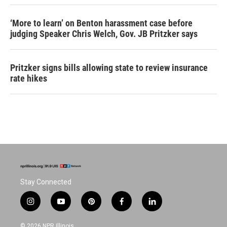
‘More to learn’ on Benton harassment case before
judging Speaker Chris Welch, Gov. JB Pritzker says
Pritzker signs bills allowing state to review insurance
rate hikes
Stay Connected
i
y
p
f
l
n
o
i
a
i
s
u
n
c
n
© 2026 NPR Illinois