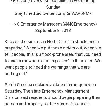
• Erosion / overwash possible at OBX starting
Sunday
Stay tuned
pic.twitter.com/j6mVAApNMk
— NC Emergency Managem (@NCEmergency)
September 8, 2018
Knox said residents in North Carolina should begin
preparing, "When we put those orders out, when we
tell people, 'this is a flood-prone area,' that you need
to find somewhere else to go, don't roll the dice. We
want people to heed the warnings that we are
putting out."
South Carolina declared a state of emergency on
Saturday. The state Emergency Management
Division said residents should begin preparing their
homes and property for the storm. Florence's