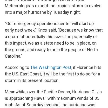
Meteorologists expect the tropical storm to evolve
into a major hurricane by Tuesday night.
"Our emergency operations center will start up
early next week," Knox said, "Because we know that
a storm of potentially this size, and potentially of
this impact, we as a state need to be in place, on
the ground, and ready to help the people of North
Carolina."
According to
The Washington Post
, if Florence hits
the U.S. East Coast, it will be the first to do so for a
storm in its present location.
Meanwhile, over the Pacific Ocean, Hurricane Olivia
is approaching Hawaii with maximum winds of 85
mph. As of Saturday evening, the hurricane was