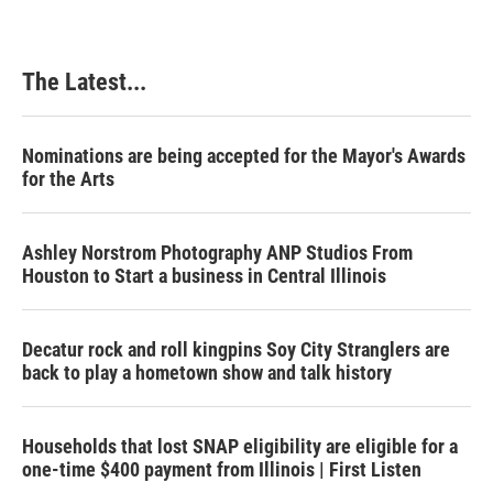
The Latest...
Nominations are being accepted for the Mayor's Awards
for the Arts
Ashley Norstrom Photography ANP Studios From
Houston to Start a business in Central Illinois
Decatur rock and roll kingpins Soy City Stranglers are
back to play a hometown show and talk history
Households that lost SNAP eligibility are eligible for a
one-time $400 payment from Illinois | First Listen