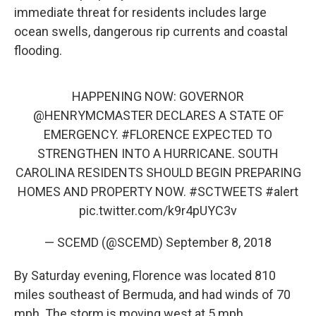
immediate threat for residents includes large
ocean swells, dangerous rip currents and coastal
flooding.
HAPPENING NOW: GOVERNOR
@HENRYMCMASTER
DECLARES A STATE OF
EMERGENCY.
#FLORENCE
EXPECTED TO
STRENGTHEN INTO A HURRICANE. SOUTH
CAROLINA RESIDENTS SHOULD BEGIN PREPARING
HOMES AND PROPERTY NOW.
#SCTWEETS
#alert
pic.twitter.com/k9r4pUYC3v
— SCEMD (@SCEMD)
September 8, 2018
By Saturday evening, Florence was located 810
miles southeast of Bermuda, and had winds of 70
mph. The storm is moving west at 5 mph.