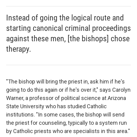
Instead of going the logical route and
starting canonical criminal proceedings
against these men, [the bishops] chose
therapy.
"The bishop will bring the priest in, ask him if he's
going to do this again or if he's over it," says Carolyn
Warner, a professor of political science at Arizona
State University who has studied Catholic
institutions. "In some cases, the bishop will send
the priest for counseling, typically to a system run
by Catholic priests who are specialists in this area."