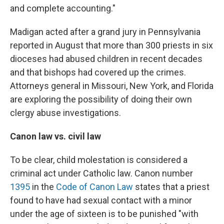
and complete accounting."
Madigan acted after a grand jury in Pennsylvania
reported in August that more than 300 priests in six
dioceses had abused children in recent decades
and that bishops had covered up the crimes.
Attorneys general in Missouri, New York, and Florida
are exploring the possibility of doing their own
clergy abuse investigations.
Canon law vs. civil law
To be clear, child molestation is considered a
criminal act under Catholic law. Canon number
1395
in the
Code of Canon Law
states that a priest
found to have had sexual contact with a minor
under the age of sixteen is to be punished "with