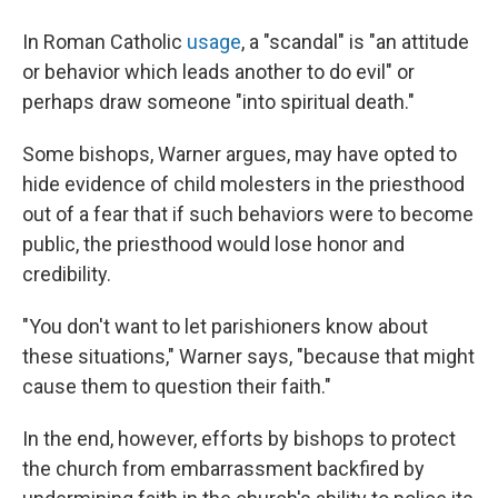
In Roman Catholic
usage
, a "scandal" is "an attitude
or behavior which leads another to do evil" or
perhaps draw someone "into spiritual death."
Some bishops, Warner argues, may have opted to
hide evidence of child molesters in the priesthood
out of a fear that if such behaviors were to become
public, the priesthood would lose honor and
credibility.
"You don't want to let parishioners know about
these situations," Warner says, "because that might
cause them to question their faith."
In the end, however, efforts by bishops to protect
the church from embarrassment backfired by