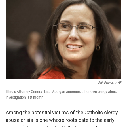
t
Seth Perlman
/
AP
Illinois Attorney General Lisa Madigan announced her own clergy abuse
investigation last month.
Among the potential victims of the Catholic clergy
abuse crisis is one whose roots date to the early