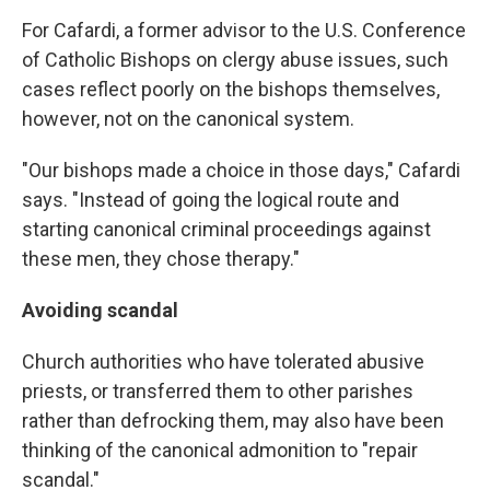
For Cafardi, a former advisor to the U.S. Conference
of Catholic Bishops on clergy abuse issues, such
cases reflect poorly on the bishops themselves,
however, not on the canonical system.
"Our bishops made a choice in those days," Cafardi
says. "Instead of going the logical route and
starting canonical criminal proceedings against
these men, they chose therapy."
Avoiding scandal
Church authorities who have tolerated abusive
priests, or transferred them to other parishes
rather than defrocking them, may also have been
thinking of the canonical admonition to "repair
scandal."