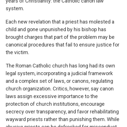
years of Christianity: the Catholic canon law
system.
Each new revelation that a priest has molested a
child and gone unpunished by his bishop has
brought charges that part of the problem may be
canonical procedures that fail to ensure justice for
the victim.
The Roman Catholic church has long had its own
legal system, incorporating a judicial framework
and a complex set of laws, or canons, regulating
church organization. Critics, however, say canon
laws assign excessive importance to the
protection of church institutions, encourage
secrecy over transparency, and favor rehabilitating
wayward priests rather than punishing them. While
abusive priests can be defrocked for misconduct,