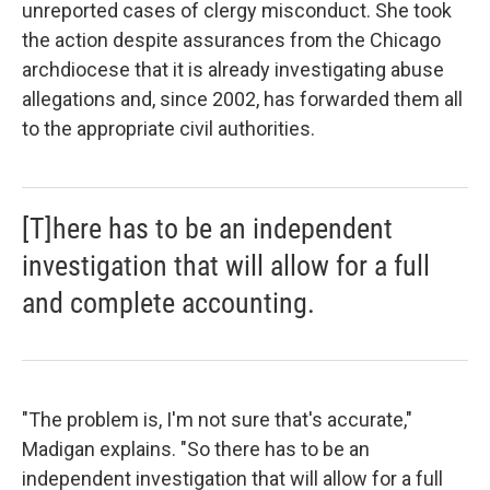
unreported cases of clergy misconduct. She took
the action despite assurances from the Chicago
archdiocese that it is already investigating abuse
allegations and, since 2002, has forwarded them all
to the appropriate civil authorities.
[T]here has to be an independent
investigation that will allow for a full
and complete accounting.
"The problem is, I'm not sure that's accurate,"
Madigan explains. "So there has to be an
independent investigation that will allow for a full