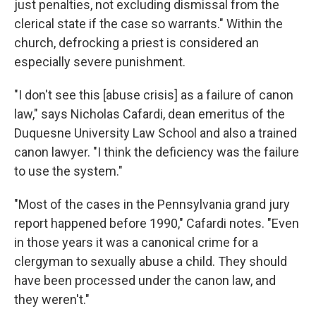
just penalties, not excluding dismissal from the
clerical state if the case so warrants." Within the
church, defrocking a priest is considered an
especially severe punishment.
"I don't see this [abuse crisis] as a failure of canon
law," says Nicholas Cafardi, dean emeritus of the
Duquesne University Law School and also a trained
canon lawyer. "I think the deficiency was the failure
to use the system."
"Most of the cases in the Pennsylvania grand jury
report happened before 1990," Cafardi notes. "Even
in those years it was a canonical crime for a
clergyman to sexually abuse a child. They should
have been processed under the canon law, and
they weren't."