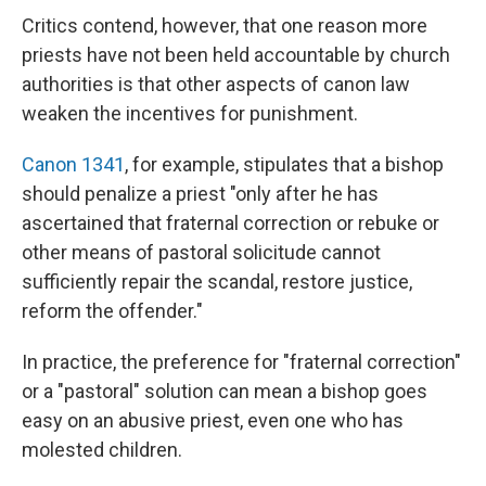
Critics contend, however, that one reason more
priests have not been held accountable by church
authorities is that other aspects of canon law
weaken the incentives for punishment.
Canon 1341
, for example, stipulates that a bishop
should penalize a priest "only after he has
ascertained that fraternal correction or rebuke or
other means of pastoral solicitude cannot
sufficiently repair the scandal, restore justice,
reform the offender."
In practice, the preference for "fraternal correction"
or a "pastoral" solution can mean a bishop goes
easy on an abusive priest, even one who has
molested children.