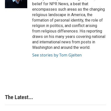
k
n
s
belief for NPR News, a beat that
t
encompasses such areas as the changing
religious landscape in America, the
formation of personal identity, the role of
religion in politics, and conflict arising
from religious differences. His reporting
draws on his many years covering national
and international news from posts in
Washington and around the world.
See stories by Tom Gjelten
The Latest...