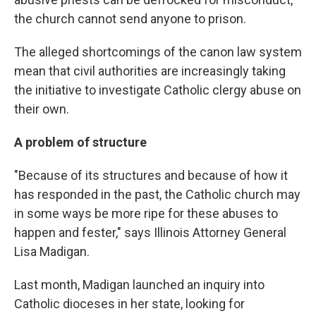
the church cannot send anyone to prison.
The alleged shortcomings of the canon law system
mean that civil authorities are increasingly taking
the initiative to investigate Catholic clergy abuse on
their own.
A problem of structure
"Because of its structures and because of how it
has responded in the past, the Catholic church may
in some ways be more ripe for these abuses to
happen and fester," says Illinois Attorney General
Lisa Madigan.
Last month, Madigan launched an inquiry into
Catholic dioceses in her state, looking for