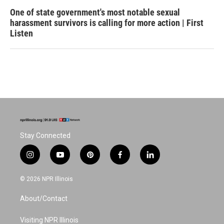
One of state government's most notable sexual
harassment survivors is calling for more action | First
Listen
Stay Connected
i
y
p
f
l
n
o
i
a
i
s
u
n
c
n
© 2026 NPR Illinois
t
t
t
e
k
a
u
e
b
e
About/Contact
g
b
r
o
d
r
e
e
o
i
a
s
k
n
Visiting NPR Illinois