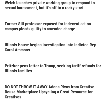
Welch launches private working group to respond to
sexual harassment, but it’s off to a rocky start
Former SIU professor exposed for indecent act on
campus pleads guilty to amended charge
Illinois House begins investigation into indicted Rep.
Carol Ammons
Pritzker pens letter to Trump, seeking tariff refunds for
Illinois families
DO NOT THROW IT AWAY Adena Rivas from Creative
Reuse Marketplace Upcycling a Great Resource for
Creatives