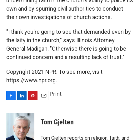
undermining faith in the church's ability to police its
own and by spurring civil authorities to conduct
their own investigations of church actions.
"I think you're going to see that demanded even by
the laity in the church," says Illinois Attorney
General Madigan. "Otherwise there is going to be
continued concern and a resulting lack of trust."
Copyright 2021 NPR. To see more, visit
https://www.npr.org.
Print
F
L
P
E
a
i
i
m
c
n
n
a
e
k
t
i
Tom Gjelten
b
e
e
l
o
d
r
o
I
e
Tom Gjelten reports on religion, faith, and