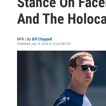
Stance On Face
And The Holoca
NPR | By
Bill Chappell
Published July 19, 2018 at 12:24 PM CDT