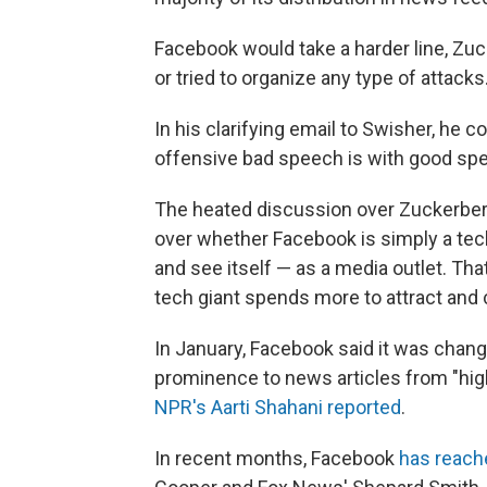
Facebook would take a harder line, Zuck
or tried to organize any type of attacks
In his clarifying email to Swisher, he c
offensive bad speech is with good spe
The heated discussion over Zuckerberg'
over whether Facebook is simply a tech
and see itself — as a media outlet. T
tech giant spends more to attract and
In January, Facebook said it was chang
prominence to news articles from "hig
NPR's Aarti Shahani reported
.
In recent months, Facebook
has reache