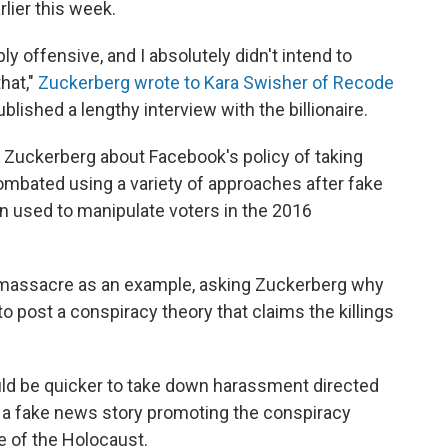
lier this week.
ly offensive, and I absolutely didn't intend to
hat,"
Zuckerberg wrote to Kara Swisher of Recode
blished a lengthy interview with the billionaire.
ed Zuckerberg about Facebook's policy of taking
mbated using a variety of approaches after fake
 used to manipulate voters in the 2016
massacre as an example, asking Zuckerberg why
o post a conspiracy theory that claims the killings
ld be quicker to take down harassment directed
 a fake news story promoting the conspiracy
e of the Holocaust.