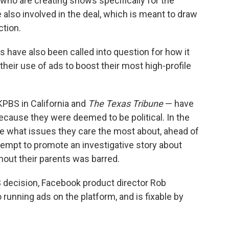
ho are creating shows specifically for the
 also involved in the deal, which is meant to draw
tion.
s have also been called into question for how it
heir use of ads to boost their most high-profile
KPBS in California and
The Texas Tribune
— have
cause they were deemed to be political. In the
e what issues they care the most about, ahead of
tempt to promote an investigative story about
hout their parents was barred.
 decision, Facebook product director Rob
 running ads on the platform, and is fixable by
"