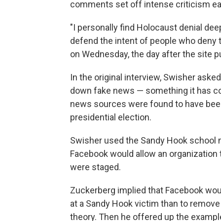
comments set off intense criticism ear
"I personally find Holocaust denial deep
defend the intent of people who deny t
on Wednesday, the day after the site pu
In the original interview, Swisher ask
down fake news — something it has co
news sources were found to have been
presidential election.
Swisher used the Sandy Hook school 
Facebook would allow an organization t
were staged.
Zuckerberg implied that Facebook wou
at a Sandy Hook victim than to remove
theory. Then he offered up the exampl