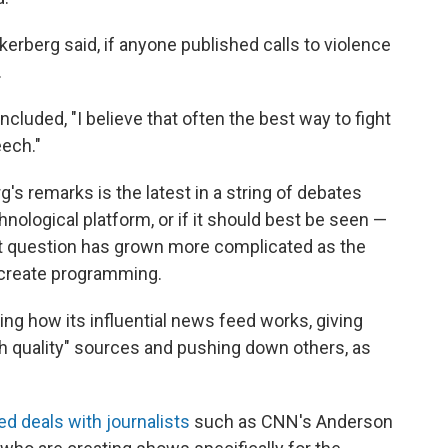
erberg said, if anyone published calls to violence
.
oncluded, "I believe that often the best way to fight
ech."
s remarks is the latest in a string of debates
nological platform, or if it should best be seen —
hat question has grown more complicated as the
 create programming.
ing how its influential news feed works, giving
h quality" sources and pushing down others, as
d deals with journalists
such as CNN's Anderson