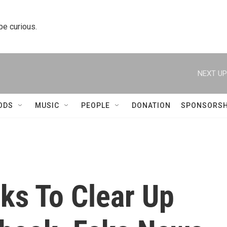
 be curious.
NEXT UP
ODS
MUSIC
PEOPLE
DONATION
SPONSORSH
ks To Clear Up