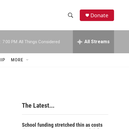
Donate
S
S
e
h
a
r
All Streams
:
7:00 PM
All Things Considered
o
c
h
w
Q
IP
MORE
u
S
e
r
e
y
a
r
The Latest...
c
h
School funding stretched thin as costs