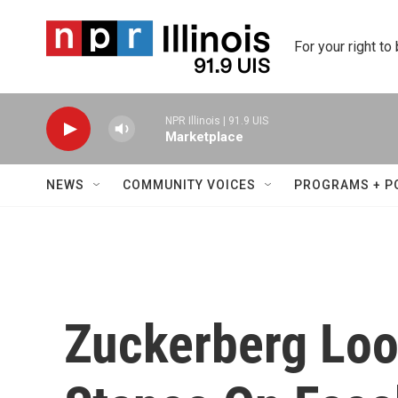
Skip to main content
For your right to
NPR Illinois | 91.9 UIS
Marketplace
NEWS
COMMUNITY VOICES
PROGRAMS + P
Zuckerberg Loo