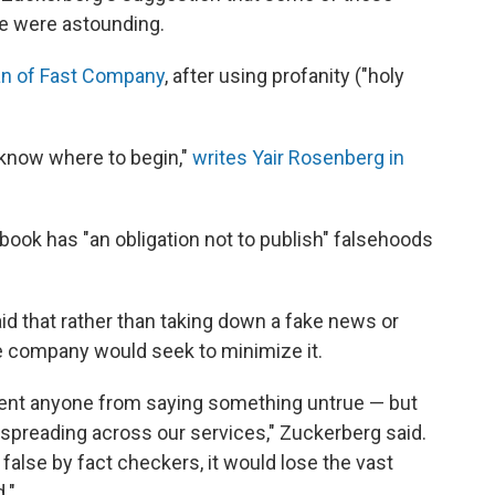
le were astounding.
n of Fast Company
, after using profanity ("holy
to know where to begin,"
writes Yair Rosenberg in
ook has "an obligation not to publish" falsehoods
id that rather than taking down a fake news or
he company would seek to minimize it.
event anyone from saying something untrue — but
spreading across our services," Zuckerberg said.
 false by fact checkers, it would lose the vast
."