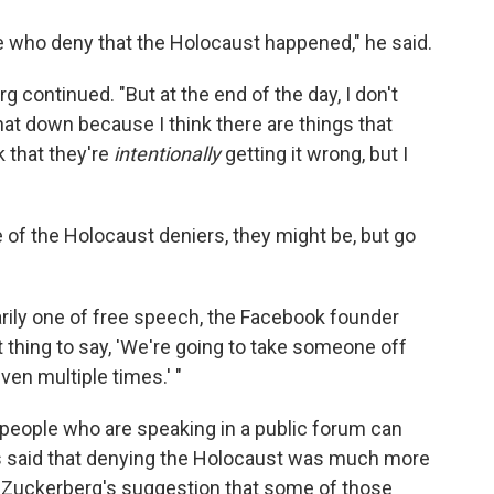
le who deny that the Holocaust happened," he said.
rg continued. "But at the end of the day, I don't
hat down because I think there are things that
k that they're
intentionally
getting it wrong, but I
e of the Holocaust deniers, they might be, but go
rily one of free speech, the Facebook founder
ight thing to say, 'We're going to take someone off
ven multiple times.' "
people who are speaking in a public forum can
ics said that denying the Holocaust was much more
 Zuckerberg's suggestion that some of those