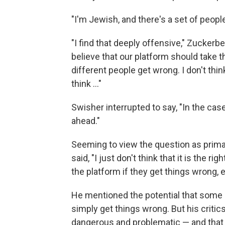
"I'm Jewish, and there's a set of peop
"I find that deeply offensive," Zuckerbe
believe that our platform should take t
different people get wrong. I don't thin
think ..."
Swisher interrupted to say, "In the cas
ahead."
Seeming to view the question as prima
said, "I just don't think that it is the r
the platform if they get things wrong, e
He mentioned the potential that some 
simply get things wrong. But his crit
dangerous and problematic — and that