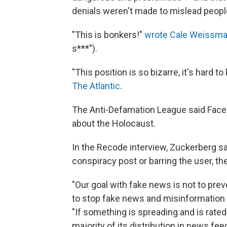
denials weren't made to mislead peop
"This is bonkers!"
wrote Cale Weissma
s***").
"This position is so bizarre, it's hard 
The Atlantic
.
The Anti-Defamation League said Faceb
about the Holocaust.
In the Recode interview, Zuckerberg sa
conspiracy post or barring the user, t
"Our goal with fake news is not to pr
to stop fake news and misinformation 
"If something is spreading and is rated
majority of its distribution in news feed