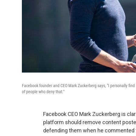
Facebook founder and CEO Mark Zuckerberg says, "I personally find Ho
of people who deny that."
Facebook CEO Mark Zuckerberg is clar
platform should remove content poste
defending them when he commented that 