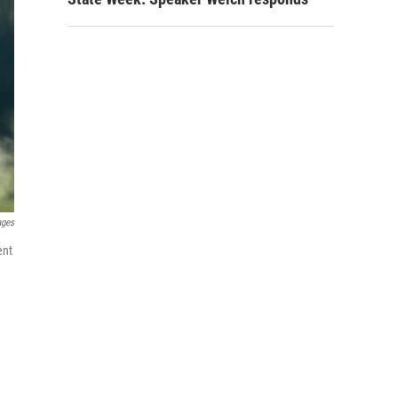
ages
ent