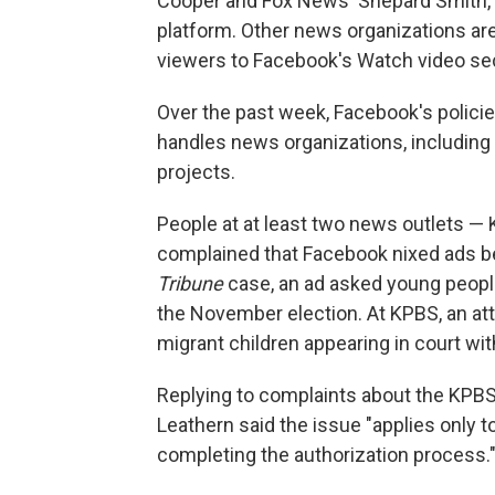
Cooper and Fox News' Shepard Smith, w
platform. Other news organizations are
viewers to Facebook's Watch video sec
Over the past week, Facebook's policie
handles news organizations, including t
projects.
People at at least two news outlets — 
complained that Facebook nixed ads be
Tribune
case, an ad asked young peopl
the November election. At KPBS, an at
migrant children appearing in court wit
Replying to complaints about the KPBS
Leathern said the issue "applies only to
completing the authorization process.