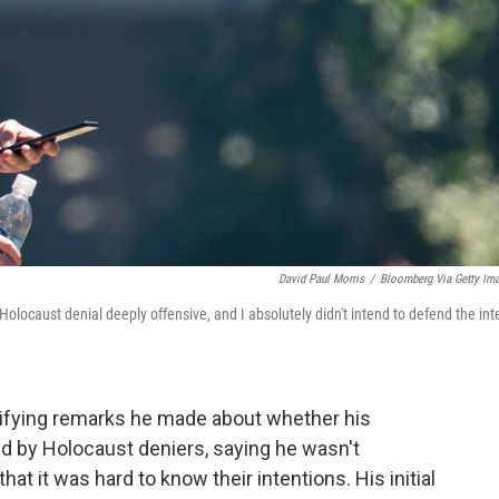
David Paul Morris
/
Bloomberg Via Getty Im
locaust denial deeply offensive, and I absolutely didn't intend to defend the int
ifying remarks he made about whether his
d by Holocaust deniers, saying he wasn't
it was hard to know their intentions. His initial