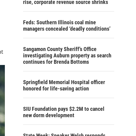
rise, corporate revenue source shrinks
Feds: Southern Illinois coal mine
managers concealed ‘deadly conditions’
Sangamon County Sheriff’s Office
nt
investigating Auburn property as search
continues for Brenda Bottoms
Springfield Memorial Hospital officer
honored for life-saving action
SIU Foundation pays $2.2M to cancel
new dorm development
State Week: Speaker Welch responds