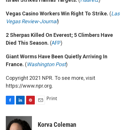
Vegas Casino Workers Win Right To Strike.
(
Las
Vegas Review-Journal
)
2 Sherpas Killed On Everest; 5 Climbers Have
Died This Season.
(
AFP
)
Giant Worms Have Been Quietly Arriving In
France.
(
Washington Post
)
Copyright 2021 NPR. To see more, visit
https://www.npr.org.
Print
F
L
P
E
a
i
i
m
c
n
n
a
e
k
t
i
Korva Coleman
b
e
e
l