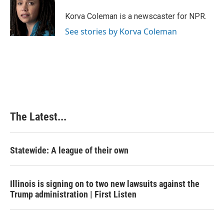
o
d
r
o
I
e
Korva Coleman is a newscaster for NPR.
k
n
s
See stories by Korva Coleman
t
The Latest...
Statewide: A league of their own
Illinois is signing on to two new lawsuits against the
Trump administration | First Listen