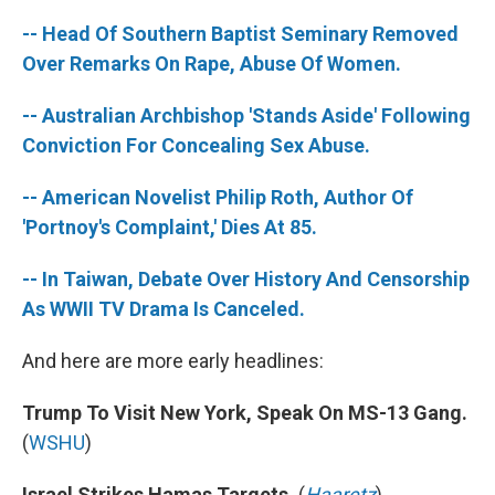
-- Head Of Southern Baptist Seminary Removed
Over Remarks On Rape, Abuse Of Women.
-- Australian Archbishop 'Stands Aside' Following
Conviction For Concealing Sex Abuse.
-- American Novelist Philip Roth, Author Of
'Portnoy's Complaint,' Dies At 85.
-- In Taiwan, Debate Over History And Censorship
As WWII TV Drama Is Canceled.
And here are more early headlines:
Trump To Visit New York, Speak On MS-13 Gang.
(
WSHU
)
Israel Strikes Hamas Targets.
(
Haaretz
)