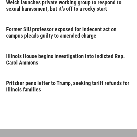
Welch launches private working group to respond to
sexual harassment, but it’s off to a rocky start
Former SIU professor exposed for indecent act on
campus pleads guilty to amended charge
Illinois House begins investigation into indicted Rep.
Carol Ammons
Pritzker pens letter to Trump, seeking tariff refunds for
Illinois families