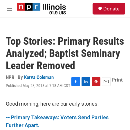
Skip to main content
S
Donate
e
M
a
e
r
n
c
u
h
Top Stories: Primary Results
u
e
Analyzed; Baptist Seminary
r
y
Leader Removed
NPR | By
Korva Coleman
Print
Published May 23, 2018 at 7:18 AM CDT
F
L
P
E
a
i
i
m
c
n
n
a
e
k
t
i
Good morning, here are our early stories:
b
e
e
l
o
d
r
-- Primary Takeaways: Voters Send Parties
o
I
e
k
n
s
Further Apart.
t