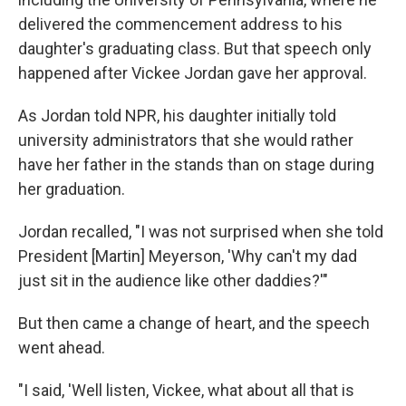
delivered the commencement address to his
daughter's graduating class. But that speech only
happened after Vickee Jordan gave her approval.
As Jordan told NPR, his daughter initially told
university administrators that she would rather
have her father in the stands than on stage during
her graduation.
Jordan recalled, "I was not surprised when she told
President [Martin] Meyerson, 'Why can't my dad
just sit in the audience like other daddies?'"
But then came a change of heart, and the speech
went ahead.
"I said, 'Well listen, Vickee, what about all that is