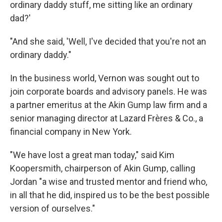
ordinary daddy stuff, me sitting like an ordinary
dad?'
"And she said, 'Well, I've decided that you're not an
ordinary daddy."
In the business world, Vernon was sought out to
join corporate boards and advisory panels. He was
a partner emeritus at the Akin Gump law firm and a
senior managing director at Lazard Frères & Co., a
financial company in New York.
"We have lost a great man today," said Kim
Koopersmith, chairperson of Akin Gump, calling
Jordan "a wise and trusted mentor and friend who,
in all that he did, inspired us to be the best possible
version of ourselves."