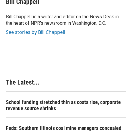
Bill Chappell
b
e
e
l
o
d
r
o
I
e
Bill Chappell is a writer and editor on the News Desk in
k
n
s
the heart of NPR's newsroom in Washington, D.C.
t
See stories by Bill Chappell
The Latest...
School funding stretched thin as costs rise, corporate
revenue source shrinks
Feds: Southern Illinois coal mine managers concealed