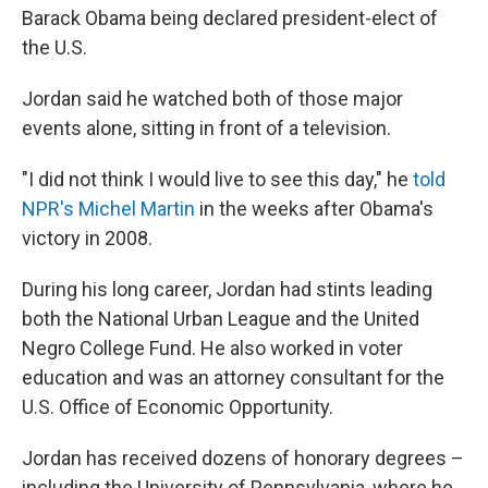
Barack Obama being declared president-elect of
the U.S.
Jordan said he watched both of those major
events alone, sitting in front of a television.
"I did not think I would live to see this day," he
told
NPR's Michel Martin
in the weeks after Obama's
victory in 2008.
During his long career, Jordan had stints leading
both the National Urban League and the United
Negro College Fund. He also worked in voter
education and was an attorney consultant for the
U.S. Office of Economic Opportunity.
Jordan has received dozens of honorary degrees –
including the University of Pennsylvania, where he