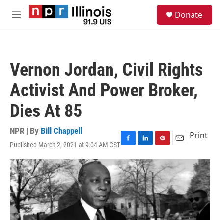
Skip to main content
S
Donate
e
M
a
e
r
n
c
u
h
Vernon Jordan, Civil Rights
u
e
Activist And Power Broker,
r
y
Dies At 85
NPR | By
Bill Chappell
Print
Published March 2, 2021 at 9:04 AM CST
F
L
P
E
a
i
i
m
c
n
n
a
e
k
t
i
b
e
e
l
o
d
r
o
I
e
k
n
s
t