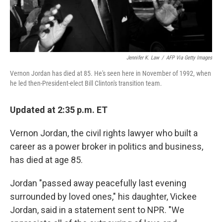
Jennifer K. Law
/
AFP Via Getty Images
Vernon Jordan has died at 85. He's seen here in November of 1992, when
he led then-President-elect Bill Clinton's transition team.
Updated at 2:35 p.m. ET
Vernon Jordan, the civil rights lawyer who built a
career as a power broker in politics and business,
has died at age 85.
Jordan "passed away peacefully last evening
surrounded by loved ones," his daughter, Vickee
Jordan, said in a statement sent to NPR. "We