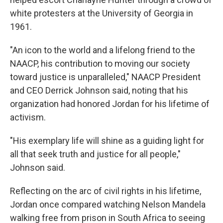
white protesters at the University of Georgia in
1961.
"An icon to the world and a lifelong friend to the
NAACP, his contribution to moving our society
toward justice is unparalleled," NAACP President
and CEO Derrick Johnson said, noting that his
organization had honored Jordan for his lifetime of
activism.
"His exemplary life will shine as a guiding light for
all that seek truth and justice for all people,"
Johnson said.
Reflecting on the arc of civil rights in his lifetime,
Jordan once compared watching Nelson Mandela
walking free from prison in South Africa to seeing