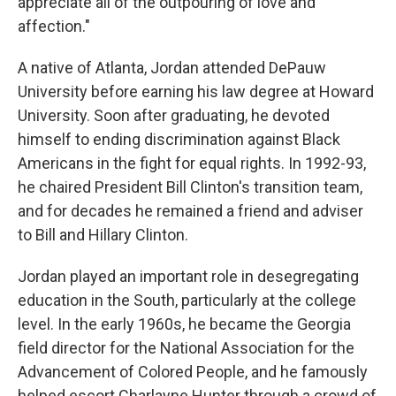
appreciate all of the outpouring of love and
affection."
A native of Atlanta, Jordan attended DePauw
University before earning his law degree at Howard
University. Soon after graduating, he devoted
himself to ending discrimination against Black
Americans in the fight for equal rights. In 1992-93,
he chaired President Bill Clinton's transition team,
and for decades he remained a friend and adviser
to Bill and Hillary Clinton.
Jordan played an important role in desegregating
education in the South, particularly at the college
level. In the early 1960s, he became the Georgia
field director for the National Association for the
Advancement of Colored People, and he famously
helped escort Charlayne Hunter through a crowd of