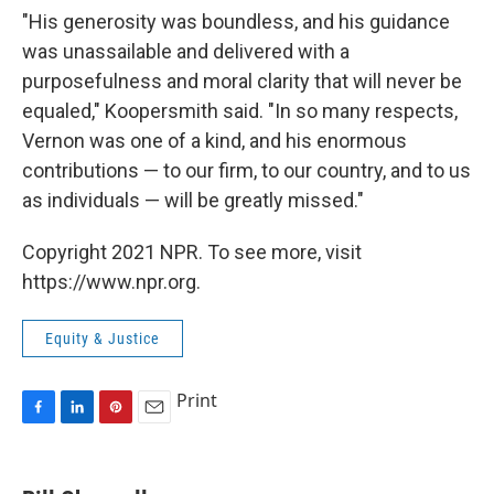
"His generosity was boundless, and his guidance
was unassailable and delivered with a
purposefulness and moral clarity that will never be
equaled," Koopersmith said. "In so many respects,
Vernon was one of a kind, and his enormous
contributions — to our firm, to our country, and to us
as individuals — will be greatly missed."
Copyright 2021 NPR. To see more, visit
https://www.npr.org.
Equity & Justice
Print
F
L
P
E
a
i
i
m
c
n
n
a
e
k
t
i