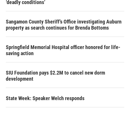
‘deadly conditions’
Sangamon County Sheriff’s Office investigating Auburn
property as search continues for Brenda Bottoms
Springfield Memorial Hospital officer honored for life-
saving action
SIU Foundation pays $2.2M to cancel new dorm
development
State Week: Speaker Welch responds