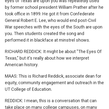
eyes of Texas are upon you was repeatedly used
by former school president William Prather after he
took office in 1899. He got it from Confederate
General Robert E. Lee, who would end post-Civil
War speeches with the eyes of the South are upon
you. Then students created the song and
performed it in blackface at minstrel shows.
RICHARD REDDICK: It might be about "The Eyes Of
Texas," but it's really about how we interpret
American history.
MAAS: This is Richard Reddick, associate dean for
equity, community engagement and outreach in the
UT College of Education.
REDDICK: I mean, this is a conversation that can
take place on many college campuses, on many