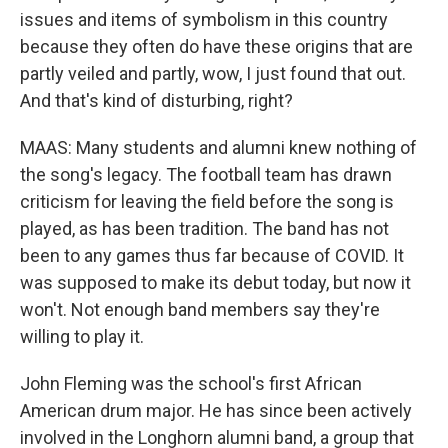
issues and items of symbolism in this country
because they often do have these origins that are
partly veiled and partly, wow, I just found that out.
And that's kind of disturbing, right?
MAAS: Many students and alumni knew nothing of
the song's legacy. The football team has drawn
criticism for leaving the field before the song is
played, as has been tradition. The band has not
been to any games thus far because of COVID. It
was supposed to make its debut today, but now it
won't. Not enough band members say they're
willing to play it.
John Fleming was the school's first African
American drum major. He has since been actively
involved in the Longhorn alumni band, a group that