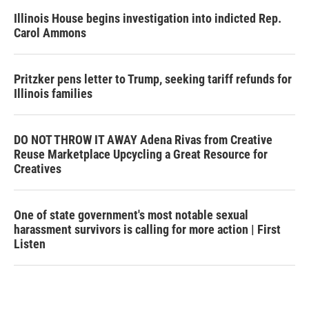
Illinois House begins investigation into indicted Rep.
Carol Ammons
Pritzker pens letter to Trump, seeking tariff refunds for
Illinois families
DO NOT THROW IT AWAY Adena Rivas from Creative
Reuse Marketplace Upcycling a Great Resource for
Creatives
One of state government's most notable sexual
harassment survivors is calling for more action | First
Listen