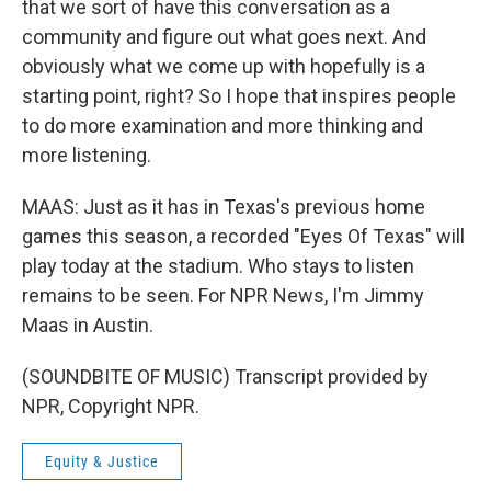
that we sort of have this conversation as a
community and figure out what goes next. And
obviously what we come up with hopefully is a
starting point, right? So I hope that inspires people
to do more examination and more thinking and
more listening.
MAAS: Just as it has in Texas's previous home
games this season, a recorded "Eyes Of Texas" will
play today at the stadium. Who stays to listen
remains to be seen. For NPR News, I'm Jimmy
Maas in Austin.
(SOUNDBITE OF MUSIC) Transcript provided by
NPR, Copyright NPR.
Equity & Justice