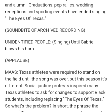
and alumni. Graduations, pep rallies, wedding
receptions and sporting events have ended singing
"The Eyes Of Texas."
(SOUNDBITE OF ARCHIVED RECORDING)
UNIDENTIFIED PEOPLE: (Singing) Until Gabriel
blows his horn.
(APPLAUSE)
MAAS: Texas athletes were required to stand on
the field until the song was over, but this season it's
different. Social justice protests inspired many
Texas athletes to ask for changes to support Black
students, including replacing "The Eyes Of Texas."
So what's the problem? In short, the phrase the