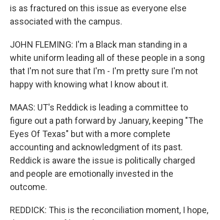
is as fractured on this issue as everyone else
associated with the campus.
JOHN FLEMING: I'm a Black man standing in a
white uniform leading all of these people in a song
that I'm not sure that I'm - I'm pretty sure I'm not
happy with knowing what I know about it.
MAAS: UT's Reddick is leading a committee to
figure out a path forward by January, keeping "The
Eyes Of Texas" but with a more complete
accounting and acknowledgment of its past.
Reddick is aware the issue is politically charged
and people are emotionally invested in the
outcome.
REDDICK: This is the reconciliation moment, I hope,