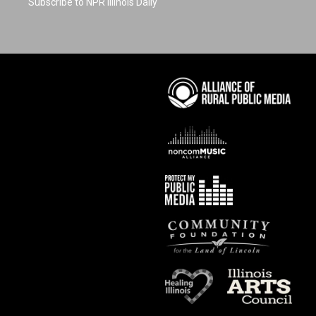
Subscribe to NPR Illinois Daily