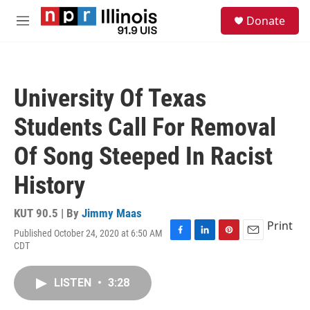
Skip to main content
S
Donate
e
M
a
e
r
n
c
u
h
University Of Texas
u
e
Students Call For Removal
r
y
Of Song Steeped In Racist
History
KUT 90.5 | By
Jimmy Maas
Print
Published October 24, 2020 at 6:50 AM
F
L
P
E
CDT
a
i
i
m
c
n
n
a
e
k
t
i
LISTEN
•
3:28
b
e
e
l
o
d
r