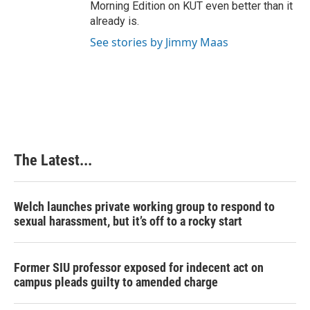
Morning Edition on KUT even better than it
already is.
See stories by Jimmy Maas
The Latest...
Welch launches private working group to respond to
sexual harassment, but it’s off to a rocky start
Former SIU professor exposed for indecent act on
campus pleads guilty to amended charge