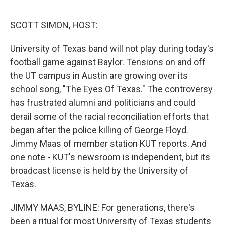
o
I
e
k
n
s
SCOTT SIMON, HOST:
t
University of Texas band will not play during today's
football game against Baylor. Tensions on and off
the UT campus in Austin are growing over its
school song, "The Eyes Of Texas." The controversy
has frustrated alumni and politicians and could
derail some of the racial reconciliation efforts that
began after the police killing of George Floyd.
Jimmy Maas of member station KUT reports. And
one note - KUT's newsroom is independent, but its
broadcast license is held by the University of
Texas.
JIMMY MAAS, BYLINE: For generations, there's
been a ritual for most University of Texas students