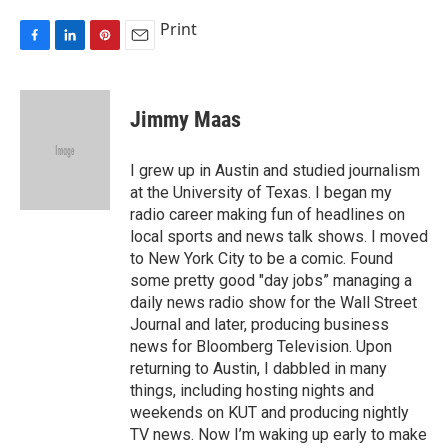
Print
F
L
P
E
a
i
i
m
c
n
n
a
e
k
t
i
Jimmy Maas
b
e
e
l
o
d
r
o
I
e
I grew up in Austin and studied journalism
k
n
s
at the University of Texas. I began my
t
radio career making fun of headlines on
local sports and news talk shows. I moved
to New York City to be a comic. Found
some pretty good "day jobs” managing a
daily news radio show for the Wall Street
Journal and later, producing business
news for Bloomberg Television. Upon
returning to Austin, I dabbled in many
things, including hosting nights and
weekends on KUT and producing nightly
TV news. Now I’m waking up early to make