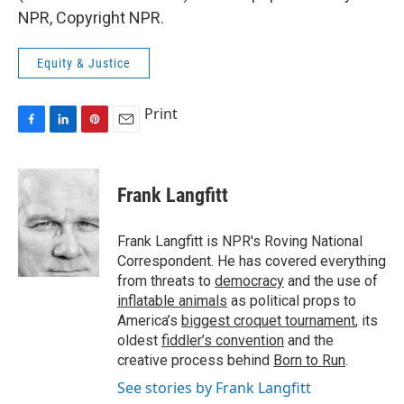
NPR, Copyright NPR.
Equity & Justice
Print
F
L
P
E
a
i
i
m
c
n
n
a
e
k
t
i
Frank Langfitt
b
e
e
l
o
d
r
o
I
e
Frank Langfitt is NPR's Roving National
k
n
s
Correspondent. He has covered everything
t
from threats to
democracy
and the use of
inflatable animals
as political props to
America’s
biggest croquet tournament
, its
oldest
fiddler’s convention
and the
creative process behind
Born to Run
.
See stories by Frank Langfitt