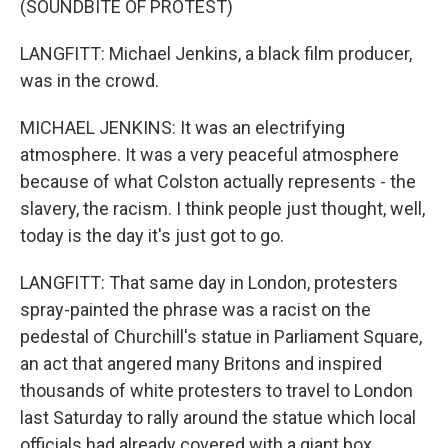
(SOUNDBITE OF PROTEST)
LANGFITT: Michael Jenkins, a black film producer,
was in the crowd.
MICHAEL JENKINS: It was an electrifying
atmosphere. It was a very peaceful atmosphere
because of what Colston actually represents - the
slavery, the racism. I think people just thought, well,
today is the day it's just got to go.
LANGFITT: That same day in London, protesters
spray-painted the phrase was a racist on the
pedestal of Churchill's statue in Parliament Square,
an act that angered many Britons and inspired
thousands of white protesters to travel to London
last Saturday to rally around the statue which local
officials had already covered with a giant box.