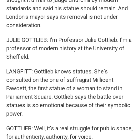
standards and said his statue should remain. And
London's mayor says its removal is not under
consideration.
JULIE GOTTLIEB: I'm Professor Julie Gottlieb. I'm a
professor of modern history at the University of
Sheffield.
LANGFITT: Gottlieb knows statues. She's
consulted on the one of suffragist Millicent
Fawcett, the first statue of a woman to stand in
Parliament Square. Gottlieb says the battle over
statues is so emotional because of their symbolic
power.
GOTTLIEB: Well, it's a real struggle for public space,
for authenticity, authority, for voice.