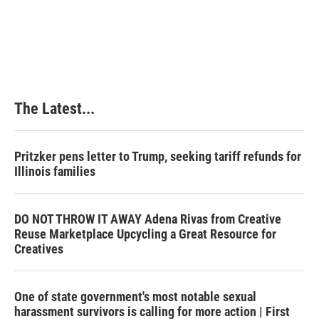
The Latest...
Pritzker pens letter to Trump, seeking tariff refunds for
Illinois families
DO NOT THROW IT AWAY Adena Rivas from Creative
Reuse Marketplace Upcycling a Great Resource for
Creatives
One of state government's most notable sexual
harassment survivors is calling for more action | First