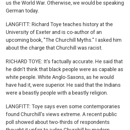
us the World War. Otherwise, we would be speaking
German today.
LANGFITT: Richard Toye teaches history at the
University of Exeter and is co-author of an
upcoming book, "The Churchill Myths." I asked him
about the charge that Churchill was racist.
RICHARD TOYE: It's factually accurate. He said that
he didn't think that black people were as capable as
white people. White Anglo-Saxons, as he would
have had it, were superior. He said that the Indians
were a beastly people with a beastly religion.
LANGFITT: Toye says even some contemporaries
found Churchill's views extreme. A recent public
poll showed about two-thirds of respondents
thought it unfair to judge Churchill by modern