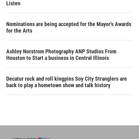
Listen
Nominations are being accepted for the Mayor's Awards
for the Arts
Ashley Norstrom Photography ANP Studios From
Houston to Start a business in Central Illinois
Decatur rock and roll kingpins Soy City Stranglers are
back to play a hometown show and talk history