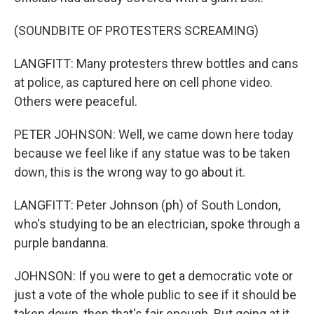
(SOUNDBITE OF PROTESTERS SCREAMING)
LANGFITT: Many protesters threw bottles and cans
at police, as captured here on cell phone video.
Others were peaceful.
PETER JOHNSON: Well, we came down here today
because we feel like if any statue was to be taken
down, this is the wrong way to go about it.
LANGFITT: Peter Johnson (ph) of South London,
who's studying to be an electrician, spoke through a
purple bandanna.
JOHNSON: If you were to get a democratic vote or
just a vote of the whole public to see if it should be
taken down, then that's fair enough. But going at it