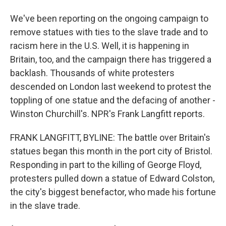
We've been reporting on the ongoing campaign to
remove statues with ties to the slave trade and to
racism here in the U.S. Well, it is happening in
Britain, too, and the campaign there has triggered a
backlash. Thousands of white protesters
descended on London last weekend to protest the
toppling of one statue and the defacing of another -
Winston Churchill's. NPR's Frank Langfitt reports.
FRANK LANGFITT, BYLINE: The battle over Britain's
statues began this month in the port city of Bristol.
Responding in part to the killing of George Floyd,
protesters pulled down a statue of Edward Colston,
the city's biggest benefactor, who made his fortune
in the slave trade.