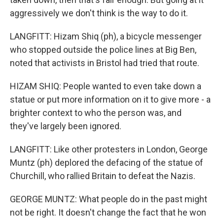
aggressively we don't think is the way to do it.
LANGFITT: Hizam Shiq (ph), a bicycle messenger
who stopped outside the police lines at Big Ben,
noted that activists in Bristol had tried that route.
HIZAM SHIQ: People wanted to even take down a
statue or put more information on it to give more - a
brighter context to who the person was, and
they've largely been ignored.
LANGFITT: Like other protesters in London, George
Muntz (ph) deplored the defacing of the statue of
Churchill, who rallied Britain to defeat the Nazis.
GEORGE MUNTZ: What people do in the past might
not be right. It doesn't change the fact that he won