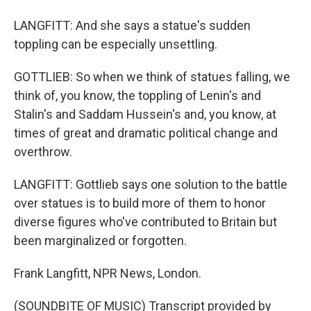
LANGFITT: And she says a statue's sudden
toppling can be especially unsettling.
GOTTLIEB: So when we think of statues falling, we
think of, you know, the toppling of Lenin's and
Stalin's and Saddam Hussein's and, you know, at
times of great and dramatic political change and
overthrow.
LANGFITT: Gottlieb says one solution to the battle
over statues is to build more of them to honor
diverse figures who've contributed to Britain but
been marginalized or forgotten.
Frank Langfitt, NPR News, London.
(SOUNDBITE OF MUSIC) Transcript provided by