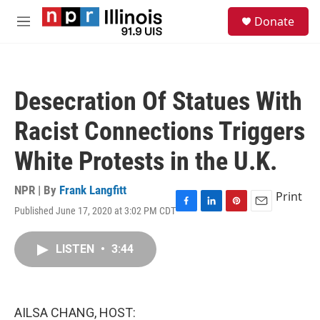
Skip to main content
S
Donate
e
M
a
e
r
n
c
u
h
Desecration Of Statues With
u
e
Racist Connections Triggers
r
y
White Protests in the U.K.
NPR | By
Frank Langfitt
Print
Published June 17, 2020 at 3:02 PM CDT
F
L
P
E
a
i
i
m
c
n
n
a
LISTEN
•
3:44
e
k
t
i
b
e
e
l
o
d
r
o
I
e
k
n
s
AILSA CHANG, HOST:
t