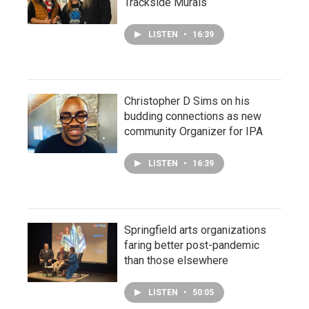
Trackside Murals
LISTEN
•
16:39
Christopher D Sims on his
budding connections as new
community Organizer for IPA
LISTEN
•
16:39
Springfield arts organizations
faring better post-pandemic
than those elsewhere
LISTEN
•
50:05