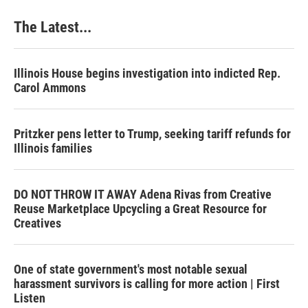
The Latest...
Illinois House begins investigation into indicted Rep.
Carol Ammons
Pritzker pens letter to Trump, seeking tariff refunds for
Illinois families
DO NOT THROW IT AWAY Adena Rivas from Creative
Reuse Marketplace Upcycling a Great Resource for
Creatives
One of state government's most notable sexual
harassment survivors is calling for more action | First
Listen