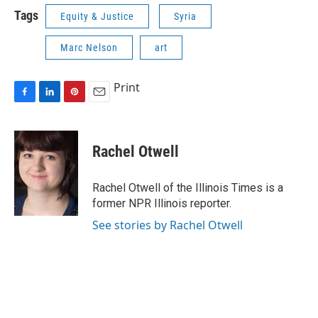
Tags
Equity & Justice
Syria
Marc Nelson
art
Print
F
L
P
E
a
i
i
m
c
n
n
a
e
k
t
i
Rachel Otwell
b
e
e
l
o
d
r
o
I
e
Rachel Otwell of the Illinois Times is a
k
n
s
former NPR Illinois reporter.
t
See stories by Rachel Otwell