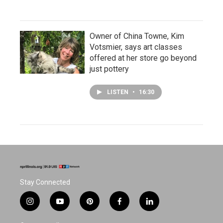
Owner of China Towne, Kim
Votsmier, says art classes
offered at her store go beyond
just pottery
LISTEN
•
16:30
Stay Connected
i
y
p
f
l
n
o
i
a
i
s
u
n
c
n