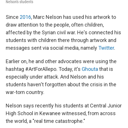
Nelson's students
Since
2016
, Marc Nelson has used his artwork to
draw attention to the people, often children,
affected by the Syrian civil war. He's connected his
students with children there through artwork and
messages sent via social media, namely
Twitter
.
Earlier on, he and other advocates were using the
hashtag #ArtForAllepo. Today, it's
Ghouta
that is
especially under attack. And Nelson and his
students haven't forgotten about the crisis in the
war-torn country.
Nelson says recently his students at Central Junior
High School in Kewanee witnessed, from across
the world, a "real time catastrophe."