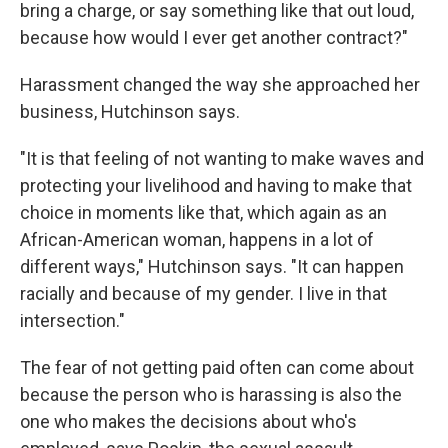
bring a charge, or say something like that out loud,
because how would I ever get another contract?"
Harassment changed the way she approached her
business, Hutchinson says.
"It is that feeling of not wanting to make waves and
protecting your livelihood and having to make that
choice in moments like that, which again as an
African-American woman, happens in a lot of
different ways," Hutchinson says. "It can happen
racially and because of my gender. I live in that
intersection."
The fear of not getting paid often can come about
because the person who is harassing is also the
one who makes the decisions about who's