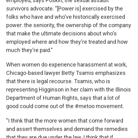
employed, says Poskin, the sexual assault
survivors advocate. "[Power is] exercised by the
folks who have and who've historically exercised
power: the seniority, the ownership of the company
that make the ultimate decisions about who's
employed where and how they're treated and how
much they're paid."
When women do experience harassment at work,
Chicago-based lawyer Betty Tsamis emphasizes
that there is legal recourse. Tsamis, who is
representing Higginson in her claim with the Illinois
Department of Human Rights, says that a lot of
good could come out of the #metoo movement.
"I think that the more women that come forward
and assert themselves and demand the remedies
that they are due under the law, I think that if