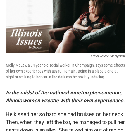
Kelsey Greene Photography
Molly McLay, a 34-year-old social worker in Champaign, says some effects
of her own experiences with assault remain. Being in a place alone at
night or walking to her car in the dark can be anxiety-inducing.
In the midst of the national #metoo phenomenon,
Illinois women wrestle with their own experiences.
He kissed her so hard she had bruises on her neck.
Then, when they left the bar, he managed to pull her
pants down in an alley. She talked him out of raping