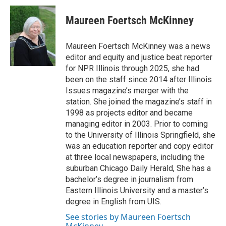
c
n
n
a
e
k
t
i
Maureen Foertsch McKinney
b
e
e
l
o
d
r
o
I
e
Maureen Foertsch McKinney was a news
k
n
s
editor and equity and justice beat reporter
t
for NPR Illinois through 2025, she had
been on the staff since 2014 after Illinois
Issues magazine’s merger with the
station. She joined the magazine’s staff in
1998 as projects editor and became
managing editor in 2003. Prior to coming
to the University of Illinois Springfield, she
was an education reporter and copy editor
at three local newspapers, including the
suburban Chicago Daily Herald, She has a
bachelor’s degree in journalism from
Eastern Illinois University and a master’s
degree in English from UIS.
See stories by Maureen Foertsch
McKinney