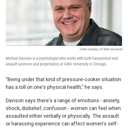
Credit Courtesy Of Adler University
Michael Davison is a psychologist who works with both harassment and
assault survivors and perpetrators at Adler University in Chicago.
"Being under that kind of pressure-cooker situation
has a toll on one's physical health," he says.
Davison says there's a range of emotions - anxiety,
shock, disbelief, confusion - women can feel when
assaulted either verbally or physically. The assault
or harassing experience can affect women's self-