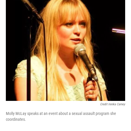
Credit Irenka Carney
Molly McLay speaks at an event about a sexual assault program she
coordinates.