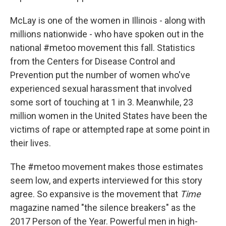
McLay is one of the women in Illinois - along with
millions nationwide - who have spoken out in the
national #metoo movement this fall. Statistics
from the Centers for Disease Control and
Prevention put the number of women who've
experienced sexual harassment that involved
some sort of touching at 1 in 3. Meanwhile, 23
million women in the United States have been the
victims of rape or attempted rape at some point in
their lives.
The #metoo movement makes those estimates
seem low, and experts interviewed for this story
agree. So expansive is the movement that
Time
magazine named "the silence breakers" as the
2017 Person of the Year. Powerful men in high-