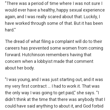
"There was a period of time where I was not sure I
would ever have a healthy, happy sexual experience
again, and I was really scared about that. Luckily, I
have worked through some of that. But it has been
hard."
The dread of what filing a complaint will do to their
careers has prevented some women from coming
forward. Hutchinson remembers having that
concern when a lobbyist made that comment
about her body.
"I was young, and I was just starting out, and it was
my very first contract … I had to work it. That was
the only way I was going to get paid," she says. "I
didn't think at the time that there was anybody that I
could have said anything to about it, and God forbid