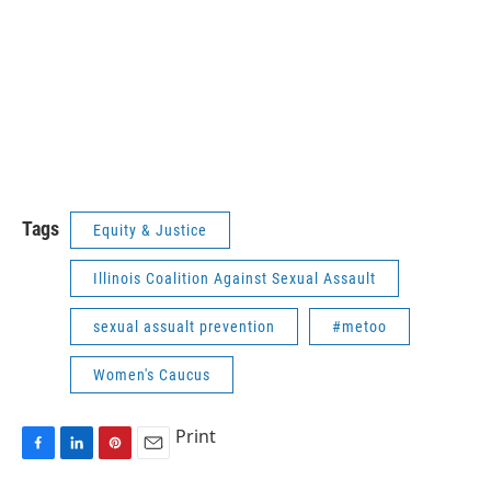
Tags
Equity & Justice
Illinois Coalition Against Sexual Assault
sexual assualt prevention
#metoo
Women's Caucus
Print
F
L
P
E
a
i
i
m