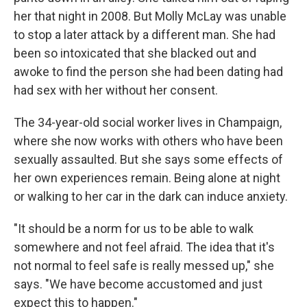
her that night in 2008. But Molly McLay was unable
to stop a later attack by a different man. She had
been so intoxicated that she blacked out and
awoke to find the person she had been dating had
had sex with her without her consent.
The 34-year-old social worker lives in Champaign,
where she now works with others who have been
sexually assaulted. But she says some effects of
her own experiences remain. Being alone at night
or walking to her car in the dark can induce anxiety.
"It should be a norm for us to be able to walk
somewhere and not feel afraid. The idea that it's
not normal to feel safe is really messed up," she
says. "We have become accustomed and just
expect this to happen."