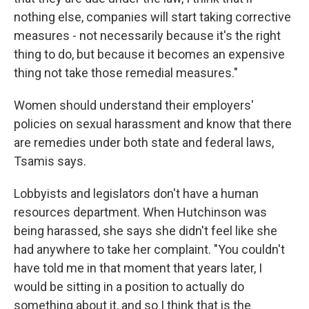
nothing else, companies will start taking corrective
measures - not necessarily because it's the right
thing to do, but because it becomes an expensive
thing not take those remedial measures."
Women should understand their employers'
policies on sexual harassment and know that there
are remedies under both state and federal laws,
Tsamis says.
Lobbyists and legislators don't have a human
resources department. When Hutchinson was
being harassed, she says she didn't feel like she
had anywhere to take her complaint. "You couldn't
have told me in that moment that years later, I
would be sitting in a position to actually do
something about it, and so I think that is the