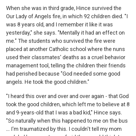
When she was in third grade, Hince survived the
Our Lady of Angels fire, in which 92 children died. "I
was 8 years old, and I remember it like it was
yesterday," she says. "Mentally it had an effect on
me." The students who survived the fire were
placed at another Catholic school where the nuns
used their classmates' deaths as a cruel behavior
management tool, telling the children their friends
had perished because "God needed some good
angels. He took the good children."
"I heard this over and over and over again - that God
took the good children, which left me to believe at 8
and 9-years-old that I was a bad kid," Hince says.
"So naturally when this happened to me on the bus
… I'm traumatized by this. I couldn't tell my mom