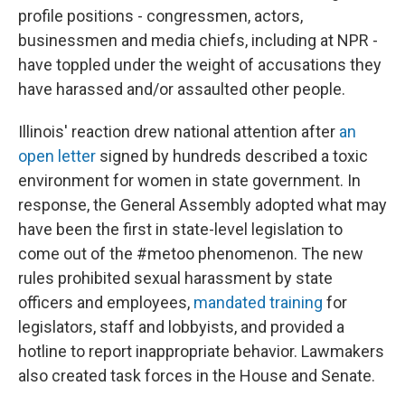
profile positions - congressmen, actors,
businessmen and media chiefs, including at NPR -
have toppled under the weight of accusations they
have harassed and/or assaulted other people.
Illinois' reaction drew national attention after
an
open letter
signed by hundreds described a toxic
environment for women in state government. In
response, the General Assembly adopted what may
have been the first in state-level legislation to
come out of the #metoo phenomenon. The new
rules prohibited sexual harassment by state
officers and employees,
mandated training
for
legislators, staff and lobbyists, and provided a
hotline to report inappropriate behavior. Lawmakers
also created task forces in the House and Senate.