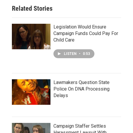
Related Stories
Legislation Would Ensure
Campaign Funds Could Pay For
Child Care
LISTEN
•
0:53
Lawmakers Question State
Police On DNA Processing
Delays
Campaign Staffer Settles
Harassment Lawsuit With