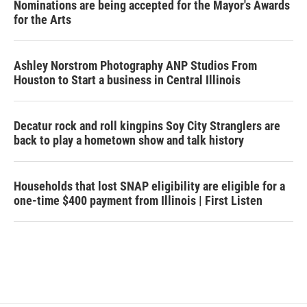
Nominations are being accepted for the Mayor's Awards
for the Arts
Ashley Norstrom Photography ANP Studios From
Houston to Start a business in Central Illinois
Decatur rock and roll kingpins Soy City Stranglers are
back to play a hometown show and talk history
Households that lost SNAP eligibility are eligible for a
one-time $400 payment from Illinois | First Listen