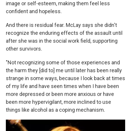
image or self-esteem, making them feel less
confident and hopeless.
And there is residual fear. McLay says she didn't
recognize the enduring effects of the assault until
after she was in the social work field, supporting
other survivors.
"Not recognizing some of those experiences and
the harm they [did to] me until later has been really
strange in some ways, because I look back at times
of my life and have seen times when I have been
more depressed or been more anxious or have
been more hypervigilant, more inclined to use
things like alcohol as a coping mechanism.