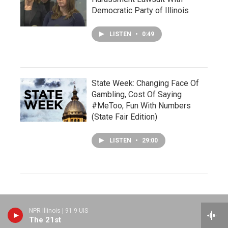
Democratic Party of Illinois
LISTEN
•
0:49
State Week: Changing Face Of
Gambling, Cost Of Saying
#MeToo, Fun With Numbers
(State Fair Edition)
LISTEN
•
29:00
NPR Illinois | 91.9 UIS
The 21st