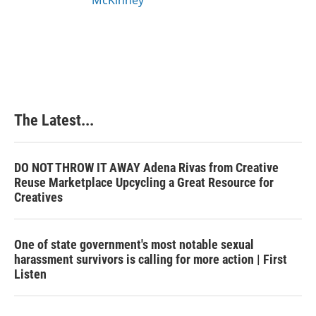
The Latest...
DO NOT THROW IT AWAY Adena Rivas from Creative
Reuse Marketplace Upcycling a Great Resource for
Creatives
One of state government's most notable sexual
harassment survivors is calling for more action | First
Listen