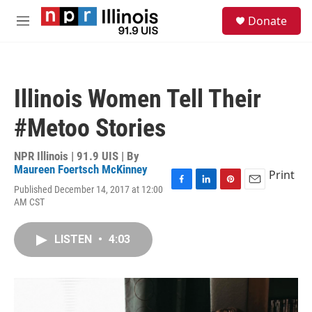
Skip to main content
S
Donate
e
M
a
e
r
n
c
u
h
Illinois Women Tell Their
u
e
#Metoo Stories
r
y
NPR Illinois | 91.9 UIS | By
Maureen Foertsch McKinney
Print
Published December 14, 2017 at 12:00
F
L
P
E
AM CST
a
i
i
m
c
n
n
a
e
k
t
i
LISTEN
•
4:03
b
e
e
l
o
d
r
o
I
e
k
n
s
t