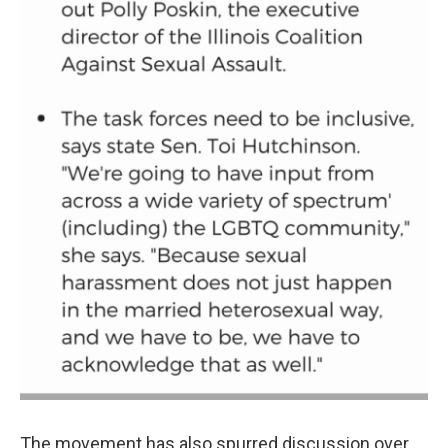
The movement has also spurred discussion over