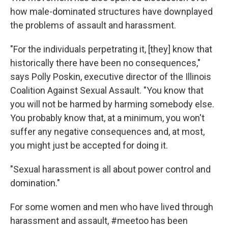
how male-dominated structures have downplayed
the problems of assault and harassment.
"For the individuals perpetrating it, [they] know that
historically there have been no consequences,"
says Polly Poskin, executive director of the Illinois
Coalition Against Sexual Assault. "You know that
you will not be harmed by harming somebody else.
You probably know that, at a minimum, you won't
suffer any negative consequences and, at most,
you might just be accepted for doing it.
"Sexual harassment is all about power control and
domination."
For some women and men who have lived through
harassment and assault, #meetoo has been