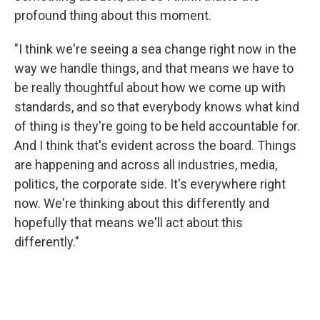
profound thing about this moment.
"I think we're seeing a sea change right now in the
way we handle things, and that means we have to
be really thoughtful about how we come up with
standards, and so that everybody knows what kind
of thing is they're going to be held accountable for.
And I think that's evident across the board. Things
are happening and across all industries, media,
politics, the corporate side. It's everywhere right
now. We're thinking about this differently and
hopefully that means we'll act about this
differently."