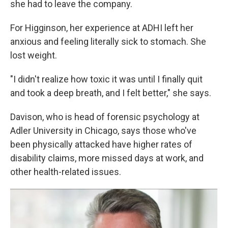
she had to leave the company.
For Higginson, her experience at ADHI left her
anxious and feeling literally sick to stomach. She
lost weight.
"I didn't realize how toxic it was until I finally quit
and took a deep breath, and I felt better," she says.
Davison, who is head of forensic psychology at
Adler University in Chicago, says those who've
been physically attacked have higher rates of
disability claims, more missed days at work, and
other health-related issues.