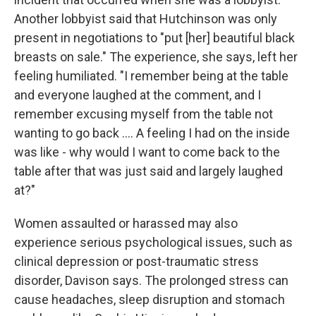
Another lobbyist said that Hutchinson was only
present in negotiations to "put [her] beautiful black
breasts on sale." The experience, she says, left her
feeling humiliated. "I remember being at the table
and everyone laughed at the comment, and I
remember excusing myself from the table not
wanting to go back .... A feeling I had on the inside
was like - why would I want to come back to the
table after that was just said and largely laughed
at?"
Women assaulted or harassed may also
experience serious psychological issues, such as
clinical depression or post-traumatic stress
disorder, Davison says. The prolonged stress can
cause headaches, sleep disruption and stomach