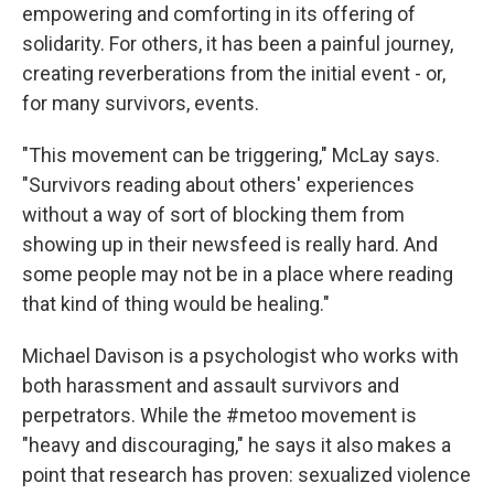
empowering and comforting in its offering of
solidarity. For others, it has been a painful journey,
creating reverberations from the initial event - or,
for many survivors, events.
"This movement can be triggering," McLay says.
"Survivors reading about others' experiences
without a way of sort of blocking them from
showing up in their newsfeed is really hard. And
some people may not be in a place where reading
that kind of thing would be healing."
Michael Davison is a psychologist who works with
both harassment and assault survivors and
perpetrators. While the #metoo movement is
"heavy and discouraging," he says it also makes a
point that research has proven: sexualized violence