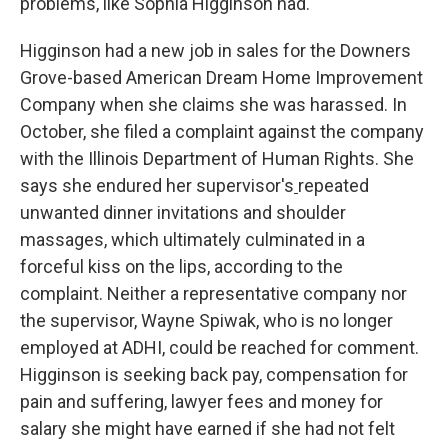
problems, like Sophia Higginson had.
Higginson had a new job in sales for the Downers
Grove-based American Dream Home Improvement
Company when she claims she was harassed. In
October, she filed a complaint against the company
with the Illinois Department of Human Rights. She
says she endured her supervisor's
repeated
unwanted dinner invitations and shoulder
massages, which ultimately culminated in a
forceful kiss on the lips, according to the
complaint. Neither a representative company nor
the supervisor, Wayne Spiwak, who is no longer
employed at ADHI, could be reached for comment.
Higginson is seeking back pay, compensation for
pain and suffering, lawyer fees and money for
salary she might have earned if she had not felt