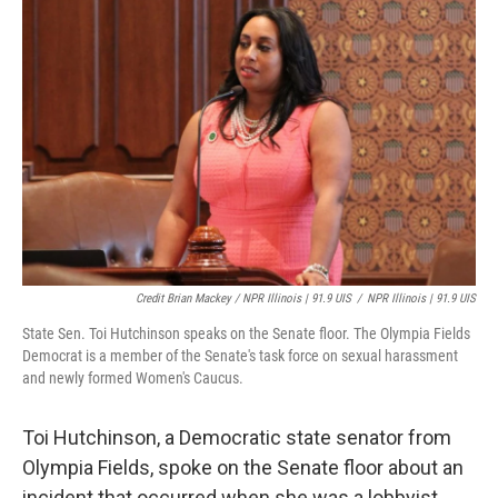
Credit Brian Mackey / NPR Illinois | 91.9 UIS
/
NPR Illinois | 91.9 UIS
State Sen. Toi Hutchinson speaks on the Senate floor. The Olympia Fields
Democrat is a member of the Senate's task force on sexual harassment
and newly formed Women's Caucus.
Toi Hutchinson, a Democratic state senator from
Olympia Fields, spoke on the Senate floor about an
incident that occurred when she was a lobbyist.