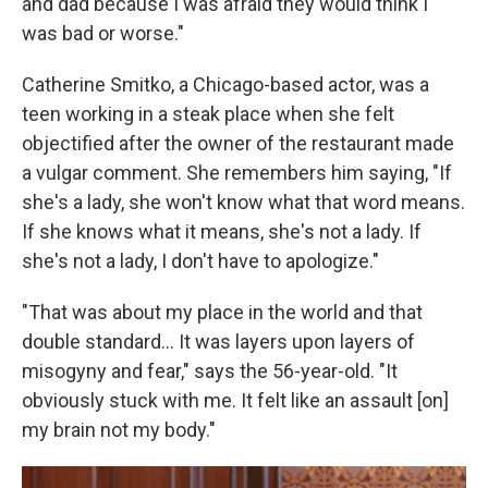
and dad because I was afraid they would think I
was bad or worse."
Catherine Smitko, a Chicago-based actor, was a
teen working in a steak place when she felt
objectified after the owner of the restaurant made
a vulgar comment. She remembers him saying, "If
she's a lady, she won't know what that word means.
If she knows what it means, she's not a lady. If
she's not a lady, I don't have to apologize."
"That was about my place in the world and that
double standard… It was layers upon layers of
misogyny and fear," says the 56-year-old. "It
obviously stuck with me. It felt like an assault [on]
my brain not my body."