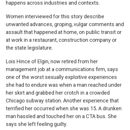
happens across industries and contexts.
Women interviewed for this story describe
unwanted advances, groping, vulgar comments and
assault that happened at home, on public transit or
at work in a restaurant, construction company or
the state legislature.
Lois Hince of Elgin, now retired from her
management job at a communications firm, says
one of the worst sexually exploitive experiences
she had to endure was when a man reached under
her skirt and grabbed her crotch in a crowded
Chicago subway station. Another experience that
terrified her occurred when she was 15. A drunken
man hassled and touched her on a CTA bus. She
says she left feeling guilty.