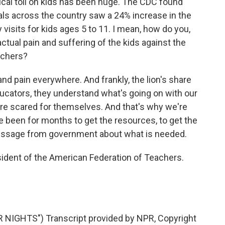
ical toll on kids has been huge. The CDC found
tals across the country saw a 24% increase in the
visits for kids ages 5 to 11. I mean, how do you,
actual pain and suffering of the kids against the
eachers?
nd pain everywhere. And frankly, the lion's share
educators, they understand what's going on with our
y're scared for themselves. And that's why we're
e been for months to get the resources, to get the
essage from government about what is needed.
ident of the American Federation of Teachers.
IGHTS") Transcript provided by NPR, Copyright