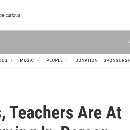
 be curious.
N
ODS
MUSIC
PEOPLE
DONATION
SPONSORSH
s, Teachers Are At