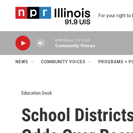
Skip to main content
For your right to
NPR Illinois | 91.9 UIS
Community Voices
NEWS
COMMUNITY VOICES
PROGRAMS + P
Education Desk
School District