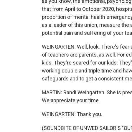
as you know, the emotional, psycholog
that from April to October 2020, hospi
proportion of mental health emergency 
as a leader of this union, measure the 
potential pain and suffering of your t
WEINGARTEN: Well, look. There's fear a
of teachers are parents, as well. For 
kids. They're scared for our kids. The
working double and triple time and hav
safeguards and to get a consistent m
MARTIN: Randi Weingarten. She is pres
We appreciate your time.
WEINGARTEN: Thank you.
(SOUNDBITE OF UNWED SAILOR'S "OUR N