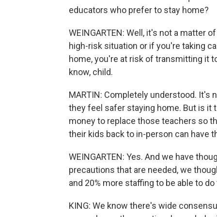
educators who prefer to stay home?
WEINGARTEN: Well, it's not a matter of p
high-risk situation or if you're taking
home, you're at risk of transmitting i
know, child.
MARTIN: Completely understood. It's not
they feel safer staying home. But is i
money to replace those teachers so tha
their kids back to in-person can have t
WEINGARTEN: Yes. And we have thought 
precautions that are needed, we thoug
and 20% more staffing to be able to do 
KING: We know there's wide consensus a