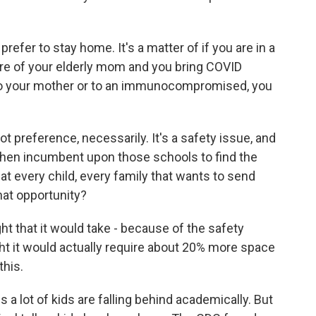
refer to stay home. It's a matter of if you are in a
 care of your elderly mom and you bring COVID
t to your mother or to an immunocompromised, you
 preference, necessarily. It's a safety issue, and
t then incumbent upon those schools to find the
t every child, every family that wants to send
hat opportunity?
that it would take - because of the safety
ht it would actually require about 20% more space
this.
 lot of kids are falling behind academically. But