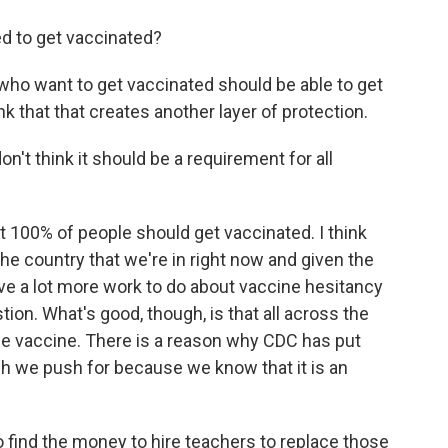
ed to get vaccinated?
who want to get vaccinated should be able to get
nk that that creates another layer of protection.
n't think it should be a requirement for all
 100% of people should get vaccinated. I think
he country that we're in right now and given the
ave a lot more work to do about vaccine hesitancy
ion. What's good, though, is that all across the
he vaccine. There is a reason why CDC has put
ich we push for because we know that it is an
 find the money to hire teachers to replace those