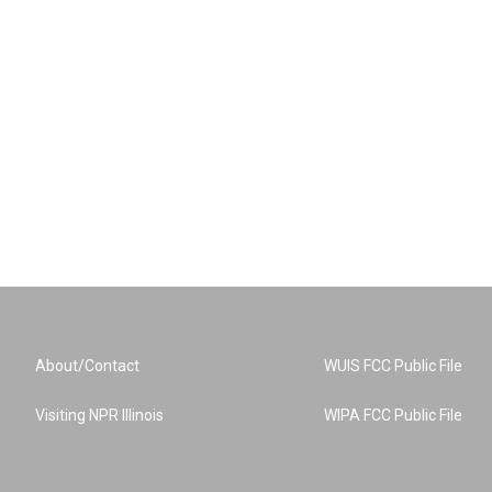
About/Contact
WUIS FCC Public File
Visiting NPR Illinois
WIPA FCC Public File