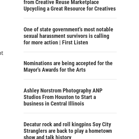
from Creative Reuse Marketplace
Upcycling a Great Resource for Creatives
One of state government's most notable
sexual harassment survivors is calling
for more action | First Listen
nt
Nominations are being accepted for the
Mayor's Awards for the Arts
Ashley Norstrom Photography ANP
Studios From Houston to Start a
business in Central Illinois
Decatur rock and roll kingpins Soy City
Stranglers are back to play a hometown
show and talk history