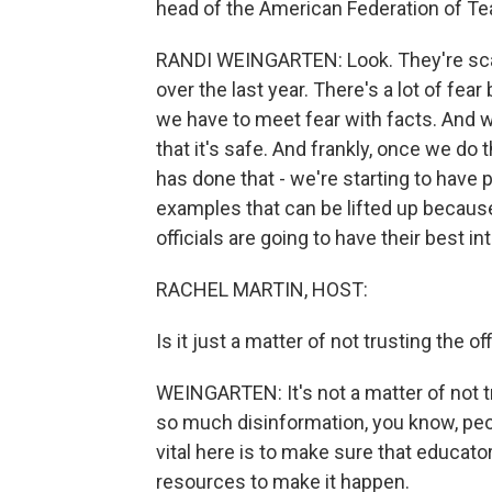
head of the American Federation of Te
RANDI WEINGARTEN: Look. They're sca
over the last year. There's a lot of fea
we have to meet fear with facts. And 
that it's safe. And frankly, once we do 
has done that - we're starting to have
examples that can be lifted up because,
officials are going to have their best in
RACHEL MARTIN, HOST:
Is it just a matter of not trusting the of
WEINGARTEN: It's not a matter of not tr
so much disinformation, you know, peop
vital here is to make sure that educator
resources to make it happen.