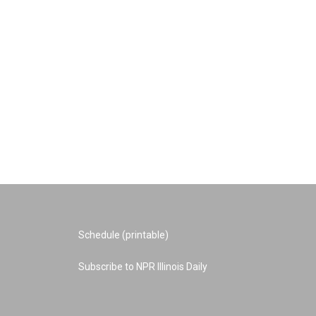
Schedule (printable)
Subscribe to NPR Illinois Daily