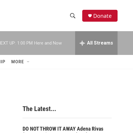
Donate
S
S
e
h
a
r
All Streams
EXT UP:
1:00 PM
Here and Now
o
c
h
w
Q
IP
MORE
u
S
e
r
e
y
a
r
The Latest...
c
h
DO NOT THROW IT AWAY Adena Rivas