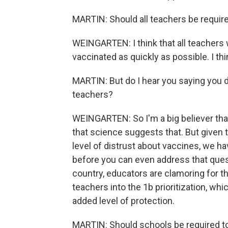
MARTIN: Should all teachers be requir
WEINGARTEN: I think that all teachers 
vaccinated as quickly as possible. I thi
MARTIN: But do I hear you saying you do
teachers?
WEINGARTEN: So I'm a big believer that
that science suggests that. But given t
level of distrust about vaccines, we h
before you can even address that quest
country, educators are clamoring for t
teachers into the 1b prioritization, wh
added level of protection.
MARTIN: Should schools be required to