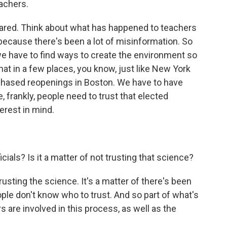
achers.
red. Think about what has happened to teachers
r because there's been a lot of misinformation. So
we have to find ways to create the environment so
that in a few places, you know, just like New York
 phased reopenings in Boston. We have to have
 frankly, people need to trust that elected
terest in mind.
ficials? Is it a matter of not trusting that science?
usting the science. It's a matter of there's been
le don't know who to trust. And so part of what's
s are involved in this process, as well as the