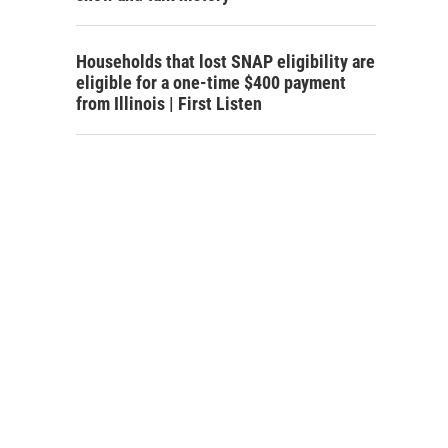
Households that lost SNAP eligibility are
eligible for a one-time $400 payment
from Illinois | First Listen