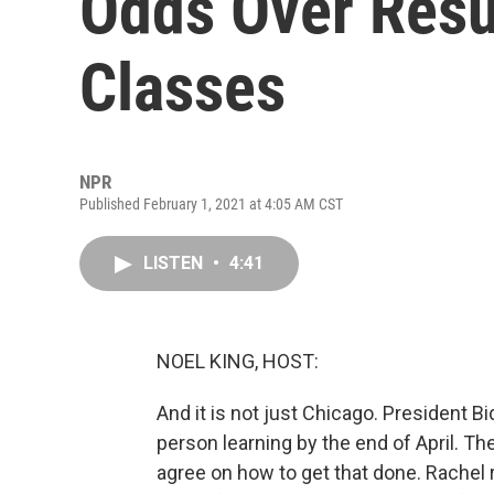
Odds Over Res
Classes
NPR
Published February 1, 2021 at 4:05 AM CST
LISTEN
•
4:41
NOEL KING, HOST:
And it is not just Chicago. President Bi
person learning by the end of April. T
agree on how to get that done. Rachel 