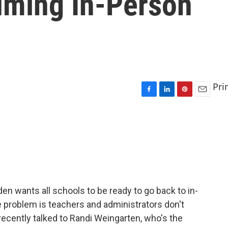
uming In-Person
Pri
F
L
P
E
a
i
i
m
c
n
n
a
e
k
t
i
b
e
e
l
o
d
r
o
I
e
k
n
s
t
den wants all schools to be ready to go back to in-
he problem is teachers and administrators don't
recently talked to Randi Weingarten, who's the