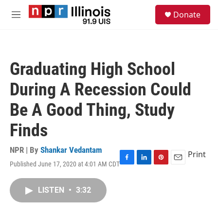
Skip to main content
S
Donate
e
M
a
e
r
n
c
u
h
Graduating High School
u
e
During A Recession Could
r
y
Be A Good Thing, Study
Finds
NPR | By
Shankar Vedantam
Print
Published June 17, 2020 at 4:01 AM CDT
F
L
P
E
a
i
i
m
c
n
n
a
LISTEN
•
3:32
e
k
t
i
b
e
e
l
o
d
r