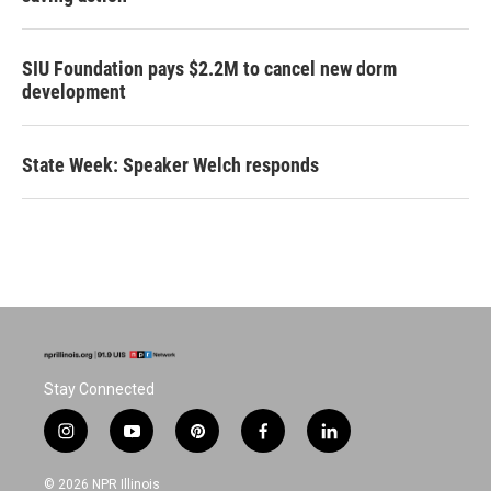
SIU Foundation pays $2.2M to cancel new dorm
development
State Week: Speaker Welch responds
Stay Connected
i
y
p
f
l
n
o
i
a
i
s
u
n
c
n
© 2026 NPR Illinois