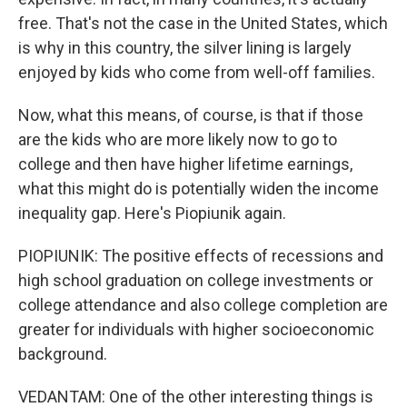
free. That's not the case in the United States, which
is why in this country, the silver lining is largely
enjoyed by kids who come from well-off families.
Now, what this means, of course, is that if those
are the kids who are more likely now to go to
college and then have higher lifetime earnings,
what this might do is potentially widen the income
inequality gap. Here's Piopiunik again.
PIOPIUNIK: The positive effects of recessions and
high school graduation on college investments or
college attendance and also college completion are
greater for individuals with higher socioeconomic
background.
VEDANTAM: One of the other interesting things is