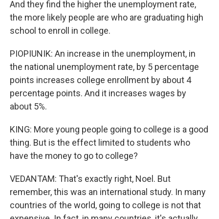
And they find the higher the unemployment rate,
the more likely people are who are graduating high
school to enroll in college.
PIOPIUNIK: An increase in the unemployment, in
the national unemployment rate, by 5 percentage
points increases college enrollment by about 4
percentage points. And it increases wages by
about 5%.
KING: More young people going to college is a good
thing. But is the effect limited to students who
have the money to go to college?
VEDANTAM: That's exactly right, Noel. But
remember, this was an international study. In many
countries of the world, going to college is not that
expensive. In fact, in many countries, it's actually