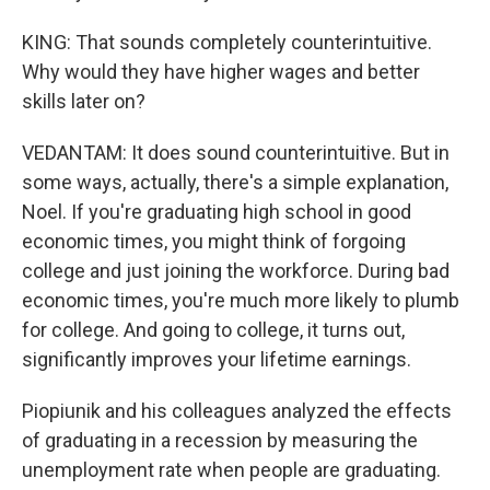
KING: That sounds completely counterintuitive.
Why would they have higher wages and better
skills later on?
VEDANTAM: It does sound counterintuitive. But in
some ways, actually, there's a simple explanation,
Noel. If you're graduating high school in good
economic times, you might think of forgoing
college and just joining the workforce. During bad
economic times, you're much more likely to plumb
for college. And going to college, it turns out,
significantly improves your lifetime earnings.
Piopiunik and his colleagues analyzed the effects
of graduating in a recession by measuring the
unemployment rate when people are graduating.