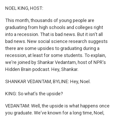
o
I
e
k
n
s
NOEL KING, HOST:
t
This month, thousands of young people are
graduating from high schools and colleges right
into a recession. That is bad news. But it isn't all
bad news. New social science research suggests
there are some upsides to graduating during a
recession, at least for some students. To explain,
we're joined by Shankar Vedantam, host of NPR's
Hidden Brain podcast. Hey, Shankar.
SHANKAR VEDANTAM, BYLINE: Hey, Noel.
KING: So what's the upside?
VEDANTAM: Well, the upside is what happens once
you graduate. We've known for a long time, Noel,