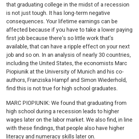
that graduating college in the midst of a recession
is not just tough. It has long-term negative
consequences. Your lifetime earnings can be
affected because if you have to take a lower paying
first job because there's so little work that's
available, that can have a ripple effect on your next
job and so on. In an analysis of nearly 30 countries,
including the United States, the economists Marc
Piopiunik at the University of Munich and his co-
authors, Franziska Hampf and Simon Wiederhold,
find this is not true for high school graduates.
MARC PIOPIUNIK: We found that graduating from
high school during a recession leads to higher
wages later on the labor market. We also find, in line
with these findings, that people also have higher
literacy and numeracy skills later on.