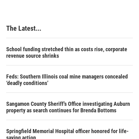
The Latest...
School funding stretched thin as costs rise, corporate
revenue source shrinks
Feds: Southern Illinois coal mine managers concealed
‘deadly conditions’
Sangamon County Sheriff’s Office investigating Auburn
property as search continues for Brenda Bottoms
Springfield Memorial Hospital officer honored for life-
saving action