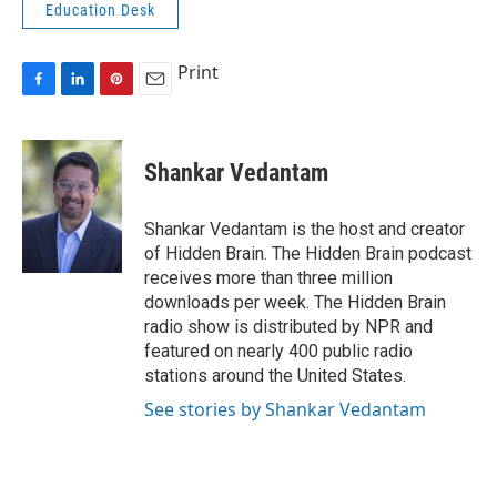
Education Desk
Print
F
L
P
E
a
i
i
m
c
n
n
a
e
k
t
i
Shankar Vedantam
b
e
e
l
o
d
r
o
I
e
Shankar Vedantam is the host and creator
k
n
s
of Hidden Brain. The Hidden Brain podcast
t
receives more than three million
downloads per week. The Hidden Brain
radio show is distributed by NPR and
featured on nearly 400 public radio
stations around the United States.
See stories by Shankar Vedantam