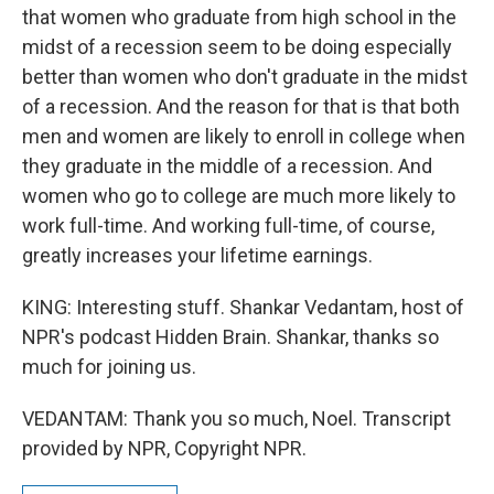
that women who graduate from high school in the
midst of a recession seem to be doing especially
better than women who don't graduate in the midst
of a recession. And the reason for that is that both
men and women are likely to enroll in college when
they graduate in the middle of a recession. And
women who go to college are much more likely to
work full-time. And working full-time, of course,
greatly increases your lifetime earnings.
KING: Interesting stuff. Shankar Vedantam, host of
NPR's podcast Hidden Brain. Shankar, thanks so
much for joining us.
VEDANTAM: Thank you so much, Noel. Transcript
provided by NPR, Copyright NPR.