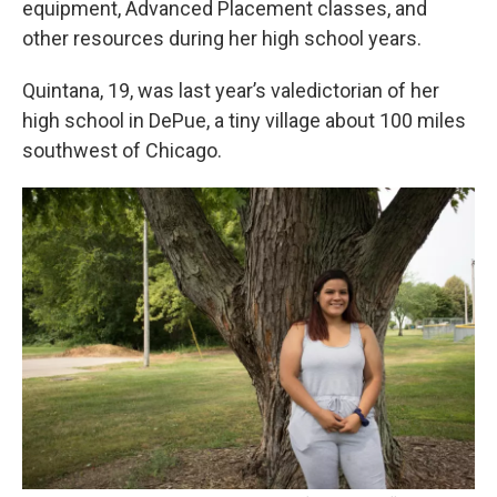
equipment, Advanced Placement classes, and
other resources during her high school years.
Quintana, 19, was last year’s valedictorian of her
high school in DePue, a tiny village about 100 miles
southwest of Chicago.