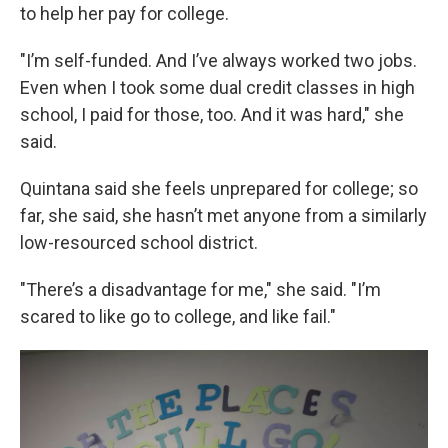
to help her pay for college.
"I’m self-funded. And I’ve always worked two jobs.
Even when I took some dual credit classes in high
school, I paid for those, too. And it was hard," she
said.
Quintana said she feels unprepared for college; so
far, she said, she hasn’t met anyone from a similarly
low-resourced school district.
"There’s a disadvantage for me," she said. "I’m
scared to like go to college, and like fail."