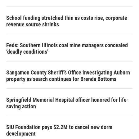
School funding stretched thin as costs rise, corporate
revenue source shrinks
Feds: Southern Illinois coal mine managers concealed
‘deadly conditions’
Sangamon County Sheriff’s Office investigating Auburn
property as search continues for Brenda Bottoms
Springfield Memorial Hospital officer honored for life-
saving action
SIU Foundation pays $2.2M to cancel new dorm
development