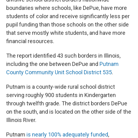
boundaries where schools, like DePue, have more
students of color and receive significantly less per
pupil funding than those schools on the other side
that serve mostly white students, and have more
financial resources.
The report identified 43 such borders in Illinois,
including the one between DePue and
Putnam
County Community Unit School District 535
.
Putnam is a county-wide rural school district
serving roughly 900 students in Kindergarten
through twelfth grade. The district borders DePue
on the south, and is located on the other side of the
Illinois River.
Putnam
is nearly 100% adequately funded
,