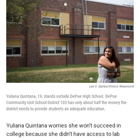
k
n
s
t
Lee V. Gaines/Illinois Newsroom
Yuliana Quintana, 19, stands outside DePue High School. DePue
Community Unit School District 103 has only about half the money the
district needs to provide students an adequate education.
Yuliana Quintana worries she won’t succeed in
college because she didn’t have access to lab