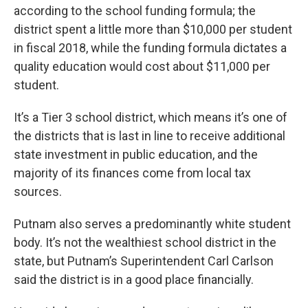
according to the school funding formula; the
district spent a little more than $10,000 per student
in fiscal 2018, while the funding formula dictates a
quality education would cost about $11,000 per
student.
It’s a Tier 3 school district, which means it’s one of
the districts that is last in line to receive additional
state investment in public education, and the
majority of its finances come from local tax
sources.
Putnam also serves a predominantly white student
body. It’s not the wealthiest school district in the
state, but Putnam’s Superintendent Carl Carlson
said the district is in a good place financially.