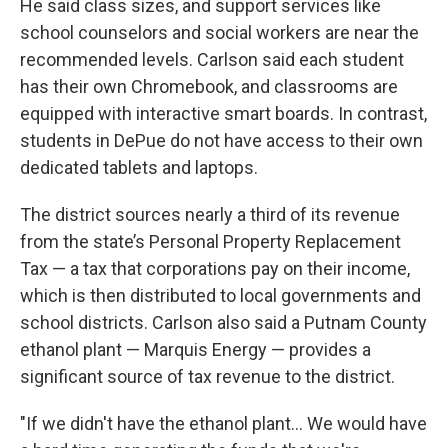
He said class sizes, and support services like
school counselors and social workers are near the
recommended levels. Carlson said each student
has their own Chromebook, and classrooms are
equipped with interactive smart boards. In contrast,
students in DePue do not have access to their own
dedicated tablets and laptops.
The district sources nearly a third of its revenue
from the state’s Personal Property Replacement
Tax — a tax that corporations pay on their income,
which is then distributed to local governments and
school districts. Carlson also said a Putnam County
ethanol plant — Marquis Energy — provides a
significant source of tax revenue to the district.
"If we didn't have the ethanol plant… We would have