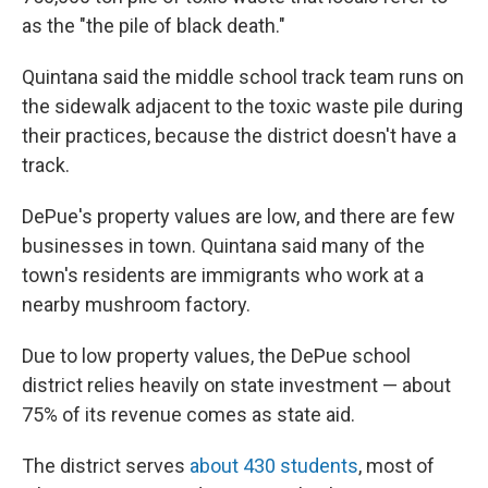
as the "the pile of black death."
Quintana said the middle school track team runs on
the sidewalk adjacent to the toxic waste pile during
their practices, because the district doesn't have a
track.
DePue's property values are low, and there are few
businesses in town. Quintana said many of the
town's residents are immigrants who work at a
nearby mushroom factory.
Due to low property values, the DePue school
district relies heavily on state investment — about
75% of its revenue comes as state aid.
The district serves
about 430 students
, most of