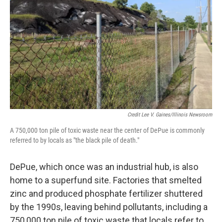
Credit Lee V. Gaines/Illinois Newsroom
A 750,000 ton pile of toxic waste near the center of DePue is commonly
referred to by locals as "the black pile of death."
DePue, which once was an industrial hub, is also
home to a superfund site. Factories that smelted
zinc and produced phosphate fertilizer shuttered
by the 1990s, leaving behind pollutants, including a
750,000 ton pile of toxic waste that locals refer to