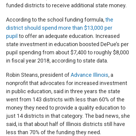
funded districts to receive additional state money.
According to the school funding formula,
the
district should spend more than $13,000 per
pupil
to offer an adequate education. Increased
state investment in education boosted DePue’s per
pupil spending from about $7,400 to roughly $8,000
in fiscal year 2018, according to state data.
Robin Steans, president of
Advance Illinois
, a
nonprofit that advocates for increased investment
in public education, said in three years the state
went from 143 districts with less than 60% of the
money they need to provide a quality education to
just 14 districts in that category. The bad news, she
said, is that about half of Illinois districts still have
less than 70% of the funding they need.