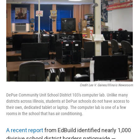
Credit Lee V. Gaines/Illinois Newsroom
DePue Community Unit School District 103's computer lab. Unlike many
districts across Illinois, students at DePue schools do not have access to
their own, dedicated tablet or laptop. The computer lab is one of a few
rooms in the school that has air conditioning.
A recent report
from EdBuild identified nearly 1,000
divisive school district borders nationwide —