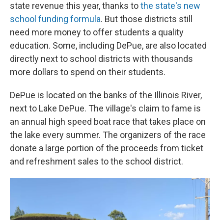
state revenue this year, thanks to
the state's new
school funding formula
. But those districts still
need more money to offer students a quality
education. Some, including DePue, are also located
directly next to school districts with thousands
more dollars to spend on their students.
DePue is located on the banks of the Illinois River,
next to Lake DePue. The village's claim to fame is
an annual high speed boat race that takes place on
the lake every summer. The organizers of the race
donate a large portion of the proceeds from ticket
and refreshment sales to the school district.