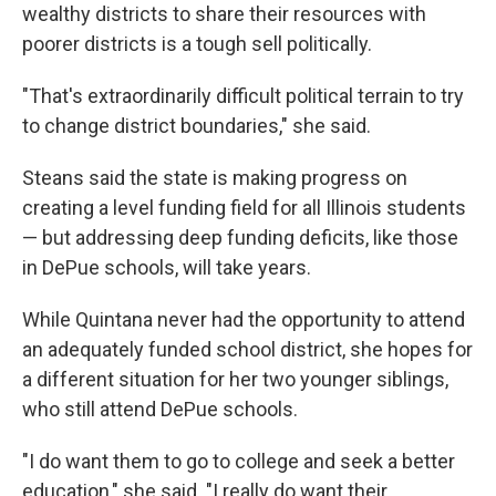
wealthy districts to share their resources with
poorer districts is a tough sell politically.
"That's extraordinarily difficult political terrain to try
to change district boundaries," she said.
Steans said the state is making progress on
creating a level funding field for all Illinois students
— but addressing deep funding deficits, like those
in DePue schools, will take years.
While Quintana never had the opportunity to attend
an adequately funded school district, she hopes for
a different situation for her two younger siblings,
who still attend DePue schools.
"I do want them to go to college and seek a better
education," she said. "I really do want their