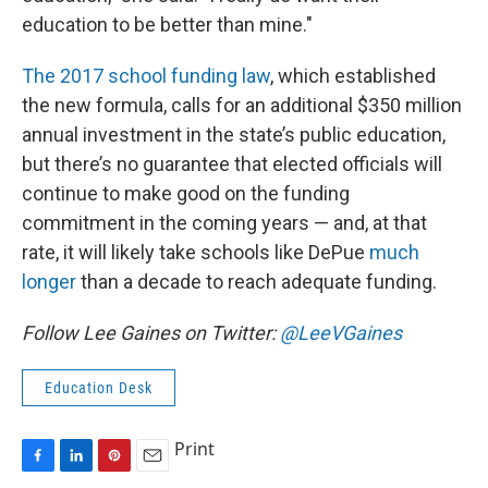
education to be better than mine."
The 2017 school funding law
, which established
the new formula, calls for an additional $350 million
annual investment in the state’s public education,
but there’s no guarantee that elected officials will
continue to make good on the funding
commitment in the coming years — and, at that
rate, it will likely take schools like DePue
much
longer
than a decade to reach adequate funding.
Follow Lee Gaines on Twitter:
@LeeVGaines
Education Desk
Print
F
L
P
E