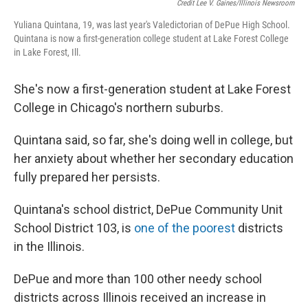
Credit Lee V. Gaines/Illinois Newsroom
Yuliana Quintana, 19, was last year's Valedictorian of DePue High School.
Quintana is now a first-generation college student at Lake Forest College
in Lake Forest, Ill.
She's now a first-generation student at Lake Forest
College in Chicago's northern suburbs.
Quintana said, so far, she's doing well in college, but
her anxiety about whether her secondary education
fully prepared her persists.
Quintana's school district, DePue Community Unit
School District 103, is
one of the poorest
districts
in the Illinois.
DePue and more than 100 other needy school
districts across Illinois received an increase in