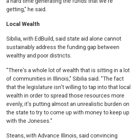
a hard time generating the funds that we're
getting," he said.
Local Wealth
Sibilia, with EdBuild, said state aid alone cannot
sustainably address the funding gap between
wealthy and poor districts.
"There's a whole lot of wealth that is sitting in a lot
of communities in Illinois," Sibilia said. "The fact
that the legislature isn't willing to tap into that local
wealth in order to spread those resources more
evenly, it's putting almost an unrealistic burden on
the state to try to come up with money to keep up
with the Joneses."
Steans, with Advance Illinois, said convincing