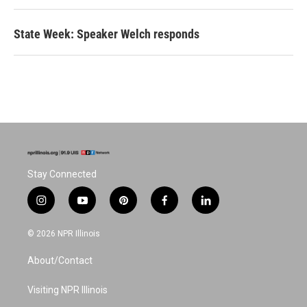
State Week: Speaker Welch responds
Stay Connected
i
y
p
f
l
n
o
i
a
i
s
u
n
c
n
© 2026 NPR Illinois
t
t
t
e
k
a
u
e
b
e
About/Contact
g
b
r
o
d
r
e
e
o
i
a
s
k
n
Visiting NPR Illinois
m
t