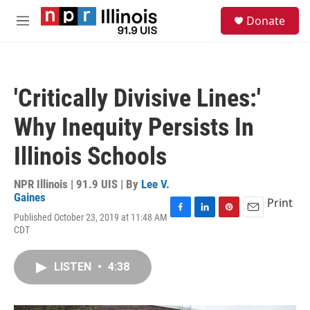
Skip to main content
S
Donate
e
M
a
e
r
n
c
u
h
'Critically Divisive Lines:'
u
e
Why Inequity Persists In
r
y
Illinois Schools
NPR Illinois | 91.9 UIS | By
Lee V.
Gaines
Print
Published October 23, 2019 at 11:48 AM
F
L
P
E
CDT
a
i
i
m
c
n
n
a
e
k
t
i
LISTEN
•
4:38
b
e
e
l
o
d
r
o
I
e