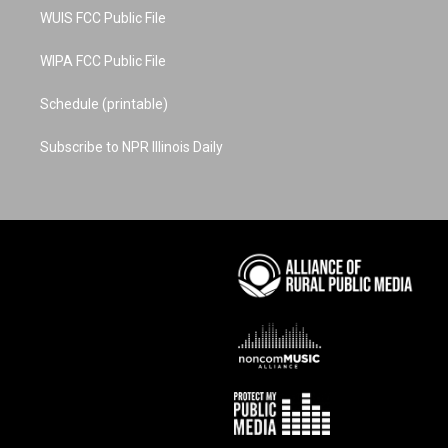
WUIS FCC Public File
WIPA FCC Public File
Schedule (printable)
Subscribe to NPR Illinois Daily