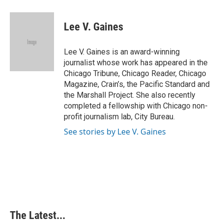
a
i
i
m
c
n
n
a
e
k
t
i
Lee V. Gaines
b
e
e
l
o
d
r
o
I
e
Lee V. Gaines is an award-winning
k
n
s
journalist whose work has appeared in the
t
Chicago Tribune, Chicago Reader, Chicago
Magazine, Crain’s, the Pacific Standard and
the Marshall Project. She also recently
completed a fellowship with Chicago non-
profit journalism lab, City Bureau.
See stories by Lee V. Gaines
The Latest...