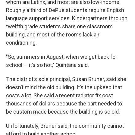
whom are Latinx, and most are also low-income.
Roughly a third of DePue students require English
language support services. Kindergartners through
twelfth grade students share one classroom
building, and most of the rooms lack air
conditioning.
"So, summers in August, when we get back for
school — it’s so hot," Quintana said.
The district’s sole principal, Susan Bruner, said she
doesn’t mind the old building. It’s the upkeep that
costs a lot. She said a recent radiator fix cost
thousands of dollars because the part needed to
be custom made because the building is so old.
Unfortunately, Bruner said, the community cannot
afford to build another school.