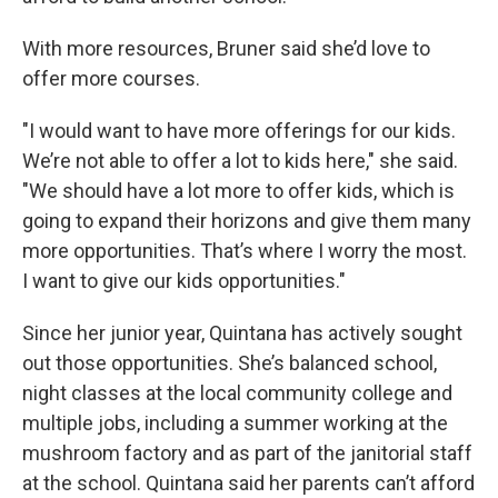
With more resources, Bruner said she’d love to
offer more courses.
"I would want to have more offerings for our kids.
We’re not able to offer a lot to kids here," she said.
"We should have a lot more to offer kids, which is
going to expand their horizons and give them many
more opportunities. That’s where I worry the most.
I want to give our kids opportunities."
Since her junior year, Quintana has actively sought
out those opportunities. She’s balanced school,
night classes at the local community college and
multiple jobs, including a summer working at the
mushroom factory and as part of the janitorial staff
at the school. Quintana said her parents can’t afford