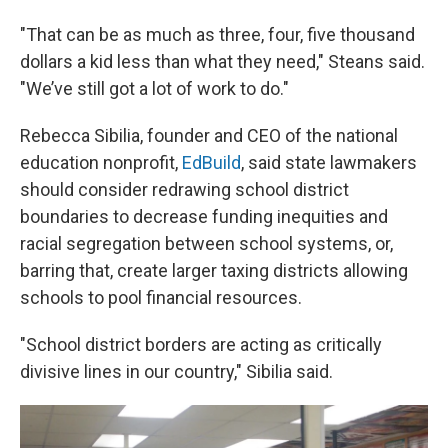
"That can be as much as three, four, five thousand
dollars a kid less than what they need," Steans said.
"We’ve still got a lot of work to do."
Rebecca Sibilia, founder and CEO of the national
education nonprofit,
EdBuild
, said state lawmakers
should consider redrawing school district
boundaries to decrease funding inequities and
racial segregation between school systems, or,
barring that, create larger taxing districts allowing
schools to pool financial resources.
"School district borders are acting as critically
divisive lines in our country," Sibilia said.