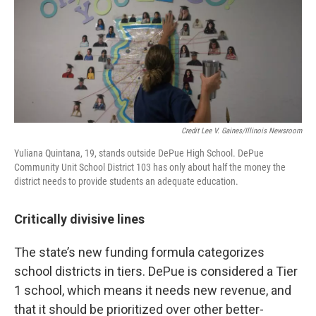
Credit Lee V. Gaines/Illinois Newsroom
Yuliana Quintana, 19, stands outside DePue High School. DePue
Community Unit School District 103 has only about half the money the
district needs to provide students an adequate education.
Critically divisive lines
The state’s new funding formula categorizes
school districts in tiers. DePue is considered a Tier
1 school, which means it needs new revenue, and
that it should be prioritized over other better-