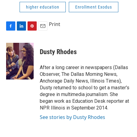
higher education
Enrollment Exodus
Print
F
L
P
E
a
i
i
m
c
n
n
a
e
k
t
i
Dusty Rhodes
b
e
e
l
o
d
r
o
I
e
After a long career in newspapers (Dallas
k
n
s
Observer, The Dallas Morning News,
t
Anchorage Daily News, Illinois Times),
Dusty returned to school to get a master's
degree in multimedia journalism. She
began work as Education Desk reporter at
NPR Illinois in September 2014.
See stories by Dusty Rhodes