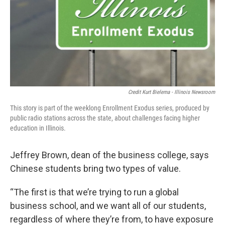
Credit Kurt Bielema - Illinois Newsroom
This story is part of the weeklong Enrollment Exodus series, produced by
public radio stations across the state, about challenges facing higher
education in Illinois.
Jeffrey Brown, dean of the business college, says
Chinese students bring two types of value.
“The first is that we’re trying to run a global
business school, and we want all of our students,
regardless of where they’re from, to have exposure