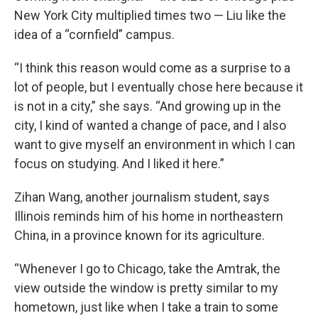
New York City multiplied times two — Liu like the
idea of a “cornfield” campus.
“I think this reason would come as a surprise to a
lot of people, but I eventually chose here because it
is not in a city,” she says. “And growing up in the
city, I kind of wanted a change of pace, and I also
want to give myself an environment in which I can
focus on studying. And I liked it here.”
Zihan Wang, another journalism student, says
Illinois reminds him of his home in northeastern
China, in a province known for its agriculture.
“Whenever I go to Chicago, take the Amtrak, the
view outside the window is pretty similar to my
hometown, just like when I take a train to some