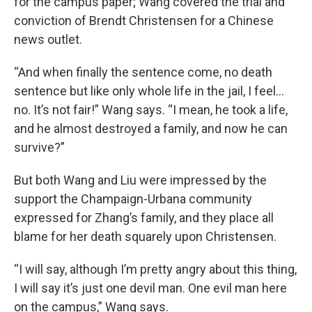
for the campus paper; Wang covered the trial and
conviction of Brendt Christensen for a Chinese
news outlet.
“And when finally the sentence come, no death
sentence but like only whole life in the jail, I feel…
no. It’s not fair!” Wang says. “I mean, he took a life,
and he almost destroyed a family, and now he can
survive?”
But both Wang and Liu were impressed by the
support the Champaign-Urbana community
expressed for Zhang’s family, and they place all
blame for her death squarely upon Christensen.
“I will say, although I’m pretty angry about this thing,
I will say it’s just one devil man. One evil man here
on the campus,” Wang says.