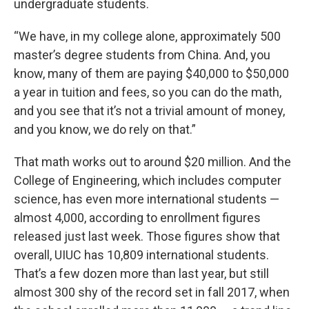
undergraduate students.
“We have, in my college alone, approximately 500
master’s degree students from China. And, you
know, many of them are paying $40,000 to $50,000
a year in tuition and fees, so you can do the math,
and you see that it’s not a trivial amount of money,
and you know, we do rely on that.”
That math works out to around $20 million. And the
College of Engineering, which includes computer
science, has even more international students —
almost 4,000, according to enrollment figures
released just last week. Those figures show that
overall, UIUC has 10,809 international students.
That’s a few dozen more than last year, but still
almost 300 shy of the record set in fall 2017, when