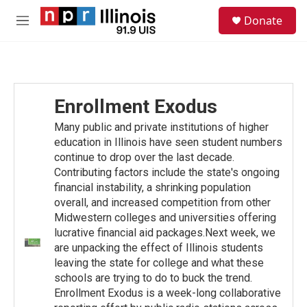
Skip to main content
S
Donate
e
M
a
e
r
n
c
u
h
u
Enrollment Exodus
e
r
Many public and private institutions of higher
y
education in Illinois have seen student numbers
continue to drop over the last decade.
Contributing factors include the state's ongoing
financial instability, a shrinking population
overall, and increased competition from other
Midwestern colleges and universities offering
lucrative financial aid packages.Next week, we
are unpacking the effect of Illinois students
leaving the state for college and what these
schools are trying to do to buck the trend.
Enrollment Exodus is a week-long collaborative