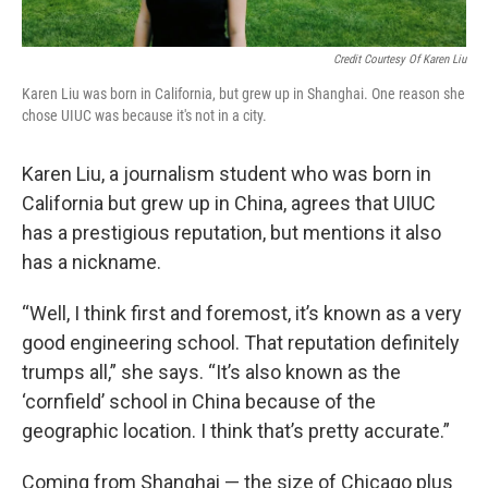
Credit Courtesy Of Karen Liu
Karen Liu was born in California, but grew up in Shanghai. One reason she
chose UIUC was because it's not in a city.
Karen Liu, a journalism student who was born in
California but grew up in China, agrees that UIUC
has a prestigious reputation, but mentions it also
has a nickname.
“Well, I think first and foremost, it’s known as a very
good engineering school. That reputation definitely
trumps all,” she says. “It’s also known as the
‘cornfield’ school in China because of the
geographic location. I think that’s pretty accurate.”
Coming from Shanghai — the size of Chicago plus