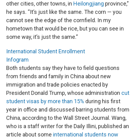
other cities, other towns, in
Heilongjiang
province,”
he says. “It’s just like the same. The corn — you
cannot see the edge of the cornfield. In my
hometown that would be rice, but you can see in
some way, it’s just the same.”
International Student Enrollment
Infogram
Both students say they have to field questions
from friends and family in China about new
immigration and trade policies enacted by
President Donald Trump, whose administration
cut
student visas by more than 15%
during his first
year in office and discussed barring students from
China, according to the Wall Street Journal. Wang,
who is a staff writer for the Daily Illini, published an
article about some
international students now