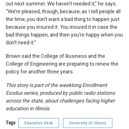
out next summer. We haven’t needed it,” he says.
“We’re pleased, though, because, as I tell people all
the time, you don’t want a bad thing to happen just
because you insured it. You insured it in case the
bad things happen, and then you’re happy when you
don’t need it.”
Brown said the College of Business and the
College of Engineering are preparing to renew the
policy for another three years.
This story is part of the weeklong Enrollment
Exodus series, produced by public radio stations
across the state, about challenges facing higher
education in Illinois.
Tags
Education Desk
University of Illinois