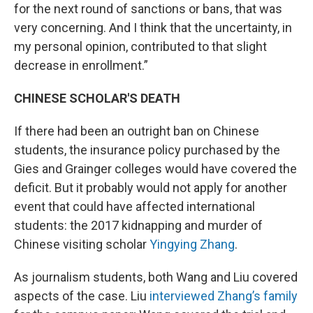
for the next round of sanctions or bans, that was
very concerning. And I think that the uncertainty, in
my personal opinion, contributed to that slight
decrease in enrollment.”
CHINESE SCHOLAR'S DEATH
If there had been an outright ban on Chinese
students, the insurance policy purchased by the
Gies and Grainger colleges would have covered the
deficit. But it probably would not apply for another
event that could have affected international
students: the 2017 kidnapping and murder of
Chinese visiting scholar
Yingying Zhang
.
As journalism students, both Wang and Liu covered
aspects of the case. Liu
interviewed Zhang’s family