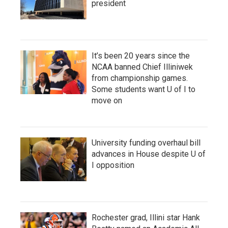
president
It’s been 20 years since the
NCAA banned Chief Illiniwek
from championship games.
Some students want U of I to
move on
University funding overhaul bill
advances in House despite U of
I opposition
Rochester grad, Illini star Hank