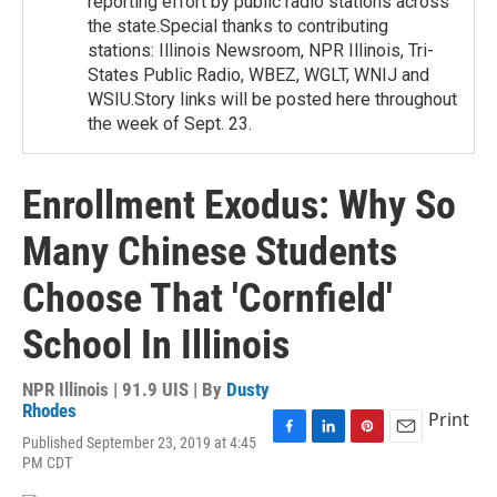
reporting effort by public radio stations across
the state.Special thanks to contributing
stations: Illinois Newsroom, NPR Illinois, Tri-
States Public Radio, WBEZ, WGLT, WNIJ and
WSIU.Story links will be posted here throughout
the week of Sept. 23.
Enrollment Exodus: Why So
Many Chinese Students
Choose That 'Cornfield'
School In Illinois
NPR Illinois | 91.9 UIS | By
Dusty
Rhodes
Print
Published September 23, 2019 at 4:45
F
L
P
E
PM CDT
a
i
i
m
c
n
n
a