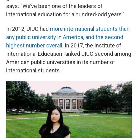
says. “We’ve been one of the leaders of
international education for a hundred-odd years.”
In 2012, UIUC had
more international students than
any public university in America, and the second
highest number overall
. In 2017, the Institute of
International Education ranked UIUC second among
American public universities in its number of
international students.