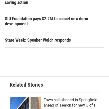
saving action
SIU Foundation pays $2.2M to cancel new dorm
development
State Week: Speaker Welch responds
Related Stories
Town hall planned in Springfield
ahead of search for new U of I