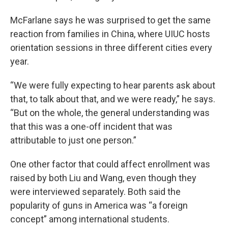
McFarlane says he was surprised to get the same
reaction from families in China, where UIUC hosts
orientation sessions in three different cities every
year.
“We were fully expecting to hear parents ask about
that, to talk about that, and we were ready,” he says.
“But on the whole, the general understanding was
that this was a one-off incident that was
attributable to just one person.”
One other factor that could affect enrollment was
raised by both Liu and Wang, even though they
were interviewed separately. Both said the
popularity of guns in America was “a foreign
concept” among international students.