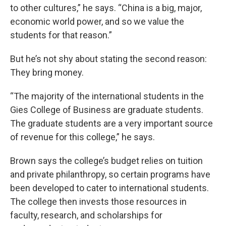
to other cultures,” he says. “China is a big, major,
economic world power, and so we value the
students for that reason.”
But he’s not shy about stating the second reason:
They bring money.
“The majority of the international students in the
Gies College of Business are graduate students.
The graduate students are a very important source
of revenue for this college,” he says.
Brown says the college’s budget relies on tuition
and private philanthropy, so certain programs have
been developed to cater to international students.
The college then invests those resources in
faculty, research, and scholarships for