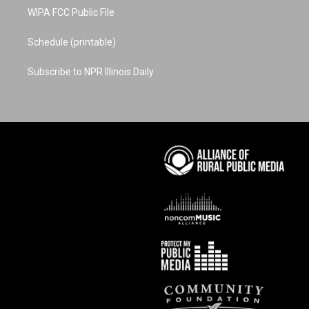
WIPA FCC Public File
Schedule (printable)
Subscribe to NPR Illinois Daily