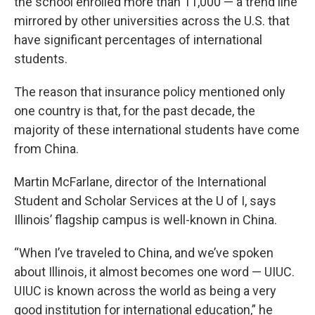
the school enrolled more than 11,000 — a trend line
mirrored by other universities across the U.S. that
have significant percentages of international
students.
The reason that insurance policy mentioned only
one country is that, for the past decade, the
majority of these international students have come
from China.
Martin McFarlane, director of the International
Student and Scholar Services at the U of I, says
Illinois’ flagship campus is well-known in China.
“When I’ve traveled to China, and we’ve spoken
about Illinois, it almost becomes one word — UIUC.
UIUC is known across the world as being a very
good institution for international education,” he