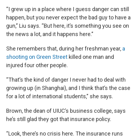
“I grew up in a place where I guess danger can still
happen, but you never expect the bad guy to have a
gun,” Liu says. “But here, it’s something you see on
the news a lot, and it happens here.”
She remembers that, during her freshman year,
a
shooting on Green Street
killed one man and
injured four other people.
“That’s the kind of danger I never had to deal with
growing up (in Shanghai), and I think that’s the case
for a lot of international students,” she says.
Brown, the dean of UIUC’s business college, says
he’s still glad they got that insurance policy.
“Look, there’s no crisis here. The insurance runs