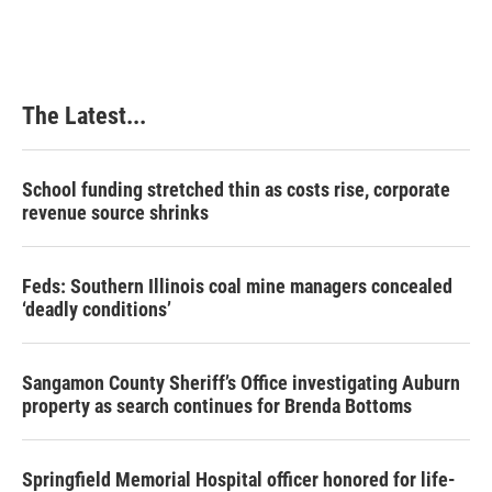
The Latest...
School funding stretched thin as costs rise, corporate
revenue source shrinks
Feds: Southern Illinois coal mine managers concealed
‘deadly conditions’
Sangamon County Sheriff’s Office investigating Auburn
property as search continues for Brenda Bottoms
Springfield Memorial Hospital officer honored for life-