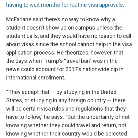
having to wait months for routine visa approvals
.
McFarlane said there’s no way to know why a
student doesn’t show up on campus unless the
student calls, and they would have no reason to call
about visas since the school cannot help in the visa
application process. He theorizes, however, that
the days when Trump’s “travel ban” was in the
news could account for 2017’s nationwide dip in
international enrollment.
“They accept that — by studying in the United
States, or studying in any foreign country — there
will be certain visa rules and regulations that they
have to follow,” he says. “But the uncertainty of not
knowing whether they could travel and return, not
knowing whether their country would be selected