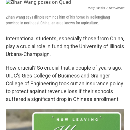
e
k
t
i
b
e
e
l
Dusty Rhodes
/
NPR Illinois
o
d
r
Zihan Wang says Illinois reminds him of his home in Heilongjiang
o
I
e
province in northeast China, an area known for agriculture.
k
n
s
t
International students, especially those from China,
play a crucial role in funding the University of Illinois
Urbana-Champaign.
How crucial? So crucial that, a couple of years ago,
UIUC’s Gies College of Business and Grainger
College of Engineering took out an insurance policy
to protect against revenue loss if their schools
suffered a significant drop in Chinese enrollment.