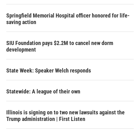
Springfield Memorial Hospital officer honored for life-
saving action
SIU Foundation pays $2.2M to cancel new dorm
development
State Week: Speaker Welch responds
Statewide: A league of their own
Illinois is signing on to two new lawsuits against the
Trump administration | First Listen