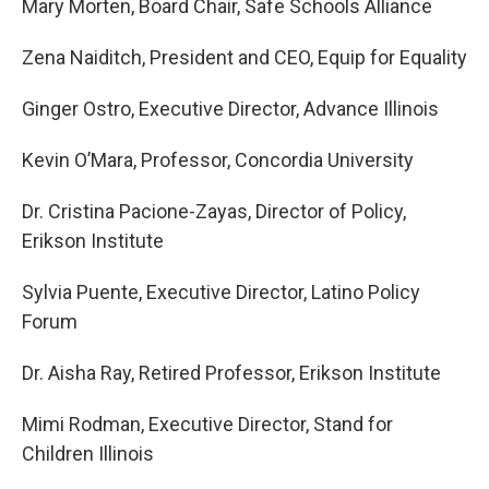
Mary Morten, Board Chair, Safe Schools Alliance
Zena Naiditch, President and CEO, Equip for Equality
Ginger Ostro, Executive Director, Advance Illinois
Kevin O’Mara, Professor, Concordia University
Dr. Cristina Pacione-Zayas, Director of Policy,
Erikson Institute
Sylvia Puente, Executive Director, Latino Policy
Forum
Dr. Aisha Ray, Retired Professor, Erikson Institute
Mimi Rodman, Executive Director, Stand for
Children Illinois