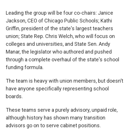
Leading the group will be four co-chairs: Janice
Jackson, CEO of Chicago Public Schools; Kathi
Griffin, president of the state's largest teachers
union; State Rep. Chris Welch, who will focus on
colleges and universities, and State Sen. Andy
Manar, the legislator who authored and pushed
through a complete overhaul of the state's school
funding formula.
The team is heavy with union members, but doesn’t
have anyone specifically representing school
boards.
These teams serve a purely advisory, unpaid role,
although history has shown many transition
advisors go on to serve cabinet positions.