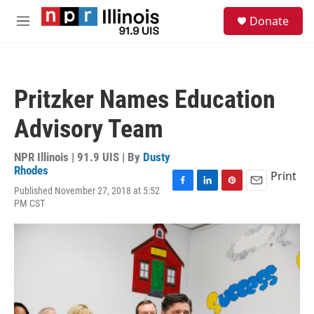
Skip to main content
S
Donate
e
M
a
e
r
n
c
u
h
Pritzker Names Education
u
e
Advisory Team
r
y
NPR Illinois | 91.9 UIS | By
Dusty
Rhodes
Print
Published November 27, 2018 at 5:52
F
L
P
E
PM CST
a
i
i
m
c
n
n
a
e
k
t
i
b
e
e
l
o
d
r
o
I
e
k
n
s
t