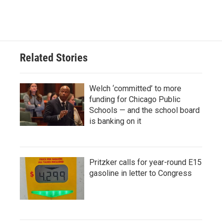
Related Stories
Welch ‘committed’ to more
funding for Chicago Public
Schools — and the school board
is banking on it
Pritzker calls for year-round E15
gasoline in letter to Congress