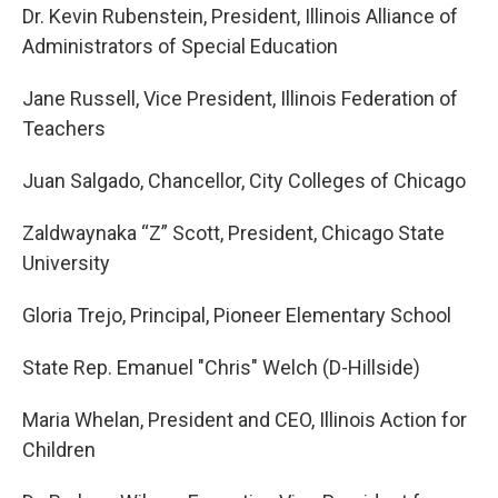
Dr. Kevin Rubenstein, President, Illinois Alliance of
Administrators of Special Education
Jane Russell, Vice President, Illinois Federation of
Teachers
Juan Salgado, Chancellor, City Colleges of Chicago
Zaldwaynaka “Z” Scott, President, Chicago State
University
Gloria Trejo, Principal, Pioneer Elementary School
State Rep. Emanuel "Chris" Welch (D-Hillside)
Maria Whelan, President and CEO, Illinois Action for
Children