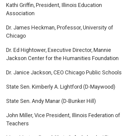
Kathi Griffin, President, Illinois Education
Association
Dr. James Heckman, Professor, University of
Chicago
Dr. Ed Hightower, Executive Director, Mannie
Jackson Center for the Humanities Foundation
Dr. Janice Jackson, CEO Chicago Public Schools
State Sen. Kimberly A. Lightford (D-Maywood)
State Sen. Andy Manar (D-Bunker Hill)
John Miller, Vice President, Illinois Federation of
Teachers