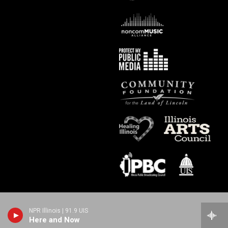
NPR Illinois | 91.9 UIS
Here and Now