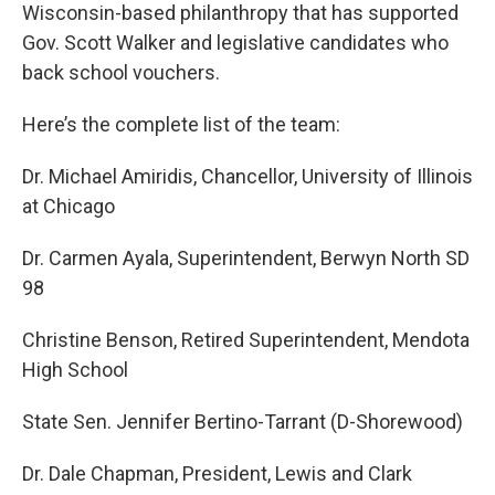
Wisconsin-based philanthropy that has supported
Gov. Scott Walker and legislative candidates who
back school vouchers.
Here’s the complete list of the team:
Dr. Michael Amiridis, Chancellor, University of Illinois
at Chicago
Dr. Carmen Ayala, Superintendent, Berwyn North SD
98
Christine Benson, Retired Superintendent, Mendota
High School
State Sen. Jennifer Bertino-Tarrant (D-Shorewood)
Dr. Dale Chapman, President, Lewis and Clark