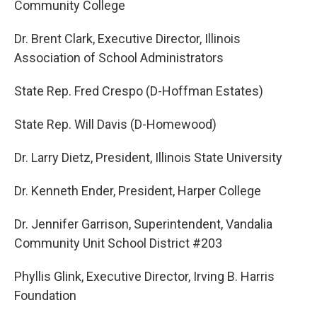
Community College
Dr. Brent Clark, Executive Director, Illinois
Association of School Administrators
State Rep. Fred Crespo (D-Hoffman Estates)
State Rep. Will Davis (D-Homewood)
Dr. Larry Dietz, President, Illinois State University
Dr. Kenneth Ender, President, Harper College
Dr. Jennifer Garrison, Superintendent, Vandalia
Community Unit School District #203
Phyllis Glink, Executive Director, Irving B. Harris
Foundation