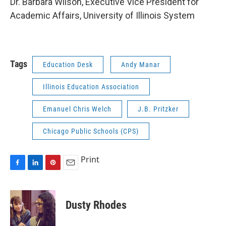
Dr. Barbara Wilson, Executive Vice President for
Academic Affairs, University of Illinois System
Tags
Education Desk
Andy Manar
Illinois Education Association
Emanuel Chris Welch
J.B. Pritzker
Chicago Public Schools (CPS)
Print
F
L
P
E
a
i
i
m
c
n
n
a
e
k
t
i
Dusty Rhodes
b
e
e
l
o
d
r