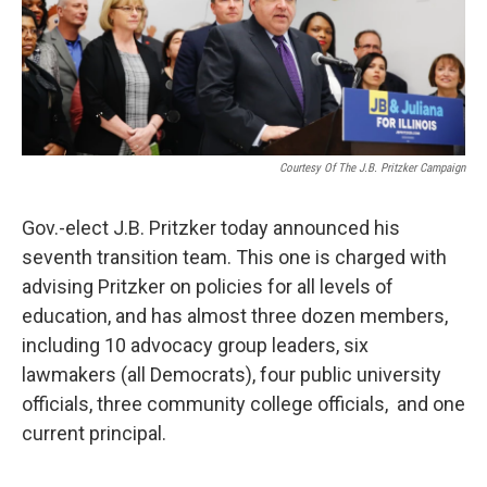
Courtesy Of The J.B. Pritzker Campaign
Gov.-elect J.B. Pritzker today announced his
seventh transition team. This one is charged with
advising Pritzker on policies for all levels of
education, and has almost three dozen members,
including 10 advocacy group leaders, six
lawmakers (all Democrats), four public university
officials, three community college officials, and one
current principal.