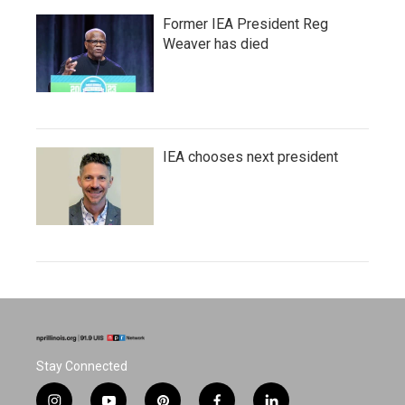
Former IEA President Reg
Weaver has died
IEA chooses next president
Stay Connected