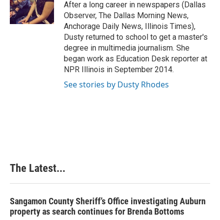
o
I
e
After a long career in newspapers (Dallas
k
n
s
Observer, The Dallas Morning News,
t
Anchorage Daily News, Illinois Times),
Dusty returned to school to get a master's
degree in multimedia journalism. She
began work as Education Desk reporter at
NPR Illinois in September 2014.
See stories by Dusty Rhodes
The Latest...
Sangamon County Sheriff’s Office investigating Auburn
property as search continues for Brenda Bottoms