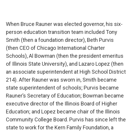
When Bruce Rauner was elected governor, his six-
person education transition team included Tony
Smith (then a foundation director), Beth Purvis
(then CEO of Chicago International Charter
Schools), Al Bowman (then the president emeritus
of Illinois State University), and Lazaro Lopez (then
an associate superintendent at High School District
214). After Rauner was sworn in, Smith became
state superintendent of schools; Purvis became
Rauner’s Secretary of Education; Bowman became
executive director of the Illinois Board of Higher
Education; and Lopez became chair of the Illinois
Community College Board. Purvis has since left the
state to work for the Kern Family Foundation, a