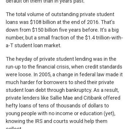
default on them than in years past.
The total volume of outstanding private student
loans was $108 billion at the end of 2016. That's
down from $150 billion five years before. It's a big
number, but a small fraction of the $1.4 trillion-with-
a-T student loan market.
The heyday of private student lending was in the
run-up to the financial crisis, when credit standards
were loose. In 2005, a change in federal law made it
much harder for borrowers to shed their private
student loan debt through bankruptcy. As a result,
private lenders like Sallie Mae and Citibank offered
hefty loans of tens of thousands of dollars to
young people with no income or education (yet),
knowing the IRS and courts would help them
collect.