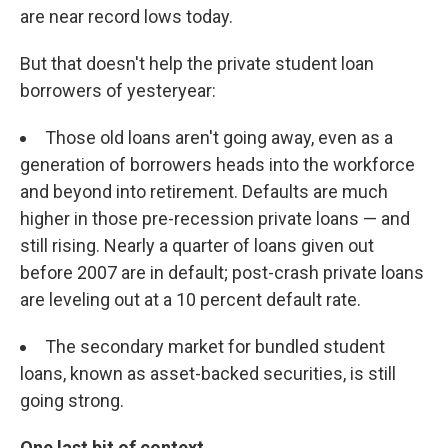
are near record lows today.
But that doesn't help the private student loan
borrowers of yesteryear:
Those old loans aren't going away, even as a
generation of borrowers heads into the workforce
and beyond into retirement. Defaults are much
higher in those pre-recession private loans — and
still rising. Nearly a quarter of loans given out
before 2007 are in default; post-crash private loans
are leveling out at a 10 percent default rate.
The secondary market for bundled student
loans, known as asset-backed securities, is still
going strong.
One last bit of context