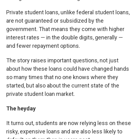
Private student loans, unlike federal student loans,
are not guaranteed or subsidized by the
government. That means they come with higher
interest rates — in the double digits, generally —
and fewer repayment options.
The story raises important questions, not just
about how these loans could have changed hands
so many times that no one knows where they
started, but also about the current state of the
private student loan market.
The heyday
It turns out, students are now relying less on these
risky, expensive loans and are also less likely to