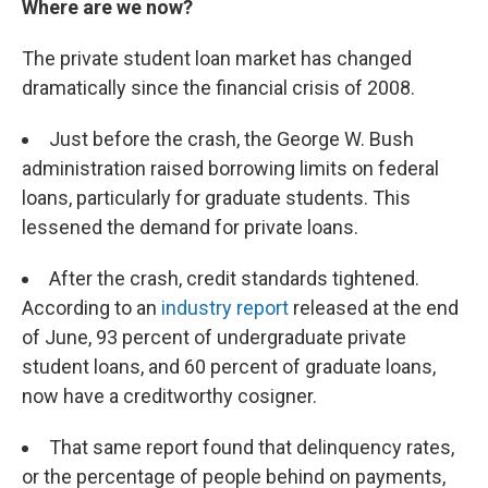
Where are we now?
The private student loan market has changed
dramatically since the financial crisis of 2008.
Just before the crash, the George W. Bush
administration raised borrowing limits on federal
loans, particularly for graduate students. This
lessened the demand for private loans.
After the crash, credit standards tightened.
According to an
industry report
released at the end
of June, 93 percent of undergraduate private
student loans, and 60 percent of graduate loans,
now have a creditworthy cosigner.
That same report found that delinquency rates,
or the percentage of people behind on payments,