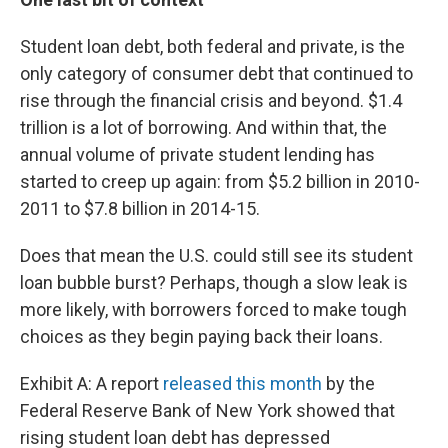
Student loan debt, both federal and private, is the
only category of consumer debt that continued to
rise through the financial crisis and beyond. $1.4
trillion is a lot of borrowing. And within that, the
annual volume of private student lending has
started to creep up again: from $5.2 billion in 2010-
2011 to $7.8 billion in 2014-15.
Does that mean the U.S. could still see its student
loan bubble burst? Perhaps, though a slow leak is
more likely, with borrowers forced to make tough
choices as they begin paying back their loans.
Exhibit A: A report
released this month
by the
Federal Reserve Bank of New York showed that
rising student loan debt has depressed