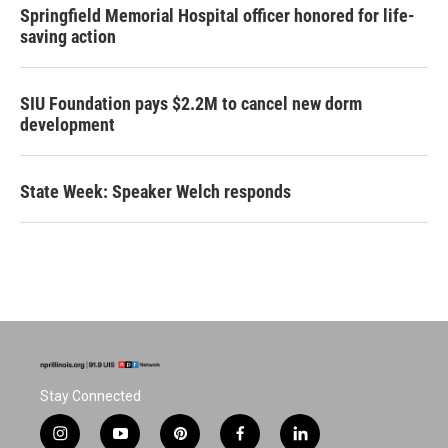
Springfield Memorial Hospital officer honored for life-
saving action
SIU Foundation pays $2.2M to cancel new dorm
development
State Week: Speaker Welch responds
Stay Connected
i
y
p
f
l