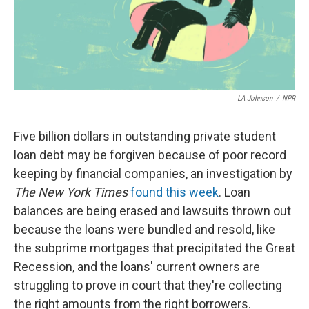
LA Johnson
/
NPR
Five billion dollars in outstanding private student
loan debt may be forgiven because of poor record
keeping by financial companies, an investigation by
The New York Times
found this week
. Loan
balances are being erased and lawsuits thrown out
because the loans were bundled and resold, like
the subprime mortgages that precipitated the Great
Recession, and the loans' current owners are
struggling to prove in court that they're collecting
the right amounts from the right borrowers.