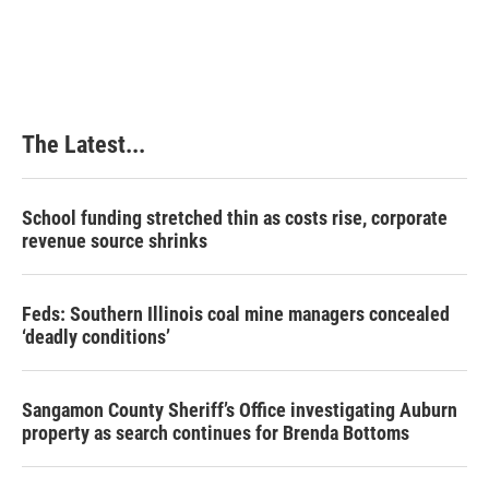
The Latest...
School funding stretched thin as costs rise, corporate
revenue source shrinks
Feds: Southern Illinois coal mine managers concealed
‘deadly conditions’
Sangamon County Sheriff’s Office investigating Auburn
property as search continues for Brenda Bottoms