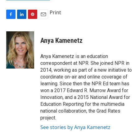
Print
F
L
P
E
a
i
i
m
c
n
n
a
e
k
t
i
Anya Kamenetz
b
e
e
l
o
d
r
o
I
e
Anya Kamenetz is an education
k
n
s
correspondent at NPR. She joined NPR in
t
2014, working as part of a new initiative to
coordinate on-air and online coverage of
learning. Since then the NPR Ed team has
won a 2017 Edward R. Murrow Award for
Innovation, and a 2015 National Award for
Education Reporting for the multimedia
national collaboration, the Grad Rates
project.
See stories by Anya Kamenetz