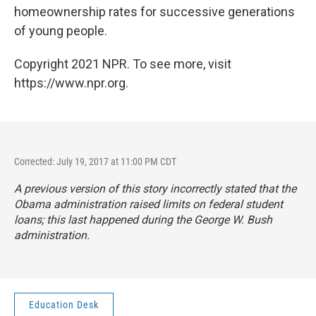
homeownership rates for successive generations
of young people.
Copyright 2021 NPR. To see more, visit
https://www.npr.org.
Corrected: July 19, 2017 at 11:00 PM CDT
A previous version of this story incorrectly stated that the
Obama administration raised limits on federal student
loans; this last happened during the George W. Bush
administration.
Education Desk