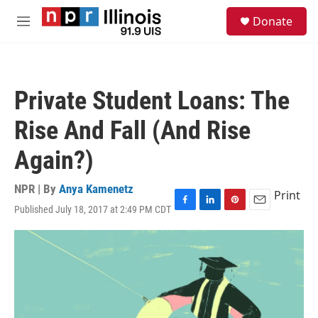
Skip to main content
S
Donate
e
M
a
e
r
n
c
u
h
Private Student Loans: The
u
e
Rise And Fall (And Rise
r
y
Again?)
NPR | By
Anya Kamenetz
Print
Published July 18, 2017 at 2:49 PM CDT
F
L
P
E
a
i
i
m
c
n
n
a
e
k
t
i
b
e
e
l
o
d
r
o
I
e
k
n
s
t