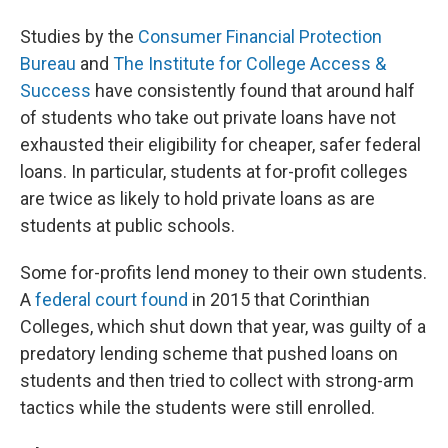
Studies by the
Consumer Financial Protection
Bureau
and
The Institute for College Access &
Success
have consistently found that around half
of students who take out private loans have not
exhausted their eligibility for cheaper, safer federal
loans. In particular, students at for-profit colleges
are twice as likely to hold private loans as are
students at public schools.
Some for-profits lend money to their own students.
A
federal court found
in 2015 that Corinthian
Colleges, which shut down that year, was guilty of a
predatory lending scheme that pushed loans on
students and then tried to collect with strong-arm
tactics while the students were still enrolled.