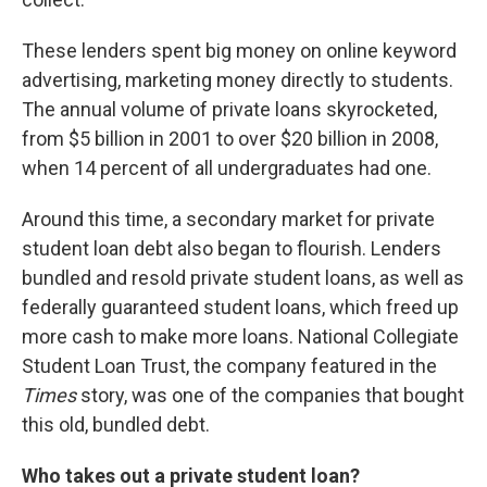
These lenders spent big money on online keyword
advertising, marketing money directly to students.
The annual volume of private loans skyrocketed,
from $5 billion in 2001 to over $20 billion in 2008,
when 14 percent of all undergraduates had one.
Around this time, a secondary market for private
student loan debt also began to flourish. Lenders
bundled and resold private student loans, as well as
federally guaranteed student loans, which freed up
more cash to make more loans. National Collegiate
Student Loan Trust, the company featured in the
Times
story, was one of the companies that bought
this old, bundled debt.
Who takes out a private student loan?