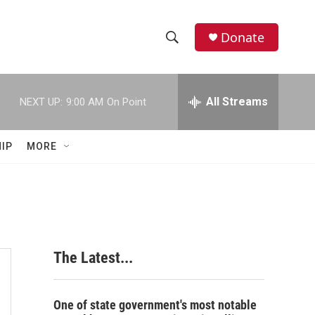
Donate
S
S
e
h
a
r
All Streams
NEXT UP:
9:00 AM
On Point
o
c
h
w
Q
IP
MORE
u
S
e
r
e
y
a
r
The Latest...
c
h
One of state government's most notable