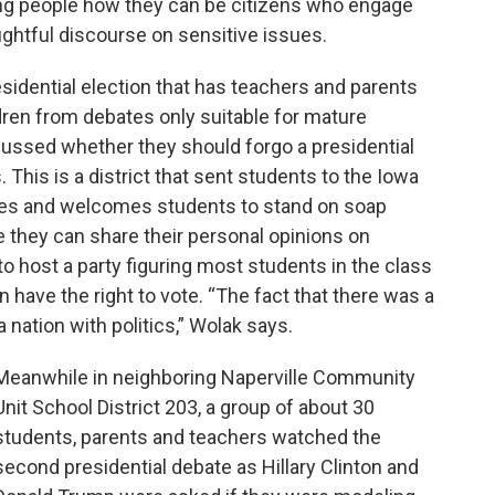
ng people how they can be citizens who engage
ghtful discourse on sensitive issues.
 presidential election that has teachers and parents
ldren from debates only suitable for mature
cussed whether they should forgo a presidential
 This is a district that sent students to the Iowa
ives and welcomes students to stand on soap
 they can share their personal opinions on
 to host a party figuring most students in the class
 have the right to vote. “The fact that there was a
nation with politics,” Wolak says.
Meanwhile in neighboring Naperville Community
Unit School District 203, a group of about 30
students, parents and teachers watched the
second presidential debate as Hillary Clinton and