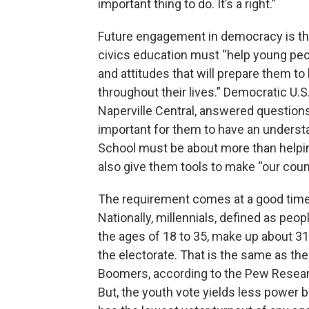
important thing to do. It’s a right.”
Future engagement in democracy is the
civics education must “help young peop
and attitudes that will prepare them t
throughout their lives.” Democratic U.
Naperville Central, answered questions
important for them to have an underst
School must be about more than helpin
also give them tools to make “our countr
The requirement comes at a good time i
Nationally, millennials, defined as peo
the ages of 18 to 35, make up about 31
the electorate. That is the same as th
Boomers, according to the Pew Resear
But, the youth vote yields less power 