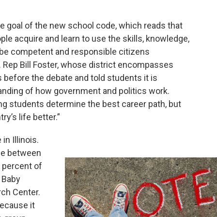
 goal of the new school code, which reads that
le acquire and learn to use the skills, knowledge,
o be competent and responsible citizens
S. Rep Bill Foster, whose district encompasses
 before the debate and told students it is
anding of how government and politics work.
g students determine the best career path, but
y’s life better.”
n Illinois.
ple between
 percent of
e Baby
ch Center.
because it