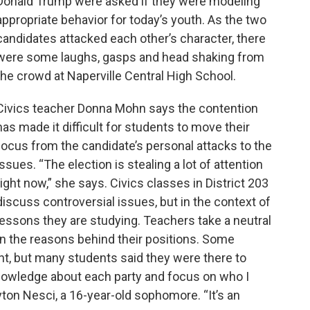
Donald Trump were asked if they were modeling
appropriate behavior for today’s youth. As the two
candidates attacked each other’s character, there
were some laughs, gasps and head shaking from
the crowd at Naperville Central High School.
Civics teacher Donna Mohn says the contention
has made it difficult for students to move their
focus from the candidate’s personal attacks to the
issues. “The election is stealing a lot of attention
right now,” she says. Civics classes in District 203
discuss controversial issues, but in the context of
lessons they are studying. Teachers take a neutral
in the reasons behind their positions. Some
ent, but many students said they were there to
knowledge about each party and focus on who I
ayton Nesci, a 16-year-old sophomore. “It’s an