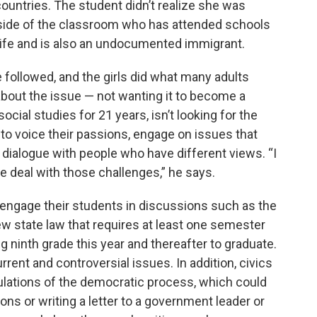
ountries. The student didn’t realize she was
er side of the classroom who has attended schools
e life and is also an undocumented immigrant.
followed, and the girls did what many adults
about the issue — not wanting it to become a
cial studies for 21 years, isn’t looking for the
 to voice their passions, engage on issues that
dialogue with people who have different views. “I
we deal with those challenges,” he says.
 engage their students in discussions such as the
w state law that requires at least one semester
ing ninth grade this year and thereafter to graduate.
rrent and controversial issues. In addition, civics
ulations of the democratic process, which could
s or writing a letter to a government leader or