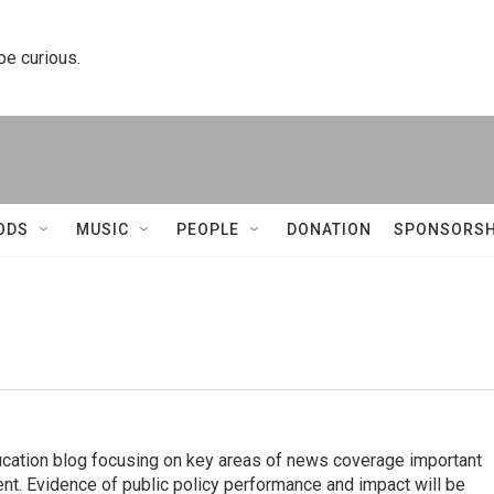
 be curious.
ODS
MUSIC
PEOPLE
DONATION
SPONSORSH
ucation blog focusing on key areas of news coverage important
ent. Evidence of public policy performance and impact will be