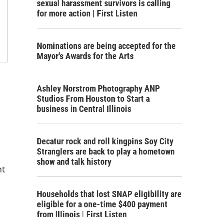
sexual harassment survivors is calling
for more action | First Listen
Nominations are being accepted for the
Mayor's Awards for the Arts
Ashley Norstrom Photography ANP
Studios From Houston to Start a
business in Central Illinois
Decatur rock and roll kingpins Soy City
Stranglers are back to play a hometown
show and talk history
nt
Households that lost SNAP eligibility are
eligible for a one-time $400 payment
from Illinois | First Listen