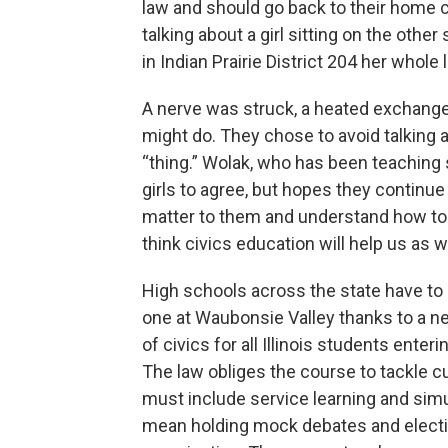
law and should go back to their home c
talking about a girl sitting on the oth
in Indian Prairie District 204 her whol
A nerve was struck, a heated exchange 
might do. They chose to avoid talking 
“thing.” Wolak, who has been teaching so
girls to agree, but hopes they continue
matter to them and understand how to 
think civics education will help us as 
High schools across the state have to
one at Waubonsie Valley thanks to a ne
of civics for all Illinois students enter
The law obliges the course to tackle cu
must include service learning and sim
mean holding mock debates and election