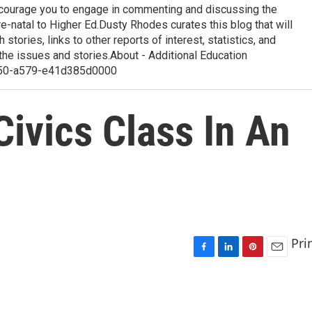
courage you to engage in commenting and discussing the
-natal to Higher Ed.Dusty Rhodes curates this blog that will
 stories, links to other reports of interest, statistics, and
the issues and stories.About - Additional Education
50-a579-e41d385d0000
 Civics Class In An
Pri
F
L
P
E
a
i
i
m
c
n
n
a
e
k
t
i