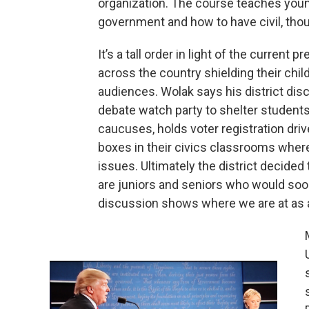
organization. The course teaches you
government and how to have civil, thou
It’s a tall order in light of the current
across the country shielding their chi
audiences. Wolak says his district dis
debate watch party to shelter students.
caucuses, holds voter registration dr
boxes in their civics classrooms where
issues. Ultimately the district decided
are juniors and seniors who would soon
discussion shows where we are at as a 