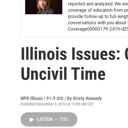
reported and analyzed. We en
coverage of education from pre
provide follow-up to full-length
conversations with you about 
Coverage00000179-2419-d2
Illinois Issues:
Uncivil Time
NPR Illinois | 91.9 UIS | By
Kristy Kennedy
Published November 3, 2016 at 12:00 AM CDT
LISTEN
•
7:51