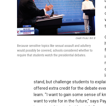
Credit Flickr/ Bill B
Because sensitive topics like sexual assault and adultery
would possibly be covered, schools considered whether to
require that students watch the presidential debates.
stand, but challenge students to expla
offered extra credit for the debate ev
learn. “I want to gain some sense of 
want to vote for in the future,” says P