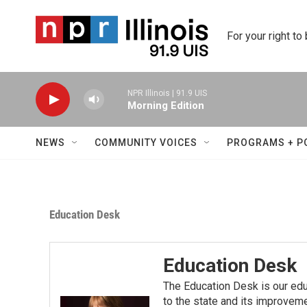
Skip to main content
For your right to
NPR Illinois | 91.9 UIS
Morning Edition
NEWS
COMMUNITY VOICES
PROGRAMS + P
Education Desk
Education Desk
The Education Desk is our ed
to the state and its improvem