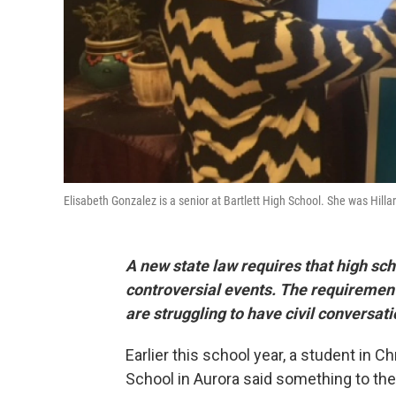
Elisabeth Gonzalez is a senior at Bartlett High School. She was Hillary
A new state law requires that high sch
controversial events. The requirement
are struggling to have civil conversati
Earlier this school year, a student in 
School in Aurora said something to the 