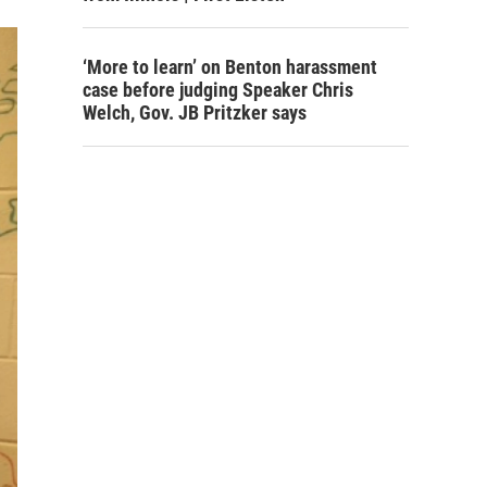
‘More to learn’ on Benton harassment
case before judging Speaker Chris
Welch, Gov. JB Pritzker says