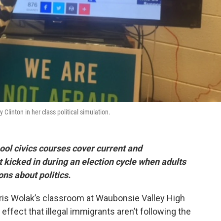
 Clinton in her class political simulation.
ool civics courses cover current and
 kicked in during an election cycle when adults
ons about politics.
Chris Wolak’s classroom at Waubonsie Valley High
effect that illegal immigrants aren’t following the