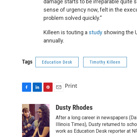
damage starts to be irreparable quite so
sense of urgency now, felt in the execut
problem solved quickly.”
Killeen is touting a
study
showing the U 
annually.
Tags
Education Desk
Timothy Killeen
Print
F
L
P
E
a
i
i
m
c
n
n
a
Dusty Rhodes
e
k
t
i
After a long career in newspapers (D
b
e
e
l
o
d
r
Illinois Times), Dusty returned to sch
o
I
e
work as Education Desk reporter at NP