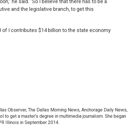
on,” he said. "So I believe that there has to be a
ive and the legislative branch, to get this
of I contributes $14 billion to the state economy
allas Observer, The Dallas Morning News, Anchorage Daily News,
ool to get a master's degree in multimedia journalism. She began
R Illinois in September 2014.