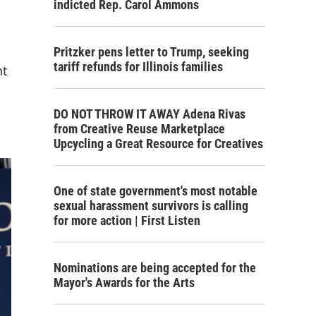
indicted Rep. Carol Ammons
Pritzker pens letter to Trump, seeking
tariff refunds for Illinois families
nt
DO NOT THROW IT AWAY Adena Rivas
from Creative Reuse Marketplace
Upcycling a Great Resource for Creatives
One of state government's most notable
sexual harassment survivors is calling
for more action | First Listen
Nominations are being accepted for the
Mayor's Awards for the Arts