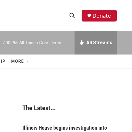
Donate
S
S
e
h
a
r
All Streams
:
7:00 PM
All Things Considered
o
c
h
w
Q
IP
MORE
u
S
e
r
e
y
a
r
The Latest...
c
h
Illinois House begins investigation into