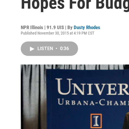
Hopes For Budg
NPR Illinois | 91.9 UIS | By
Dusty Rhodes
Published November 30, 2015 at 4:19 PM CST
LISTEN
•
0:36