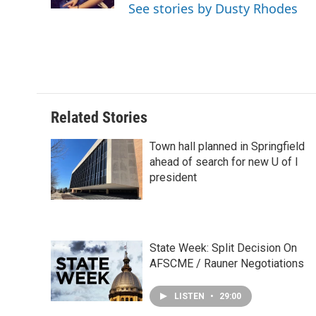
k
n
s
See stories by Dusty Rhodes
t
Related Stories
Town hall planned in Springfield
ahead of search for new U of I
president
State Week: Split Decision On
AFSCME / Rauner Negotiations
LISTEN
•
29:00