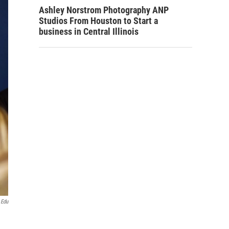
Ashley Norstrom Photography ANP
Studios From Houston to Start a
business in Central Illinois
.edu