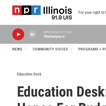
Skip to main content
For your right to
NPR Illinois | 91.9 UIS
Marketplace
NEWS
COMMUNITY VOICES
PROGRAMS + P
Education Desk
Education Desk: