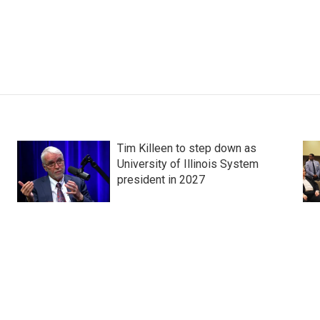
Tim Killeen to step down as
University of Illinois System
president in 2027