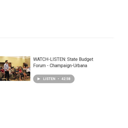
WATCH-LISTEN: State Budget
Forum - Champaign-Urbana
LISTEN
•
42:58