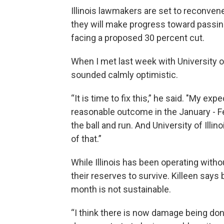
Illinois lawmakers are set to reconven
they will make progress toward passing 
facing a proposed 30 percent cut.
When I met last week with University of
sounded calmly optimistic.
“It is time to fix this,” he said. "My ex
reasonable outcome in the January - Fe
the ball and run. And University of Illin
of that.”
While Illinois has been operating witho
their reserves to survive. Killeen says 
month is not sustainable.
“I think there is now damage being done