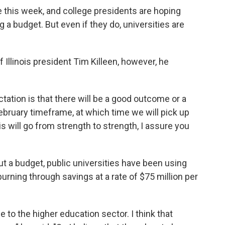
e this week, and college presidents are hoping
a budget. But even if they do, universities are
 Illinois president Tim Killeen, however, he
pectation is that there will be a good outcome or a
bruary timeframe, at which time we will pick up
ois will go from strength to strength, I assure you
ut a budget, public universities have been using
burning through savings at a rate of $75 million per
 to the higher education sector. I think that