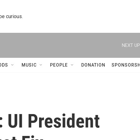
 be curious.
NEXT UP
ODS
MUSIC
PEOPLE
DONATION
SPONSORSH
 UI President