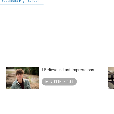
Southeast High School
I Believe in Last Impressions
LISTEN
•
1:31