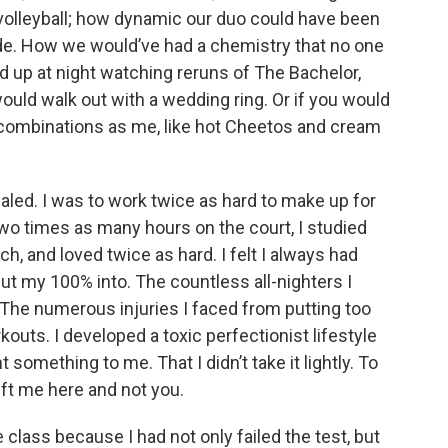
 volleyball; how dynamic our duo could have been
ide. How we would’ve had a chemistry that no one
d up at night watching reruns of The Bachelor,
ould walk out with a wedding ring. Or if you would
ombinations as me, like hot Cheetos and cream
aled. I was to work twice as hard to make up for
two times as many hours on the court, I studied
, and loved twice as hard. I felt I always had
put my 100% into. The countless all-nighters I
 The numerous injuries I faced from putting too
outs. I developed a toxic perfectionist lifestyle
 something to me. That I didn’t take it lightly. To
eft me here and not you.
 class because I had not only failed the test, but