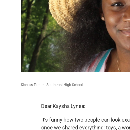
Kheriss Turner - Southeast High School
Dear Kaysha Lynea:
It’s funny how two people can look exac
once we shared everything: toys, a wo