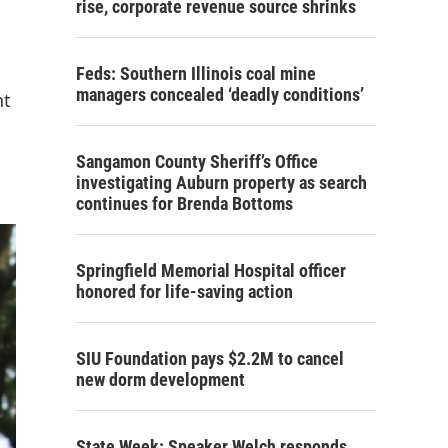
rise, corporate revenue source shrinks
Feds: Southern Illinois coal mine
managers concealed ‘deadly conditions’
nt
Sangamon County Sheriff’s Office
investigating Auburn property as search
continues for Brenda Bottoms
Springfield Memorial Hospital officer
honored for life-saving action
SIU Foundation pays $2.2M to cancel
new dorm development
State Week: Speaker Welch responds