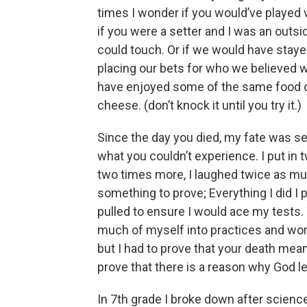
times I wonder if you would’ve played
if you were a setter and I was an outs
could touch. Or if we would have staye
placing our bets for who we believed w
have enjoyed some of the same food c
cheese. (don’t knock it until you try it.)
Since the day you died, my fate was se
what you couldn’t experience. I put in 
two times more, I laughed twice as much
something to prove; Everything I did I 
pulled to ensure I would ace my tests.
much of myself into practices and work
but I had to prove that your death meant
prove that there is a reason why God l
In 7th grade I broke down after science