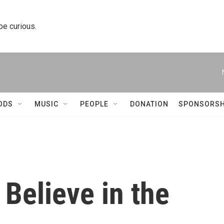
 be curious.
ODS
MUSIC
PEOPLE
DONATION
SPONSORSH
I Believe in the