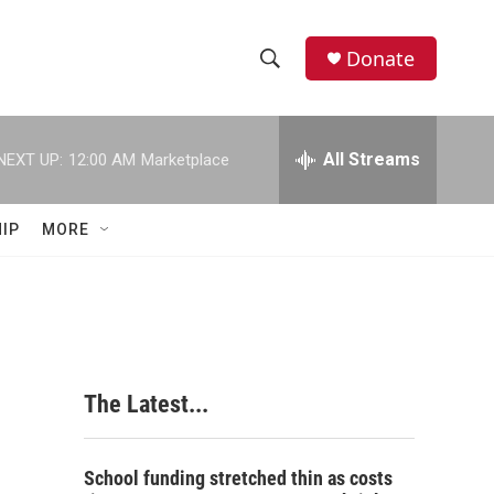
Donate
S
S
e
h
a
r
All Streams
NEXT UP:
12:00 AM
Marketplace
o
c
h
w
Q
IP
MORE
u
S
e
r
e
y
a
r
The Latest...
c
h
School funding stretched thin as costs