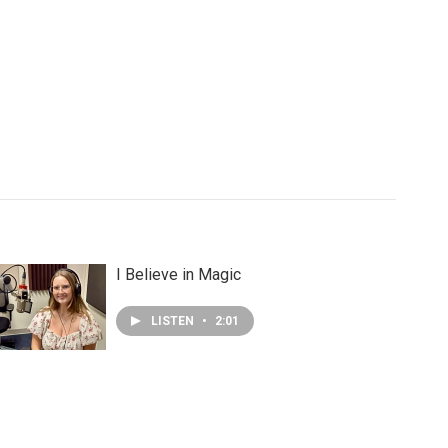
I Believe in Magic
LISTEN
•
2:01