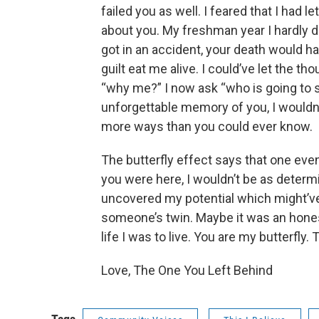
failed you as well. I feared that I had l
about you. My freshman year I hardly dr
got in an accident, your death would hav
guilt eat me alive. I could’ve let the 
“why me?” I now ask “who is going to 
unforgettable memory of you, I wouldn
more ways than you could ever know.
The butterfly effect says that one eve
you were here, I wouldn’t be as determ
uncovered my potential which might’
someone’s twin. Maybe it was an hone
life I was to live. You are my butterfly. T
Love, The One You Left Behind