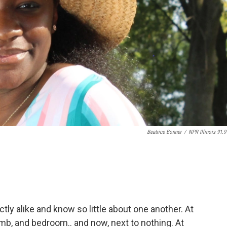
Beatrice Bonner
/
NPR Illinois 91.9
tly alike and know so little about one another. At
mb, and bedroom.. and now, next to nothing. At