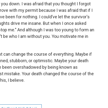
et you down. I was afraid that you thought I forgot
ove with my permit because I was afraid that if I
e been for nothing. I could’ve let the survivor's
thoughts drive me insane. But when I once asked
stop me.” And although I was too young to form an
’t be who I am without you. You motivate me in
nt can change the course of everything. Maybe if
ined, stubborn, or optimistic. Maybe your death
ve been overshadowed by being known as
st mistake. Your death changed the course of the
his, I believe.