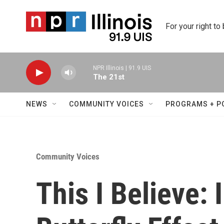
Skip to main content
For your right to
NPR Illinois | 91.9 UIS
The 21st
NEWS
COMMUNITY VOICES
PROGRAMS + P
Community Voices
This I Believe: 