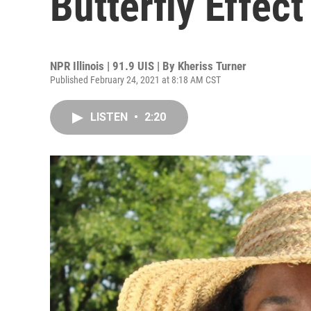
Butterfly Effect
NPR Illinois | 91.9 UIS | By
Kheriss Turner
Published February 24, 2021 at 8:18 AM CST
LISTEN
•
2:20