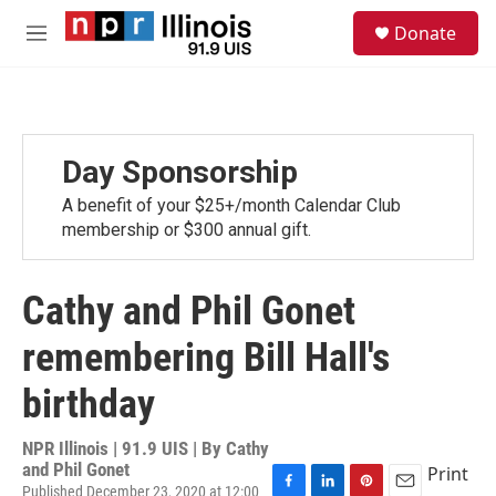
Skip to main content
S
Donate
e
M
a
e
r
n
c
u
h
u
Day Sponsorship
e
r
A benefit of your $25+/month Calendar Club
y
membership or $300 annual gift.
Cathy and Phil Gonet
remembering Bill Hall's
birthday
NPR Illinois | 91.9 UIS | By
Cathy
and Phil Gonet
Print
Published December 23, 2020 at 12:00