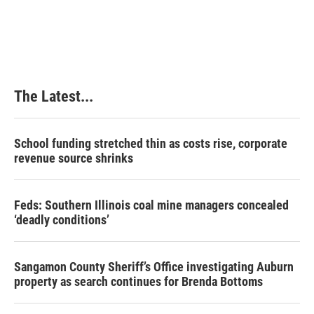
a
i
i
m
c
n
n
a
e
k
t
i
b
e
e
l
o
d
r
o
I
e
k
n
s
The Latest...
t
School funding stretched thin as costs rise, corporate
revenue source shrinks
Feds: Southern Illinois coal mine managers concealed
‘deadly conditions’
Sangamon County Sheriff’s Office investigating Auburn
property as search continues for Brenda Bottoms