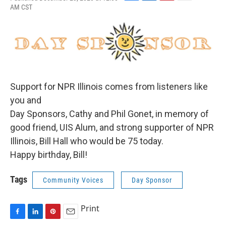
F
L
P
E
AM CST
a
i
i
m
c
n
n
a
e
k
t
i
b
e
e
l
o
d
r
o
I
e
k
n
s
t
Support for NPR Illinois comes from listeners like
you and
Day Sponsors, Cathy and Phil Gonet, in memory of
good friend, UIS Alum, and strong supporter of NPR
Illinois, Bill Hall who would be 75 today.
Happy birthday, Bill!
Tags
Community Voices
Day Sponsor
Print
F
L
P
E