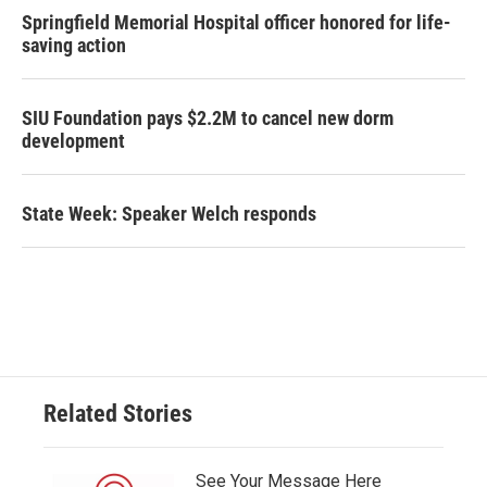
Springfield Memorial Hospital officer honored for life-
saving action
SIU Foundation pays $2.2M to cancel new dorm
development
State Week: Speaker Welch responds
Related Stories
See Your Message Here