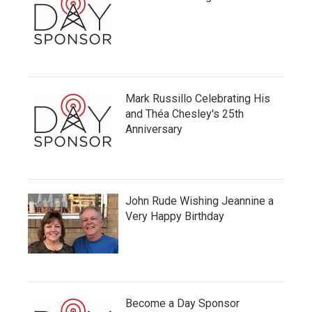
Mark Russillo Celebrating His
and Théa Chesley's 25th
Anniversary
John Rude Wishing Jeannine a
Very Happy Birthday
Become a Day Sponsor