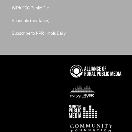
WIPA FCC Public File
Schedule (printable)
Subscribe to NPR Illinois Daily