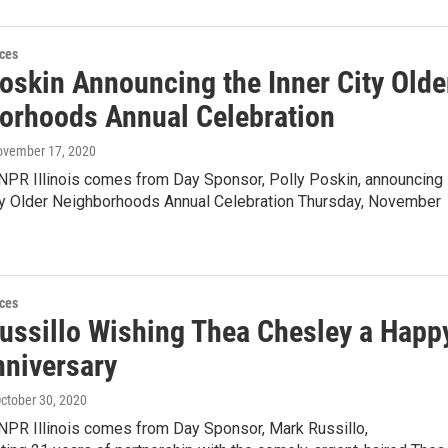
ces
Poskin Announcing the Inner City Olde
orhoods Annual Celebration
ovember 17, 2020
 NPR Illinois comes from Day Sponsor, Polly Poskin, announcing
ity Older Neighborhoods Annual Celebration Thursday, November
ces
ussillo Wishing Thea Chesley a Happ
nniversary
October 30, 2020
 NPR Illinois comes from Day Sponsor, Mark Russillo,