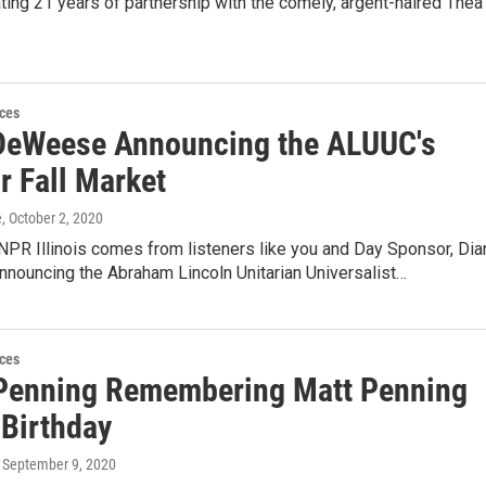
ng 21 years of partnership with the comely, argent-haired Thea
ces
DeWeese Announcing the ALUUC's
r Fall Market
e
, October 2, 2020
NPR Illinois comes from listeners like you and Day Sponsor, Dia
nouncing the Abraham Lincoln Unitarian Universalist…
ces
Penning Remembering Matt Penning
 Birthday
, September 9, 2020