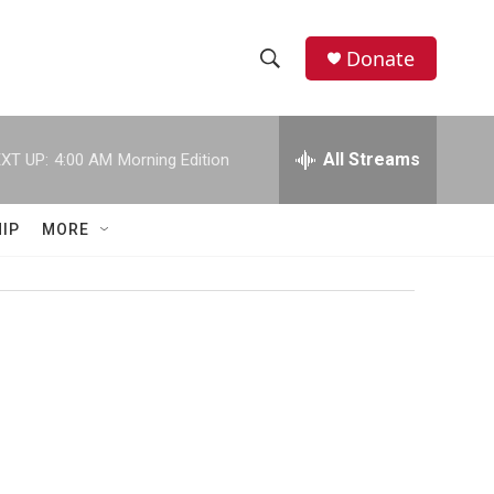
Donate
S
S
e
h
a
r
All Streams
XT UP:
4:00 AM
Morning Edition
o
c
h
w
Q
IP
MORE
u
S
e
r
e
y
a
r
c
h