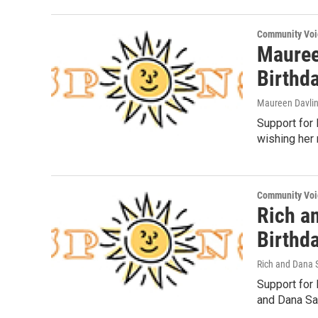
Community Voi
Mauree
Birthd
Maureen Davli
Support for 
wishing her 
Community Voi
Rich an
Birthd
Rich and Dana 
Support for 
and Dana Saa