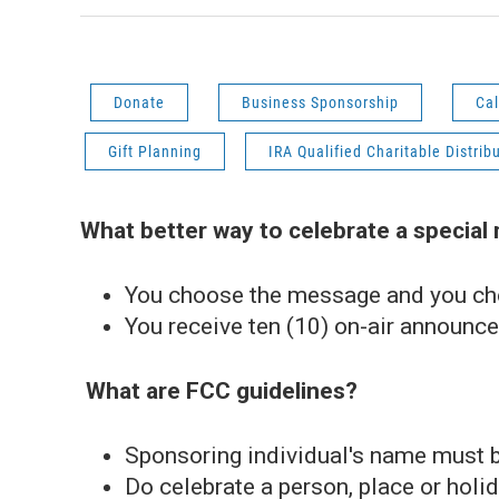
Donate
Business Sponsorship
Cal
Gift Planning
IRA Qualified Charitable Distrib
What better way to celebrate a special
You choose the message and you ch
You receive ten (10) on-air announc
What are FCC guidelines?
Sponsoring individual's name must b
Do celebrate a person, place or holid