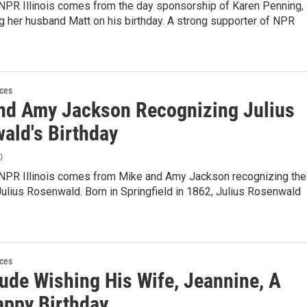
 NPR Illinois comes from the day sponsorship of Karen Penning,
 her husband Matt on his birthday. A strong supporter of NPR
ces
nd Amy Jackson Recognizing Julius
ald's Birthday
0
 NPR Illinois comes from Mike and Amy Jackson recognizing the
Julius Rosenwald. Born in Springfield in 1862, Julius Rosenwald
ces
ude Wishing His Wife, Jeannine, A
appy Birthday