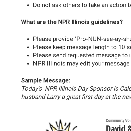
Do not ask others to take an action
What are the NPR Illinois guidelines?
Please provide "Pro-NUN-see-ay-shu
Please keep message length to 10 s
Please send requested message to us
NPR Illinois may edit your message 
Sample Message:
Today's NPR Illinois Day Sponsor is Ca
husband Larry a great first day at the ne
Community Voi
David &