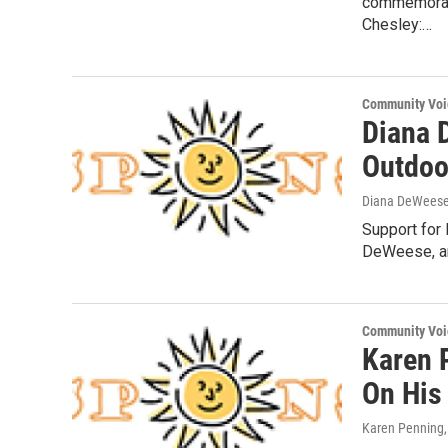
commemorati
Chesley:…
Community Voi
Diana 
Outdoo
Diana DeWees
Support for 
DeWeese, an
Community Voi
Karen 
On His
Karen Penning