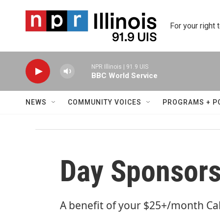
Skip to main content
For your right 
NPR Illinois | 91.9 UIS
BBC World Service
NEWS
COMMUNITY VOICES
PROGRAMS + P
Day Sponsors
A benefit of your $25+/month Ca