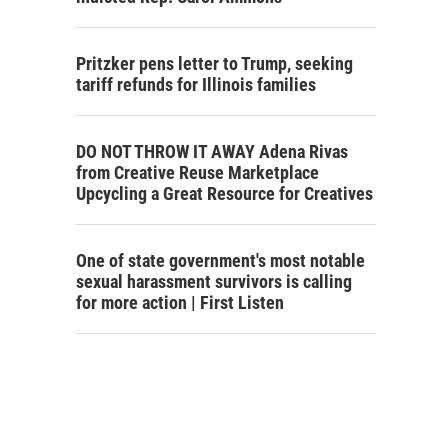
Pritzker pens letter to Trump, seeking
tariff refunds for Illinois families
DO NOT THROW IT AWAY Adena Rivas
from Creative Reuse Marketplace
Upcycling a Great Resource for Creatives
One of state government's most notable
sexual harassment survivors is calling
for more action | First Listen