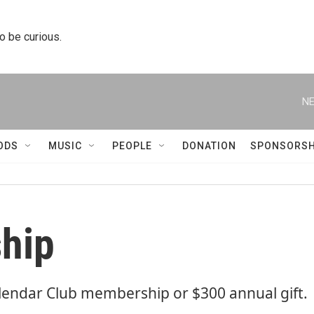
to be curious.
NE
ODS
MUSIC
PEOPLE
DONATION
SPONSORSH
hip
lendar Club membership or $300 annual gift.