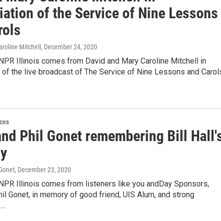
ation of the Service of Nine Lessons
rols
roline Mitchell
, December 24, 2020
NPR Illinois comes from David and Mary Caroline Mitchell in
 of the live broadcast of The Service of Nine Lessons and Carol
ces
nd Phil Gonet remembering Bill Hall'
ay
 Gonet
, December 23, 2020
 NPR Illinois comes from listeners like you andDay Sponsors,
il Gonet, in memory of good friend, UIS Alum, and strong
f…