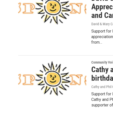
Appreci
and Ca
David & Mary Ca
Support for 
appreciation
from…
Community Voi
Cathy a
birthd
Cathy and Phil
Support for
Cathy and Ph
supporter o