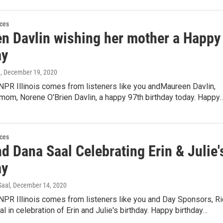
ces
n Davlin wishing her mother a Happy
ay
n
, December 19, 2020
NPR Illinois comes from listeners like you andMaureen Davlin,
mom, Norene O'Brien Davlin, a happy 97th birthday today. Happy
ces
d Dana Saal Celebrating Erin & Julie'
ay
Saal
, December 14, 2020
NPR Illinois comes from listeners like you and Day Sponsors, Ri
l in celebration of Erin and Julie's birthday. Happy birthday…