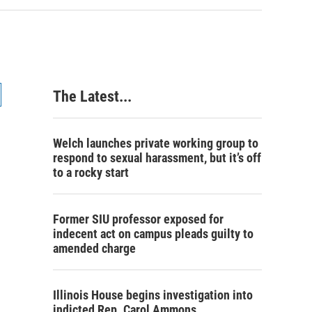
The Latest...
Welch launches private working group to
respond to sexual harassment, but it’s off
to a rocky start
Former SIU professor exposed for
indecent act on campus pleads guilty to
amended charge
Illinois House begins investigation into
indicted Rep. Carol Ammons