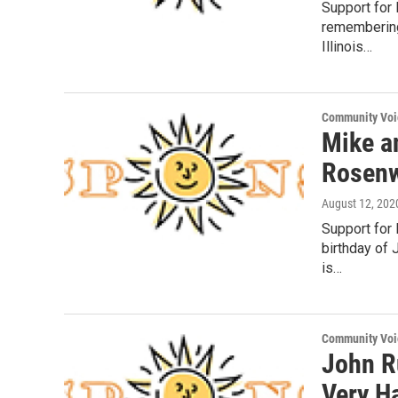
Support for
remembering
Illinois…
Community Voi
Mike a
Rosenw
August 12, 202
Support for
birthday of 
is…
Community Voi
John R
Very H