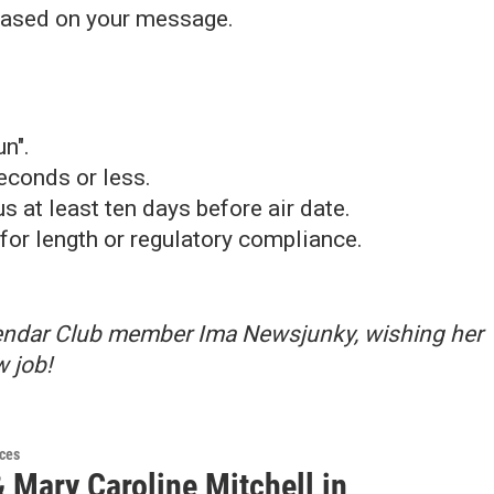
 based on your message.
n".
econds or less.
 at least ten days before air date.
for length or regulatory compliance.
lendar Club member Ima Newsjunky, wishing her
w job!
ces
 Mary Caroline Mitchell in