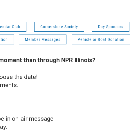
endar Club
Cornerstone Society
Day Sponsors
ution
Member Messages
Vehicle or Boat Donation
 moment than through NPR Illinois?
oose the date!
ements.
e in on-air message.
ay.