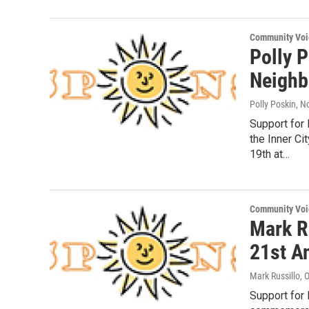
Community Voi
Polly 
Neighb
Polly Poskin
, N
Support for
the Inner C
19th at…
Community Voi
Mark R
21st A
Mark Russillo
, 
Support for