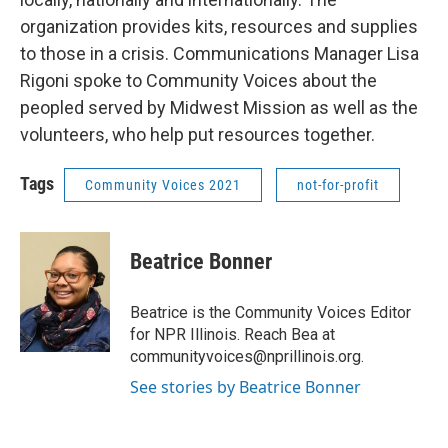
organization provides kits, resources and supplies
to those in a crisis. Communications Manager Lisa
Rigoni spoke to Community Voices about the
peopled served by Midwest Mission as well as the
volunteers, who help put resources together.
Tags
Community Voices 2021
not-for-profit
Beatrice Bonner
Beatrice is the Community Voices Editor
for NPR Illinois. Reach Bea at
communityvoices@nprillinois.org.
See stories by Beatrice Bonner