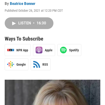
By
Beatrice Bonner
Published October 26, 2021 at 12:20 PM CDT
LISTEN
•
16:30
Ways To Subscribe
NPR App
Apple
Spotify
Google
RSS