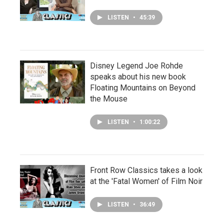
LISTEN
•
45:39
Disney Legend Joe Rohde
speaks about his new book
Floating Mountains on Beyond
the Mouse
LISTEN
•
1:00:22
Front Row Classics takes a look
at the 'Fatal Women' of Film Noir
LISTEN
•
36:49