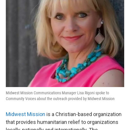
Midwest Mission Communications Manager Lisa Rigoni spoke to
Community Voices about the outreach provided by Midwest Mission
Midwest Mission
is a Christian-based organization
that provides humanitarian relief to organizations
locally, nationally and internationally. The