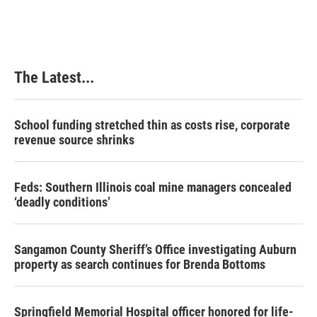
The Latest...
School funding stretched thin as costs rise, corporate
revenue source shrinks
Feds: Southern Illinois coal mine managers concealed
‘deadly conditions’
Sangamon County Sheriff’s Office investigating Auburn
property as search continues for Brenda Bottoms
Springfield Memorial Hospital officer honored for life-