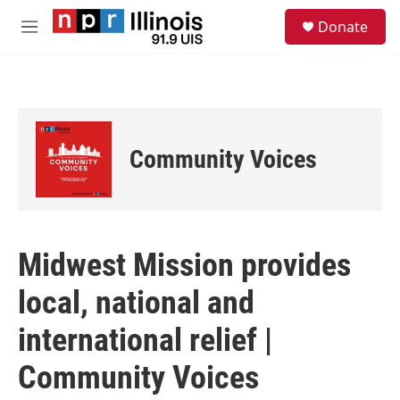
Skip to main content
S
Donate
e
M
a
e
r
n
c
u
h
u
e
Community Voices
r
y
Midwest Mission provides
local, national and
international relief |
Community Voices