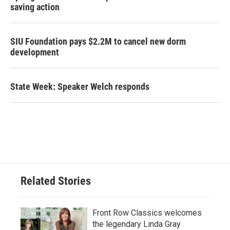
saving action
SIU Foundation pays $2.2M to cancel new dorm
development
State Week: Speaker Welch responds
Related Stories
Front Row Classics welcomes
the legendary Linda Gray