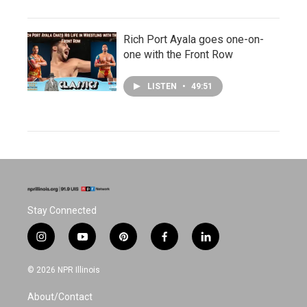
Rich Port Ayala goes one-on-
one with the Front Row
LISTEN
•
49:51
Stay Connected
i
y
p
f
l
n
o
i
a
i
s
u
n
c
n
© 2026 NPR Illinois
t
t
t
e
k
a
u
e
b
e
About/Contact
g
b
r
o
d