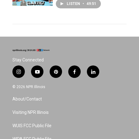
LISTEN
•
49:51
Stay Connected
i
y
p
f
l
n
o
i
a
i
s
u
n
c
n
© 2026 NPR Illinois
t
t
t
e
k
a
u
e
b
e
About/Contact
g
b
r
o
d
r
e
e
o
i
a
s
k
n
Visiting NPR Illinois
m
t
WUIS FCC Public File