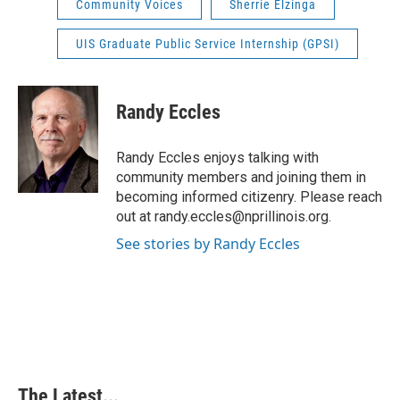
Community Voices
Sherrie Elzinga
UIS Graduate Public Service Internship (GPSI)
Randy Eccles
Randy Eccles enjoys talking with
community members and joining them in
becoming informed citizenry. Please reach
out at randy.eccles@nprillinois.org.
See stories by Randy Eccles
The Latest...