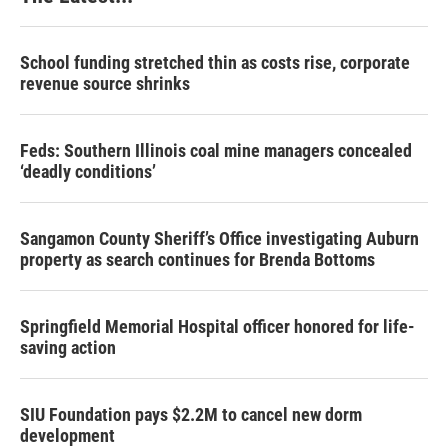
School funding stretched thin as costs rise, corporate
revenue source shrinks
Feds: Southern Illinois coal mine managers concealed
‘deadly conditions’
Sangamon County Sheriff’s Office investigating Auburn
property as search continues for Brenda Bottoms
Springfield Memorial Hospital officer honored for life-
saving action
SIU Foundation pays $2.2M to cancel new dorm
development