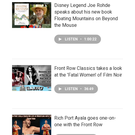
Disney Legend Joe Rohde
speaks about his new book
Floating Mountains on Beyond
the Mouse
LISTEN
•
1:00:22
Front Row Classics takes a look
at the 'Fatal Women' of Film Noir
LISTEN
•
36:49
Rich Port Ayala goes one-on-
one with the Front Row