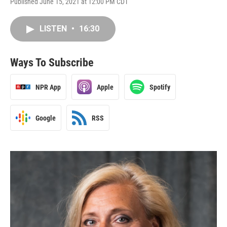
Published June 15, 2021 at 12:00 PM CDT
LISTEN
•
16:30
Ways To Subscribe
NPR App
Apple
Spotify
Google
RSS