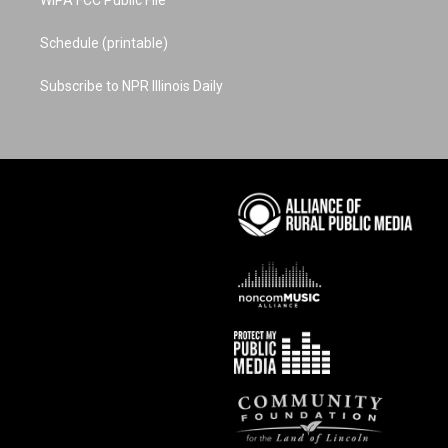
WIPA FCC Public File
Schedule (printable)
Subscribe to NPR Illinois Daily