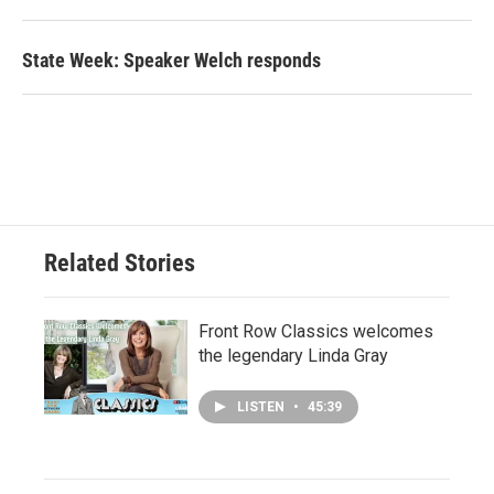
State Week: Speaker Welch responds
Related Stories
Front Row Classics welcomes
the legendary Linda Gray
LISTEN
•
45:39