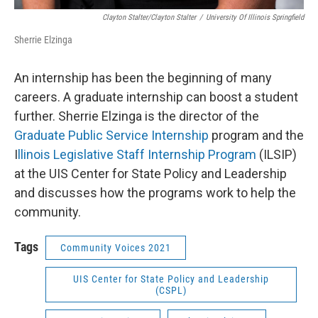
Clayton Stalter/Clayton Stalter
/
University Of Illinois Springfield
Sherrie Elzinga
An internship has been the beginning of many
careers. A graduate internship can boost a student
further. Sherrie Elzinga is the director of the
Graduate Public Service Internship
program and the
I
llinois Legislative Staff Internship Program
(ILSIP)
at the UIS Center for State Policy and Leadership
and discusses how the programs work to help the
community.
Tags
Community Voices 2021
UIS Center for State Policy and Leadership
(CSPL)