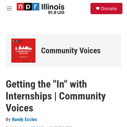
Skip to main content
S
Donate
e
M
a
e
r
n
c
u
h
u
e
Community Voices
r
y
Getting the "In" with
Internships | Community
Voices
By
Randy Eccles