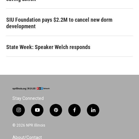
SIU Foundation pays $2.2M to cancel new dorm
development
State Week: Speaker Welch responds
Stay Connected
i
y
p
f
l
n
o
i
a
i
s
u
n
c
n
© 2026 NPR Illinois
t
t
t
e
k
a
u
e
b
e
About/Contact