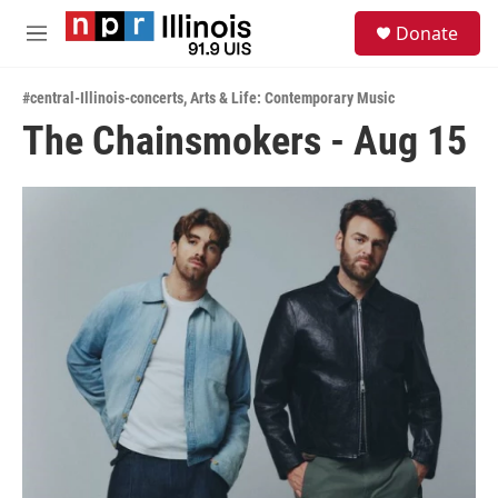
Skip to main content
S
Donate
e
M
a
e
r
n
c
#central-Illinois-concerts
,
Arts & Life: Contemporary Music
u
h
The Chainsmokers - Aug 15
u
e
r
y