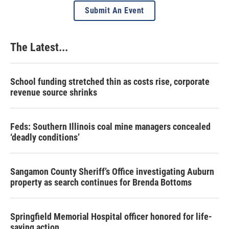
Submit An Event
The Latest...
School funding stretched thin as costs rise, corporate
revenue source shrinks
Feds: Southern Illinois coal mine managers concealed
‘deadly conditions’
Sangamon County Sheriff’s Office investigating Auburn
property as search continues for Brenda Bottoms
Springfield Memorial Hospital officer honored for life-
saving action