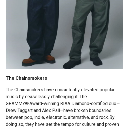
The Chainsmokers
The Chainsmokers have consistently elevated popular
music by ceaselessly challenging it. The
GRAMMY® Award-winning RIAA Diamond-certified duo—
Drew Taggart and Alex Pall—have broken boundaries
between pop, indie, electronic, alternative, and rock. By
doing so, they have set the tempo for culture and proven