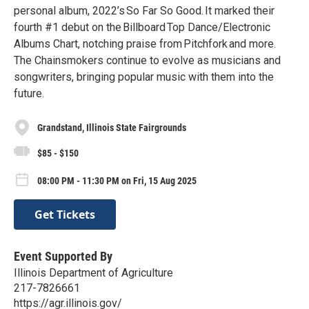
personal album, 2022’s So Far So Good. It marked their
fourth #1 debut on the Billboard Top Dance/Electronic
Albums Chart, notching praise from Pitchfork and more.
The Chainsmokers continue to evolve as musicians and
songwriters, bringing popular music with them into the
future.
Grandstand, Illinois State Fairgrounds
$85 - $150
08:00 PM - 11:30 PM on Fri, 15 Aug 2025
Get Tickets
Event Supported By
Illinois Department of Agriculture
217-7826661
https://agr.illinois.gov/