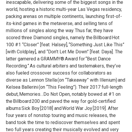
inescapable, delivering some of the biggest songs in the
world, hosting a historic multi-year Las Vegas residency,
packing arenas on multiple continents, launching first-of-
its-kind games in the metaverse, and selling tens of
millions of singles along the way. Thus far, they have
scored three Diamond singles, namely the Billboard Hot
100 #1 “Closer” [feat. Halsey], “Something Just Like This”
[with Coldplay], and “Don’t Let Me Down” [feat. Daya]. The
latter garnered a GRAMMY® Award for “Best Dance
Recording.” As cultural arbiters and tastemakers, they’ve
also fueled crossover success for collaborators as
diverse as Lennon Stella (on “Takeaway” with Illenium) and
Kelsea Ballerini (on “This Feeling”). Their 2017 full-length
debut, Memories…Do Not Open, notably bowed at #1 on
the Billboard 200 and paved the way for gold-certified
albums Sick Boy [2018] and World War Joy [2019]. After
four years of nonstop touring and music releases, the
band took the time to rediscover themselves and spent
two full years creating their musically evolved and very