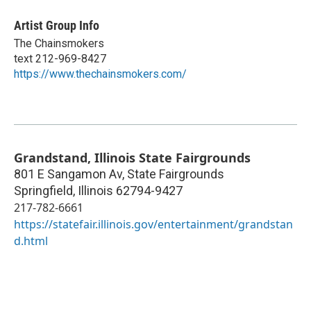
Artist Group Info
The Chainsmokers
text 212-969-8427
https://www.thechainsmokers.com/
Grandstand, Illinois State Fairgrounds
801 E Sangamon Av, State Fairgrounds
Springfield
,
Illinois
62794-9427
217-782-6661
https://statefair.illinois.gov/entertainment/grandstan
d.html