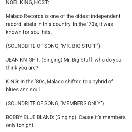
NOEL KING, HOST:
t
Malaco Records is one of the oldest independent
record labels in this country. In the '70s, it was
known for soul hits.
(SOUNDBITE OF SONG, "MR. BIG STUFF")
JEAN KNIGHT: (Singing) Mr. Big Stuff, who do you
think you are?
KING: In the '80s, Malaco shifted to a hybrid of
blues and soul.
(SOUNDBITE OF SONG, "MEMBERS ONLY")
BOBBY BLUE BLAND: (Singing) 'Cause it's members
only tonight.