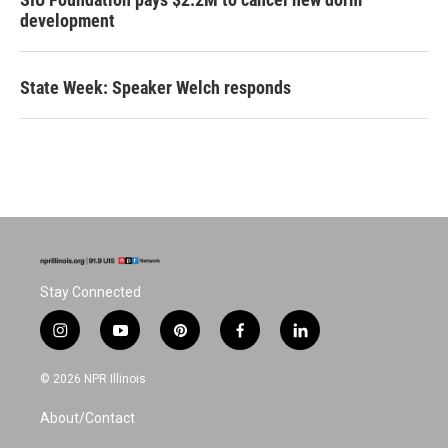
development
State Week: Speaker Welch responds
Stay Connected
i
y
p
f
l
n
o
i
a
i
s
u
n
c
n
© 2026 NPR Illinois
t
t
t
e
k
a
u
e
b
e
About/Contact
g
b
r
o
d
r
e
e
o
i