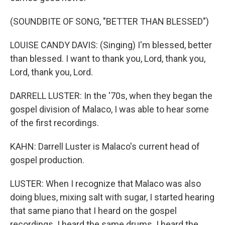
(SOUNDBITE OF SONG, "BETTER THAN BLESSED")
LOUISE CANDY DAVIS: (Singing) I'm blessed, better
than blessed. I want to thank you, Lord, thank you,
Lord, thank you, Lord.
DARRELL LUSTER: In the '70s, when they began the
gospel division of Malaco, I was able to hear some
of the first recordings.
KAHN: Darrell Luster is Malaco's current head of
gospel production.
LUSTER: When I recognize that Malaco was also
doing blues, mixing salt with sugar, I started hearing
that same piano that I heard on the gospel
recordings. I heard the same drums. I heard the