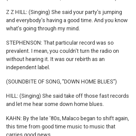
Z Z HILL: (Singing) She said your party's jumping
and everybody's having a good time. And you know
what's going through my mind.
STEPHENSON: That particular record was so
prevalent. I mean, you couldn't turn the radio on
without hearing it. It was our rebirth as an
independent label.
(SOUNDBITE OF SONG, "DOWN HOME BLUES")
HILL: (Singing) She said take off those fast records
and let me hear some down home blues.
KAHN: By the late '80s, Malaco began to shift again,
this time from good time music to music that
carries good news.