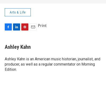
Arts & Life
Print
F
L
P
E
a
i
i
m
c
n
n
a
e
k
t
i
Ashley Kahn
b
e
e
l
o
d
r
o
I
e
Ashley Kahn is an American music historian, journalist, and
k
n
s
producer, as well as a regular commentator on Morning
t
Edition.