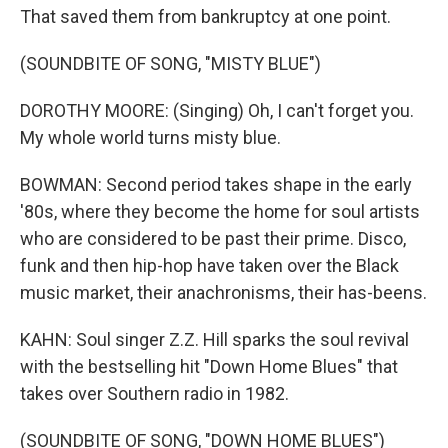
That saved them from bankruptcy at one point.
(SOUNDBITE OF SONG, "MISTY BLUE")
DOROTHY MOORE: (Singing) Oh, I can't forget you.
My whole world turns misty blue.
BOWMAN: Second period takes shape in the early
'80s, where they become the home for soul artists
who are considered to be past their prime. Disco,
funk and then hip-hop have taken over the Black
music market, their anachronisms, their has-beens.
KAHN: Soul singer Z.Z. Hill sparks the soul revival
with the bestselling hit "Down Home Blues" that
takes over Southern radio in 1982.
(SOUNDBITE OF SONG, "DOWN HOME BLUES")