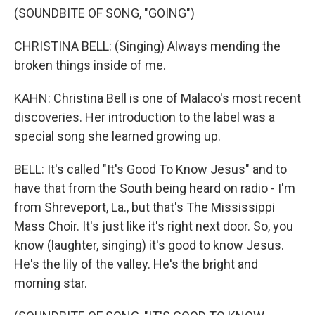
(SOUNDBITE OF SONG, "GOING")
CHRISTINA BELL: (Singing) Always mending the
broken things inside of me.
KAHN: Christina Bell is one of Malaco's most recent
discoveries. Her introduction to the label was a
special song she learned growing up.
BELL: It's called "It's Good To Know Jesus" and to
have that from the South being heard on radio - I'm
from Shreveport, La., but that's The Mississippi
Mass Choir. It's just like it's right next door. So, you
know (laughter, singing) it's good to know Jesus.
He's the lily of the valley. He's the bright and
morning star.