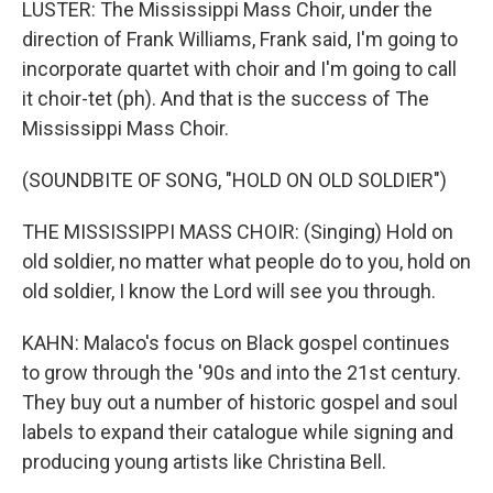
LUSTER: The Mississippi Mass Choir, under the
direction of Frank Williams, Frank said, I'm going to
incorporate quartet with choir and I'm going to call
it choir-tet (ph). And that is the success of The
Mississippi Mass Choir.
(SOUNDBITE OF SONG, "HOLD ON OLD SOLDIER")
THE MISSISSIPPI MASS CHOIR: (Singing) Hold on
old soldier, no matter what people do to you, hold on
old soldier, I know the Lord will see you through.
KAHN: Malaco's focus on Black gospel continues
to grow through the '90s and into the 21st century.
They buy out a number of historic gospel and soul
labels to expand their catalogue while signing and
producing young artists like Christina Bell.