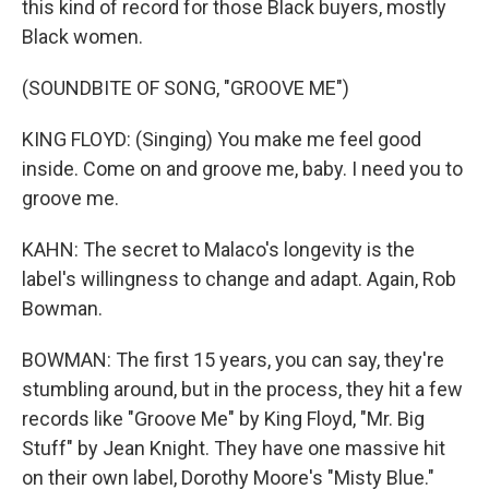
this kind of record for those Black buyers, mostly
Black women.
(SOUNDBITE OF SONG, "GROOVE ME")
KING FLOYD: (Singing) You make me feel good
inside. Come on and groove me, baby. I need you to
groove me.
KAHN: The secret to Malaco's longevity is the
label's willingness to change and adapt. Again, Rob
Bowman.
BOWMAN: The first 15 years, you can say, they're
stumbling around, but in the process, they hit a few
records like "Groove Me" by King Floyd, "Mr. Big
Stuff" by Jean Knight. They have one massive hit
on their own label, Dorothy Moore's "Misty Blue."