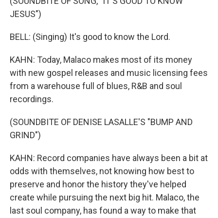
(SOUNDBITE OF SONG, "IT'S GOOD TO KNOW
JESUS")
BELL: (Singing) It's good to know the Lord.
KAHN: Today, Malaco makes most of its money
with new gospel releases and music licensing fees
from a warehouse full of blues, R&B and soul
recordings.
(SOUNDBITE OF DENISE LASALLE'S "BUMP AND
GRIND")
KAHN: Record companies have always been a bit at
odds with themselves, not knowing how best to
preserve and honor the history they've helped
create while pursuing the next big hit. Malaco, the
last soul company, has found a way to make that