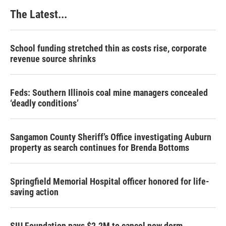
The Latest...
School funding stretched thin as costs rise, corporate
revenue source shrinks
Feds: Southern Illinois coal mine managers concealed
‘deadly conditions’
Sangamon County Sheriff’s Office investigating Auburn
property as search continues for Brenda Bottoms
Springfield Memorial Hospital officer honored for life-
saving action
SIU Foundation pays $2.2M to cancel new dorm