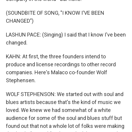
(SOUNDBITE OF SONG, "I KNOW I'VE BEEN
CHANGED")
LASHUN PACE: (Singing) I said that I know I've been
changed.
KAHN: At first, the three founders intend to
produce and license recordings to other record
companies. Here's Malaco co-founder Wolf
Stephensen.
WOLF STEPHENSON: We started out with soul and
blues artists because that's the kind of music we
loved. We knew we had somewhat of a white
audience for some of the soul and blues stuff but
found out that not a whole lot of folks were making