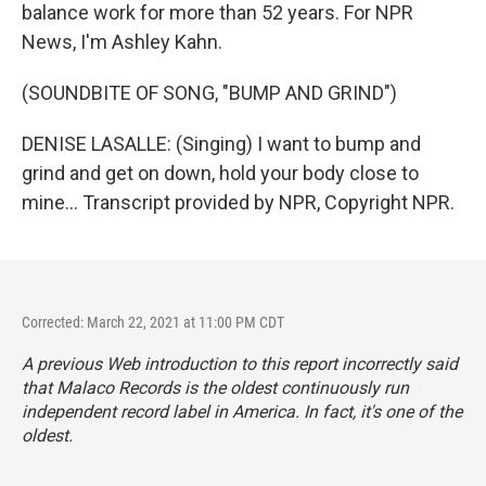
balance work for more than 52 years. For NPR
News, I'm Ashley Kahn.
(SOUNDBITE OF SONG, "BUMP AND GRIND")
DENISE LASALLE: (Singing) I want to bump and
grind and get on down, hold your body close to
mine... Transcript provided by NPR, Copyright NPR.
Corrected: March 22, 2021 at 11:00 PM CDT
A previous Web introduction to this report incorrectly said
that Malaco Records is the oldest continuously run
independent record label in America. In fact, it's one of the
oldest.