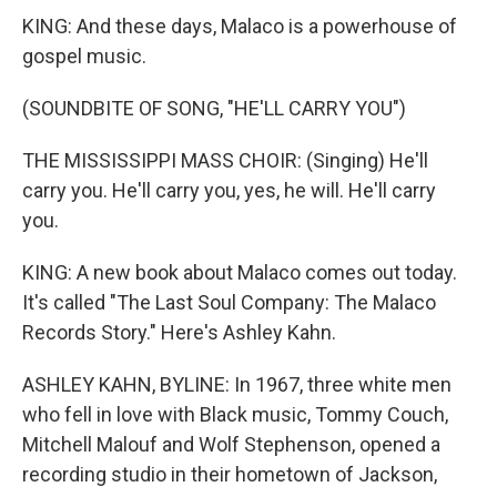
KING: And these days, Malaco is a powerhouse of
gospel music.
(SOUNDBITE OF SONG, "HE'LL CARRY YOU")
THE MISSISSIPPI MASS CHOIR: (Singing) He'll
carry you. He'll carry you, yes, he will. He'll carry
you.
KING: A new book about Malaco comes out today.
It's called "The Last Soul Company: The Malaco
Records Story." Here's Ashley Kahn.
ASHLEY KAHN, BYLINE: In 1967, three white men
who fell in love with Black music, Tommy Couch,
Mitchell Malouf and Wolf Stephenson, opened a
recording studio in their hometown of Jackson,