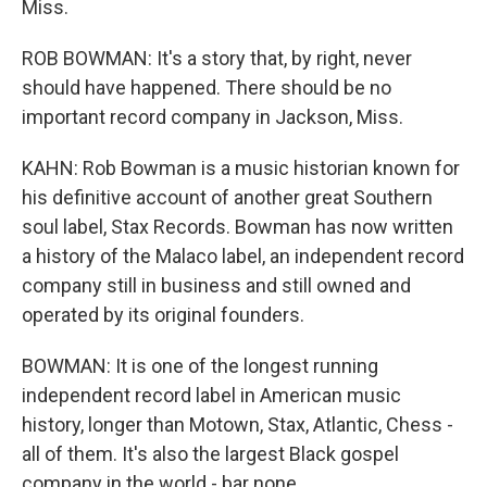
Miss.
ROB BOWMAN: It's a story that, by right, never
should have happened. There should be no
important record company in Jackson, Miss.
KAHN: Rob Bowman is a music historian known for
his definitive account of another great Southern
soul label, Stax Records. Bowman has now written
a history of the Malaco label, an independent record
company still in business and still owned and
operated by its original founders.
BOWMAN: It is one of the longest running
independent record label in American music
history, longer than Motown, Stax, Atlantic, Chess -
all of them. It's also the largest Black gospel
company in the world - bar none.