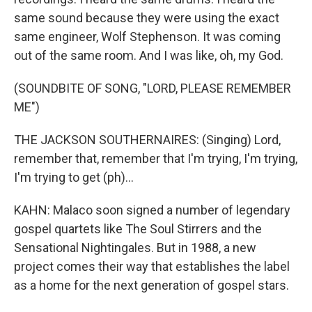
same sound because they were using the exact
same engineer, Wolf Stephenson. It was coming
out of the same room. And I was like, oh, my God.
(SOUNDBITE OF SONG, "LORD, PLEASE REMEMBER
ME")
THE JACKSON SOUTHERNAIRES: (Singing) Lord,
remember that, remember that I'm trying, I'm trying,
I'm trying to get (ph)...
KAHN: Malaco soon signed a number of legendary
gospel quartets like The Soul Stirrers and the
Sensational Nightingales. But in 1988, a new
project comes their way that establishes the label
as a home for the next generation of gospel stars.