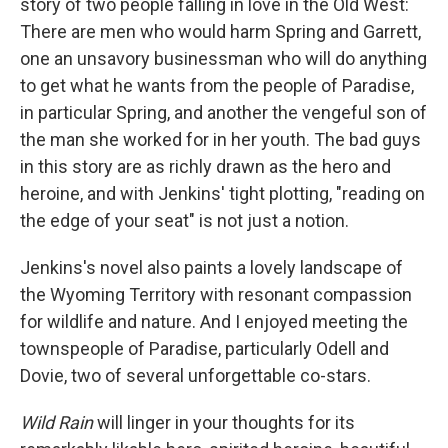
story of two people falling in love in the Old West:
There are men who would harm Spring and Garrett,
one an unsavory businessman who will do anything
to get what he wants from the people of Paradise,
in particular Spring, and another the vengeful son of
the man she worked for in her youth. The bad guys
in this story are as richly drawn as the hero and
heroine, and with Jenkins' tight plotting, "reading on
the edge of your seat" is not just a notion.
Jenkins's novel also paints a lovely landscape of
the Wyoming Territory with resonant compassion
for wildlife and nature. And I enjoyed meeting the
townspeople of Paradise, particularly Odell and
Dovie, two of several unforgettable co-stars.
Wild Rain
will linger in your thoughts for its