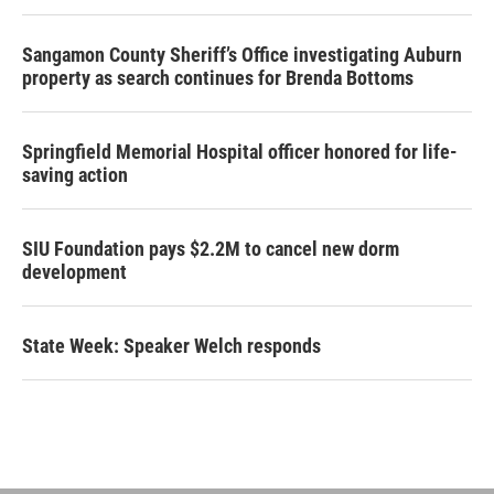
Sangamon County Sheriff’s Office investigating Auburn
property as search continues for Brenda Bottoms
Springfield Memorial Hospital officer honored for life-
saving action
SIU Foundation pays $2.2M to cancel new dorm
development
State Week: Speaker Welch responds