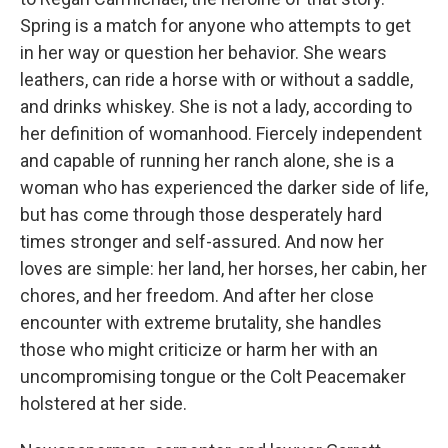
Spring is a match for anyone who attempts to get
in her way or question her behavior. She wears
leathers, can ride a horse with or without a saddle,
and drinks whiskey. She is not a lady, according to
her definition of womanhood. Fiercely independent
and capable of running her ranch alone, she is a
woman who has experienced the darker side of life,
but has come through those desperately hard
times stronger and self-assured. And now her
loves are simple: her land, her horses, her cabin, her
chores, and her freedom. And after her close
encounter with extreme brutality, she handles
those who might criticize or harm her with an
uncompromising tongue or the Colt Peacemaker
holstered at her side.