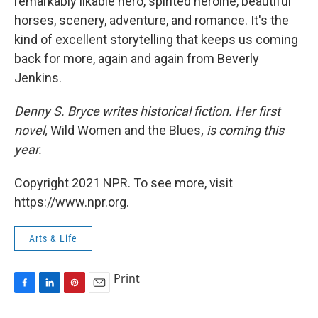
remarkably likable hero, spirited heroine, beautiful
horses, scenery, adventure, and romance. It's the
kind of excellent storytelling that keeps us coming
back for more, again and again from Beverly
Jenkins.
Denny S. Bryce writes historical fiction. Her first
novel,
Wild Women and the Blues
, is coming this
year.
Copyright 2021 NPR. To see more, visit
https://www.npr.org.
Arts & Life
Print
F
L
P
E
a
i
i
m