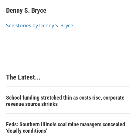
c
n
n
a
e
k
t
i
Denny S. Bryce
b
e
e
l
o
d
r
o
I
e
See stories by Denny S. Bryce
k
n
s
t
The Latest...
School funding stretched thin as costs rise, corporate
revenue source shrinks
Feds: Southern Illinois coal mine managers concealed
‘deadly conditions’