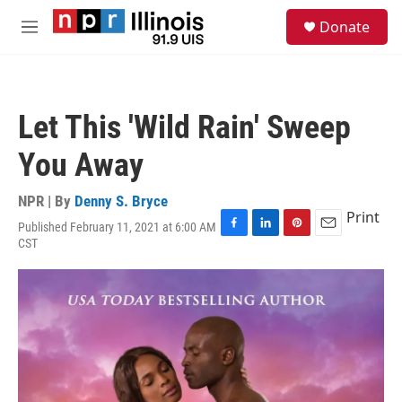
Skip to main content
S
Donate
e
M
a
e
r
n
c
u
h
Let This 'Wild Rain' Sweep
u
e
You Away
r
y
NPR | By
Denny S. Bryce
Print
Published February 11, 2021 at 6:00 AM
F
L
P
E
CST
a
i
i
m
c
n
n
a
e
k
t
i
b
e
e
l
o
d
r
o
I
e
k
n
s
t