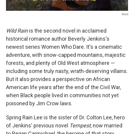
Avon
Wild Rain
is the second novel in acclaimed
historical romance author Beverly Jenkins's
newest series Women Who Dare. It's a cinematic
adventure, with snow-capped mountains, majestic
forests, and plenty of Old West atmosphere —
including some truly nasty, wrath-deserving villains.
But it also provides a perspective on African
American life years after the end of the Civil War,
when Black people lived in communities not yet
poisoned by Jim Crow laws.
Spring Rain Lee is the sister of Dr. Colton Lee, hero
of Jenkins' previous novel
Tempest
, now married
to Regan Carmichael, the heroine of that story.