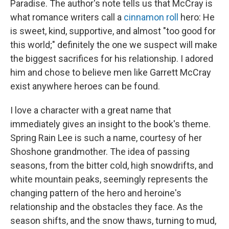
Paradise. The author's note tells us that McCray is
what romance writers call a
cinnamon roll
hero: He
is sweet, kind, supportive, and almost "too good for
this world;" definitely the one we suspect will make
the biggest sacrifices for his relationship. I adored
him and chose to believe men like Garrett McCray
exist anywhere heroes can be found.
I love a character with a great name that
immediately gives an insight to the book's theme.
Spring Rain Lee is such a name, courtesy of her
Shoshone grandmother. The idea of passing
seasons, from the bitter cold, high snowdrifts, and
white mountain peaks, seemingly represents the
changing pattern of the hero and heroine's
relationship and the obstacles they face. As the
season shifts, and the snow thaws, turning to mud,