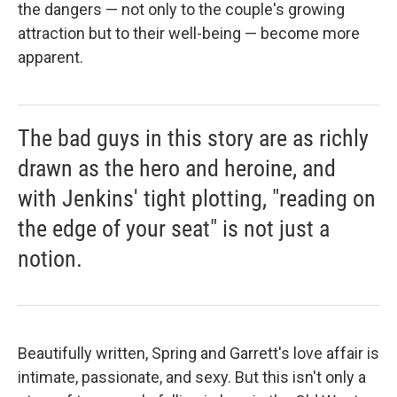
the dangers — not only to the couple's growing
attraction but to their well-being — become more
apparent.
The bad guys in this story are as richly
drawn as the hero and heroine, and
with Jenkins' tight plotting, "reading on
the edge of your seat" is not just a
notion.
Beautifully written, Spring and Garrett's love affair is
intimate, passionate, and sexy. But this isn't only a