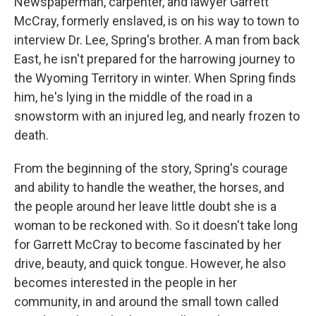
Newspaperman, carpenter, and lawyer Garrett
McCray, formerly enslaved, is on his way to town to
interview Dr. Lee, Spring's brother. A man from back
East, he isn't prepared for the harrowing journey to
the Wyoming Territory in winter. When Spring finds
him, he's lying in the middle of the road in a
snowstorm with an injured leg, and nearly frozen to
death.
From the beginning of the story, Spring's courage
and ability to handle the weather, the horses, and
the people around her leave little doubt she is a
woman to be reckoned with. So it doesn't take long
for Garrett McCray to become fascinated by her
drive, beauty, and quick tongue. However, he also
becomes interested in the people in her
community, in and around the small town called