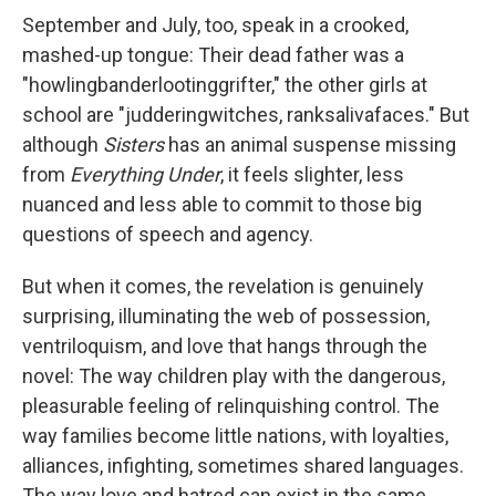
September and July, too, speak in a crooked,
mashed-up tongue: Their dead father was a
"howlingbanderlootinggrifter," the other girls at
school are "judderingwitches, ranksalivafaces." But
although
Sisters
has an animal suspense missing
from
Everything Under
, it feels slighter, less
nuanced and less able to commit to those big
questions of speech and agency.
But when it comes, the revelation is genuinely
surprising, illuminating the web of possession,
ventriloquism, and love that hangs through the
novel: The way children play with the dangerous,
pleasurable feeling of relinquishing control. The
way families become little nations, with loyalties,
alliances, infighting, sometimes shared languages.
The way love and hatred can exist in the same