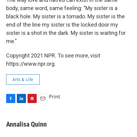
body, same word, same feeling: "My sister is a
black hole. My sister is a tornado. My sister is the
end of the line my sister is the locked door my
sister is a shot in the dark. My sister is waiting for
me."
Copyright 2021 NPR. To see more, visit
https://www.npr.org.
Arts & Life
Print
F
L
P
E
a
i
i
m
c
n
n
a
e
k
t
i
Annalisa Quinn
b
e
e
l
o
d
r