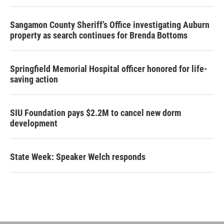
Sangamon County Sheriff’s Office investigating Auburn
property as search continues for Brenda Bottoms
Springfield Memorial Hospital officer honored for life-
saving action
SIU Foundation pays $2.2M to cancel new dorm
development
State Week: Speaker Welch responds