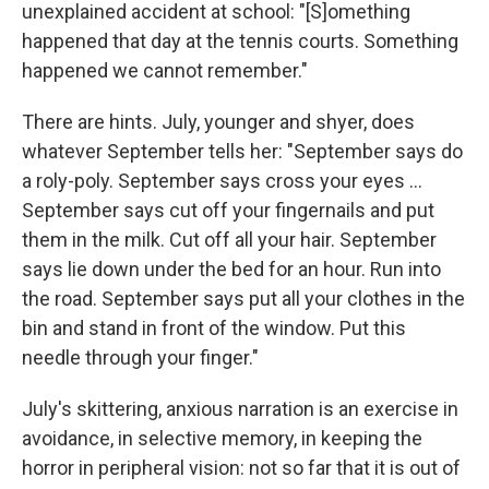
unexplained accident at school: "[S]omething
happened that day at the tennis courts. Something
happened we cannot remember."
There are hints. July, younger and shyer, does
whatever September tells her: "September says do
a roly-poly. September says cross your eyes ...
September says cut off your fingernails and put
them in the milk. Cut off all your hair. September
says lie down under the bed for an hour. Run into
the road. September says put all your clothes in the
bin and stand in front of the window. Put this
needle through your finger."
July's skittering, anxious narration is an exercise in
avoidance, in selective memory, in keeping the
horror in peripheral vision: not so far that it is out of