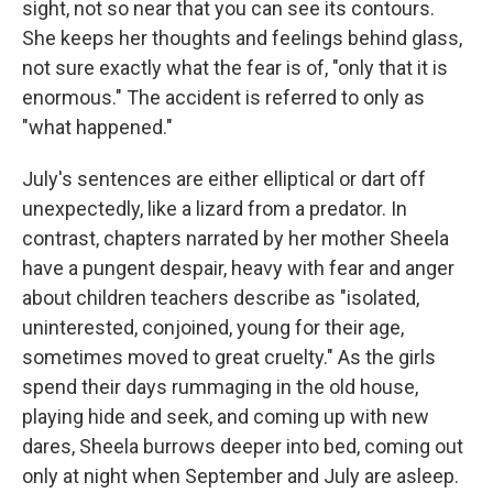
sight, not so near that you can see its contours.
She keeps her thoughts and feelings behind glass,
not sure exactly what the fear is of, "only that it is
enormous." The accident is referred to only as
"what happened."
July's sentences are either elliptical or dart off
unexpectedly, like a lizard from a predator. In
contrast, chapters narrated by her mother Sheela
have a pungent despair, heavy with fear and anger
about children teachers describe as "isolated,
uninterested, conjoined, young for their age,
sometimes moved to great cruelty." As the girls
spend their days rummaging in the old house,
playing hide and seek, and coming up with new
dares, Sheela burrows deeper into bed, coming out
only at night when September and July are asleep.