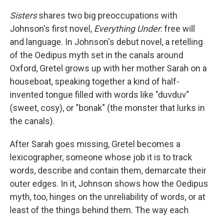
Sisters
shares two big preoccupations with
Johnson's first novel,
Everything Under
: free will
and language. In Johnson's debut novel, a retelling
of the Oedipus myth set in the canals around
Oxford, Gretel grows up with her mother Sarah on a
houseboat, speaking together a kind of half-
invented tongue filled with words like "duvduv"
(sweet, cosy), or "bonak" (the monster that lurks in
the canals).
After Sarah goes missing, Gretel becomes a
lexicographer, someone whose job it is to track
words, describe and contain them, demarcate their
outer edges. In it, Johnson shows how the Oedipus
myth, too, hinges on the unreliability of words, or at
least of the things behind them. The way each