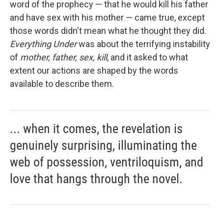
word of the prophecy — that he would kill his father
and have sex with his mother — came true, except
those words didn't mean what he thought they did.
Everything Under
was about the terrifying instability
of
mother, father, sex, kill
, and it asked to what
extent our actions are shaped by the words
available to describe them.
... when it comes, the revelation is
genuinely surprising, illuminating the
web of possession, ventriloquism, and
love that hangs through the novel.