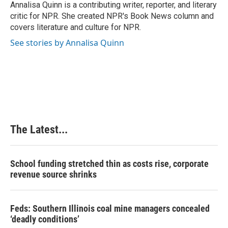
o
I
e
Annalisa Quinn is a contributing writer, reporter, and literary
k
n
s
critic for NPR. She created NPR's Book News column and
t
covers literature and culture for NPR.
See stories by Annalisa Quinn
The Latest...
School funding stretched thin as costs rise, corporate
revenue source shrinks
Feds: Southern Illinois coal mine managers concealed
‘deadly conditions’