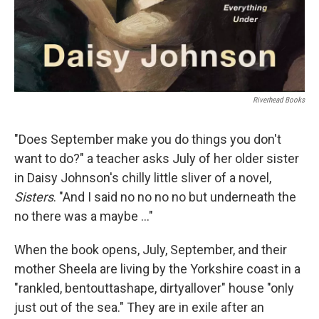
Riverhead Books
"Does September make you do things you don't
want to do?" a teacher asks July of her older sister
in Daisy Johnson's chilly little sliver of a novel,
Sisters
. "And I said no no no no but underneath the
no there was a maybe ..."
When the book opens, July, September, and their
mother Sheela are living by the Yorkshire coast in a
"rankled, bentouttashape, dirtyallover" house "only
just out of the sea." They are in exile after an