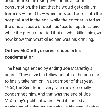
documented the rising level of his alcohol
consumption, the fact that he would get delirium
tremens — the DTs — when he would come into the
hospital. And in the end, while the coroner listed as
the official cause of death as "acute hepatitis," and
while the press repeated that as what killed him, we
now know that what killed him was his drinking.
On how McCarthy's career ended in his
condemnation
The hearings ended by ending Joe McCarthy's
career. They gave his fellow senators the courage
to finally take him on. In December of that year,
1954, the Senate, in a very rare move, formally
condemned him. And that was the end of Joe
McCarthy's political career. And it spelled a
beginning of a downward spiral in his own life that