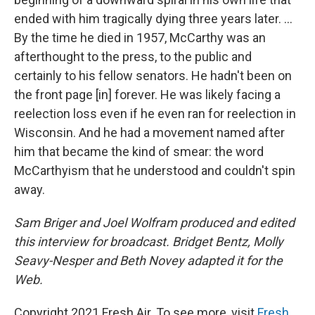
ended with him tragically dying three years later. ...
By the time he died in 1957, McCarthy was an
afterthought to the press, to the public and
certainly to his fellow senators. He hadn't been on
the front page [in] forever. He was likely facing a
reelection loss even if he even ran for reelection in
Wisconsin. And he had a movement named after
him that became the kind of smear: the word
McCarthyism that he understood and couldn't spin
away.
Sam Briger and Joel Wolfram produced and edited
this interview for broadcast. Bridget Bentz, Molly
Seavy-Nesper and Beth Novey adapted it for the
Web.
Copyright 2021 Fresh Air. To see more, visit
Fresh