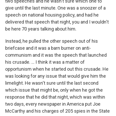
two speeches and he wasn't sure which one to
give until the last minute. One was a snoozer of a
speech on national housing policy, and had he
delivered that speech that night, you and I wouldn't
be here 70 years talking about him.
Instead, he pulled the other speech out of his
briefcase and it was a barn burner on anti-
communism and it was the speech that launched
his crusade. ... I think it was a matter of
opportunism when he started out this crusade. He
was looking for any issue that would give him the
limelight. He wasn't sure until the last second
which issue that might be, only when he got the
response that he did that night, which was within
two days, every newspaper in America put Joe
McCarthy and his charges of 205 spies in the State