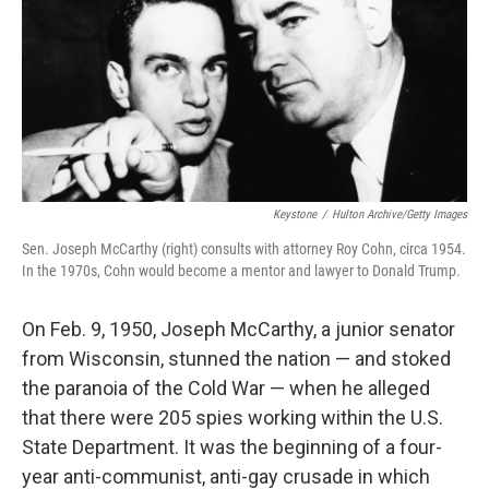
Keystone
/
Hulton Archive/Getty Images
Sen. Joseph McCarthy (right) consults with attorney Roy Cohn, circa 1954.
In the 1970s, Cohn would become a mentor and lawyer to Donald Trump.
On Feb. 9, 1950, Joseph McCarthy, a junior senator
from Wisconsin, stunned the nation — and stoked
the paranoia of the Cold War — when he alleged
that there were 205 spies working within the U.S.
State Department. It was the beginning of a four-
year anti-communist, anti-gay crusade in which