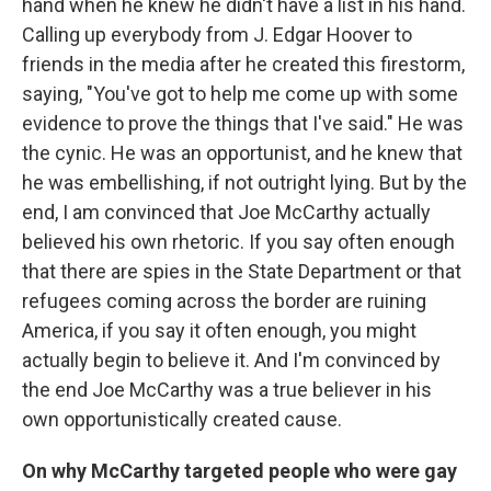
hand when he knew he didn't have a list in his hand.
Calling up everybody from J. Edgar Hoover to
friends in the media after he created this firestorm,
saying, "You've got to help me come up with some
evidence to prove the things that I've said." He was
the cynic. He was an opportunist, and he knew that
he was embellishing, if not outright lying. But by the
end, I am convinced that Joe McCarthy actually
believed his own rhetoric. If you say often enough
that there are spies in the State Department or that
refugees coming across the border are ruining
America, if you say it often enough, you might
actually begin to believe it. And I'm convinced by
the end Joe McCarthy was a true believer in his
own opportunistically created cause.
On why McCarthy targeted people who were gay