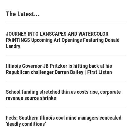
The Latest...
JOURNEY INTO LANSCAPES AND WATERCOLOR
PAINTINGS Upcoming Art Openings Featuring Donald
Landry
Illinois Governor JB Pritzker is hitting back at his
Republican challenger Darren Bailey | First Listen
School funding stretched thin as costs rise, corporate
revenue source shrinks
Feds: Southern Illinois coal mine managers concealed
‘deadly conditions’