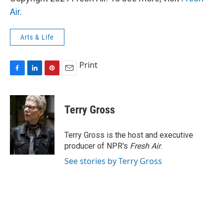
Air
.
Arts & Life
Print
F
L
P
E
a
i
i
m
c
n
n
a
e
k
t
i
Terry Gross
b
e
e
l
o
d
r
o
I
e
Terry Gross is the host and executive
k
n
s
producer of NPR's
Fresh Air
.
t
See stories by Terry Gross