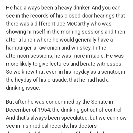
He had always been a heavy drinker. And you can
see in the records of his closed-door hearings that
there was a different Joe McCarthy who was
showing himself in the morning sessions and then
after a lunch where he would generally have a
hamburger, a raw onion and whiskey. In the
afternoon sessions, he was more irritable. He was
more likely to give lectures and berate witnesses.
So we knew that even in his heyday as a senator, in
the heyday of his crusade, that he had had a
drinking issue.
But after he was condemned by the Senate in
December of 1954, the drinking got out of control.
And that's always been speculated, but we can now
see in his medical records, his doctors