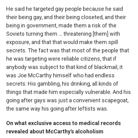
He said he targeted gay people because he said
their being gay, and their being closeted, and their
being in government, made them a risk of the
Soviets turning them ... threatening [them] with
exposure, and that that would make them spill
secrets. The fact was that most of the people that
he was targeting were reliable citizens, that if
anybody was subject to that kind of blackmail, it
was Joe McCarthy himself who had endless
secrets: His gambling, his drinking, all kinds of
things that made him especially vulnerable. And his
going after gays was just a convenient scapegoat,
the same way his going after leftists was.
On what exclusive access to medical records
revealed about McCarthy's alcoholism