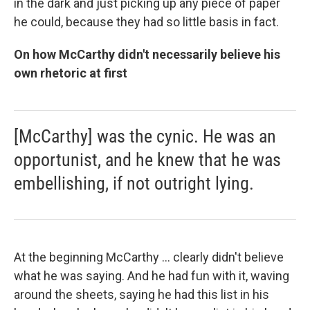
in the dark and just picking up any piece of paper
he could, because they had so little basis in fact.
On how McCarthy didn't necessarily believe his
own rhetoric at first
[McCarthy] was the cynic. He was an
opportunist, and he knew that he was
embellishing, if not outright lying.
At the beginning McCarthy ... clearly didn't believe
what he was saying. And he had fun with it, waving
around the sheets, saying he had this list in his