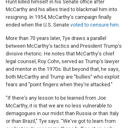
Hunt killed himself in his Senate office after
McCarthy and his allies tried to blackmail him into
resigning. In 1954, McCarthy's campaign finally
ended when the U.S. Senate
voted to censure him
.
More than 70 years later, Tye draws a parallel
between McCarthy's tactics and President Trump's
divisive rhetoric. He notes that McCarthy's chief
legal counsel, Roy Cohn, served as Trump's lawyer
and mentor in the 1970s. But beyond that, he says,
both McCarthy and Trump are "bullies" who exploit
fears and "point fingers when they're attacked."
"If there's any lesson to be learned from Joe
McCarthy, it is that we are no less vulnerable to
demagogues in our midst than Russia or than Italy
or than Brazil," Tye says. "We've got to learn from