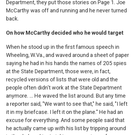
Department, they put those stories on Page 1. Joe
McCarthy was off and running and he never turned
back.
On how McCarthy decided who he would target
When he stood up in the first famous speech in
Wheeling, W.Va., and waved around a sheet of paper
saying he had in his hands the names of 205 spies
at the State Department, those were, in fact,
recycled versions of lists that were old and the
people often didn't work at the State Department
anymore. ... He waved the list around. But any time
a reporter said, "We want to see that," he said, "I left
it in my briefcase. I left it on the plane." He had an
excuse for everything. And some people said that
he actually came up with his list by tripping around