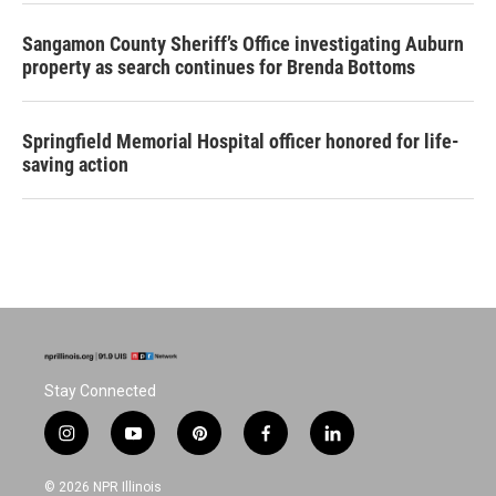
Sangamon County Sheriff’s Office investigating Auburn
property as search continues for Brenda Bottoms
Springfield Memorial Hospital officer honored for life-
saving action
Stay Connected
i
y
p
f
l
n
o
i
a
i
s
u
n
c
n
© 2026 NPR Illinois