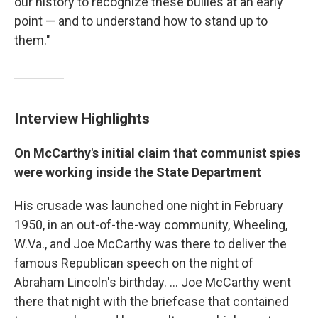
our history to recognize these bullies at an early
point — and to understand how to stand up to
them."
Interview Highlights
On McCarthy's initial claim that communist spies
were working inside the State Department
His crusade was launched one night in February
1950, in an out-of-the-way community, Wheeling,
W.Va., and Joe McCarthy was there to deliver the
famous Republican speech on the night of
Abraham Lincoln's birthday. ... Joe McCarthy went
there that night with the briefcase that contained