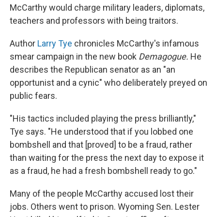
McCarthy would charge military leaders, diplomats,
teachers and professors with being traitors.
Author
Larry Tye
chronicles McCarthy's infamous
smear campaign in the new book
Demagogue.
He
describes the Republican senator as an "an
opportunist and a cynic" who deliberately preyed on
public fears.
"His tactics included playing the press brilliantly,"
Tye says. "He understood that if you lobbed one
bombshell and that [proved] to be a fraud, rather
than waiting for the press the next day to expose it
as a fraud, he had a fresh bombshell ready to go."
Many of the people McCarthy accused lost their
jobs. Others went to prison. Wyoming Sen. Lester