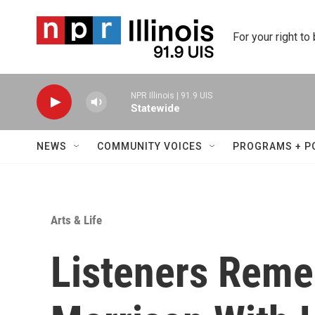
Skip to main content
For your right to
NPR Illinois | 91.9 UIS
Statewide
NEWS
COMMUNITY VOICES
PROGRAMS + P
Arts & Life
Listeners Reme