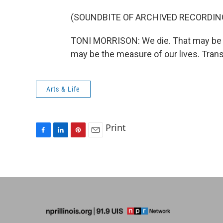
(SOUNDBITE OF ARCHIVED RECORDIN
TONI MORRISON: We die. That may be t
may be the measure of our lives. Tran
Arts & Life
Print
F
L
P
E
a
i
i
m
c
n
n
a
e
k
t
i
b
e
e
l
o
d
r
o
I
e
k
n
s
t