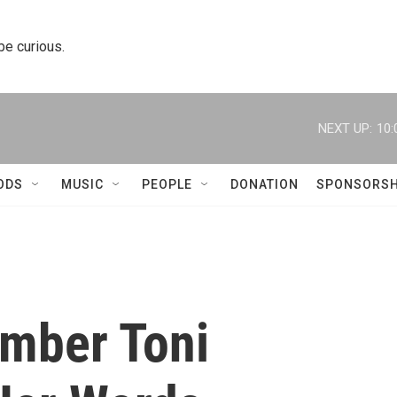
 be curious.
NEXT UP:
10:
ODS
MUSIC
PEOPLE
DONATION
SPONSORSH
mber Toni