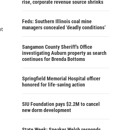
rise, corporate revenue source shrinks
Feds: Southern Illinois coal mine
managers concealed ‘deadly conditions’
nt
Sangamon County Sheriff’s Office
investigating Auburn property as search
continues for Brenda Bottoms
Springfield Memorial Hospital officer
honored for life-saving action
SIU Foundation pays $2.2M to cancel
new dorm development
State Week: Speaker Welch responds