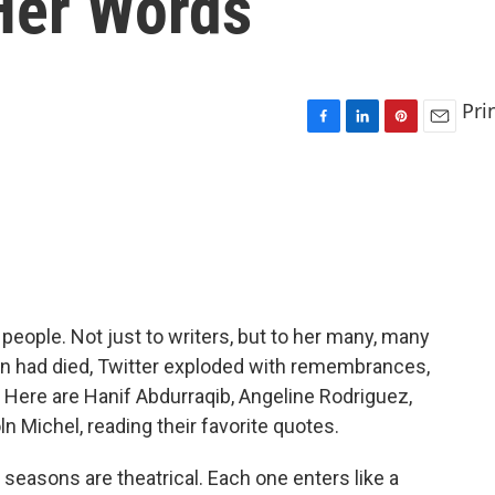
Her Words
Pri
F
L
P
E
a
i
i
m
c
n
n
a
e
k
t
i
b
e
e
l
o
d
r
o
I
e
k
n
s
t
people. Not just to writers, but to her many, many
on had died, Twitter exploded with remembrances,
 Here are Hanif Abdurraqib, Angeline Rodriguez,
n Michel, reading their favorite quotes.
easons are theatrical. Each one enters like a