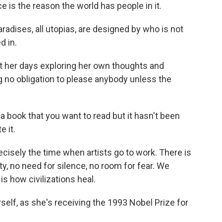
 is the reason the world has people in it.
dises, all utopias, are designed by who is not
d in.
t her days exploring her own thoughts and
ng no obligation to please anybody unless the
a book that you want to read but it hasn't been
e it.
isely the time when artists go to work. There is
ity, no need for silence, no room for fear. We
s how civilizations heal.
self, as she's receiving the 1993 Nobel Prize for