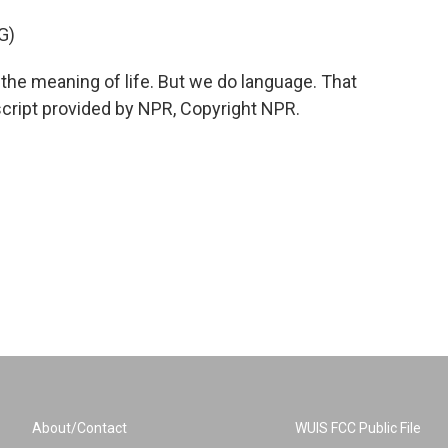
G)
he meaning of life. But we do language. That
script provided by NPR, Copyright NPR.
About/Contact
WUIS FCC Public File