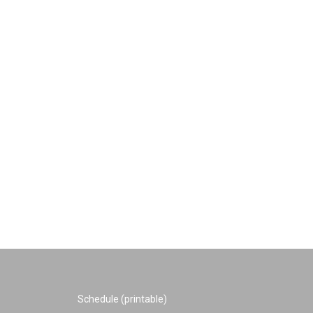
Schedule (printable)