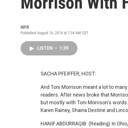
Morrison With 
NPR
Published August 10, 2019 at 7:34 AM CDT
LISTEN
•
1:39
SACHA PFEIFFER, HOST:
And Toni Morrison meant a lot to many 
readers. After news broke that Morris
but mostly with Toni Morrison's words.
Karen Rainey, Shaina Destine and Lincol
HANIF ABDURRAQIB: (Reading) In Ohio, s