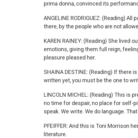
prima donna, convinced its performance
ANGELINE RODRIGUEZ: (Reading) All para
there, by the people who are not allowe
KAREN RAINEY: (Reading) She lived ou
emotions, giving them full reign, feeli
pleasure pleased her.
SHAINA DESTINE: (Reading) If there is 
written yet, you must be the one to writ
LINCOLN MICHEL: (Reading) This is prec
no time for despair, no place for self-p
speak. We write. We do language. That i
PFEIFFER: And this is Toni Morrison her
literature.