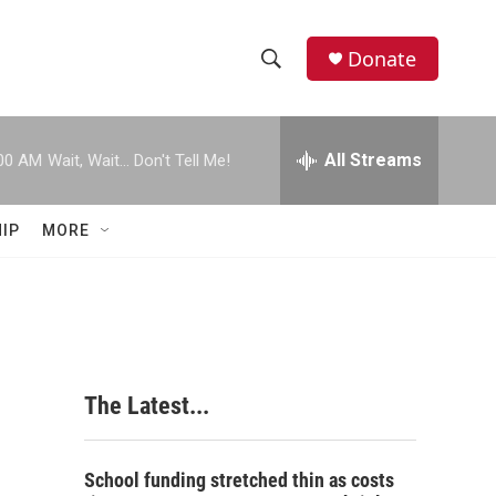
Donate
S
S
e
h
a
r
All Streams
00 AM
Wait, Wait... Don't Tell Me!
o
c
h
w
Q
IP
MORE
u
S
e
r
e
y
a
r
The Latest...
c
h
School funding stretched thin as costs