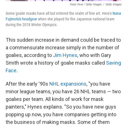
Harry How / Getty Images
/
Getty Images
Some goalie masks have all but entered the realm of fine art. Here's
Nana
Fujimoto's headgear
when she played for the Japanese national team
during the 2018 Winter Olympics.
This sudden increase in demand could be traced to
a commensurate increase simply in the number of
goalies, according to
Jim Hynes
, who with Gary
Smith wrote a history of goalie masks called
Saving
Face
.
After the early '90s
NHL expansions
, "you have
minor league teams, you have 26 NHL teams — two
goalies per team. All kinds of work for mask
painters," Hynes explains. "So you have new guys
popping up now, you have companies getting into
the business of making masks. Some of them