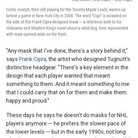
Curtis Joseph, then still playing for the Toronto Maple Leafs, warms up
before a game in New York City in 2008. The word "Cujo" is scrawled on
the side of this Frank Cipra-designed mask — a reference both to his
nickname and Stephen King's novel about a rabid dog, here represented
with maw opened wide on the front.
"Any mask that I've done, there's a story behind it,"
says
Frank Cipra
, the artist who designed Tugnutt's
distinctive headgear. "There's a key element in the
design that each player wanted that meant
something to them. And it meant something to me
that I could carry that on for them and make them
happy and proud."
These days he says he doesn't do masks for NHL
players anymore — he prefers the slower pace of
the lower levels — but in the early 1990s, not long