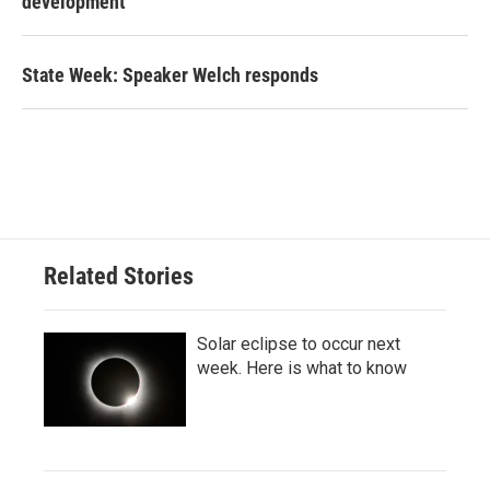
development
State Week: Speaker Welch responds
Related Stories
Solar eclipse to occur next
week. Here is what to know