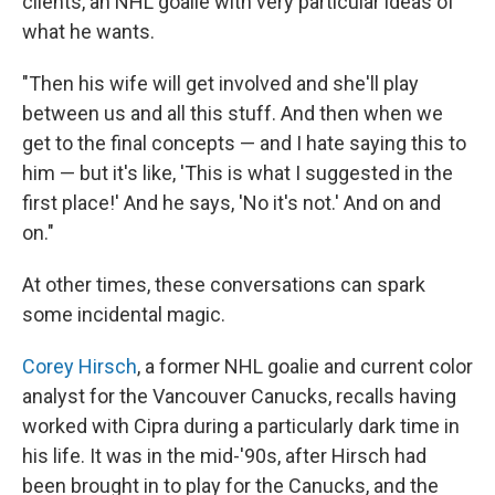
clients, an NHL goalie with very particular ideas of
what he wants.
"Then his wife will get involved and she'll play
between us and all this stuff. And then when we
get to the final concepts — and I hate saying this to
him — but it's like, 'This is what I suggested in the
first place!' And he says, 'No it's not.' And on and
on."
At other times, these conversations can spark
some incidental magic.
Corey Hirsch
, a former NHL goalie and current color
analyst for the Vancouver Canucks, recalls having
worked with Cipra during a particularly dark time in
his life. It was in the mid-'90s, after Hirsch had
been brought in to play for the Canucks, and the