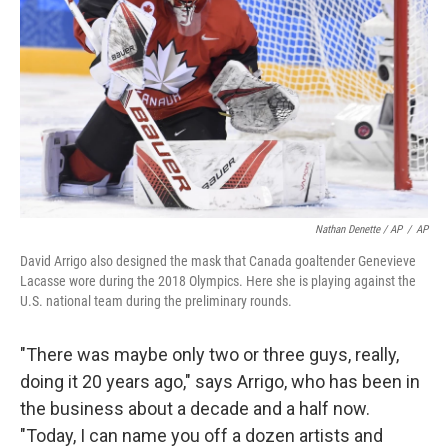
Nathan Denette / AP
/
AP
David Arrigo also designed the mask that Canada goaltender Genevieve
Lacasse wore during the 2018 Olympics. Here she is playing against the
U.S. national team during the preliminary rounds.
"There was maybe only two or three guys, really,
doing it 20 years ago," says Arrigo, who has been in
the business about a decade and a half now.
"Today, I can name you off a dozen artists and