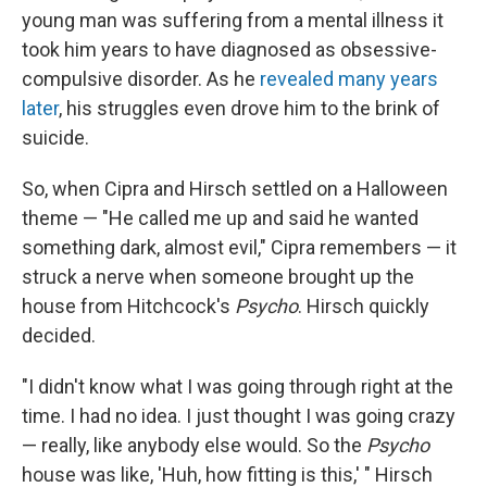
young man was suffering from a mental illness it
took him years to have diagnosed as obsessive-
compulsive disorder. As he
revealed many years
later
, his struggles even drove him to the brink of
suicide.
So, when Cipra and Hirsch settled on a Halloween
theme — "He called me up and said he wanted
something dark, almost evil," Cipra remembers — it
struck a nerve when someone brought up the
house from Hitchcock's
Psycho
. Hirsch quickly
decided.
"I didn't know what I was going through right at the
time. I had no idea. I just thought I was going crazy
— really, like anybody else would. So the
Psycho
house was like, 'Huh, how fitting is this,' " Hirsch