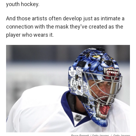
youth hockey.
And those artists often develop just as intimate a
connection with the mask they've created as the
player who wears it.
Bruce Bennett / Getty Images
/
Getty Images