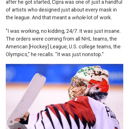
after he got started, Cipra was one of just a handful
of artists who designed just about every mask in
the league. And that meant a
whole
lot of work.
"I was working, no kidding, 24/7. It was just insane.
The orders were coming from all NHL teams, the
American [Hockey] League, U.S. college teams, the
Olympics," he recalls. "It was just nonstop."