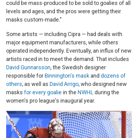
could be mass-produced to be sold to goalies of all
levels and ages, and the pros were getting their
masks custom-made."
Some artists — including Cipra — had deals with
major equipment manufacturers, while others
operated independently. Eventually, an influx of new
artists raced in to meet the demand. That includes
David Gunnarsson
, the Swedish designer
responsible for
Binnington's mask
and
dozens of
others
, as well as
David Arrigo
, who designed new
masks
for every goalie
in the
NWHL
during the
women's pro league's inaugural year.