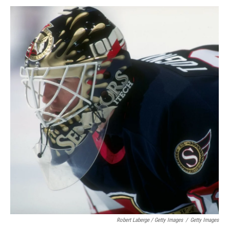
Robert Laberge / Getty Images
/
Getty Images