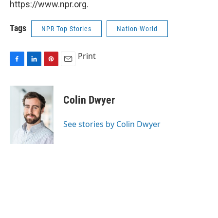
https://www.npr.org.
Tags
NPR Top Stories
Nation-World
Print
F
L
P
E
a
i
i
m
c
n
n
a
e
k
t
i
Colin Dwyer
b
e
e
l
o
d
r
o
I
e
See stories by Colin Dwyer
k
n
s
t