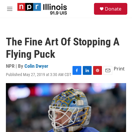
Skip to main content
S
Donate
e
M
a
e
r
n
c
u
h
The Fine Art Of Stopping A
u
e
Flying Puck
r
y
NPR | By
Colin Dwyer
Print
Published May 27, 2019 at 3:30 AM CDT
F
L
P
E
a
i
i
m
c
n
n
a
e
k
t
i
b
e
e
l
o
d
r
o
I
e
k
n
s
t