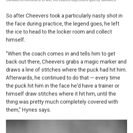
So after Cheevers took a particularly nasty shot in
the face during practice, the legend goes, he left
the ice to head to the locker room and collect
himself.
"When the coach comes in and tells him to get
back out there, Cheevers grabs a magic marker and
draws a line of stitches where the puck had hit him.
Afterwards, he continued to do that — every time
the puck hit him in the face he'd have a trainer or
himself draw stitches where it hit him, until the
thing was pretty much completely covered with
them," Hynes says.