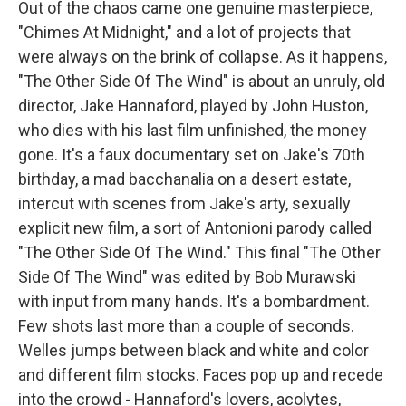
Out of the chaos came one genuine masterpiece,
"Chimes At Midnight," and a lot of projects that
were always on the brink of collapse. As it happens,
"The Other Side Of The Wind" is about an unruly, old
director, Jake Hannaford, played by John Huston,
who dies with his last film unfinished, the money
gone. It's a faux documentary set on Jake's 70th
birthday, a mad bacchanalia on a desert estate,
intercut with scenes from Jake's arty, sexually
explicit new film, a sort of Antonioni parody called
"The Other Side Of The Wind." This final "The Other
Side Of The Wind" was edited by Bob Murawski
with input from many hands. It's a bombardment.
Few shots last more than a couple of seconds.
Welles jumps between black and white and color
and different film stocks. Faces pop up and recede
into the crowd - Hannaford's lovers, acolytes,