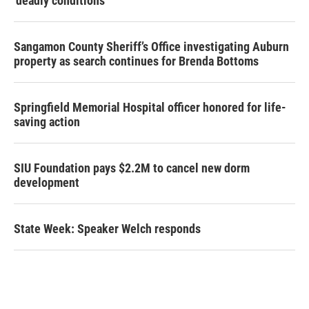
‘deadly conditions’
Sangamon County Sheriff’s Office investigating Auburn
property as search continues for Brenda Bottoms
Springfield Memorial Hospital officer honored for life-
saving action
SIU Foundation pays $2.2M to cancel new dorm
development
State Week: Speaker Welch responds