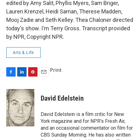
edited by Amy Salit, Phyllis Myers, Sam Briger,
Lauren Krenzel, Heidi Saman, Therese Madden,
Mooj Zadie and Seth Kelley. Thea Chaloner directed
today's show. I'm Terry Gross. Transcript provided
by NPR, Copyright NPR.
Arts & Life
Print
F
L
P
E
a
i
i
m
c
n
n
a
e
k
t
i
David Edelstein
b
e
e
l
o
d
r
o
I
e
David Edelstein is a film critic for New
k
n
s
York magazine and for NPR's Fresh Air,
t
and an occasional commentator on film for
CBS Sunday Morning. He has also written