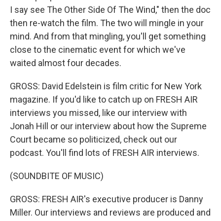
I say see The Other Side Of The Wind," then the doc
then re-watch the film. The two will mingle in your
mind. And from that mingling, you'll get something
close to the cinematic event for which we've
waited almost four decades.
GROSS: David Edelstein is film critic for New York
magazine. If you'd like to catch up on FRESH AIR
interviews you missed, like our interview with
Jonah Hill or our interview about how the Supreme
Court became so politicized, check out our
podcast. You'll find lots of FRESH AIR interviews.
(SOUNDBITE OF MUSIC)
GROSS: FRESH AIR's executive producer is Danny
Miller. Our interviews and reviews are produced and