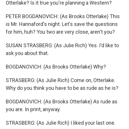
Otterlake? Is it true you're planning a Western?
PETER BOGDANOVICH: (As Brooks Otterlake) This
is Mr. Hannaford's night. Let's save the questions
for him, huh? You two are very close, aren't you?
SUSAN STRASBERG: (As Julie Rich) Yes. I'd like to
ask you about that.
BOGDANOVICH: (As Brooks Otterlake) Why?
STRASBERG: (As Julie Rich) Come on, Otterlake.
Why do you think you have to be as rude as he is?
BOGDANOVICH: (As Brooks Otterlake) As rude as
you are. In print, anyway.
STRASBERG: (As Julie Rich) I liked your last one.