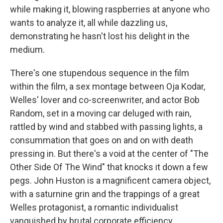
while making it, blowing raspberries at anyone who
wants to analyze it, all while dazzling us,
demonstrating he hasn't lost his delight in the
medium.
There's one stupendous sequence in the film
within the film, a sex montage between Oja Kodar,
Welles' lover and co-screenwriter, and actor Bob
Random, set in a moving car deluged with rain,
rattled by wind and stabbed with passing lights, a
consummation that goes on and on with death
pressing in. But there's a void at the center of "The
Other Side Of The Wind" that knocks it down a few
pegs. John Huston is a magnificent camera object,
with a saturnine grin and the trappings of a great
Welles protagonist, a romantic individualist
vanquished by brutal corporate efficiency.