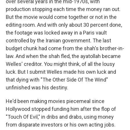
over several years in the mid-1970s, with
production stopping each time the money ran out.
But the movie would come together or not in the
editing room. And with only about 30 percent done,
the footage was locked away in a Paris vault
controlled by the Iranian government. The last
budget chunk had come from the shah's brother-in-
law. And when the shah fled, the ayatollah became
Welles' creditor. You might think, of all the lousy
luck. But I submit Welles made his own luck and
that dying with "The Other Side Of The Wind"
unfinished was his destiny.
He'd been making movies piecemeal since
Hollywood stopped funding him after the flop of
"Touch Of Evil," in dribs and drabs, using money
from disparate investors or his own acting jobs.