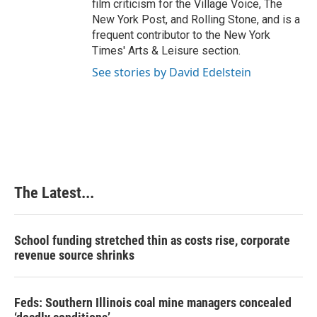
film criticism for the Village Voice, The
New York Post, and Rolling Stone, and is a
frequent contributor to the New York
Times' Arts & Leisure section.
See stories by David Edelstein
The Latest...
School funding stretched thin as costs rise, corporate
revenue source shrinks
Feds: Southern Illinois coal mine managers concealed