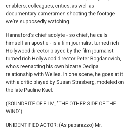
enablers, colleagues, critics, as well as
documentary cameramen shooting the footage
we're supposedly watching.
Hannaford's chief acolyte - so chief, he calls
himself an apostle - is a film journalist turned rich
Hollywood director played by the film journalist
turned rich Hollywood director Peter Bogdanovich,
who's reenacting his own bizarre Oedipal
relationship with Welles. In one scene, he goes at it
with a critic played by Susan Strasberg, modeled on
the late Pauline Kael.
(SOUNDBITE OF FILM, "THE OTHER SIDE OF THE
WIND")
UNIDENTIFIED ACTOR: (As paparazzo) Mr.