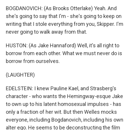
BOGDANOVICH: (As Brooks Otterlake) Yeah. And
she's going to say that I'm - she's going to keep on
writing that I stole everything from you, Skipper. I'm
never going to walk away from that.
HUSTON: (As Jake Hannaford) Well, it's all right to
borrow from each other. What we must never do is
borrow from ourselves.
(LAUGHTER)
EDELSTEIN: I knew Pauline Kael, and Strasberg's
character - who wants the Hemingway-esque Jake
to own up to his latent homosexual impulses - has
only a fraction of her wit. But then Welles mocks
everyone, including Bogdanovich, including his own
alter ego. He seems to be deconstructing the film