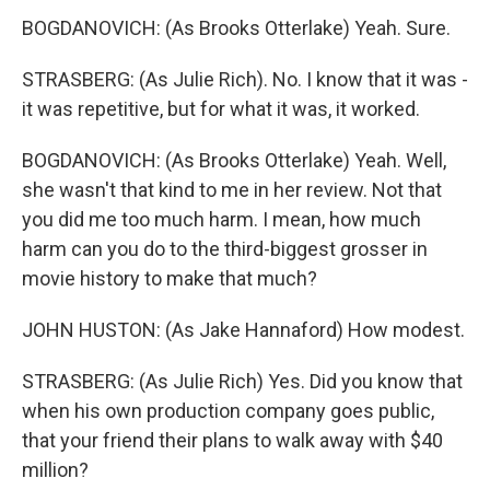
BOGDANOVICH: (As Brooks Otterlake) Yeah. Sure.
STRASBERG: (As Julie Rich). No. I know that it was -
it was repetitive, but for what it was, it worked.
BOGDANOVICH: (As Brooks Otterlake) Yeah. Well,
she wasn't that kind to me in her review. Not that
you did me too much harm. I mean, how much
harm can you do to the third-biggest grosser in
movie history to make that much?
JOHN HUSTON: (As Jake Hannaford) How modest.
STRASBERG: (As Julie Rich) Yes. Did you know that
when his own production company goes public,
that your friend their plans to walk away with $40
million?