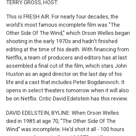
TERRY GROSS, HOST:
t
This is FRESH AIR. For nearly four decades, the
world's most famous incomplete film was "The
Other Side Of The Wind," which Orson Welles began
shooting in the early 1970s and hadn't finished
editing at the time of his death. With financing from
Netflix, a team of producers and editors has at last
assembled a final cut of the film, which stars John
Huston as an aged director on the last day of his
life and a cast that includes Peter Bogdanovich. It
opens in select theaters tomorrow when it will also
be on Netflix. Critic David Edelstein has this review.
DAVID EDELSTEIN, BYLINE: When Orson Welles
died in 1985 at age 70, "The Other Side Of The
Wind" was incomplete. He'd shot it all - 100 hours