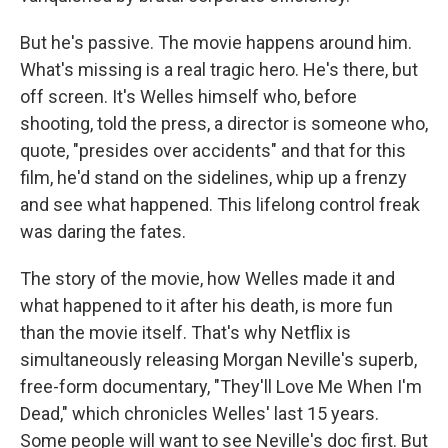
But he's passive. The movie happens around him.
What's missing is a real tragic hero. He's there, but
off screen. It's Welles himself who, before
shooting, told the press, a director is someone who,
quote, "presides over accidents" and that for this
film, he'd stand on the sidelines, whip up a frenzy
and see what happened. This lifelong control freak
was daring the fates.
The story of the movie, how Welles made it and
what happened to it after his death, is more fun
than the movie itself. That's why Netflix is
simultaneously releasing Morgan Neville's superb,
free-form documentary, "They'll Love Me When I'm
Dead," which chronicles Welles' last 15 years.
Some people will want to see Neville's doc first. But