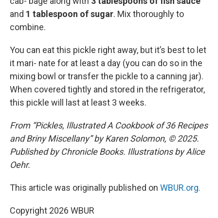
cab- bage along with
3 tablespoons of fish sauce
and
1 tablespoon of sugar
. Mix thoroughly to
combine.
You can eat this pickle right away, but it’s best to let
it mari- nate for at least a day (you can do so in the
mixing bowl or transfer the pickle to a canning jar).
When covered tightly and stored in the refrigerator,
this pickle will last at least 3 weeks.
From “Pickles, Illustrated A Cookbook of 36 Recipes
and Briny Miscellany” by Karen Solomon, © 2025.
Published by Chronicle Books. Illustrations by Alice
Oehr.
This article was originally published on
WBUR.org.
Copyright 2026 WBUR