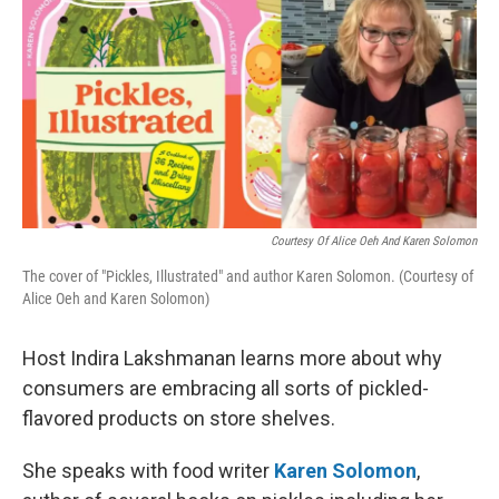
Courtesy Of Alice Oeh And Karen Solomon
The cover of "Pickles, Illustrated" and author Karen Solomon. (Courtesy of
Alice Oeh and Karen Solomon)
Host Indira Lakshmanan learns more about why
consumers are embracing all sorts of pickled-
flavored products on store shelves.
She speaks with food writer
Karen Solomon
,