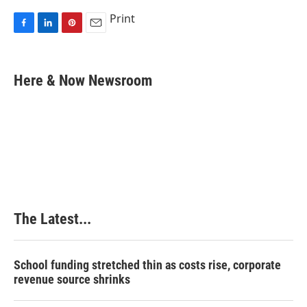
Print
F
L
P
E
a
i
i
m
c
n
n
a
e
k
t
i
Here & Now Newsroom
b
e
e
l
o
d
r
o
I
e
k
n
s
t
The Latest...
School funding stretched thin as costs rise, corporate
revenue source shrinks