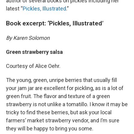
author of several books on pickles including her
latest “
Pickles, Illustrated
.”
Book excerpt: ‘Pickles, Illustrated’
By Karen Solomon
Green strawberry salsa
Courtesy of Alice Oehr.
The young, green, unripe berries that usually fill
your jam jar are excellent for pickling, as is a lot of
green fruit. The flavor and texture of a green
strawberry is not unlike a tomatillo. I know it may be
tricky to find these berries, but ask your local
farmers’ market strawberry vendor, and I’m sure
they will be happy to bring you some.