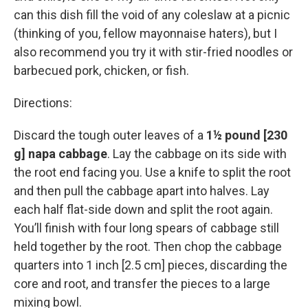
can this dish fill the void of any coleslaw at a picnic
(thinking of you, fellow mayonnaise haters), but I
also recommend you try it with stir-fried noodles or
barbecued pork, chicken, or fish.
Directions:
Discard the tough outer leaves of a
1½ pound [230
g] napa cabbage
. Lay the cabbage on its side with
the root end facing you. Use a knife to split the root
and then pull the cabbage apart into halves. Lay
each half flat-side down and split the root again.
You’ll finish with four long spears of cabbage still
held together by the root. Then chop the cabbage
quarters into 1 inch [2.5 cm] pieces, discarding the
core and root, and transfer the pieces to a large
mixing bowl.