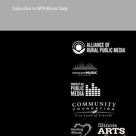
Subscribe to NPR Illinois Daily