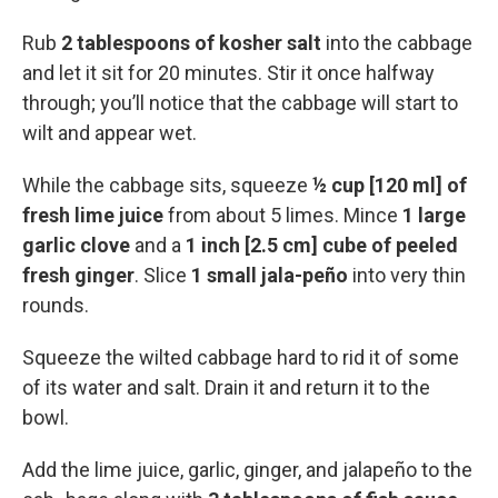
Rub
2 tablespoons of kosher salt
into the cabbage
and let it sit for 20 minutes. Stir it once halfway
through; you’ll notice that the cabbage will start to
wilt and appear wet.
While the cabbage sits, squeeze
½ cup [120 ml] of
fresh lime juice
from about 5 limes. Mince
1 large
garlic clove
and a
1 inch [2.5 cm] cube of peeled
fresh ginger
. Slice
1 small jala-peño
into very thin
rounds.
Squeeze the wilted cabbage hard to rid it of some
of its water and salt. Drain it and return it to the
bowl.
Add the lime juice, garlic, ginger, and jalapeño to the