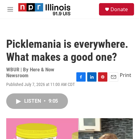
Skip to main content
S
Donate
e
M
a
e
r
n
c
u
h
Picklemania is everywhere.
u
e
What makes a good one?
r
y
WBUR | By
Here & Now
Print
Newsroom
F
L
P
E
Published July 7, 2026 at 11:00 AM CDT
a
i
i
m
c
n
n
a
e
k
t
i
LISTEN
•
9:05
b
e
e
l
o
d
r
o
I
e
k
n
s
t