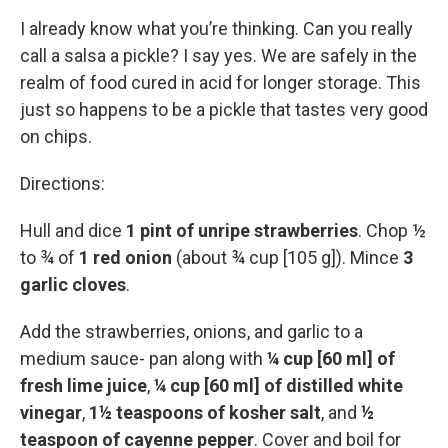
I already know what you’re thinking. Can you really
call a salsa a pickle? I say yes. We are safely in the
realm of food cured in acid for longer storage. This
just so happens to be a pickle that tastes very good
on chips.
Directions:
Hull and dice
1 pint of unripe strawberries
. Chop ½
to ¾ of
1 red onion
(about ¾ cup [105 g]). Mince
3
garlic cloves
.
Add the strawberries, onions, and garlic to a
medium sauce- pan along with
¼ cup [60 ml] of
fresh lime juice
,
¼ cup [60 ml] of distilled white
vinegar
,
1½ teaspoons of kosher salt
, and
½
teaspoon of cayenne pepper
. Cover and boil for