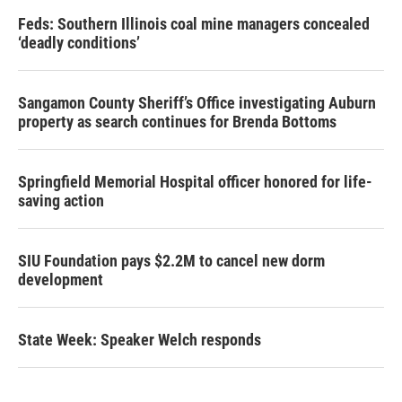
Feds: Southern Illinois coal mine managers concealed
‘deadly conditions’
Sangamon County Sheriff’s Office investigating Auburn
property as search continues for Brenda Bottoms
Springfield Memorial Hospital officer honored for life-
saving action
SIU Foundation pays $2.2M to cancel new dorm
development
State Week: Speaker Welch responds