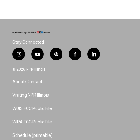
Stay Connected
i
y
p
f
l
n
o
i
a
i
s
u
n
c
n
© 2026 NPR Illinois
t
t
t
e
k
a
u
e
b
e
About/Contact
g
b
r
o
d
r
e
e
o
i
a
s
k
n
Visiting NPR Illinois
m
t
WUIS FCC Public File
WIPA FCC Public File
Schedule (printable)