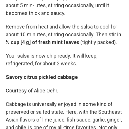
about 5 min- utes, stirring occasionally, until it
becomes thick and saucy.
Remove from heat and allow the salsa to cool for
about 10 minutes, stirring occasionally. Then stir in
½ cup [4 g] of fresh mint leaves
(tightly packed).
Your salsa is now chip ready. It will keep,
refrigerated, for about 2 weeks.
Savory citrus pickled cabbage
Courtesy of Alice Oehr.
Cabbage is universally enjoyed in some kind of
preserved or salted state. Here, with the Southeast
Asian flavors of lime juice, fish sauce, garlic, ginger,
and chile, is one of my all-time favorites. Not only