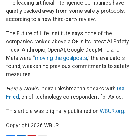
The leading artificial intelligence companies have
t
quietly backed away from some safety protocols,
according to a new third-party review.
The Future of Life Institute says none of the
companies ranked above a C+ in its latest AI Safety
Index. Anthropic, OpenAI, Google DeepMind and
Meta were “
moving the goalposts
,” the evaluators
found, weakening previous commitments to safety
measures.
Here & Now
‘s Indira Lakshmanan speaks with
Ina
Fried
, chief technology correspondent for Axios.
This article was originally published on
WBUR.org.
Copyright 2026 WBUR