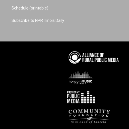
Schedule (printable)
Subscribe to NPR Illinois Daily