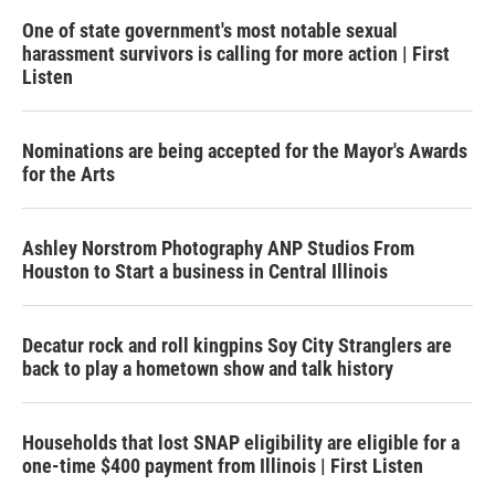
One of state government's most notable sexual
harassment survivors is calling for more action | First
Listen
Nominations are being accepted for the Mayor's Awards
for the Arts
Ashley Norstrom Photography ANP Studios From
Houston to Start a business in Central Illinois
Decatur rock and roll kingpins Soy City Stranglers are
back to play a hometown show and talk history
Households that lost SNAP eligibility are eligible for a
one-time $400 payment from Illinois | First Listen