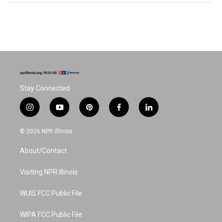
Stay Connected
i
y
p
f
l
n
o
i
a
i
s
u
n
c
n
© 2026 NPR Illinois
t
t
t
e
k
a
u
e
b
e
About/Contact
g
b
r
o
d
r
e
e
o
i
a
s
k
n
Visiting NPR Illinois
m
t
WUIS FCC Public File
WIPA FCC Public File