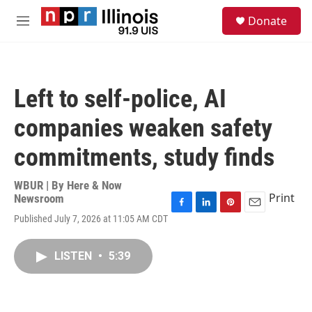
Skip to main content
S
Donate
e
M
a
e
r
n
c
u
h
Left to self-police, AI
u
e
companies weaken safety
r
y
commitments, study finds
WBUR | By
Here & Now
Print
Newsroom
F
L
P
E
Published July 7, 2026 at 11:05 AM CDT
a
i
i
m
c
n
n
a
e
k
t
i
LISTEN
•
5:39
b
e
e
l
o
d
r
o
I
e
k
n
s