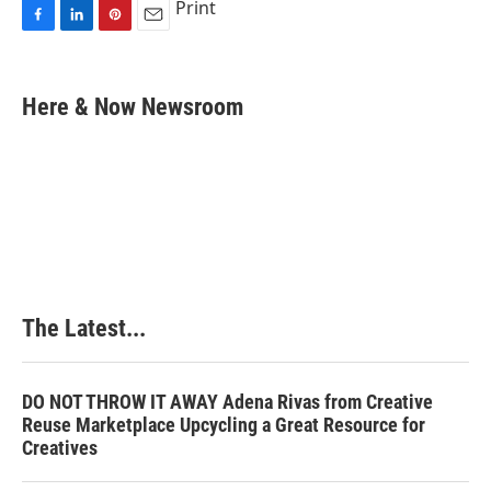
Print
F
L
P
E
a
i
i
m
c
n
n
a
e
k
t
i
Here & Now Newsroom
b
e
e
l
o
d
r
o
I
e
k
n
s
t
The Latest...
DO NOT THROW IT AWAY Adena Rivas from Creative
Reuse Marketplace Upcycling a Great Resource for
Creatives