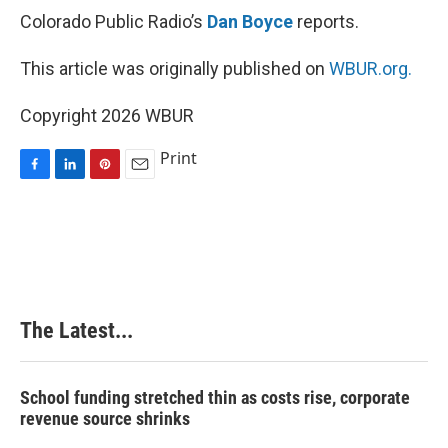
Colorado Public Radio’s
Dan Boyce
reports.
This article was originally published on
WBUR.org.
Copyright 2026 WBUR
Print
F
L
P
E
a
i
i
m
c
n
n
a
e
k
t
i
b
e
e
l
o
d
r
o
I
e
k
n
s
The Latest...
t
School funding stretched thin as costs rise, corporate
revenue source shrinks