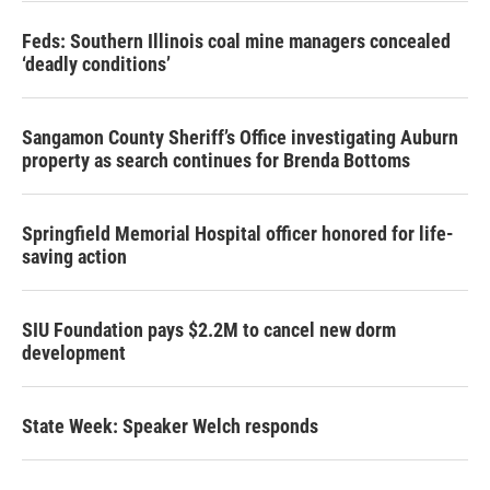
Feds: Southern Illinois coal mine managers concealed
‘deadly conditions’
Sangamon County Sheriff’s Office investigating Auburn
property as search continues for Brenda Bottoms
Springfield Memorial Hospital officer honored for life-
saving action
SIU Foundation pays $2.2M to cancel new dorm
development
State Week: Speaker Welch responds