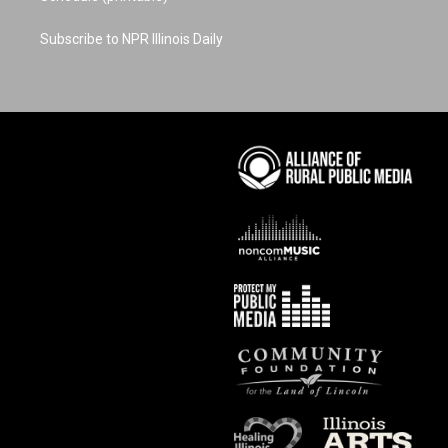
Subscribe to NPR Illinois Daily