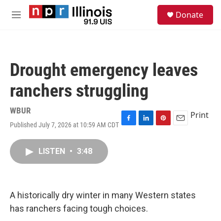
Skip to main content
S
Donate
e
M
a
e
r
n
c
u
h
Drought emergency leaves
u
e
ranchers struggling
r
y
WBUR
Print
Published July 7, 2026 at 10:59 AM CDT
F
L
P
E
a
i
i
m
c
n
n
a
LISTEN
•
3:48
e
k
t
i
b
e
e
l
o
d
r
o
I
e
k
n
s
A historically dry winter in many Western states
t
has ranchers facing tough choices.