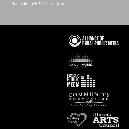
Subscribe to NPR Illinois Daily