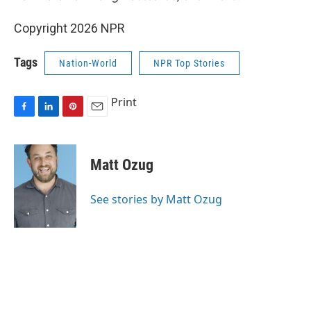
Copyright 2026 NPR
Tags
Nation-World
NPR Top Stories
Print
F
L
P
E
a
i
i
m
c
n
n
a
e
k
t
i
Matt Ozug
b
e
e
l
o
d
r
o
I
e
See stories by Matt Ozug
k
n
s
t