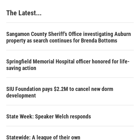
The Latest...
Sangamon County Sheriff’s Office investigating Auburn
property as search continues for Brenda Bottoms
Springfield Memorial Hospital officer honored for life-
saving action
SIU Foundation pays $2.2M to cancel new dorm
development
State Week: Speaker Welch responds
Statewide: A league of their own