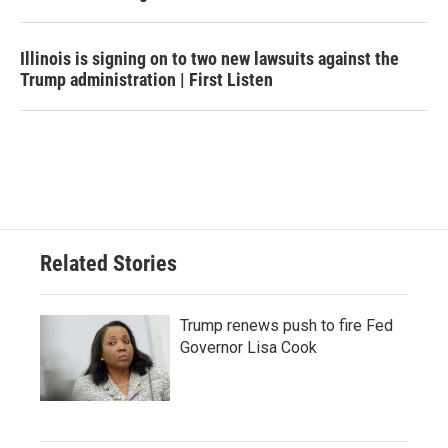
Illinois is signing on to two new lawsuits against the
Trump administration | First Listen
Related Stories
Trump renews push to fire Fed
Governor Lisa Cook