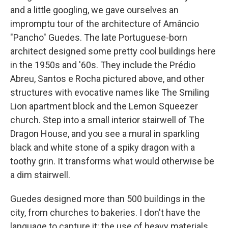
and a little googling, we gave ourselves an
impromptu tour of the architecture of Amâncio
"Pancho" Guedes. The late Portuguese-born
architect
designed some pretty cool buildings
here
in the 1950s and '60s. They include the Prédio
Abreu, Santos e Rocha pictured above, and other
structures with evocative names like The Smiling
Lion apartment block and the Lemon Squeezer
church. Step into a small interior stairwell of The
Dragon House, and you see a mural in sparkling
black and white stone of a spiky dragon with a
toothy grin. It transforms what would otherwise be
a dim stairwell.
Guedes designed more than 500 buildings in the
city, from churches to bakeries. I don't have the
language to capture it: the use of heavy materials,