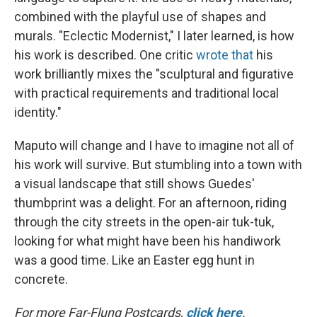
combined with the playful use of shapes and
murals. "Eclectic Modernist," I later learned, is how
his work is described. One critic
wrote that
his
work brilliantly mixes the "sculptural and figurative
with practical requirements and traditional local
identity."
Maputo will change and I have to imagine not all of
his work will survive. But stumbling into a town with
a visual landscape that still shows Guedes'
thumbprint was a delight. For an afternoon, riding
through the city streets in the open-air tuk-tuk,
looking for what might have been his handiwork
was a good time. Like an Easter egg hunt in
concrete.
For more Far-Flung Postcards,
click here
.