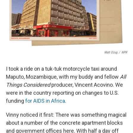
o
I
e
k
n
s
t
Matt Ozug
/
NPR
I took a ride on a tuk-tuk motorcycle taxi around
Maputo, Mozambique, with my buddy and fellow
All
Things Considered
producer, Vincent Acovino. We
were in the country reporting on changes to U.S.
funding
for AIDS in Africa
.
Vinny noticed it first: There was something magical
about a number of the concrete apartment blocks
and government offices here. With half a day off