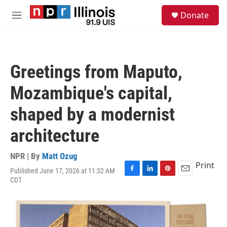
Skip to main content
S
Donate
e
M
a
e
r
n
c
u
h
Greetings from Maputo,
u
e
Mozambique's capital,
r
y
shaped by a modernist
architecture
NPR | By
Matt Ozug
Print
Published June 17, 2026 at 11:32 AM
F
L
P
E
CDT
a
i
i
m
c
n
n
a
e
k
t
i
b
e
e
l
o
d
r