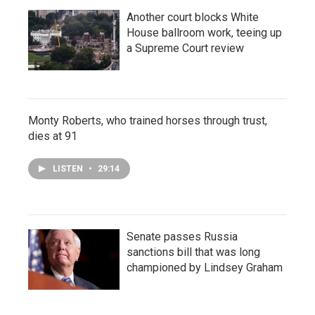
Another court blocks White
House ballroom work, teeing up
a Supreme Court review
Monty Roberts, who trained horses through trust,
dies at 91
LISTEN
•
29:14
Senate passes Russia
sanctions bill that was long
championed by Lindsey Graham