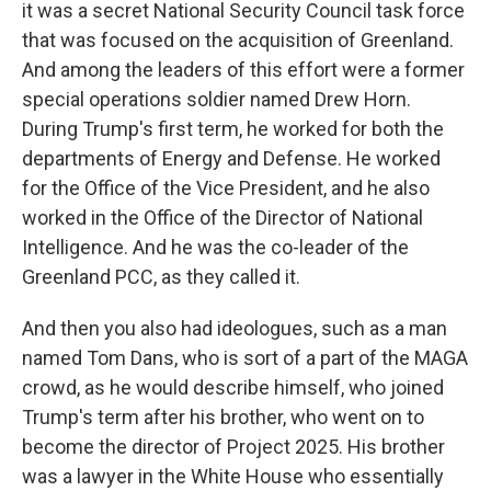
it was a secret National Security Council task force
that was focused on the acquisition of Greenland.
And among the leaders of this effort were a former
special operations soldier named Drew Horn.
During Trump's first term, he worked for both the
departments of Energy and Defense. He worked
for the Office of the Vice President, and he also
worked in the Office of the Director of National
Intelligence. And he was the co-leader of the
Greenland PCC, as they called it.
And then you also had ideologues, such as a man
named Tom Dans, who is sort of a part of the MAGA
crowd, as he would describe himself, who joined
Trump's term after his brother, who went on to
become the director of Project 2025. His brother
was a lawyer in the White House who essentially