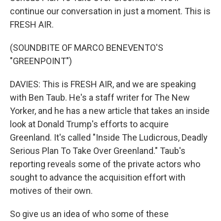
continue our conversation in just a moment. This is
FRESH AIR.
(SOUNDBITE OF MARCO BENEVENTO'S
"GREENPOINT")
DAVIES: This is FRESH AIR, and we are speaking
with Ben Taub. He's a staff writer for The New
Yorker, and he has a new article that takes an inside
look at Donald Trump's efforts to acquire
Greenland. It's called "Inside The Ludicrous, Deadly
Serious Plan To Take Over Greenland." Taub's
reporting reveals some of the private actors who
sought to advance the acquisition effort with
motives of their own.
So give us an idea of who some of these