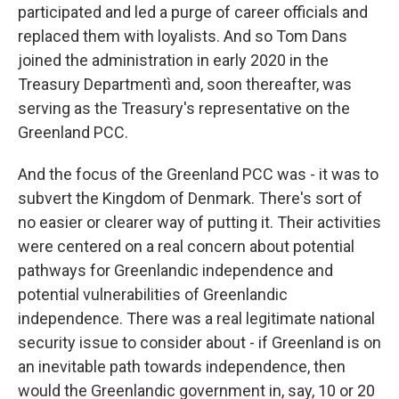
participated and led a purge of career officials and
replaced them with loyalists. And so Tom Dans
joined the administration in early 2020 in the
Treasury Departmentì and, soon thereafter, was
serving as the Treasury's representative on the
Greenland PCC.
And the focus of the Greenland PCC was - it was to
subvert the Kingdom of Denmark. There's sort of
no easier or clearer way of putting it. Their activities
were centered on a real concern about potential
pathways for Greenlandic independence and
potential vulnerabilities of Greenlandic
independence. There was a real legitimate national
security issue to consider about - if Greenland is on
an inevitable path towards independence, then
would the Greenlandic government in, say, 10 or 20