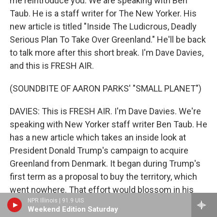
me reintroduce you. We are speaking with Ben
Taub. He is a staff writer for The New Yorker. His
new article is titled "Inside The Ludicrous, Deadly
Serious Plan To Take Over Greenland." He'll be back
to talk more after this short break. I'm Dave Davies,
and this is FRESH AIR.
(SOUNDBITE OF AARON PARKS' "SMALL PLANET")
DAVIES: This is FRESH AIR. I'm Dave Davies. We're
speaking with New Yorker staff writer Ben Taub. He
has a new article which takes an inside look at
President Donald Trump's campaign to acquire
Greenland from Denmark. It began during Trump's
first term as a proposal to buy the territory, which
went nowhere. That effort would blossom in his
NPR Illinois | 91.9 UIS
second term into threats of military action and high
Weekend Edition Saturday
tariffs. Taub's reporting reveals some of the private