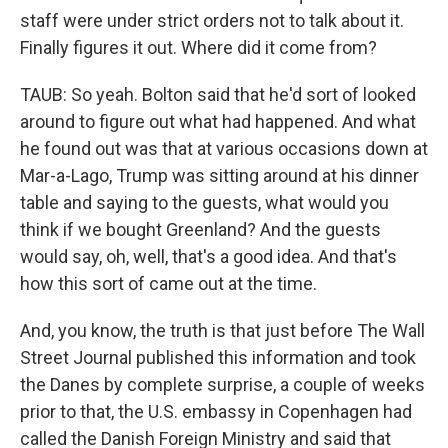
staff were under strict orders not to talk about it.
Finally figures it out. Where did it come from?
TAUB: So yeah. Bolton said that he'd sort of looked
around to figure out what had happened. And what
he found out was that at various occasions down at
Mar-a-Lago, Trump was sitting around at his dinner
table and saying to the guests, what would you
think if we bought Greenland? And the guests
would say, oh, well, that's a good idea. And that's
how this sort of came out at the time.
And, you know, the truth is that just before The Wall
Street Journal published this information and took
the Danes by complete surprise, a couple of weeks
prior to that, the U.S. embassy in Copenhagen had
called the Danish Foreign Ministry and said that