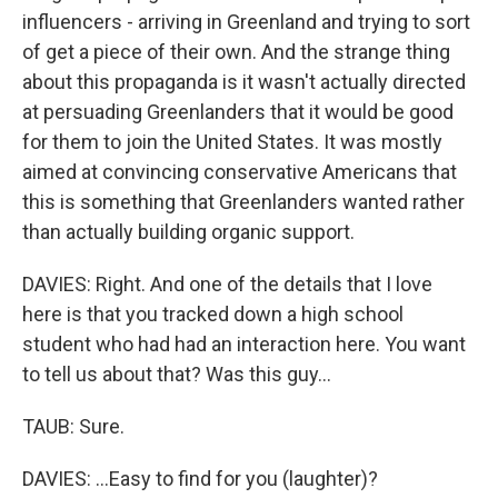
influencers - arriving in Greenland and trying to sort
of get a piece of their own. And the strange thing
about this propaganda is it wasn't actually directed
at persuading Greenlanders that it would be good
for them to join the United States. It was mostly
aimed at convincing conservative Americans that
this is something that Greenlanders wanted rather
than actually building organic support.
DAVIES: Right. And one of the details that I love
here is that you tracked down a high school
student who had had an interaction here. You want
to tell us about that? Was this guy...
TAUB: Sure.
DAVIES: ...Easy to find for you (laughter)?