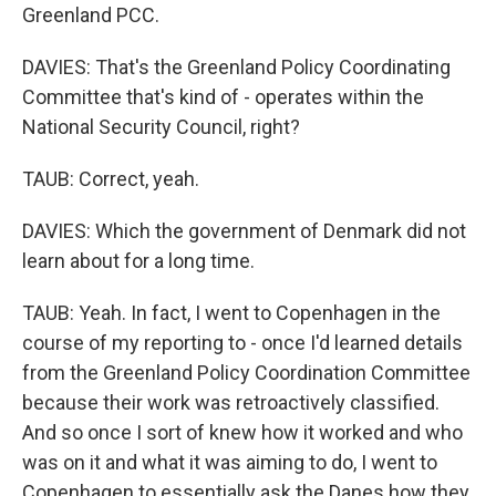
Greenland PCC.
DAVIES: That's the Greenland Policy Coordinating
Committee that's kind of - operates within the
National Security Council, right?
TAUB: Correct, yeah.
DAVIES: Which the government of Denmark did not
learn about for a long time.
TAUB: Yeah. In fact, I went to Copenhagen in the
course of my reporting to - once I'd learned details
from the Greenland Policy Coordination Committee
because their work was retroactively classified.
And so once I sort of knew how it worked and who
was on it and what it was aiming to do, I went to
Copenhagen to essentially ask the Danes how they