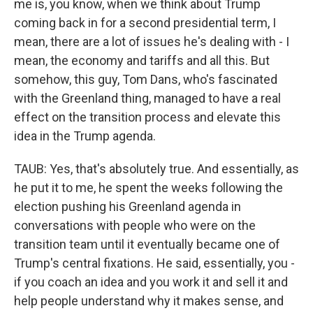
me is, you know, when we think about Trump
coming back in for a second presidential term, I
mean, there are a lot of issues he's dealing with - I
mean, the economy and tariffs and all this. But
somehow, this guy, Tom Dans, who's fascinated
with the Greenland thing, managed to have a real
effect on the transition process and elevate this
idea in the Trump agenda.
TAUB: Yes, that's absolutely true. And essentially, as
he put it to me, he spent the weeks following the
election pushing his Greenland agenda in
conversations with people who were on the
transition team until it eventually became one of
Trump's central fixations. He said, essentially, you -
if you coach an idea and you work it and sell it and
help people understand why it makes sense, and