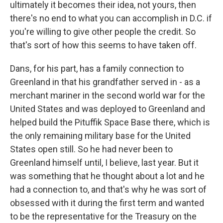
ultimately it becomes their idea, not yours, then
there's no end to what you can accomplish in D.C. if
you're willing to give other people the credit. So
that's sort of how this seems to have taken off.
Dans, for his part, has a family connection to
Greenland in that his grandfather served in - as a
merchant mariner in the second world war for the
United States and was deployed to Greenland and
helped build the Pituffik Space Base there, which is
the only remaining military base for the United
States open still. So he had never been to
Greenland himself until, I believe, last year. But it
was something that he thought about a lot and he
had a connection to, and that's why he was sort of
obsessed with it during the first term and wanted
to be the representative for the Treasury on the