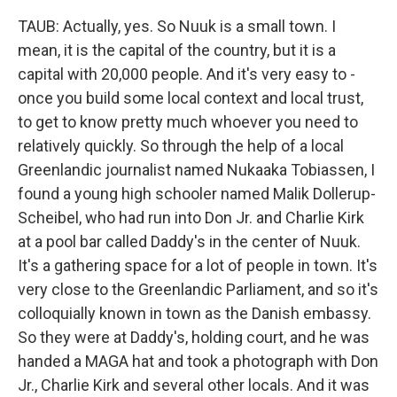
TAUB: Actually, yes. So Nuuk is a small town. I
mean, it is the capital of the country, but it is a
capital with 20,000 people. And it's very easy to -
once you build some local context and local trust,
to get to know pretty much whoever you need to
relatively quickly. So through the help of a local
Greenlandic journalist named Nukaaka Tobiassen, I
found a young high schooler named Malik Dollerup-
Scheibel, who had run into Don Jr. and Charlie Kirk
at a pool bar called Daddy's in the center of Nuuk.
It's a gathering space for a lot of people in town. It's
very close to the Greenlandic Parliament, and so it's
colloquially known in town as the Danish embassy.
So they were at Daddy's, holding court, and he was
handed a MAGA hat and took a photograph with Don
Jr., Charlie Kirk and several other locals. And it was