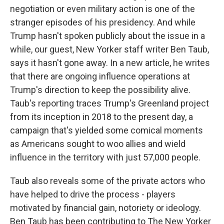
negotiation or even military action is one of the
stranger episodes of his presidency. And while
Trump hasn't spoken publicly about the issue in a
while, our guest, New Yorker staff writer Ben Taub,
says it hasn't gone away. In a new article, he writes
that there are ongoing influence operations at
Trump's direction to keep the possibility alive.
Taub's reporting traces Trump's Greenland project
from its inception in 2018 to the present day, a
campaign that's yielded some comical moments
as Americans sought to woo allies and wield
influence in the territory with just 57,000 people.
Taub also reveals some of the private actors who
have helped to drive the process - players
motivated by financial gain, notoriety or ideology.
Ben Taub has been contributing to The New Yorker