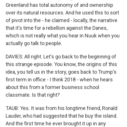
Greenland has total autonomy of and ownership
over its natural resources. And he used this to sort
of pivot into the - he claimed - locally, the narrative
that it's time for a rebellion against the Danes,
which is not really what you hear in Nuuk when you
actually go talk to people.
DAVIES: All right. Let's go back to the beginning of
this strange episode. You know, the origins of this
idea, you tell us in the story, goes back to Trump's
first term in office - I think 2018 - when he hears
about this from a former business school
classmate. Is that right?
TAUB: Yes. It was from his longtime friend, Ronald
Lauder, who had suggested that he buy the island.
And the first time he ever brought it up in any