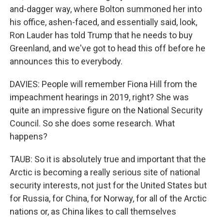
and-dagger way, where Bolton summoned her into
his office, ashen-faced, and essentially said, look,
Ron Lauder has told Trump that he needs to buy
Greenland, and we've got to head this off before he
announces this to everybody.
DAVIES: People will remember Fiona Hill from the
impeachment hearings in 2019, right? She was
quite an impressive figure on the National Security
Council. So she does some research. What
happens?
TAUB: So it is absolutely true and important that the
Arctic is becoming a really serious site of national
security interests, not just for the United States but
for Russia, for China, for Norway, for all of the Arctic
nations or, as China likes to call themselves