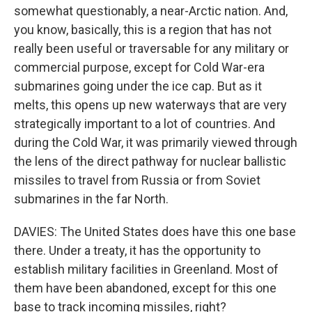
somewhat questionably, a near-Arctic nation. And,
you know, basically, this is a region that has not
really been useful or traversable for any military or
commercial purpose, except for Cold War-era
submarines going under the ice cap. But as it
melts, this opens up new waterways that are very
strategically important to a lot of countries. And
during the Cold War, it was primarily viewed through
the lens of the direct pathway for nuclear ballistic
missiles to travel from Russia or from Soviet
submarines in the far North.
DAVIES: The United States does have this one base
there. Under a treaty, it has the opportunity to
establish military facilities in Greenland. Most of
them have been abandoned, except for this one
base to track incoming missiles, right?