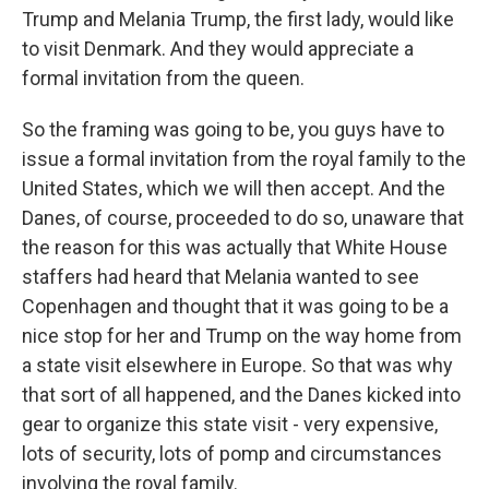
Trump and Melania Trump, the first lady, would like
to visit Denmark. And they would appreciate a
formal invitation from the queen.
So the framing was going to be, you guys have to
issue a formal invitation from the royal family to the
United States, which we will then accept. And the
Danes, of course, proceeded to do so, unaware that
the reason for this was actually that White House
staffers had heard that Melania wanted to see
Copenhagen and thought that it was going to be a
nice stop for her and Trump on the way home from
a state visit elsewhere in Europe. So that was why
that sort of all happened, and the Danes kicked into
gear to organize this state visit - very expensive,
lots of security, lots of pomp and circumstances
involving the royal family.