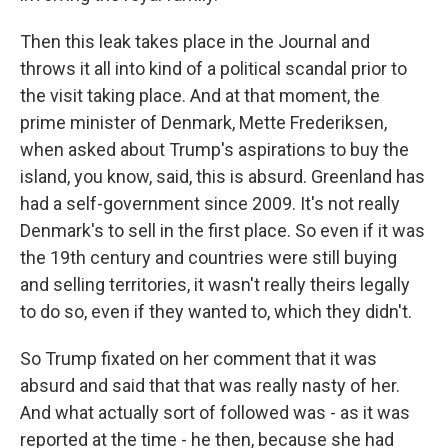
Then this leak takes place in the Journal and
throws it all into kind of a political scandal prior to
the visit taking place. And at that moment, the
prime minister of Denmark, Mette Frederiksen,
when asked about Trump's aspirations to buy the
island, you know, said, this is absurd. Greenland has
had a self-government since 2009. It's not really
Denmark's to sell in the first place. So even if it was
the 19th century and countries were still buying
and selling territories, it wasn't really theirs legally
to do so, even if they wanted to, which they didn't.
So Trump fixated on her comment that it was
absurd and said that that was really nasty of her.
And what actually sort of followed was - as it was
reported at the time - he then, because she had