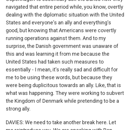
navigated that entire period while, you know, overtly
dealing with the diplomatic situation with the United
States and everyone's an ally and everything's
good, but knowing that Americans were covertly
running operations against them. And to my
surprise, the Danish government was unaware of
this and was learning it from me because the
United States had taken such measures to
essentially - I mean, it's really sad and difficult for
me to be using these words, but because they
were being duplicitous towards an ally. Like, that is
what was happening. They were working to subvert
the Kingdom of Denmark while pretending to be a
strong ally.
DAVIES: We need to take another break here. Let