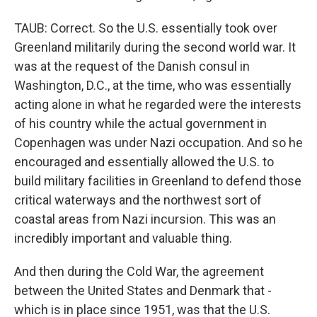
TAUB: Correct. So the U.S. essentially took over
Greenland militarily during the second world war. It
was at the request of the Danish consul in
Washington, D.C., at the time, who was essentially
acting alone in what he regarded were the interests
of his country while the actual government in
Copenhagen was under Nazi occupation. And so he
encouraged and essentially allowed the U.S. to
build military facilities in Greenland to defend those
critical waterways and the northwest sort of
coastal areas from Nazi incursion. This was an
incredibly important and valuable thing.
And then during the Cold War, the agreement
between the United States and Denmark that -
which is in place since 1951, was that the U.S.