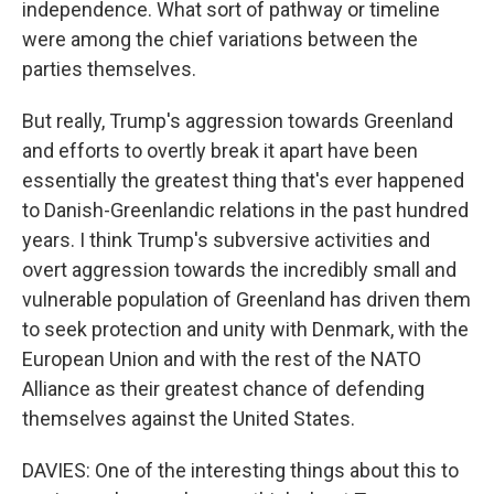
independence. What sort of pathway or timeline
were among the chief variations between the
parties themselves.
But really, Trump's aggression towards Greenland
and efforts to overtly break it apart have been
essentially the greatest thing that's ever happened
to Danish-Greenlandic relations in the past hundred
years. I think Trump's subversive activities and
overt aggression towards the incredibly small and
vulnerable population of Greenland has driven them
to seek protection and unity with Denmark, with the
European Union and with the rest of the NATO
Alliance as their greatest chance of defending
themselves against the United States.
DAVIES: One of the interesting things about this to