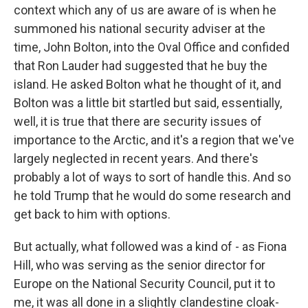
context which any of us are aware of is when he
summoned his national security adviser at the
time, John Bolton, into the Oval Office and confided
that Ron Lauder had suggested that he buy the
island. He asked Bolton what he thought of it, and
Bolton was a little bit startled but said, essentially,
well, it is true that there are security issues of
importance to the Arctic, and it's a region that we've
largely neglected in recent years. And there's
probably a lot of ways to sort of handle this. And so
he told Trump that he would do some research and
get back to him with options.
But actually, what followed was a kind of - as Fiona
Hill, who was serving as the senior director for
Europe on the National Security Council, put it to
me, it was all done in a slightly clandestine cloak-