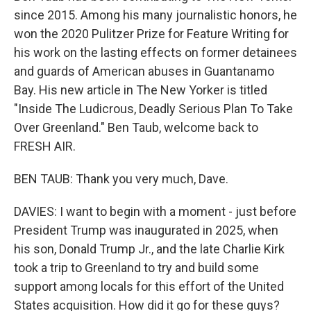
since 2015. Among his many journalistic honors, he
won the 2020 Pulitzer Prize for Feature Writing for
his work on the lasting effects on former detainees
and guards of American abuses in Guantanamo
Bay. His new article in The New Yorker is titled
"Inside The Ludicrous, Deadly Serious Plan To Take
Over Greenland." Ben Taub, welcome back to
FRESH AIR.
BEN TAUB: Thank you very much, Dave.
DAVIES: I want to begin with a moment - just before
President Trump was inaugurated in 2025, when
his son, Donald Trump Jr., and the late Charlie Kirk
took a trip to Greenland to try and build some
support among locals for this effort of the United
States acquisition. How did it go for these guys?