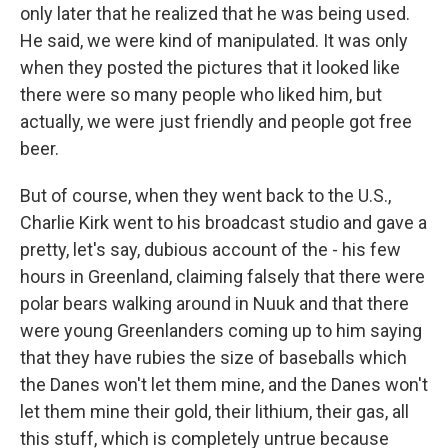
only later that he realized that he was being used.
He said, we were kind of manipulated. It was only
when they posted the pictures that it looked like
there were so many people who liked him, but
actually, we were just friendly and people got free
beer.
But of course, when they went back to the U.S.,
Charlie Kirk went to his broadcast studio and gave a
pretty, let's say, dubious account of the - his few
hours in Greenland, claiming falsely that there were
polar bears walking around in Nuuk and that there
were young Greenlanders coming up to him saying
that they have rubies the size of baseballs which
the Danes won't let them mine, and the Danes won't
let them mine their gold, their lithium, their gas, all
this stuff, which is completely untrue because