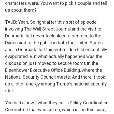
characters were. You want to pick a couple and tell
us about them?
TAUB: Yeah. So right after this sort of episode
involving The Wall Street Journal and the visit to
Denmark that never took place, it seemed to the
Danes and to the public in both the United States
and in Denmark that this entire idea had essentially
evaporated. But what actually happened was the
discussion just moved to secure rooms in the
Eisenhower Executive Office Building, where the
National Security Council meets. And there it took
up a lot of energy among Trump's national security
staff.
You had a new - what they call a Policy Coordination
Committee that was set up, which is - in this case,