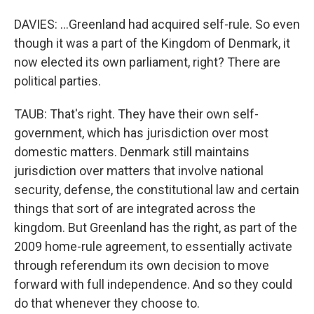
DAVIES: ...Greenland had acquired self-rule. So even
though it was a part of the Kingdom of Denmark, it
now elected its own parliament, right? There are
political parties.
TAUB: That's right. They have their own self-
government, which has jurisdiction over most
domestic matters. Denmark still maintains
jurisdiction over matters that involve national
security, defense, the constitutional law and certain
things that sort of are integrated across the
kingdom. But Greenland has the right, as part of the
2009 home-rule agreement, to essentially activate
through referendum its own decision to move
forward with full independence. And so they could
do that whenever they choose to.