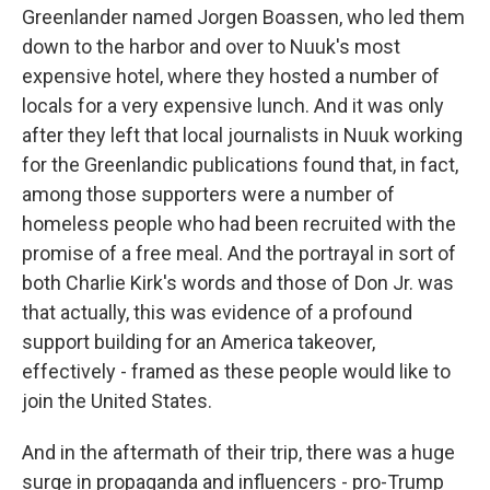
Greenlander named Jorgen Boassen, who led them
down to the harbor and over to Nuuk's most
expensive hotel, where they hosted a number of
locals for a very expensive lunch. And it was only
after they left that local journalists in Nuuk working
for the Greenlandic publications found that, in fact,
among those supporters were a number of
homeless people who had been recruited with the
promise of a free meal. And the portrayal in sort of
both Charlie Kirk's words and those of Don Jr. was
that actually, this was evidence of a profound
support building for an America takeover,
effectively - framed as these people would like to
join the United States.
And in the aftermath of their trip, there was a huge
surge in propaganda and influencers - pro-Trump