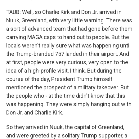
TAUB: Well, so Charlie Kirk and Don Jr. arrived in
Nuuk, Greenland, with very little warning. There was
a sort of advanced team that had gone before them
carrying MAGA caps to hand out to people. But the
locals weren't really sure what was happening until
the Trump-branded 757 landed in their airport. And
at first, people were very curious, very open to the
idea of a high-profile visit, I think. But during the
course of the day, President Trump himself
mentioned the prospect of a military takeover. But
the people who - at the time didn't know that this
was happening. They were simply hanging out with
Don Jr. and Charlie Kirk.
So they arrived in Nuuk, the capital of Greenland,
and were greeted by a solitary Trump supporter, a