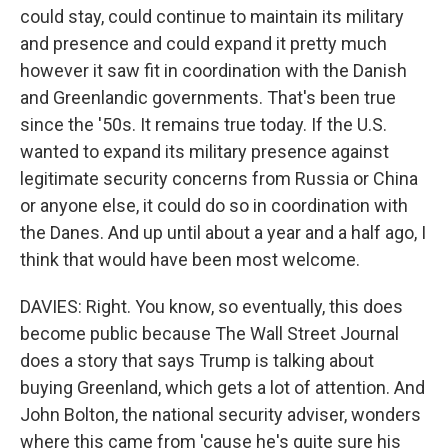
could stay, could continue to maintain its military
and presence and could expand it pretty much
however it saw fit in coordination with the Danish
and Greenlandic governments. That's been true
since the '50s. It remains true today. If the U.S.
wanted to expand its military presence against
legitimate security concerns from Russia or China
or anyone else, it could do so in coordination with
the Danes. And up until about a year and a half ago, I
think that would have been most welcome.
DAVIES: Right. You know, so eventually, this does
become public because The Wall Street Journal
does a story that says Trump is talking about
buying Greenland, which gets a lot of attention. And
John Bolton, the national security adviser, wonders
where this came from 'cause he's quite sure his