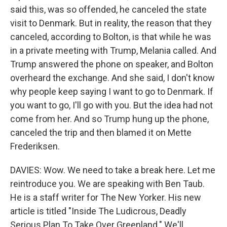
said this, was so offended, he canceled the state
visit to Denmark. But in reality, the reason that they
canceled, according to Bolton, is that while he was
in a private meeting with Trump, Melania called. And
Trump answered the phone on speaker, and Bolton
overheard the exchange. And she said, I don't know
why people keep saying I want to go to Denmark. If
you want to go, I'll go with you. But the idea had not
come from her. And so Trump hung up the phone,
canceled the trip and then blamed it on Mette
Frederiksen.
DAVIES: Wow. We need to take a break here. Let me
reintroduce you. We are speaking with Ben Taub.
He is a staff writer for The New Yorker. His new
article is titled "Inside The Ludicrous, Deadly
Serious Plan To Take Over Greenland." We'll