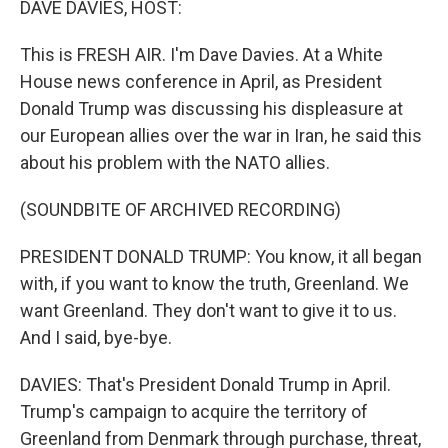
DAVE DAVIES, HOST:
t
This is FRESH AIR. I'm Dave Davies. At a White
House news conference in April, as President
Donald Trump was discussing his displeasure at
our European allies over the war in Iran, he said this
about his problem with the NATO allies.
(SOUNDBITE OF ARCHIVED RECORDING)
PRESIDENT DONALD TRUMP: You know, it all began
with, if you want to know the truth, Greenland. We
want Greenland. They don't want to give it to us.
And I said, bye-bye.
DAVIES: That's President Donald Trump in April.
Trump's campaign to acquire the territory of
Greenland from Denmark through purchase, threat,