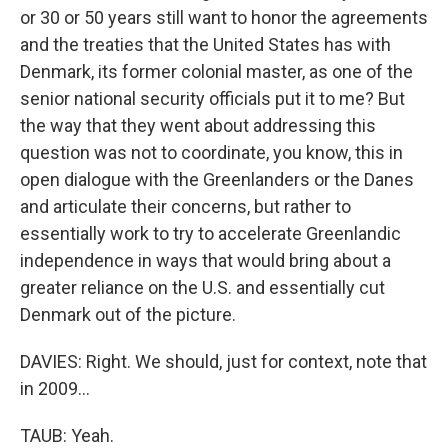
or 30 or 50 years still want to honor the agreements
and the treaties that the United States has with
Denmark, its former colonial master, as one of the
senior national security officials put it to me? But
the way that they went about addressing this
question was not to coordinate, you know, this in
open dialogue with the Greenlanders or the Danes
and articulate their concerns, but rather to
essentially work to try to accelerate Greenlandic
independence in ways that would bring about a
greater reliance on the U.S. and essentially cut
Denmark out of the picture.
DAVIES: Right. We should, just for context, note that
in 2009...
TAUB: Yeah.