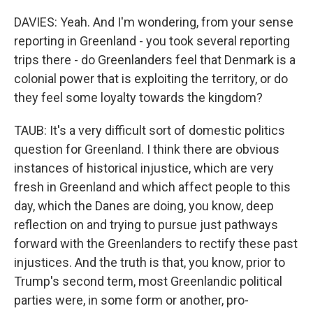
DAVIES: Yeah. And I'm wondering, from your sense
reporting in Greenland - you took several reporting
trips there - do Greenlanders feel that Denmark is a
colonial power that is exploiting the territory, or do
they feel some loyalty towards the kingdom?
TAUB: It's a very difficult sort of domestic politics
question for Greenland. I think there are obvious
instances of historical injustice, which are very
fresh in Greenland and which affect people to this
day, which the Danes are doing, you know, deep
reflection on and trying to pursue just pathways
forward with the Greenlanders to rectify these past
injustices. And the truth is that, you know, prior to
Trump's second term, most Greenlandic political
parties were, in some form or another, pro-