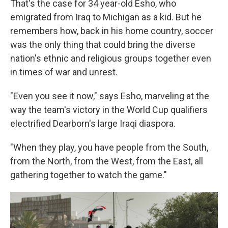
That's the case for 34 year-old Esho, who
emigrated from Iraq to Michigan as a kid. But he
remembers how, back in his home country, soccer
was the only thing that could bring the diverse
nation's ethnic and religious groups together even
in times of war and unrest.
"Even you see it now," says Esho, marveling at the
way the team's victory in the World Cup qualifiers
electrified Dearborn's large Iraqi diaspora.
"When they play, you have people from the South,
from the North, from the West, from the East, all
gathering together to watch the game."