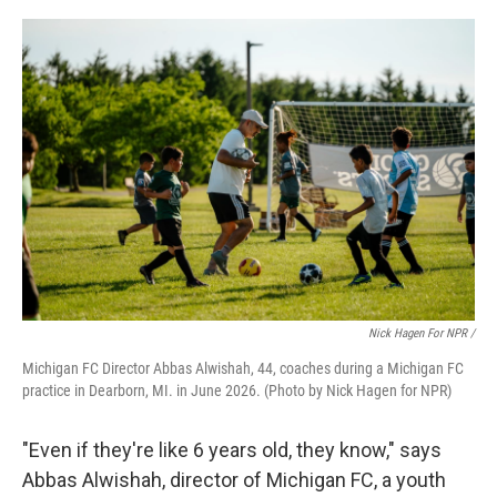
Nick Hagen For NPR /
Michigan FC Director Abbas Alwishah, 44, coaches during a Michigan FC
practice in Dearborn, MI. in June 2026. (Photo by Nick Hagen for NPR)
"Even if they're like 6 years old, they know," says
Abbas Alwishah, director of Michigan FC, a youth