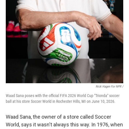
Nick Hagen For NPR /
Waad Sana poses with the official FIFA 2026 World Cup "Trionda" soccer
ball at his store Soccer World in Rochester Hills, MI on June 10, 2026.
Waad Sana, the owner of a store called Soccer
World, says it wasn't always this way. In 1976, when