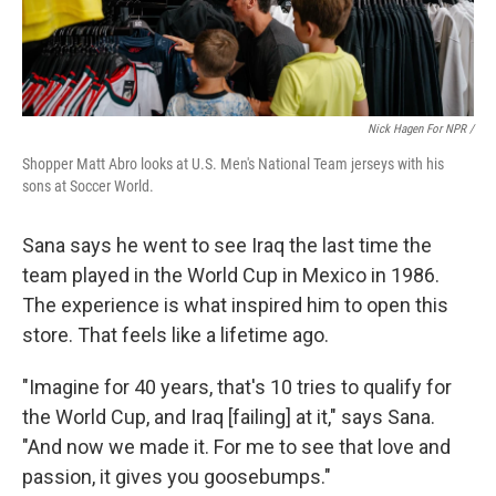
Nick Hagen For NPR /
Shopper Matt Abro looks at U.S. Men's National Team jerseys with his
sons at Soccer World.
Sana says he went to see Iraq the last time the
team played in the World Cup in Mexico in 1986.
The experience is what inspired him to open this
store. That feels like a lifetime ago.
"Imagine for 40 years, that's 10 tries to qualify for
the World Cup, and Iraq [failing] at it," says Sana.
"And now we made it. For me to see that love and
passion, it gives you goosebumps."