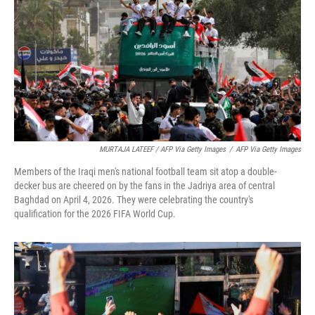
MURTAJA LATEEF / AFP Via Getty Images
/
AFP Via Getty Images
Members of the Iraqi men's national football team sit atop a double-
decker bus are cheered on by the fans in the Jadriya area of central
Baghdad on April 4, 2026. They were celebrating the country's
qualification for the 2026 FIFA World Cup.