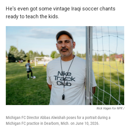
He's even got some vintage Iraqi soccer chants
ready to teach the kids.
Nick Hagen For NPR /
Michigan FC Director Abbas Alwishah poses for a portrait during a
Michigan FC practice in Dearborn, Mich. on June 10, 2026.