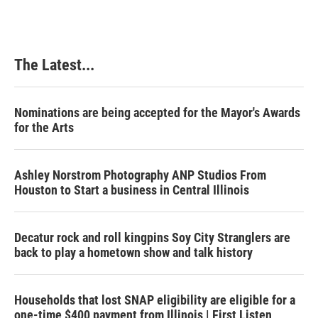
The Latest...
Nominations are being accepted for the Mayor's Awards
for the Arts
Ashley Norstrom Photography ANP Studios From
Houston to Start a business in Central Illinois
Decatur rock and roll kingpins Soy City Stranglers are
back to play a hometown show and talk history
Households that lost SNAP eligibility are eligible for a
one-time $400 payment from Illinois | First Listen