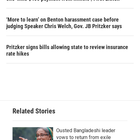
‘More to learn’ on Benton harassment case before
judging Speaker Chris Welch, Gov. JB Pritzker says
Pritzker signs bills allowing state to review insurance
rate hikes
Related Stories
Ousted Bangladeshi leader
vows to return from exile