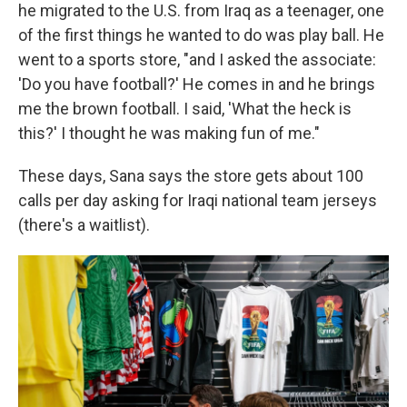
he migrated to the U.S. from Iraq as a teenager, one
of the first things he wanted to do was play ball. He
went to a sports store, "and I asked the associate:
'Do you have football?' He comes in and he brings
me the brown football. I said, 'What the heck is
this?' I thought he was making fun of me."
These days, Sana says the store gets about 100
calls per day asking for Iraqi national team jerseys
(there's a waitlist).