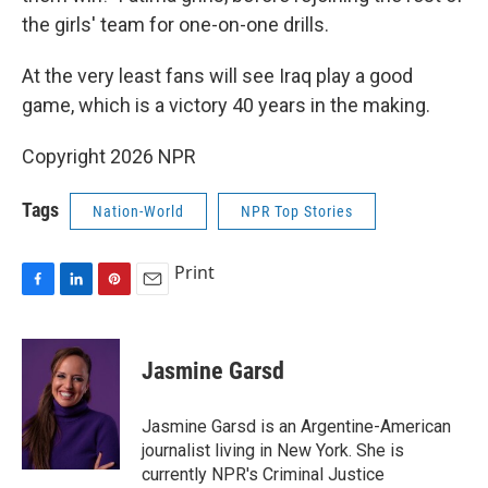
the girls' team for one-on-one drills.
At the very least fans will see Iraq play a good
game, which is a victory 40 years in the making.
Copyright 2026 NPR
Tags
Nation-World
NPR Top Stories
Print
F
L
P
E
a
i
i
m
c
n
n
a
e
k
t
i
Jasmine Garsd
b
e
e
l
o
d
r
o
I
e
Jasmine Garsd is an Argentine-American
k
n
s
journalist living in New York. She is
t
currently NPR's Criminal Justice