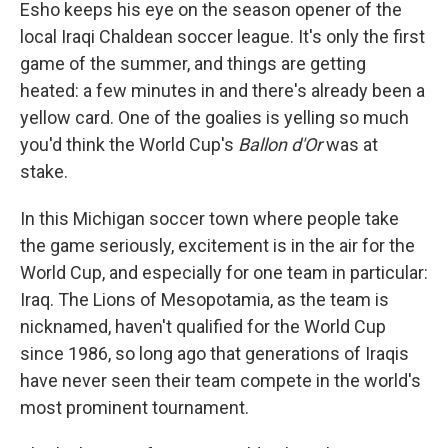
Esho keeps his eye on the season opener of the
local Iraqi Chaldean soccer league. It's only the first
game of the summer, and things are getting
heated: a few minutes in and there's already been a
yellow card. One of the goalies is yelling so much
you'd think the World Cup's
Ballon d'Or
was at
stake.
In this Michigan soccer town where people take
the game seriously, excitement is in the air for the
World Cup, and especially for one team in particular:
Iraq. The Lions of Mesopotamia, as the team is
nicknamed, haven't qualified for the World Cup
since 1986, so long ago that generations of Iraqis
have never seen their team compete in the world's
most prominent tournament.