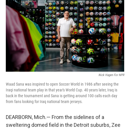
t
Nick Hagen For NPR
Waad Sana was inspired to open Soccer World in 1986 after seeing the
Iraqi national team play in that year's World Cup. 40 years later, Iraq is
back in the tournament and Sana is getting around 100 calls each day
from fans looking for Iraq national team jerseys.
DEARBORN, Mich.— From the sidelines of a
sweltering domed field in the Detroit suburbs, Zee