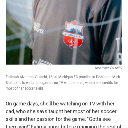
Nick Hagen For NPR /
Fatimah Alzahraa Yazdchi, 16, at Michigan FC practice in Dearborn, Mich.
She plans to watch the games on TV with her dad, whom she credits for
most of her soccer skills.
On game days, she'll be watching on TV with her
dad, who she says taught her most of her soccer
skills and her passion for the game. "Gotta see
them win!" Fatima grins, before rejoining the rest of