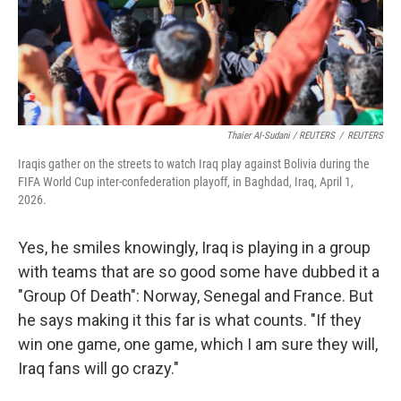
Thaier Al-Sudani / REUTERS
/
REUTERS
Iraqis gather on the streets to watch Iraq play against Bolivia during the
FIFA World Cup inter-confederation playoff, in Baghdad, Iraq, April 1,
2026.
Yes, he smiles knowingly, Iraq is playing in a group
with teams that are so good some have dubbed it a
"Group Of Death": Norway, Senegal and France. But
he says making it this far is what counts. "If they
win one game,
one game, which I am sure they will,
Iraq fans will go crazy."