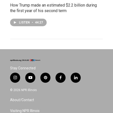
How Trump made an estimated $2.2 billion during
the first year of his second term
LISTEN
•
44:27
Stay Connected
i
y
p
f
l
n
o
i
a
i
s
u
n
c
n
© 2026 NPR Illinois
t
t
t
e
k
a
u
e
b
e
About/Contact
g
b
r
o
d
r
e
e
o
i
a
s
k
n
Visiting NPR Illinois