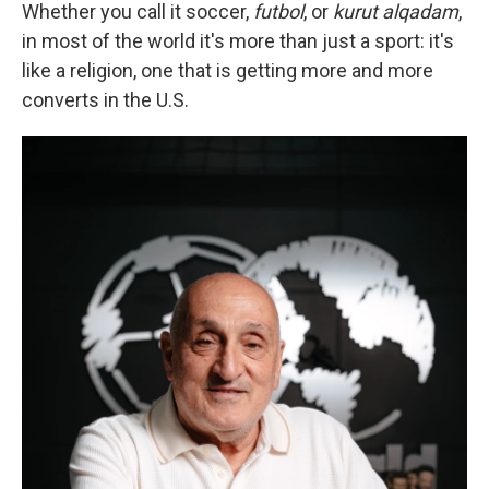
Whether you call it soccer,
futbol
, or
kurut alqadam
,
in most of the world it's more than just a sport: it's
like a religion, one that is getting more and more
converts in the U.S.