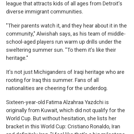
league that attracts kids of all ages from Detroit's
diverse immigrant communities.
"Their parents watch it, and they hear about it in the
community," Alwishah says, as his team of middle-
school-aged players run warm up drills under the
sweltering summer sun. "To them it's like their
heritage."
It's
not just Michiganders of Iraqi heritage who are
rooting for Iraq this summer. Fans of all
nationalities are cheering for the underdog.
Sixteen-year-old Fatima Alzahraa Yazdchi is
originally from Kuwait, which did not qualify for the
World Cup. But without hesitation, she lists her
bracket in this World Cup: Cristiano Ronaldo, Iran