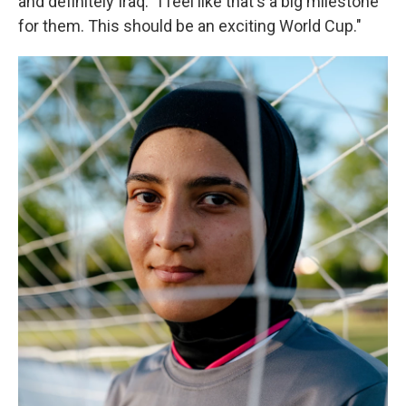
and definitely Iraq. "I feel like that's a big milestone
for them. This should be an exciting World Cup."