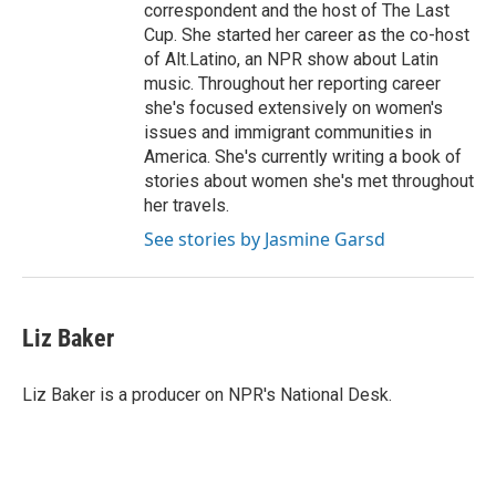
correspondent and the host of The Last
Cup. She started her career as the co-host
of Alt.Latino, an NPR show about Latin
music. Throughout her reporting career
she's focused extensively on women's
issues and immigrant communities in
America. She's currently writing a book of
stories about women she's met throughout
her travels.
See stories by Jasmine Garsd
Liz Baker
Liz Baker is a producer on NPR's National Desk.