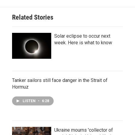
Related Stories
Solar eclipse to occur next
week. Here is what to know
Tanker sailors still face danger in the Strait of
Hormuz
LISTEN
•
6:28
Ukraine mourns 'collector of