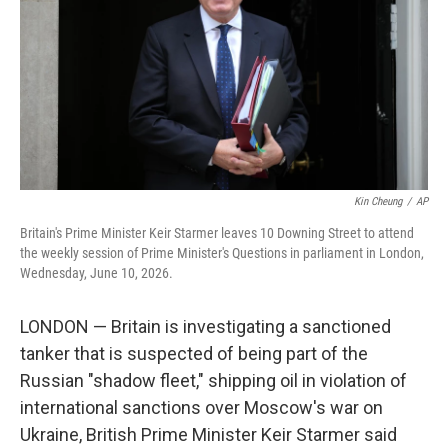
o
I
e
k
n
s
t
Kin Cheung
/
AP
Britain's Prime Minister Keir Starmer leaves 10 Downing Street to attend
the weekly session of Prime Minister's Questions in parliament in London,
Wednesday, June 10, 2026.
LONDON — Britain is investigating a sanctioned
tanker that is suspected of being part of the
Russian "shadow fleet," shipping oil in violation of
international sanctions over Moscow's war on
Ukraine, British Prime Minister Keir Starmer said