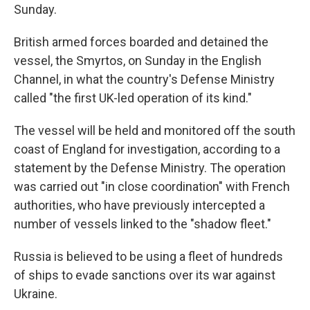
Sunday.
British armed forces boarded and detained the
vessel, the Smyrtos, on Sunday in the English
Channel, in what the country's Defense Ministry
called "the first UK-led operation of its kind."
The vessel will be held and monitored off the south
coast of England for investigation, according to a
statement by the Defense Ministry. The operation
was carried out "in close coordination" with French
authorities, who have previously intercepted a
number of vessels linked to the "shadow fleet."
Russia is believed to be using a fleet of hundreds
of ships to evade sanctions over its war against
Ukraine.