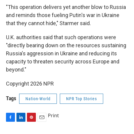
"This operation delivers yet another blow to Russia
and reminds those fueling Putin's war in Ukraine
that they cannot hide," Starmer said.
U.K. authorities said that such operations were
"directly bearing down on the resources sustaining
Russia's aggression in Ukraine and reducing its
capacity to threaten security across Europe and
beyond."
Copyright 2026 NPR
Tags
Nation-World
NPR Top Stories
Print
F
L
P
E
a
i
i
m