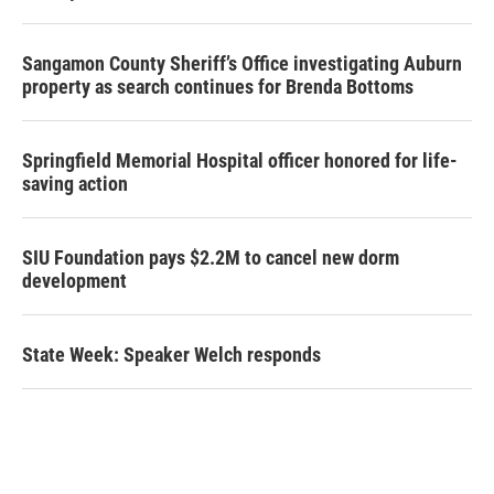
Sangamon County Sheriff’s Office investigating Auburn
property as search continues for Brenda Bottoms
Springfield Memorial Hospital officer honored for life-
saving action
SIU Foundation pays $2.2M to cancel new dorm
development
State Week: Speaker Welch responds