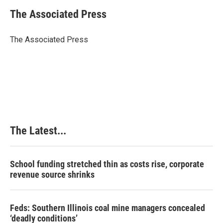
c
n
n
a
e
k
t
i
The Associated Press
b
e
e
l
o
d
r
o
I
e
The Associated Press
k
n
s
t
The Latest...
School funding stretched thin as costs rise, corporate
revenue source shrinks
Feds: Southern Illinois coal mine managers concealed
‘deadly conditions’