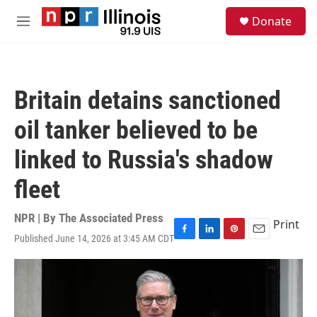
Skip to main content
S
Donate
e
M
a
e
r
n
c
u
h
Britain detains sanctioned
u
e
oil tanker believed to be
r
y
linked to Russia's shadow
fleet
NPR | By
The Associated Press
Print
Published June 14, 2026 at 3:45 AM CDT
F
L
P
E
a
i
i
m
c
n
n
a
e
k
t
i
b
e
e
l
o
d
r