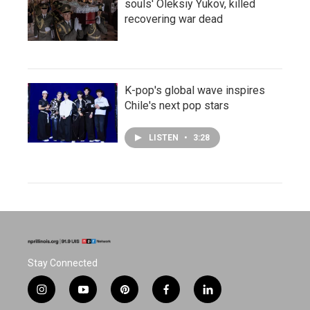
souls' Oleksiy Yukov, killed
recovering war dead
K-pop's global wave inspires
Chile's next pop stars
LISTEN
•
3:28
Stay Connected
i
y
p
f
l
n
o
i
a
i