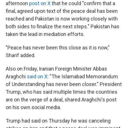
afternoon
post on X
that he could "confirm that a
final, agreed upon text of the peace deal has been
reached and Pakistan is now working closely with
both sides to finalize the next steps." Pakistan has
taken the lead in mediation efforts.
"Peace has never been this close as it is now,"
Sharif added.
Also on Friday, Iranian Foreign Minister Abbas
Araghchi
said on X
: "The Islamabad Memorandum
of Understanding has never been closer." President
Trump, who has said multiple times the countries
are on the verge of a deal, shared Araghchi's post
on his own social media.
Trump had said on Thursday he was canceling