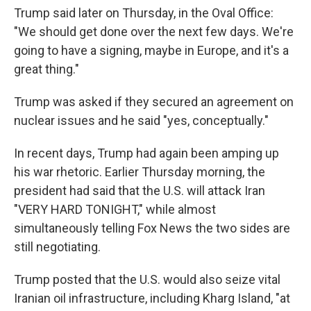
Trump said later on Thursday, in the Oval Office:
"We should get done over the next few days. We're
going to have a signing, maybe in Europe, and it's a
great thing."
Trump was asked if they secured an agreement on
nuclear issues and he said "yes, conceptually."
In recent days, Trump had again been amping up
his war rhetoric. Earlier Thursday morning, the
president had said that the U.S. will attack Iran
"VERY HARD TONIGHT," while almost
simultaneously telling Fox News the two sides are
still negotiating.
Trump posted that the U.S. would also seize vital
Iranian oil infrastructure, including Kharg Island, "at