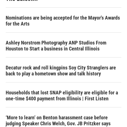
Nominations are being accepted for the Mayor's Awards
for the Arts
Ashley Norstrom Photography ANP Studios From
Houston to Start a business in Central Illinois
Decatur rock and roll kingpins Soy City Stranglers are
back to play a hometown show and talk history
Households that lost SNAP eligibility are eligible for a
one-time $400 payment from Illinois | First Listen
‘More to learn’ on Benton harassment case before
judging Speaker Chris Welch, Gov. JB Pritzker says