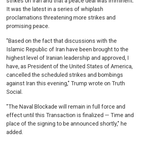
strikes on Iran and that a peace deal was imminent.
It was the latest in a series of whiplash
proclamations threatening more strikes and
promising peace.
"Based on the fact that discussions with the
Islamic Republic of Iran have been brought to the
highest level of Iranian leadership and approved, I
have, as President of the United States of America,
cancelled the scheduled strikes and bombings
against Iran this evening," Trump wrote on Truth
Social.
"The Naval Blockade will remain in full force and
effect until this Transaction is finalized — Time and
place of the signing to be announced shortly," he
added.