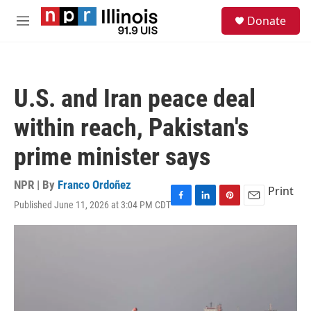
Skip to main content
S
Donate
e
M
a
e
r
n
c
u
h
U.S. and Iran peace deal
u
e
within reach, Pakistan's
r
y
prime minister says
NPR | By
Franco Ordoñez
Print
Published June 11, 2026 at 3:04 PM CDT
F
L
P
E
a
i
i
m
c
n
n
a
e
k
t
i
b
e
e
l
o
d
r
o
I
e
k
n
s
t