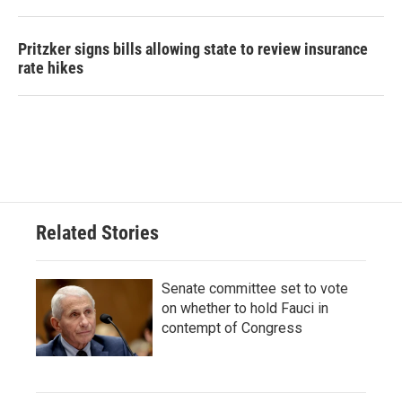
Pritzker signs bills allowing state to review insurance
rate hikes
Related Stories
Senate committee set to vote
on whether to hold Fauci in
contempt of Congress