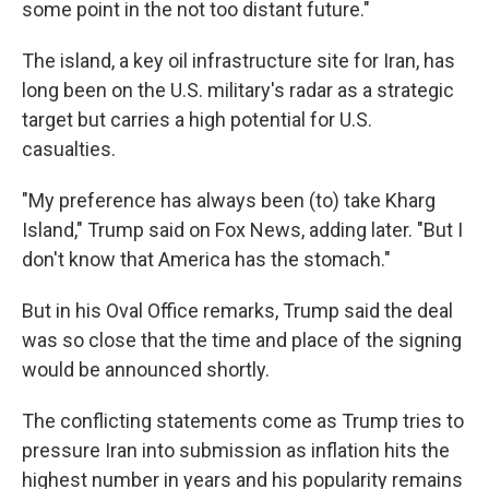
some point in the not too distant future."
The island, a key oil infrastructure site for Iran, has
long been on the U.S. military's radar as a strategic
target but carries a high potential for U.S.
casualties.
"My preference has always been (to) take Kharg
Island," Trump said on Fox News, adding later. "But I
don't know that America has the stomach."
But in his Oval Office remarks, Trump said the deal
was so close that the time and place of the signing
would be announced shortly.
The conflicting statements come as Trump tries to
pressure Iran into submission as inflation hits the
highest number in years and his popularity remains