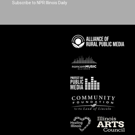
Subscribe to NPR Illinois Daily