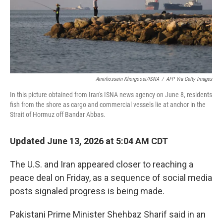
Amirhossein Khorgooei/ISNA
/
AFP Via Getty Images
In this picture obtained from Iran's ISNA news agency on June 8, residents
fish from the shore as cargo and commercial vessels lie at anchor in the
Strait of Hormuz off Bandar Abbas.
Updated June 13, 2026 at 5:04 AM CDT
The U.S. and Iran appeared closer to reaching a
peace deal on Friday, as a sequence of social media
posts signaled progress is being made.
Pakistani Prime Minister Shehbaz Sharif said in an