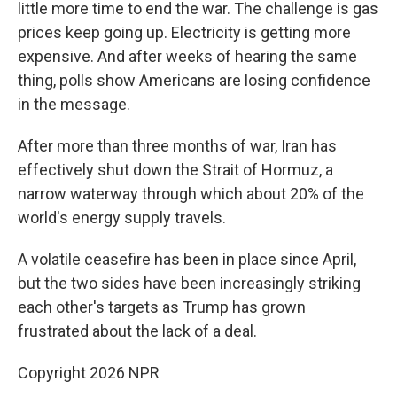
little more time to end the war. The challenge is gas
prices keep going up. Electricity is getting more
expensive. And after weeks of hearing the same
thing, polls show Americans are losing confidence
in the message.
After more than three months of war, Iran has
effectively shut ⁠down the Strait of Hormuz, a
narrow waterway through which about 20% of the
world's energy supply travels.
A volatile ceasefire has been in place since April,
but the two sides have been increasingly striking
each other's targets as Trump has grown
frustrated about the lack of a deal.
Copyright 2026 NPR