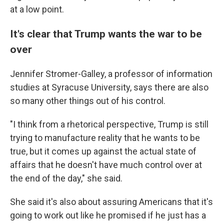
at a low point.
It's clear that Trump wants the war to be
over
Jennifer Stromer-Galley, a professor of information
studies at Syracuse University, says there are also
so many other things out of his control.
"I think from a rhetorical perspective, Trump is still
trying to manufacture reality that he wants to be
true, but it comes up against the actual state of
affairs that he doesn't have much control over at
the end of the day," she said.
She said it's also about assuring Americans that it's
going to work out like he promised if he just has a