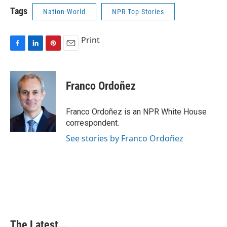
Tags
Nation-World
NPR Top Stories
Print
F
L
P
E
a
i
i
m
c
n
n
a
e
k
t
i
Franco Ordoñez
b
e
e
l
o
d
r
o
I
e
Franco Ordoñez is an NPR White House
k
n
s
correspondent.
t
See stories by Franco Ordoñez
The Latest...