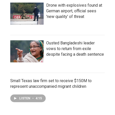
Drone with explosives found at
German airport, official sees
'new quality' of threat
Ousted Bangladeshi leader
vows to return from exile
despite facing a death sentence
Small Texas law firm set to receive $150M to
represent unaccompanied migrant children
LISTEN
•
4:15