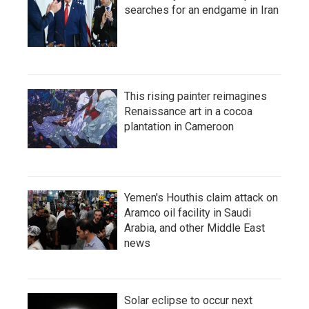
searches for an endgame in Iran
This rising painter reimagines
Renaissance art in a cocoa
plantation in Cameroon
Yemen's Houthis claim attack on
Aramco oil facility in Saudi
Arabia, and other Middle East
news
Solar eclipse to occur next