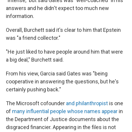
"intense," but said Gates was "well-coached" in his
answers and he didn't expect too much new
information.
Overall, Burchett said it's clear to him that Epstein
was "a friend collector."
"He just liked to have people around him that were
a big deal," Burchett said.
From his view, Garcia said Gates was "being
cooperative in answering the questions, but he's
certainly pushing back."
The Microsoft cofounder
and philanthropist
is one
of
many influential people whose names appear
in
the Department of Justice documents about the
disgraced financier. Appearing in the files is not