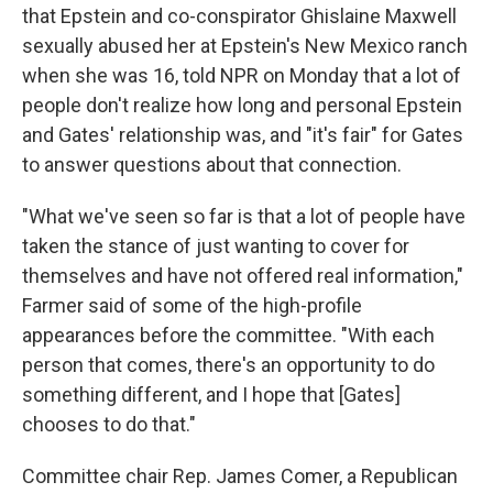
that Epstein and co-conspirator Ghislaine Maxwell
sexually abused her at Epstein's New Mexico ranch
when she was 16, told NPR on Monday that a lot of
people don't realize how long and personal Epstein
and Gates' relationship was, and "it's fair" for Gates
to answer questions about that connection.
"What we've seen so far is that a lot of people have
taken the stance of just wanting to cover for
themselves and have not offered real information,"
Farmer said of some of the high-profile
appearances before the committee. "With each
person that comes, there's an opportunity to do
something different, and I hope that [Gates]
chooses to do that."
Committee chair Rep. James Comer, a Republican