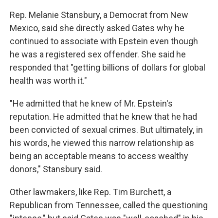
Rep. Melanie Stansbury, a Democrat from New
Mexico, said she directly asked Gates why he
continued to associate with Epstein even though
he was a registered sex offender. She said he
responded that "getting billions of dollars for global
health was worth it."
"He admitted that he knew of Mr. Epstein's
reputation. He admitted that he knew that he had
been convicted of sexual crimes. But ultimately, in
his words, he viewed this narrow relationship as
being an acceptable means to access wealthy
donors," Stansbury said.
Other lawmakers, like Rep. Tim Burchett, a
Republican from Tennessee, called the questioning