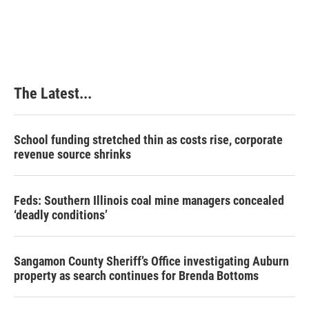
t
The Latest...
School funding stretched thin as costs rise, corporate
revenue source shrinks
Feds: Southern Illinois coal mine managers concealed
‘deadly conditions’
Sangamon County Sheriff’s Office investigating Auburn
property as search continues for Brenda Bottoms