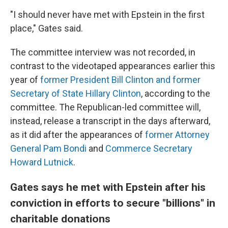
"I should never have met with Epstein in the first
place," Gates said.
The committee interview was not recorded, in
contrast to the videotaped appearances earlier this
year of
former President Bill Clinton and former
Secretary of State Hillary Clinton
, according to the
committee. The Republican-led committee will,
instead, release a transcript in the days afterward,
as it did after the appearances of
former Attorney
General Pam Bondi
and
Commerce Secretary
Howard Lutnick
.
Gates says he met with Epstein after his
conviction in efforts to secure "billions" in
charitable donations