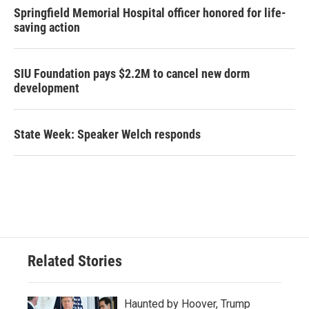
Springfield Memorial Hospital officer honored for life-
saving action
SIU Foundation pays $2.2M to cancel new dorm
development
State Week: Speaker Welch responds
Related Stories
Haunted by Hoover, Trump