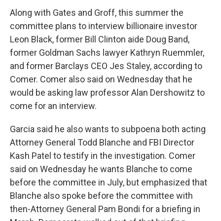
Along with Gates and Groff, this summer the
committee plans to interview billionaire investor
Leon Black, former Bill Clinton aide Doug Band,
former Goldman Sachs lawyer Kathryn Ruemmler,
and former Barclays CEO Jes Staley, according to
Comer. Comer also said on Wednesday that he
would be asking law professor Alan Dershowitz to
come for an interview.
Garcia said he also wants to subpoena both acting
Attorney General Todd Blanche and FBI Director
Kash Patel to testify in the investigation. Comer
said on Wednesday he wants Blanche to come
before the committee in July, but emphasized that
Blanche also spoke before the committee with
then-Attorney General Pam Bondi for a briefing in