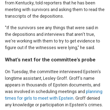
from Kentucky, told reporters that he has been
meeting with survivors and asking them to read the
transcripts of the depositions.
"If the survivors see any things that were said in
the depositions and interviews that aren't true,
we're working with them
to try to get evidence to
figure out if the witnesses were lying," he said.
What's next for the committee's probe
On Tuesday, the committee interviewed Epstein's
longtime assistant, Lesley Groff. Groff's name
appears in thousands of Epstein documents, and
was involved in scheduling meetings and
planning
times for girls to meet with Epstein
. Groff denied
any knowledge or participation in Epstein's crimes.