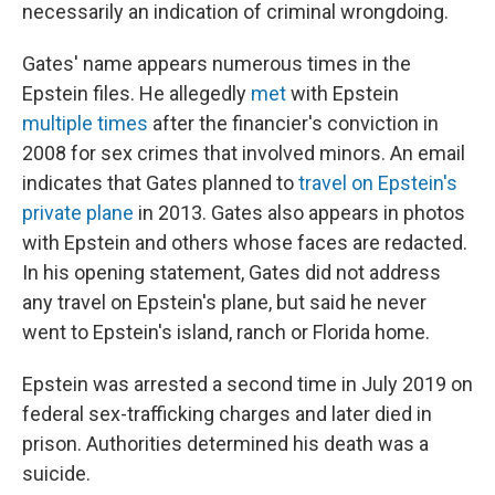
necessarily an indication of criminal wrongdoing.
Gates' name appears numerous times in the
Epstein files. He allegedly
met
with Epstein
multiple
times
after the financier's conviction in
2008 for sex crimes that involved minors. An email
indicates that Gates planned to
travel on Epstein's
private plane
in 2013. Gates also appears in photos
with Epstein and others whose faces are redacted.
In his opening statement, Gates did not address
any travel on Epstein's plane, but said he never
went to Epstein's island, ranch or Florida home.
Epstein was arrested a second time in July 2019 on
federal sex-trafficking charges and later died in
prison. Authorities determined his death was a
suicide.