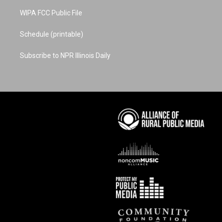
WIPA FCC Public File
Schedule (printable)
Subscribe to NPR Illinois Daily