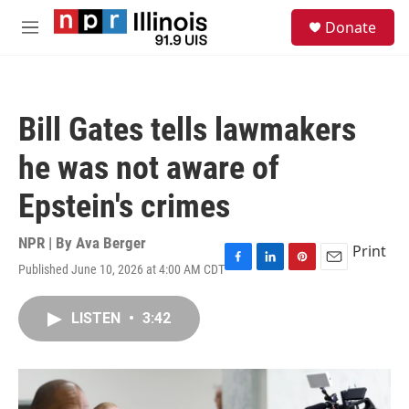
Skip to main content
S
Donate
e
M
a
e
r
n
c
u
h
Bill Gates tells lawmakers
u
e
he was not aware of
r
y
Epstein's crimes
NPR | By
Ava Berger
Print
Published June 10, 2026 at 4:00 AM CDT
F
L
P
E
a
i
i
m
c
n
n
a
LISTEN
•
3:42
e
k
t
i
b
e
e
l
o
d
r
o
I
e
k
n
s
t