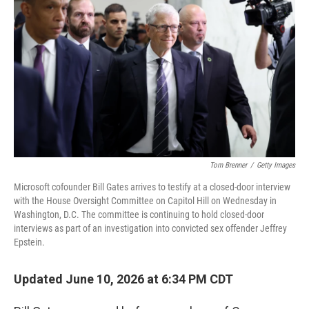
Tom Brenner
/
Getty Images
Microsoft cofounder Bill Gates arrives to testify at a closed-door interview
with the House Oversight Committee on Capitol Hill on Wednesday in
Washington, D.C. The committee is continuing to hold closed-door
interviews as part of an investigation into convicted sex offender Jeffrey
Epstein.
Updated June 10, 2026 at 6:34 PM CDT