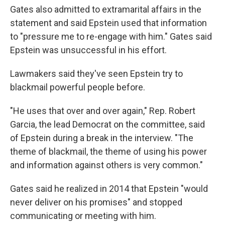
Gates also admitted to extramarital affairs in the
statement and said Epstein used that information
to "pressure me to re-engage with him." Gates said
Epstein was unsuccessful in his effort.
Lawmakers said they've seen Epstein try to
blackmail powerful people before.
"He uses that over and over again," Rep. Robert
Garcia, the lead Democrat on the committee, said
of Epstein during a break in the interview. "The
theme of blackmail, the theme of using his power
and information against others is very common."
Gates said he realized in 2014 that Epstein "would
never deliver on his promises" and stopped
communicating or meeting with him.