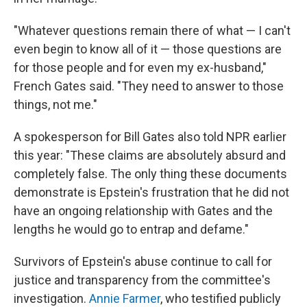
"Whatever questions remain there of what — I can't
even begin to know all of it — those questions are
for those people and for even my ex-husband,"
French Gates said. "They need to answer to those
things, not me."
A spokesperson for Bill Gates also told NPR earlier
this year: "These claims are absolutely absurd and
completely false. The only thing these documents
demonstrate is Epstein's frustration that he did not
have an ongoing relationship with Gates and the
lengths he would go to entrap and defame."
Survivors of Epstein's abuse continue to call for
justice and transparency from the committee's
investigation.
Annie Farmer
, who testified publicly