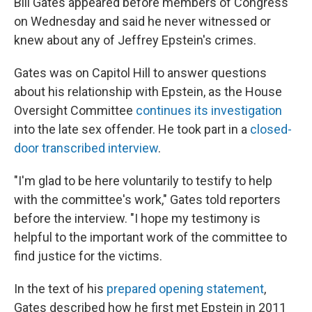
Bill Gates appeared before members of Congress
on Wednesday and said he never witnessed or
knew about any of Jeffrey Epstein's crimes.
Gates was on Capitol Hill to answer questions
about his relationship with Epstein, as the House
Oversight Committee
continues its investigation
into the late sex offender. He took part in a
closed-
door transcribed interview
.
"I'm glad to be here voluntarily to testify to help
with the committee's work," Gates told reporters
before the interview. "I hope my testimony is
helpful to the important work of the committee to
find justice for the victims.
In the text of his
prepared opening statement
,
Gates described how he first met Epstein in 2011