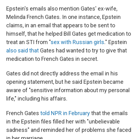
Epstein's emails also mention Gates' ex-wife,
Melinda French Gates. In one instance, Epstein
claims, in an email that appears to be sent to
himself, that he helped Bill Gates get medication to
treat an STI from "
sex with Russian girls
." Epstein
also said that
Gates had wanted to try to give that
medication to French Gates in secret.
Gates did not directly address the email in his
opening statement, but he said Epstein became
aware of "sensitive information about my personal
life," including his affairs.
French Gates
told NPR in February
that the emails
in the Epstein files filled her with "unbelievable
sadness" and reminded her of problems she faced
in her marriage.