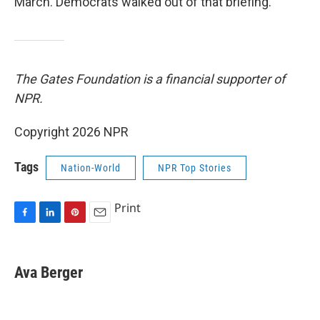
March. Democrats walked out of that briefing.
The Gates Foundation is a financial supporter of
NPR.
Copyright 2026 NPR
Tags
Nation-World
NPR Top Stories
Print
F
L
P
E
a
i
i
m
c
n
n
a
e
k
t
i
Ava Berger
b
e
e
l
o
d
r
o
I
e
k
n
s