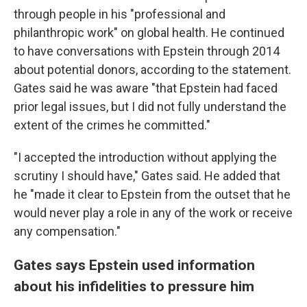
through people in his "professional and
philanthropic work" on global health. He continued
to have conversations with Epstein through 2014
about potential donors, according to the statement.
Gates said he was aware "that Epstein had faced
prior legal issues, but I did not fully understand the
extent of the crimes he committed."
"I accepted the introduction without applying the
scrutiny I should have," Gates said. He added that
he "made it clear to Epstein from the outset that he
would never play a role in any of the work or receive
any compensation."
Gates says Epstein used information
about his infidelities to pressure him