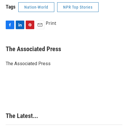
Tags
Nation-World
NPR Top Stories
Print
F
L
P
E
a
i
i
m
c
n
n
a
e
k
t
i
The Associated Press
b
e
e
l
o
d
r
o
I
e
The Associated Press
k
n
s
t
The Latest...