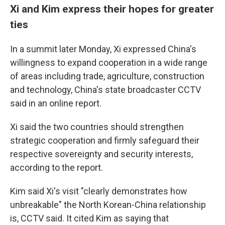
Xi and Kim express their hopes for greater
ties
In a summit later Monday, Xi expressed China's
willingness to expand cooperation in a wide range
of areas including trade, agriculture, construction
and technology, China's state broadcaster CCTV
said in an online report.
Xi said the two countries should strengthen
strategic cooperation and firmly safeguard their
respective sovereignty and security interests,
according to the report.
Kim said Xi's visit "clearly demonstrates how
unbreakable" the North Korean-China relationship
is, CCTV said. It cited Kim as saying that