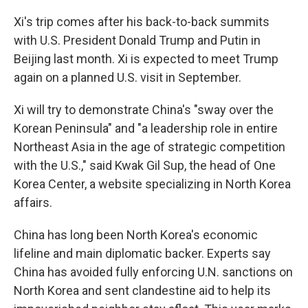
Xi's trip comes after his back-to-back summits
with U.S. President Donald Trump and Putin in
Beijing last month. Xi is expected to meet Trump
again on a planned U.S. visit in September.
Xi will try to demonstrate China's "sway over the
Korean Peninsula" and "a leadership role in entire
Northeast Asia in the age of strategic competition
with the U.S.," said Kwak Gil Sup, the head of One
Korea Center, a website specializing in North Korea
affairs.
China has long been North Korea's economic
lifeline and main diplomatic backer. Experts say
China has avoided fully enforcing U.N. sanctions on
North Korea and sent clandestine aid to help its