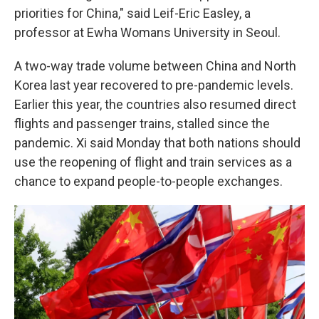
priorities for China," said Leif-Eric Easley, a
professor at Ewha Womans University in Seoul.
A two-way trade volume between China and North
Korea last year recovered to pre-pandemic levels.
Earlier this year, the countries also resumed direct
flights and passenger trains, stalled since the
pandemic. Xi said Monday that both nations should
use the reopening of flight and train services as a
chance to expand people-to-people exchanges.