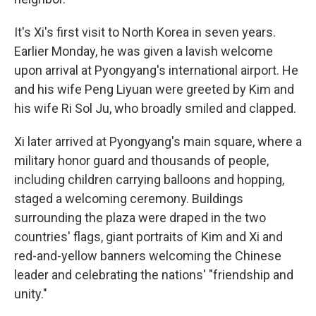
It's Xi's first visit to North Korea in seven years.
Earlier Monday, he was given a lavish welcome
upon arrival at Pyongyang's international airport. He
and his wife Peng Liyuan were greeted by Kim and
his wife Ri Sol Ju, who broadly smiled and clapped.
Xi later arrived at Pyongyang's main square, where a
military honor guard and thousands of people,
including children carrying balloons and hopping,
staged a welcoming ceremony. Buildings
surrounding the plaza were draped in the two
countries' flags, giant portraits of Kim and Xi and
red-and-yellow banners welcoming the Chinese
leader and celebrating the nations' "friendship and
unity."