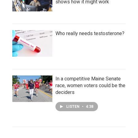
shows how it might work
Who really needs testosterone?
In a competitive Maine Senate
race, women voters could be the
deciders
LISTEN
•
4:38