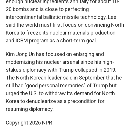
enough nuclear ingredients annually for about 10-
20 bombs and is close to perfecting
intercontinental ballistic missile technology. Lee
said the world must first focus on convincing North
Korea to freeze its nuclear materials production
and ICBM program as a short-term goal.
Kim Jong Un has focused on enlarging and
modernizing his nuclear arsenal since his high-
stakes diplomacy with Trump collapsed in 2019.
The North Korean leader said in September that he
still had "good personal memories" of Trump but
urged the U.S. to withdraw its demand for North
Korea to denuclearize as a precondition for
resuming diplomacy.
Copyright 2026 NPR