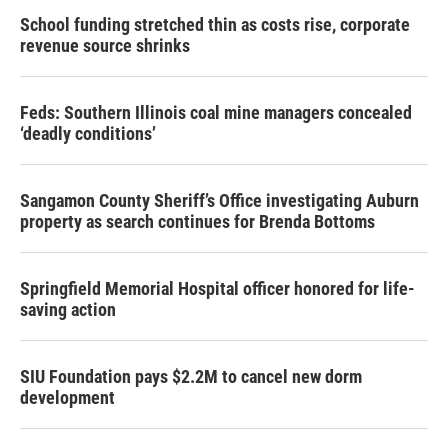
School funding stretched thin as costs rise, corporate
revenue source shrinks
Feds: Southern Illinois coal mine managers concealed
‘deadly conditions’
Sangamon County Sheriff’s Office investigating Auburn
property as search continues for Brenda Bottoms
Springfield Memorial Hospital officer honored for life-
saving action
SIU Foundation pays $2.2M to cancel new dorm
development