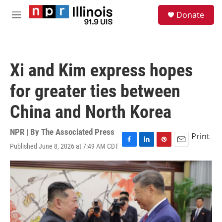
Skip to main content
S
Donate
e
M
a
e
r
n
c
u
h
Xi and Kim express hopes
u
e
for greater ties between
r
y
China and North Korea
NPR | By
The Associated Press
Print
Published June 8, 2026 at 7:49 AM CDT
F
L
P
E
a
i
i
m
c
n
n
a
e
k
t
i
b
e
e
l
o
d
r
o
I
e
k
n
s
t