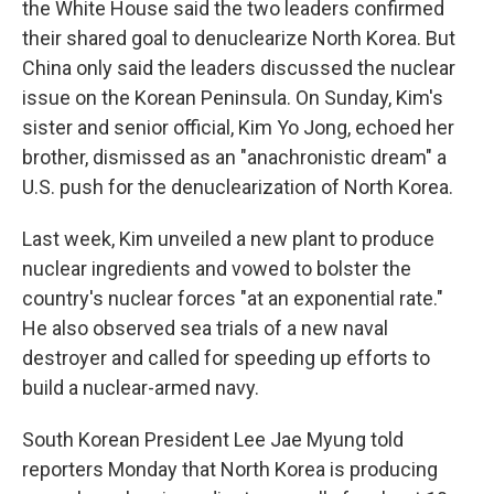
the White House said the two leaders confirmed
their shared goal to denuclearize North Korea. But
China only said the leaders discussed the nuclear
issue on the Korean Peninsula. On Sunday, Kim's
sister and senior official, Kim Yo Jong, echoed her
brother, dismissed as an "anachronistic dream" a
U.S. push for the denuclearization of North Korea.
Last week, Kim unveiled a new plant to produce
nuclear ingredients and vowed to bolster the
country's nuclear forces "at an exponential rate."
He also observed sea trials of a new naval
destroyer and called for speeding up efforts to
build a nuclear-armed navy.
South Korean President Lee Jae Myung told
reporters Monday that North Korea is producing