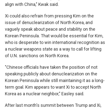
align with China," Kwak said.
Xi could also refrain from pressing Kim on the
issue of denuclearization of North Korea, and
vaguely speak about peace and stability on the
Korean Peninsula. That would be essential for Kim,
who is desperate to win international recognition as
a nuclear weapons state as a way to call for lifting
of U.N. sanctions on North Korea.
"Chinese officials have taken the position of not
speaking publicly about denuclearization on the
Korean Peninsula while still maintaining it as a long-
term goal. Kim appears to want Xi to accept North
Korea as a nuclear neighbor," Easley said.
After last month's summit between Trump and Xi,