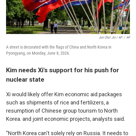
Jon Chol Jin / AP
/
AP
A street is decorated with the flags of China and North Korea in
Pyongyang, on Monday, June 8, 2026.
Kim needs Xi's support for his push for
nuclear state
Xi would likely offer Kim economic aid packages
such as shipments of rice and fertilizers, a
resumption of Chinese group tourism to North
Korea. and joint economic projects, analysts said.
"North Korea can't solely rely on Russia. It needs to