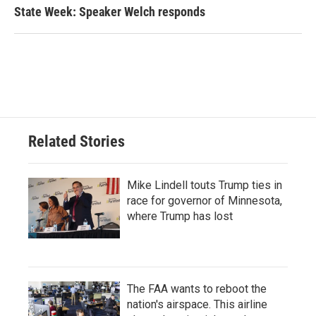
State Week: Speaker Welch responds
Related Stories
Mike Lindell touts Trump ties in
race for governor of Minnesota,
where Trump has lost
The FAA wants to reboot the
nation's airspace. This airline