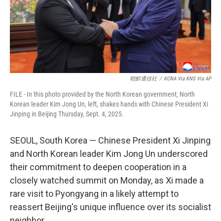
朝鮮通信社
/
KCNA Via KNS Via AP
FILE - In this photo provided by the North Korean government, North
Korean leader Kim Jong Un, left, shakes hands with Chinese President Xi
Jinping in Beijing Thursday, Sept. 4, 2025.
SEOUL, South Korea — Chinese President Xi Jinping
and North Korean leader Kim Jong Un underscored
their commitment to deepen cooperation in a
closely watched summit on Monday, as Xi made a
rare visit to Pyongyang in a likely attempt to
reassert Beijing's unique influence over its socialist
neighbor.