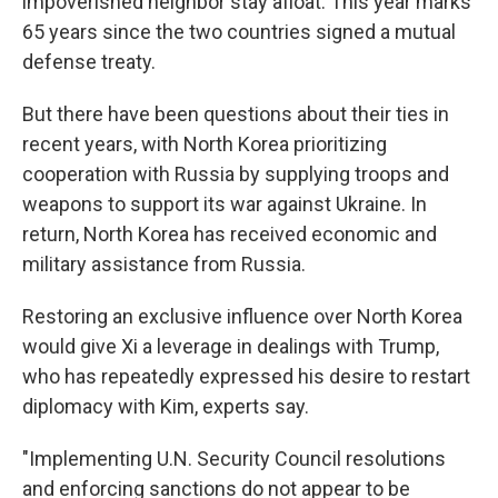
impoverished neighbor stay afloat. This year marks
65 years since the two countries signed a mutual
defense treaty.
But there have been questions about their ties in
recent years, with North Korea prioritizing
cooperation with Russia by supplying troops and
weapons to support its war against Ukraine. In
return, North Korea has received economic and
military assistance from Russia.
Restoring an exclusive influence over North Korea
would give Xi a leverage in dealings with Trump,
who has repeatedly expressed his desire to restart
diplomacy with Kim, experts say.
"Implementing U.N. Security Council resolutions
and enforcing sanctions do not appear to be