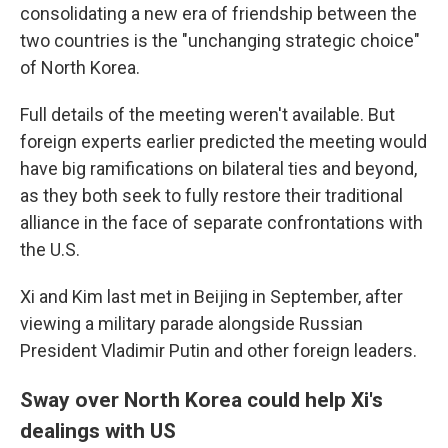
consolidating a new era of friendship between the
two countries is the "unchanging strategic choice"
of North Korea.
Full details of the meeting weren't available. But
foreign experts earlier predicted the meeting would
have big ramifications on bilateral ties and beyond,
as they both seek to fully restore their traditional
alliance in the face of separate confrontations with
the U.S.
Xi and Kim last met in Beijing in September, after
viewing a military parade alongside Russian
President Vladimir Putin and other foreign leaders.
Sway over North Korea could help Xi's
dealings with US