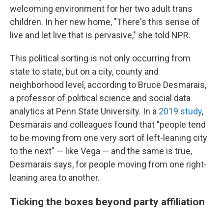
welcoming environment for her two adult trans
children. In her new home, "There's this sense of
live and let live that is pervasive," she told NPR.
This political sorting is not only occurring from
state to state, but on a city, county and
neighborhood level, according to Bruce Desmarais,
a professor of political science and social data
analytics at Penn State University. In a
2019 study
,
Desmarais and colleagues found that "people tend
to be moving from one very sort of left-leaning city
to the next" — like Vega — and the same is true,
Desmarais says, for people moving from one right-
leaning area to another.
Ticking the boxes beyond party affiliation