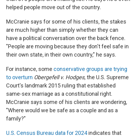
helped people move out of the country.
McCranie says for some of his clients, the stakes
are much higher than simply whether they can
have a political conversation over the back fence.
"People are moving because they don't feel safe in
their own state, in their own country," he says.
For instance, some
conservative groups are trying
to overturn
Obergefell v. Hodges,
the U.S. Supreme
Court's landmark 2015 ruling that established
same-sex marriage as a constitutional right.
McCranie says some of his clients are wondering,
"Where would we be safe as a couple and as a
family?"
U.S. Census Bureau data for 2024
indicates that