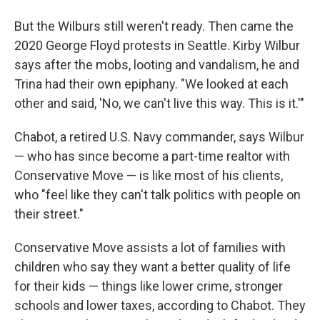
But the Wilburs
still weren't ready. Then came the
2020 George Floyd protests in Seattle. Kirby Wilbur
says after the mobs, looting and vandalism, he and
Trina
had their own epiphany. "We looked at each
other and said, 'No, we can't live this way. This is it.'"
Chabot, a retired U.S. Navy commander, says Wilbur
— who has since become a part-time realtor with
Conservative Move — is like most of his clients,
who "feel like they can't talk politics with people on
their street."
Conservative Move assists a lot of families
with
children who say they want a better quality of life
for their kids — things like lower crime, stronger
schools and lower taxes, according to Chabot. They