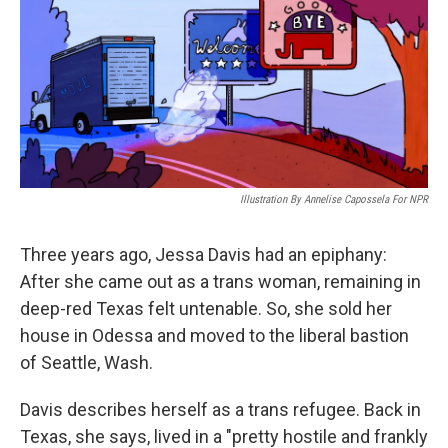
Illustration By Annelise Capossela For NPR
Three years ago, Jessa Davis had an epiphany:
After she came out as a trans woman, remaining in
deep-red Texas felt untenable. So, she sold her
house in Odessa and moved to the liberal bastion
of Seattle, Wash.
Davis describes herself as a trans refugee. Back in
Texas, she says, lived in a "pretty hostile and frankly