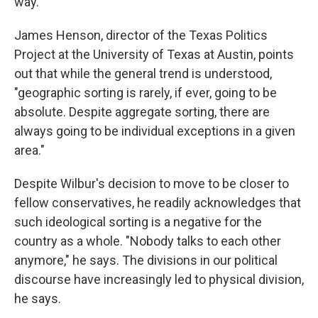
way."
James Henson, director of the Texas Politics
Project at the University of Texas at Austin, points
out that while the general trend is understood,
"geographic sorting is rarely, if ever, going to be
absolute. Despite aggregate sorting, there are
always going to be individual exceptions in a given
area."
Despite Wilbur's decision to move to be closer to
fellow conservatives, he readily acknowledges that
such ideological sorting is a negative for the
country as a whole. "Nobody talks to each other
anymore," he says. The divisions in our political
discourse
have increasingly led to physical division,
he says.