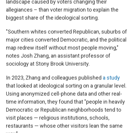
landscape caused by voters changing their
allegiances – than voter migration to explain the
biggest share of the ideological sorting.
"Southern whites converted Republican, suburbs of
major cities converted Democratic, and the political
map redrew itself without most people moving,"
notes Josh Zhang, an assistant professor of
sociology at Stony Brook University.
In 2023, Zhang and colleagues published
a study
that looked at ideological sorting on a granular level.
Using anonymized cell-phone data and other real-
time information, they found that "people in heavily
Democratic or Republican neighborhoods tend to
visit places — religious institutions, schools,
restaurants — whose other visitors lean the same