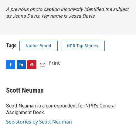
A previous photo caption incorrectly identified the subject
as Jenna Davis. Her name is Jessa Davis.
Tags
Nation-World
NPR Top Stories
Print
F
L
P
E
a
i
i
m
c
n
n
a
e
k
t
i
Scott Neuman
b
e
e
l
o
d
r
o
I
e
Scott Neuman is a correspondent for NPR's General
k
n
s
Assignment Desk.
t
See stories by Scott Neuman