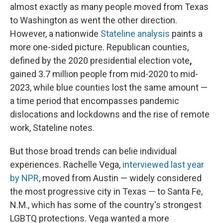
almost exactly as many people moved from Texas
to Washington as went the other direction.
However, a nationwide
Stateline analysis
paints a
more one-sided picture. Republican counties,
defined by the 2020 presidential election vote
,
gained 3.7 million people from mid-2020 to mid-
2023, while blue counties lost the same amount —
a time period that encompasses pandemic
dislocations and lockdowns and the rise of remote
work, Stateline notes.
But those broad trends can belie individual
experiences. Rachelle Vega,
interviewed last year
by NPR
, moved from Austin — widely considered
the most progressive city in Texas — to Santa Fe,
N.M., which has some of the country's strongest
LGBTQ protections. Vega wanted a more