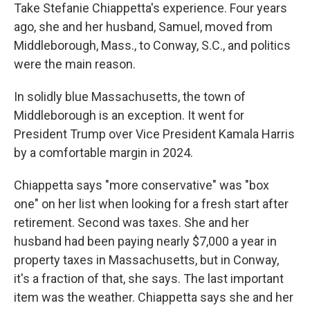
Take Stefanie Chiappetta's experience. Four years
ago, she and her husband, Samuel, moved from
Middleborough, Mass., to Conway, S.C., and politics
were the main reason.
In solidly blue Massachusetts, the town of
Middleborough is an exception. It went for
President Trump over Vice President Kamala Harris
by a comfortable margin in 2024.
Chiappetta says "more conservative" was "box
one" on her list when looking for a fresh start after
retirement. Second was taxes. She and her
husband had been paying nearly $7,000 a year in
property taxes in Massachusetts, but in Conway,
it's a fraction of that, she says. The last important
item was the weather. Chiappetta says she and her