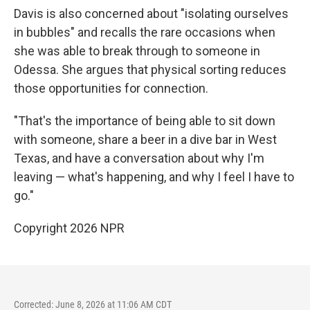
Davis is also concerned about "isolating ourselves
in bubbles" and recalls the rare occasions when
she was able to break through to someone in
Odessa. She argues that physical sorting reduces
those opportunities for connection.
"That's the importance of being able to sit down
with someone, share a beer in a dive bar in West
Texas, and have a conversation about why I'm
leaving — what's happening, and why I feel I have to
go."
Copyright 2026 NPR
Corrected: June 8, 2026 at 11:06 AM CDT