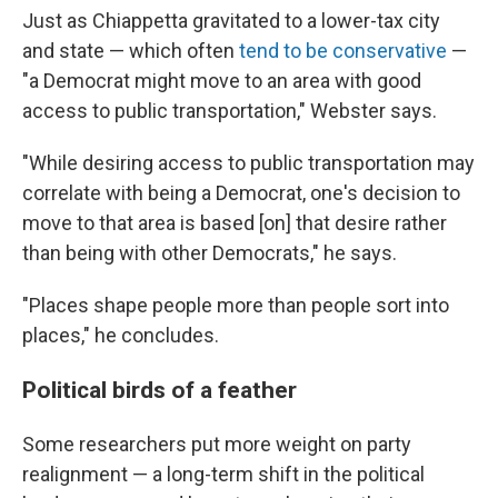
Just as Chiappetta gravitated to a lower-tax city
and state — which often
tend to be conservative
—
"a Democrat might move to an area with good
access to public transportation," Webster says.
"While desiring access to public transportation may
correlate with being a Democrat, one's decision to
move to that area is based [on] that desire rather
than being with other Democrats," he says.
"Places shape people more than people sort into
places," he concludes.
Political birds of a feather
Some researchers put more weight on party
realignment — a long-term shift in the political