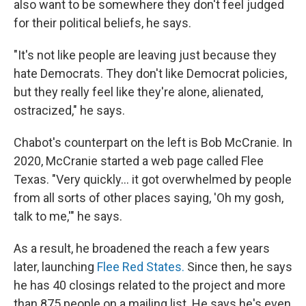
also want to be somewhere they don't feel judged
for their political beliefs, he says.
"It's not like people are leaving just because they
hate Democrats. They don't like Democrat policies,
but they really feel like they're alone, alienated,
ostracized," he says.
Chabot's counterpart on the left is Bob McCranie. In
2020, McCranie started a web page called Flee
Texas. "Very quickly… it got overwhelmed by people
from all sorts of other places saying, 'Oh my gosh,
talk to me,'" he says.
As a result, he broadened the reach a few years
later, launching
Flee Red States.
Since then, he
says
he has 40 closings related to the project and more
than 875 people on a mailing list. He says he's even