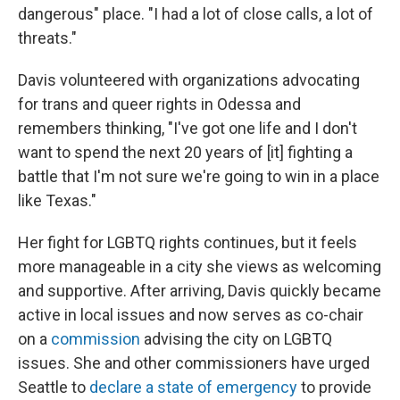
dangerous" place. "I had a lot of close calls, a lot of
threats."
Davis volunteered with organizations advocating
for trans and queer rights in Odessa and
remembers thinking, "I've got one life and I don't
want to spend the next 20 years of [it] fighting a
battle that I'm not sure we're going to win in a place
like Texas."
Her fight for LGBTQ rights continues, but it feels
more manageable in a city she views as welcoming
and supportive. After arriving, Davis quickly became
active in local issues and now serves as co-chair
on a
commission
advising the city on LGBTQ
issues. She and other commissioners have urged
Seattle to
declare a state of emergency
to provide