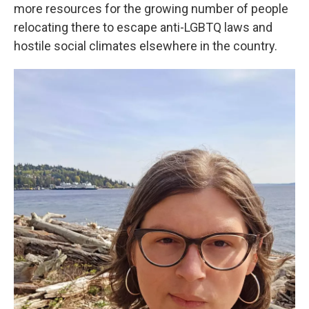
more resources for the growing number of people
relocating there to escape anti-LGBTQ laws and
hostile social climates elsewhere in the country.