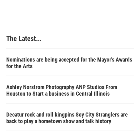
The Latest...
Nominations are being accepted for the Mayor's Awards
for the Arts
Ashley Norstrom Photography ANP Studios From
Houston to Start a business in Central Illinois
Decatur rock and roll kingpins Soy City Stranglers are
back to play a hometown show and talk history