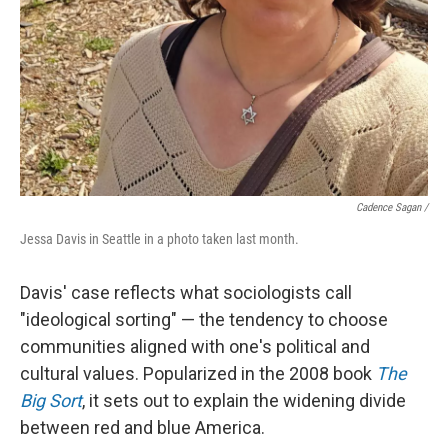
Cadence Sagan /
Jessa Davis in Seattle in a photo taken last month.
Davis' case reflects what sociologists call
"ideological sorting" — the tendency to choose
communities aligned with one's political and
cultural values. Popularized in the 2008 book
The
Big Sort
, it sets out to explain the widening divide
between red and blue America.