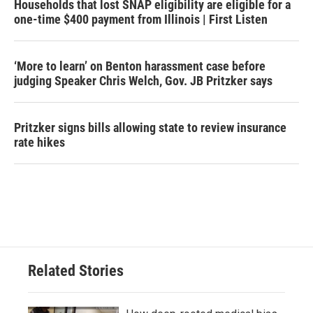
Households that lost SNAP eligibility are eligible for a
one-time $400 payment from Illinois | First Listen
‘More to learn’ on Benton harassment case before
judging Speaker Chris Welch, Gov. JB Pritzker says
Pritzker signs bills allowing state to review insurance
rate hikes
Related Stories