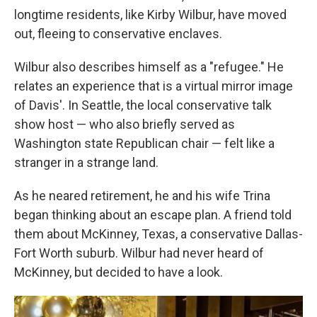
longtime residents, like Kirby Wilbur, have moved
out, fleeing to conservative enclaves.
Wilbur also describes himself as a "refugee." He
relates an experience that is a virtual mirror image
of Davis'. In Seattle, the local conservative talk
show host — who also briefly served as
Washington state Republican chair — felt like a
stranger in a strange land.
As he neared retirement, he and his wife Trina
began thinking about an escape plan. A friend told
them about McKinney, Texas, a conservative Dallas-
Fort Worth suburb. Wilbur had never heard of
McKinney, but decided to have a look.