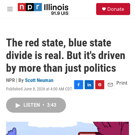
Skip to main content
S
Donate
e
M
a
e
r
n
c
u
h
The red state, blue state
u
e
divide is real. But it's driven
r
y
by more than just politics
NPR | By
Scott Neuman
Print
Published June 8, 2026 at 4:00 AM CDT
F
L
P
E
a
i
i
m
c
n
n
a
LISTEN
•
3:43
e
k
t
i
b
e
e
l
o
d
r
o
I
e
k
n
s
t