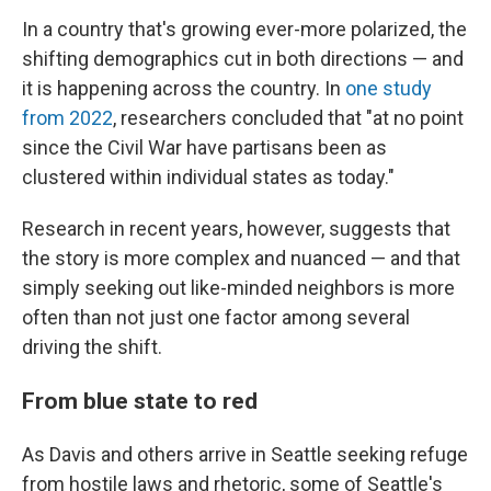
In a country that's growing ever-more polarized, the
shifting demographics cut in both directions — and
it is happening across the country. In
one study
from 2022
, researchers concluded that "at no point
since the Civil War have partisans been as
clustered within individual states as today."
Research in recent years, however, suggests that
the story is more complex and nuanced — and that
simply seeking out like-minded neighbors is more
often than not just one factor among several
driving the shift.
From blue state to red
As Davis and others arrive in Seattle seeking refuge
from hostile laws and rhetoric, some of Seattle's