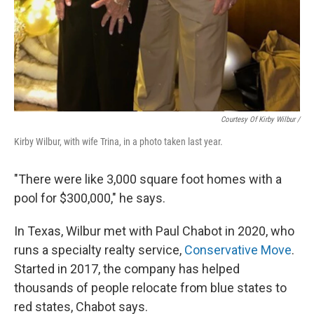
Courtesy Of Kirby Wilbur /
Kirby Wilbur, with wife Trina, in a photo taken last year.
"There were like 3,000 square foot homes with a
pool for $300,000," he says.
In Texas, Wilbur met with Paul Chabot in 2020, who
runs a specialty realty service,
Conservative Move
.
Started in 2017, the company has helped
thousands of
people relocate from blue states to
red states, Chabot says.