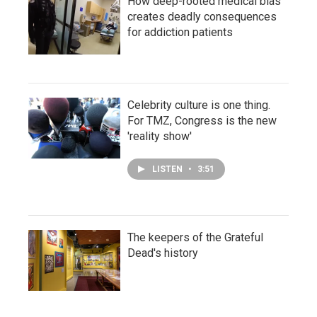
How deep-rooted medical bias
creates deadly consequences
for addiction patients
Celebrity culture is one thing.
For TMZ, Congress is the new
'reality show'
LISTEN
•
3:51
The keepers of the Grateful
Dead's history