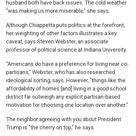
husband both have back issues. The cold weather
"was making us more miserable," she says.
Although Chiappetta puts politics at the forefront,
her weighting of other factors illustrates a key
caveat, says Steven Webster, an associate
professor of political science at Indiana University.
"Americans do have a preference for living near co-
partisans," Webster, who has also researched
ideological sorting, says. However, "things like the
affordability of homes [and] living in a good school
district far outweigh any explicit partisan-based
motivation for choosing one location over another."
The neighbor agreeing with you about President
Trump is "the cherry on top," he says.