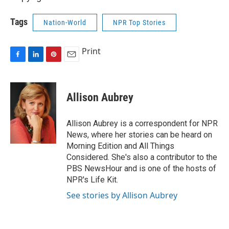
Tags
Nation-World
NPR Top Stories
Print
F
L
P
E
a
i
i
m
c
n
n
a
e
k
t
i
Allison Aubrey
b
e
e
l
o
d
r
o
I
e
Allison Aubrey is a correspondent for NPR
k
n
s
News, where her stories can be heard on
t
Morning Edition and All Things
Considered. She's also a contributor to the
PBS NewsHour and is one of the hosts of
NPR's Life Kit.
See stories by Allison Aubrey