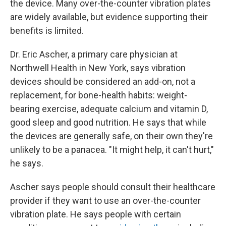
the device. Many over-the-counter vibration plates
are widely available, but evidence supporting their
benefits is limited.
Dr. Eric Ascher, a primary care physician at
Northwell Health in New York, says vibration
devices should be considered an add-on, not a
replacement, for bone-health habits: weight-
bearing exercise, adequate calcium and vitamin D,
good sleep and good nutrition. He says that while
the devices are generally safe, on their own they're
unlikely to be a panacea. "It might help, it can't hurt,"
he says.
Ascher says people should consult their healthcare
provider if they want to use an over-the-counter
vibration plate. He says people with certain