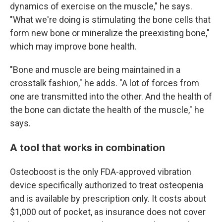
dynamics of exercise on the muscle," he says.
"What we're doing is stimulating the bone cells that
form new bone or mineralize the preexisting bone,"
which may improve bone health.
"Bone and muscle are being maintained in a
crosstalk fashion," he adds. "A lot of forces from
one are transmitted into the other. And the health of
the bone can dictate the health of the muscle," he
says.
A tool that works in combination
Osteoboost is the only FDA-approved vibration
device specifically authorized to treat osteopenia
and is available by prescription only. It costs about
$1,000 out of pocket, as insurance does not cover