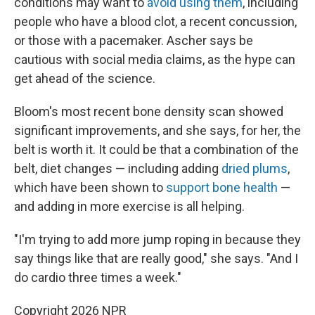
conditions may want to
avoid using them
, including
people who have a blood clot, a recent concussion,
or those with a pacemaker. Ascher says be
cautious with social media claims, as the hype can
get ahead of the science.
Bloom's most recent bone density scan showed
significant improvements, and she says, for her, the
belt is worth it. It could be that a combination of the
belt, diet changes — including adding
dried plums
,
which have been shown to
support bone health
—
and adding in more exercise is all helping.
"I'm trying to add more jump roping in because they
say things like that are really good," she says. "And I
do cardio three times a week."
Copyright 2026 NPR