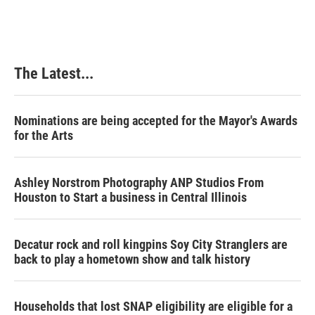
The Latest...
Nominations are being accepted for the Mayor's Awards
for the Arts
Ashley Norstrom Photography ANP Studios From
Houston to Start a business in Central Illinois
Decatur rock and roll kingpins Soy City Stranglers are
back to play a hometown show and talk history
Households that lost SNAP eligibility are eligible for a