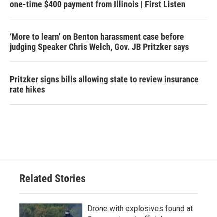
one-time $400 payment from Illinois | First Listen
‘More to learn’ on Benton harassment case before
judging Speaker Chris Welch, Gov. JB Pritzker says
Pritzker signs bills allowing state to review insurance
rate hikes
Related Stories
Drone with explosives found at