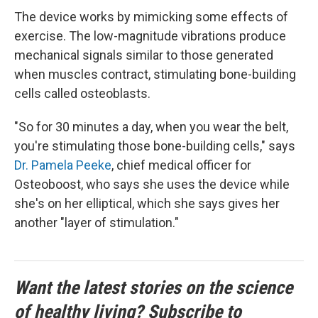
The device works by mimicking some effects of
exercise. The low-magnitude vibrations produce
mechanical signals similar to those generated
when muscles contract, stimulating bone-building
cells called osteoblasts.
"So for 30 minutes a day, when you wear the belt,
you're stimulating those bone-building cells," says
Dr. Pamela Peeke
, chief medical officer for
Osteoboost, who says she uses the device while
she's on her elliptical, which she says gives her
another "layer of stimulation."
Want the latest stories on the science
of healthy living? Subscribe to