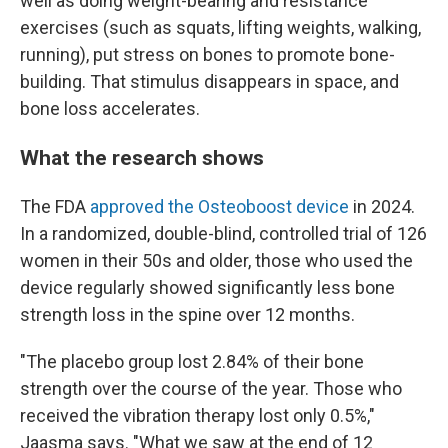
well as doing weight-bearing and resistance
exercises (such as squats, lifting weights, walking,
running), put stress on bones to promote bone-
building. That stimulus disappears in space, and
bone loss accelerates.
What the research shows
The FDA
approved the Osteoboost device
in 2024.
In a randomized, double-blind, controlled trial of 126
women in their 50s and older, those who used the
device regularly showed significantly less bone
strength loss in the spine over 12 months.
"The placebo group lost 2.84% of their bone
strength over the course of the year. Those who
received the vibration therapy lost only 0.5%,"
Jaasma says. "What we saw at the end of 12