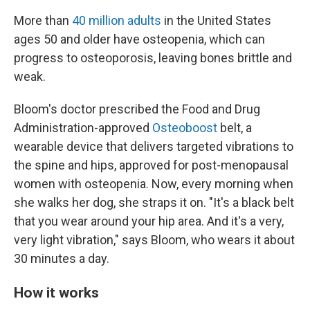
More than
40 million adults
in the United States
ages 50 and older have osteopenia, which can
progress to osteoporosis, leaving bones brittle and
weak.
Bloom's doctor prescribed the Food and Drug
Administration-approved
Osteoboost
belt, a
wearable device that delivers targeted vibrations to
the spine and hips, approved for post-menopausal
women with osteopenia. Now, every morning when
she walks her dog, she straps it on. "It's a black belt
that you wear around your hip area. And it's a very,
very light vibration," says Bloom, who wears it about
30 minutes a day.
How it works