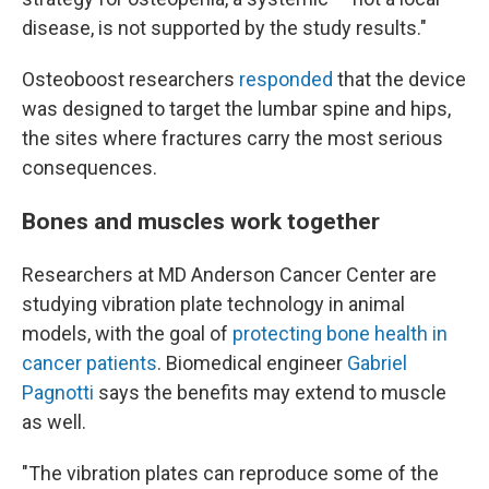
disease, is not supported by the study results."
Osteoboost researchers
responded
that the device
was designed to target the lumbar spine and hips,
the sites where fractures carry the most serious
consequences.
Bones and muscles work together
Researchers at MD Anderson Cancer Center are
studying vibration plate technology in animal
models, with the goal of
protecting bone health in
cancer patients
. Biomedical engineer
Gabriel
Pagnotti
says the benefits may extend to muscle
as well.
"The vibration plates can reproduce some of the