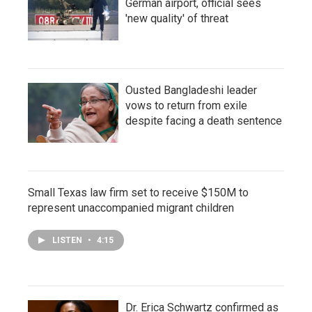
German airport, official sees
'new quality' of threat
Ousted Bangladeshi leader
vows to return from exile
despite facing a death sentence
Small Texas law firm set to receive $150M to
represent unaccompanied migrant children
LISTEN
•
4:15
Dr. Erica Schwartz confirmed as