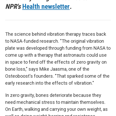
NPR's
Health newsletter
.
The science behind vibration therapy traces back
to NASA-funded research. "The original vibration
plate was developed through funding from NASA to
come up with a therapy that astronauts could use
in space to fend off the effects of zero gravity on
bone loss," says Mike Jaasma, one of the
Osteoboost's founders. "That sparked some of the
early research into the effects of vibration."
In zero gravity, bones deteriorate because they
need mechanical stress to maintain themselves.
On Earth, walking and carrying your own weight, as