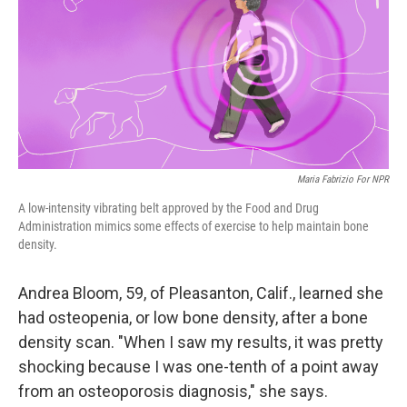
Maria Fabrizio For NPR
A low-intensity vibrating belt approved by the Food and Drug
Administration mimics some effects of exercise to help maintain bone
density.
Andrea Bloom, 59, of Pleasanton, Calif., learned she
had osteopenia, or low bone density, after a bone
density scan. "When I saw my results, it was pretty
shocking because I was one-tenth of a point away
from an osteoporosis diagnosis," she says.