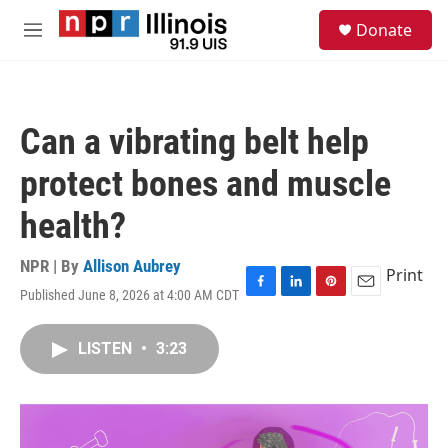
Skip to main content
S
Donate
e
M
a
e
r
n
c
u
h
Can a vibrating belt help
u
e
protect bones and muscle
r
y
health?
NPR | By
Allison Aubrey
Print
Published June 8, 2026 at 4:00 AM CDT
F
L
P
E
a
i
i
m
c
n
n
a
LISTEN
•
3:23
e
k
t
i
b
e
e
l
o
d
r
o
I
e
k
n
s
t