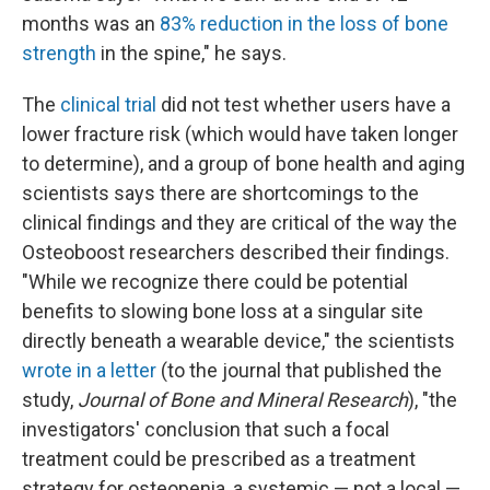
months was an
83% reduction in the loss of bone
strength
in the spine," he says.
The
clinical trial
did not test whether users have a
lower fracture risk (which would have taken longer
to determine), and a group of bone health and aging
scientists says there are shortcomings to the
clinical findings and they are critical of the way the
Osteoboost researchers described their findings.
"While we recognize there could be potential
benefits to slowing bone loss at a singular site
directly beneath a wearable device," the scientists
wrote in a letter
(to the journal that published the
study,
Journal of Bone and Mineral Research
), "the
investigators' conclusion that such a focal
treatment could be prescribed as a treatment
strategy for osteopenia, a systemic — not a local —