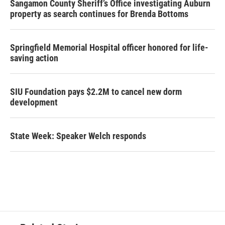
Sangamon County Sheriff’s Office investigating Auburn
property as search continues for Brenda Bottoms
Springfield Memorial Hospital officer honored for life-
saving action
SIU Foundation pays $2.2M to cancel new dorm
development
State Week: Speaker Welch responds