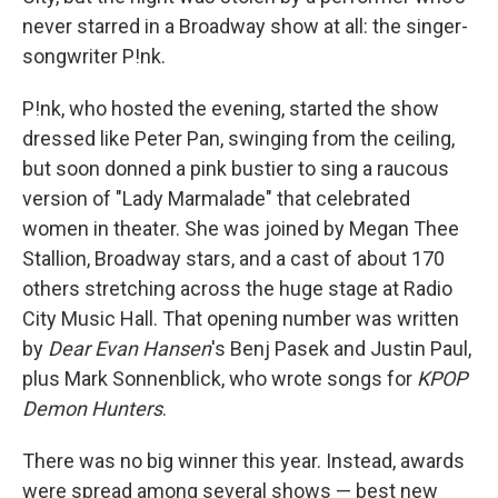
never starred in a Broadway show at all: the singer-
songwriter P!nk.
P!nk, who hosted the evening, started the show
dressed like Peter Pan, swinging from the ceiling,
but soon donned a pink bustier to sing a raucous
version of "Lady Marmalade" that celebrated
women in theater. She was joined by Megan Thee
Stallion, Broadway stars, and a cast of about 170
others stretching across the huge stage at Radio
City Music Hall. That opening number was written
by
Dear Evan Hansen
's Benj Pasek and Justin Paul,
plus Mark Sonnenblick, who wrote songs for
KPOP
Demon Hunters
.
There was no big winner this year. Instead, awards
were spread among several shows — best new