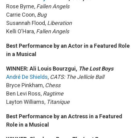
Rose Byrne,
Fallen Angels
Carrie Coon,
Bug
Susannah Flood,
Liberation
Kelli O'Hara,
Fallen Angels
Best Performance by an Actor in a Featured Role
in a Musical
WINNER: Ali Louis Bourzgui,
The Lost Boys
André De Shields
,
CATS: The Jellicle Ball
Bryce Pinkham,
Chess
Ben Levi Ross,
Ragtime
Layton Williams,
Titaníque
Best Performance by an Actress in a Featured
Role in a Musical