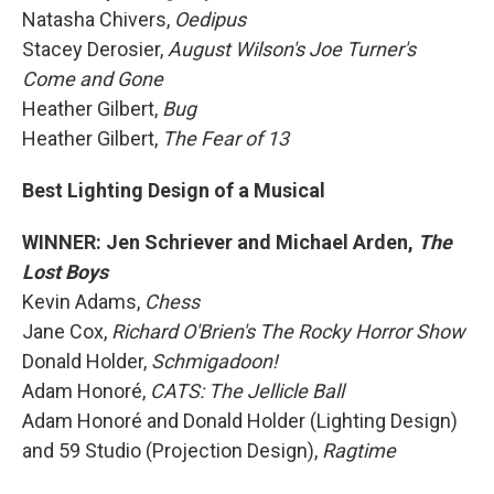
Natasha Chivers,
Oedipus
Stacey Derosier,
August Wilson's Joe Turner's
Come and Gone
Heather Gilbert,
Bug
Heather Gilbert,
The Fear of 13
Best Lighting Design of a Musical
WINNER: Jen Schriever and Michael Arden,
The
Lost Boys
Kevin Adams,
Chess
Jane Cox,
Richard O'Brien's The Rocky Horror Show
Donald Holder,
Schmigadoon!
Adam Honoré,
CATS: The Jellicle Ball
Adam Honoré and Donald Holder (Lighting Design)
and 59 Studio (Projection Design),
Ragtime