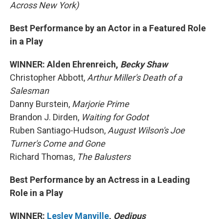
Across New York)
Best Performance by an Actor in a Featured Role
in a Play
WINNER: Alden Ehrenreich,
Becky Shaw
Christopher Abbott,
Arthur Miller's Death of a
Salesman
Danny Burstein,
Marjorie Prime
Brandon J. Dirden,
Waiting for Godot
Ruben Santiago-Hudson,
August Wilson's Joe
Turner's Come and Gone
Richard Thomas,
The Balusters
Best Performance by an Actress in a Leading
Role in a Play
WINNER:
Lesley Manville
,
Oedipus