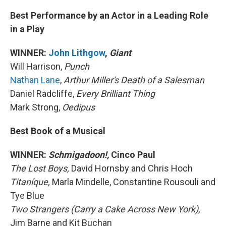
Best Performance by an Actor in a Leading Role
in a Play
WINNER:
John Lithgow
,
Giant
Will Harrison,
Punch
Nathan Lane
,
Arthur Miller's Death of a Salesman
Daniel Radcliffe,
Every Brilliant Thing
Mark Strong,
Oedipus
Best Book of a Musical
WINNER:
Schmigadoon!,
Cinco Paul
The Lost Boys,
David Hornsby and Chris Hoch
Titaníque,
Marla Mindelle, Constantine Rousouli and
Tye Blue
Two Strangers (Carry a Cake Across New York),
Jim Barne and Kit Buchan