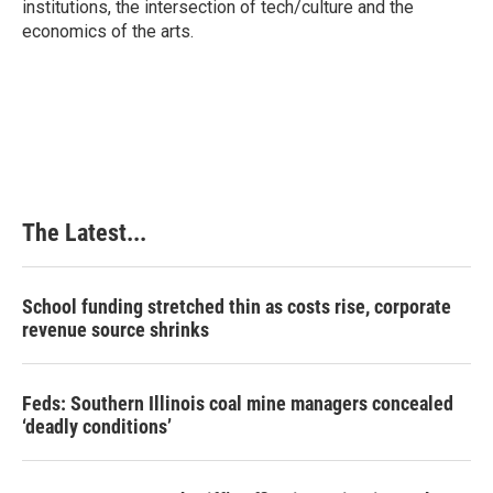
institutions, the intersection of tech/culture and the
economics of the arts.
The Latest...
School funding stretched thin as costs rise, corporate
revenue source shrinks
Feds: Southern Illinois coal mine managers concealed
‘deadly conditions’