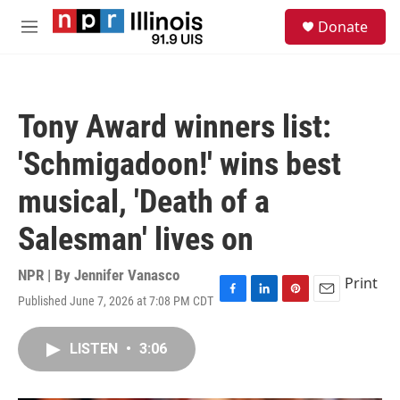
Skip to main content
S
Donate
e
M
a
e
r
n
c
u
h
Tony Award winners list:
u
e
'Schmigadoon!' wins best
r
y
musical, 'Death of a
Salesman' lives on
NPR | By
Jennifer Vanasco
Print
Published June 7, 2026 at 7:08 PM CDT
F
L
P
E
a
i
i
m
c
n
n
a
LISTEN
•
3:06
e
k
t
i
b
e
e
l
o
d
r