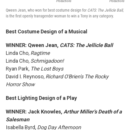
Productions
Productions
Qween Jean, who won for best costume design for
CATS: The Jellicle Ball
,
is the first openly transgender woman to win a Tony in any category.
Best Costume Design of a Musical
WINNER: Qween Jean,
CATS: The Jellicle Ball
Linda Cho,
Ragtime
Linda Cho,
Schmigadoon!
Ryan Park,
The Lost Boys
David I. Reynoso,
Richard O'Brien's The Rocky
Horror Show
Best Lighting Design of a Play
WINNER: Jack Knowles,
Arthur Miller's Death of a
Salesman
Isabella Byrd,
Dog Day Afternoon