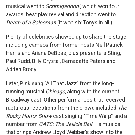
musical went to
Schmigadoon!
, which won four
awards; best play revival and direction went to
Death of a Salesman
(it won six Tonys in all.)
Plenty of celebrities showed up to share the stage,
including cameos from former hosts Neil Patrick
Harris and Ariana DeBose, plus presenters Sting,
Paul Rudd, Billy Crystal, Bernadette Peters and
Adrien Brody.
Later, P!nk sang "All That Jazz" from the long-
running musical
Chicago
, along with the current
Broadway cast. Other performances that received
rapturous receptions from the crowd included
The
Rocky Horror Show
cast singing "Time Warp" and a
number from
CATS: The Jellicle Ball
— a musical
that brings Andrew Lloyd Webber's show into the