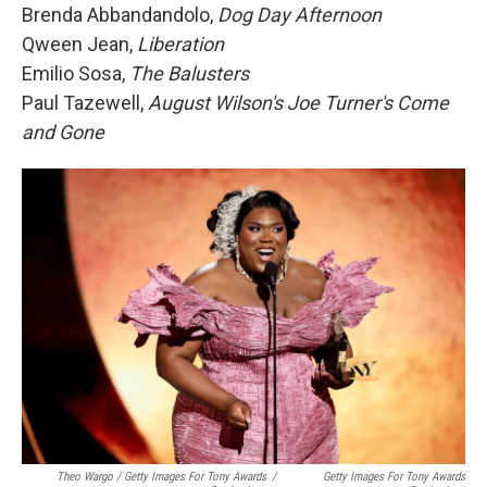
Brenda Abbandandolo,
Dog Day Afternoon
Qween Jean,
Liberation
Emilio Sosa,
The Balusters
Paul Tazewell,
August Wilson's Joe Turner's Come
and Gone
Theo Wargo / Getty Images For Tony Awards
/
Getty Images For Tony Awards