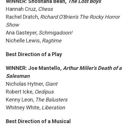
WINNER: Shoshana Bean,
The Lost Boys
Hannah Cruz,
Chess
Rachel Dratch,
Richard O'Brien's The Rocky Horror
Show
Ana Gasteyer,
Schmigadoon!
Nichelle Lewis,
Ragtime
Best Direction of a Play
WINNER: Joe Mantello,
Arthur Miller's Death of a
Salesman
Nicholas Hytner,
Giant
Robert Icke,
Oedipus
Kenny Leon,
The Balusters
Whitney White,
Liberation
Best Direction of a Musical