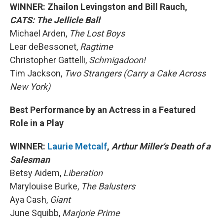
WINNER: Zhailon Levingston and Bill Rauch,
CATS: The Jellicle Ball
Michael Arden,
The Lost Boys
Lear deBessonet,
Ragtime
Christopher Gattelli,
Schmigadoon!
Tim Jackson,
Two Strangers (Carry a Cake Across
New York)
Best Performance by an Actress in a Featured
Role in a Play
WINNER:
Laurie Metcalf
,
Arthur Miller's Death of a
Salesman
Betsy Aidem,
Liberation
Marylouise Burke,
The Balusters
Aya Cash,
Giant
June Squibb,
Marjorie Prime