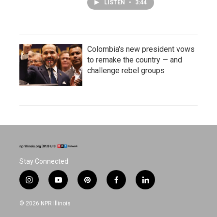
LISTEN
•
3:44
Colombia's new president vows
to remake the country — and
challenge rebel groups
Stay Connected
i
y
p
f
l
n
o
i
a
i
s
u
n
c
n
© 2026 NPR Illinois
t
t
t
e
k