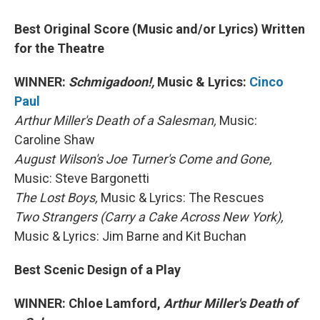
Best Original Score (Music and/or Lyrics) Written
for the Theatre
WINNER:
Schmigadoon!,
Music & Lyrics:
Cinco
Paul
Arthur Miller's Death of a Salesman,
Music:
Caroline Shaw
August Wilson's Joe Turner's Come and Gone,
Music: Steve Bargonetti
The Lost Boys,
Music & Lyrics: The Rescues
Two Strangers (Carry a Cake Across New York),
Music & Lyrics: Jim Barne and Kit Buchan
Best Scenic Design of a Play
WINNER: Chloe Lamford,
Arthur Miller's Death of