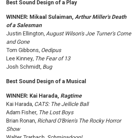
Best Sound Design of a Play
WINNER: Mikaal Sulaiman,
Arthur Miller's Death
of a Salesman
Justin Ellington,
August Wilson's Joe Turner's Come
and Gone
Tom Gibbons,
Oedipus
Lee Kinney,
The Fear of 13
Josh Schmidt,
Bug
Best Sound Design of a Musical
WINNER: Kai Harada,
Ragtime
Kai Harada,
CATS: The Jellicle Ball
Adam Fisher,
The Lost Boys
Brian Ronan,
Richard O'Brien's The Rocky Horror
Show
Walter Trarbach,
Schmigadoon!