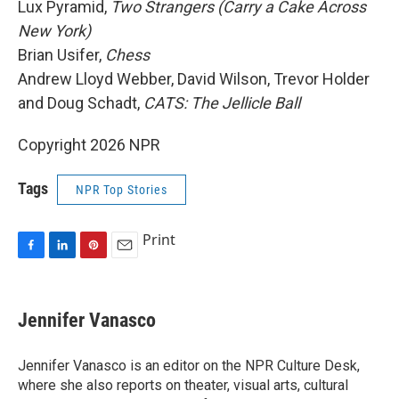
Lux Pyramid,
Two Strangers (Carry a Cake Across
New York)
Brian Usifer,
Chess
Andrew Lloyd Webber, David Wilson, Trevor Holder
and Doug Schadt,
CATS: The Jellicle Ball
Copyright 2026 NPR
Tags
NPR Top Stories
Print
F
L
P
E
a
i
i
m
c
n
n
a
e
k
t
i
Jennifer Vanasco
b
e
e
l
o
d
r
o
I
e
Jennifer Vanasco is an editor on the NPR Culture Desk,
k
n
s
where she also reports on theater, visual arts, cultural
t