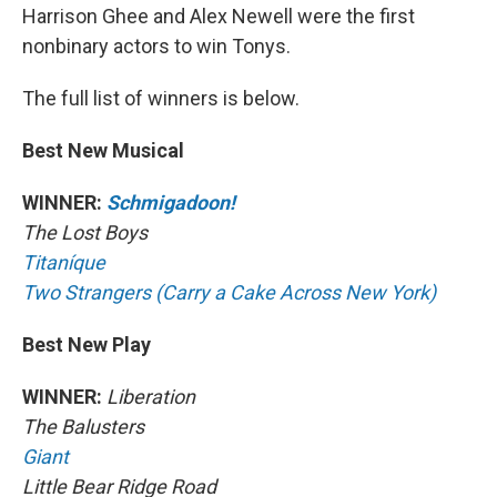
Harrison Ghee and Alex Newell were the first
nonbinary actors to win Tonys.
The full list of winners is below.
Best New Musical
WINNER:
Schmigadoon!
The Lost Boys
Titaníque
Two Strangers (Carry a Cake Across New York)
Best New Play
WINNER:
Liberation
The Balusters
Giant
Little Bear Ridge Road