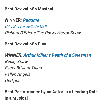
Best Revival of a Musical
WINNER:
Ragtime
CATS: The Jellicle Ball
Richard O'Brien's The Rocky Horror Show
Best Revival of a Play
WINNER:
Arthur Miller's Death of a Salesman
Becky Shaw
Every Brilliant Thing
Fallen Angels
Oedipus
Best Performance by an Actor in a Leading Role
in a Musical