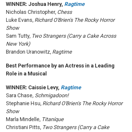
WINNER: Joshua Henry,
Ragtime
Nicholas Christopher,
Chess
Luke Evans,
Richard O'Brien's The Rocky Horror
Show
Sam Tutty,
Two Strangers (Carry a Cake Across
New York)
Brandon Uranowitz,
Ragtime
Best Performance by an Actress in a Leading
Role in a Musical
WINNER: Caissie Levy,
Ragtime
Sara Chase
, Schmigadoon!
Stephanie Hsu,
Richard O'Brien's The Rocky Horror
Show
Marla Mindelle,
Titaníque
Christiani Pitts,
Two Strangers (Carry a Cake