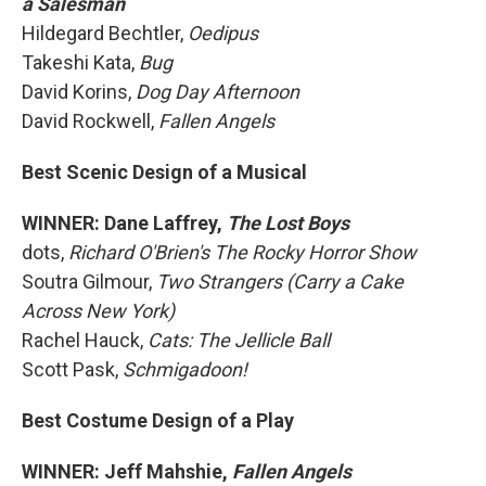
a Salesman
Hildegard Bechtler,
Oedipus
Takeshi Kata,
Bug
David Korins,
Dog Day Afternoon
David Rockwell,
Fallen Angels
Best Scenic Design of a Musical
WINNER: Dane Laffrey,
The Lost Boys
dots,
Richard O'Brien's The Rocky Horror Show
Soutra Gilmour,
Two Strangers (Carry a Cake
Across New York)
Rachel Hauck,
Cats: The Jellicle Ball
Scott Pask,
Schmigadoon!
Best Costume Design of a Play
WINNER: Jeff Mahshie,
Fallen Angels