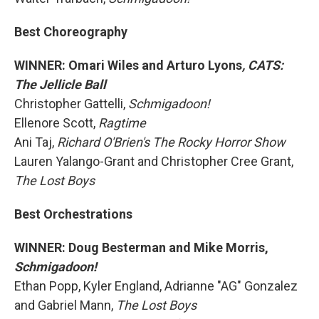
Best Choreography
WINNER: Omari Wiles and Arturo Lyons
, CATS:
The Jellicle Ball
Christopher Gattelli,
Schmigadoon!
Ellenore Scott,
Ragtime
Ani Taj,
Richard O'Brien's The Rocky Horror Show
Lauren Yalango-Grant and Christopher Cree Grant,
The Lost Boys
Best Orchestrations
WINNER: Doug Besterman and Mike Morris,
Schmigadoon!
Ethan Popp, Kyler England, Adrianne "AG" Gonzalez
and Gabriel Mann,
The Lost Boys