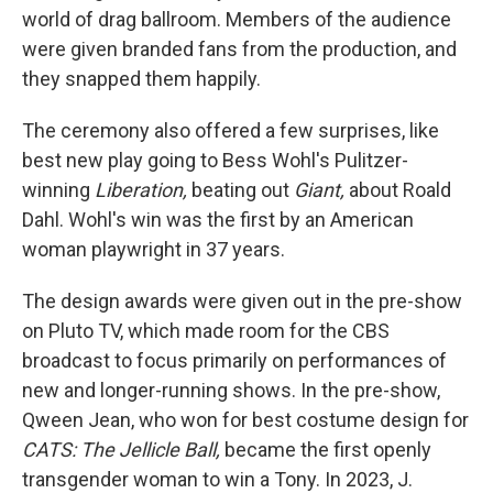
world of drag ballroom. Members of the audience
were given branded fans from the production, and
they snapped them happily.
The ceremony also offered a few surprises, like
best new play going to Bess Wohl's Pulitzer-
winning
Liberation,
beating out
Giant,
about Roald
Dahl. Wohl's win was the first by an American
woman playwright in 37 years.
The design awards were given out in the pre-show
on Pluto TV, which made room for the CBS
broadcast to focus primarily on performances of
new and longer-running shows. In the pre-show,
Qween Jean, who won for best costume design for
CATS: The Jellicle Ball,
became the first openly
transgender woman to win a Tony. In 2023, J.