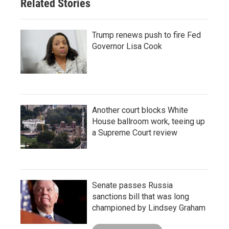
Related Stories
Trump renews push to fire Fed
Governor Lisa Cook
Another court blocks White
House ballroom work, teeing up
a Supreme Court review
Senate passes Russia
sanctions bill that was long
championed by Lindsey Graham