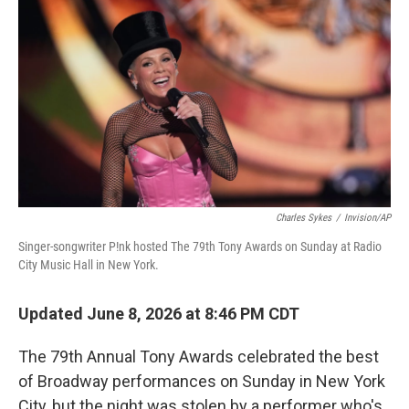
o
I
e
k
n
s
t
Charles Sykes
/
Invision/AP
Singer-songwriter P!nk hosted The 79th Tony Awards on Sunday at Radio
City Music Hall in New York.
Updated June 8, 2026 at 8:46 PM CDT
The 79th Annual Tony Awards celebrated the best
of Broadway performances on Sunday in New York
City, but the night was stolen by a performer who's