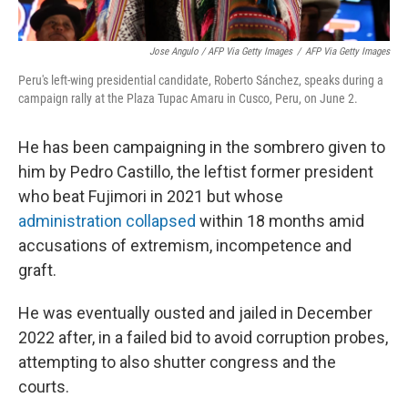
Jose Angulo / AFP Via Getty Images
/
AFP Via Getty Images
Peru's left-wing presidential candidate, Roberto Sánchez, speaks during a
campaign rally at the Plaza Tupac Amaru in Cusco, Peru, on June 2.
He has been campaigning in the sombrero given to
him by Pedro Castillo, the leftist former president
who beat Fujimori in 2021 but whose
administration collapsed
within 18 months amid
accusations of extremism, incompetence and
graft.
He was eventually ousted and jailed in December
2022 after, in a failed bid to avoid corruption probes,
attempting to also shutter congress and the
courts.