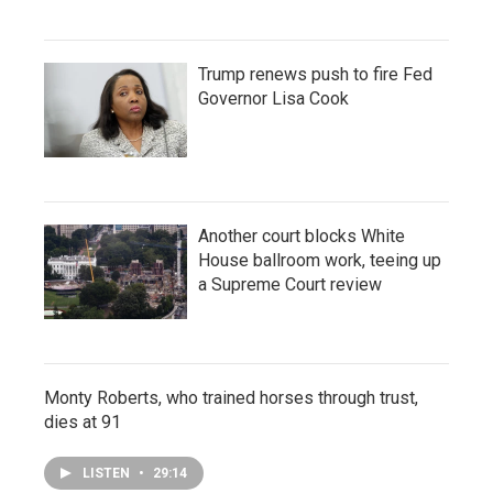
Trump renews push to fire Fed
Governor Lisa Cook
Another court blocks White
House ballroom work, teeing up
a Supreme Court review
Monty Roberts, who trained horses through trust,
dies at 91
LISTEN
•
29:14