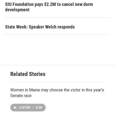
SIU Foundation pays $2.2M to cancel new dorm
development
State Week: Speaker Welch responds
Related Stories
Women in Maine may choose the victor in this year's
Senate race
LISTEN
•
4:38