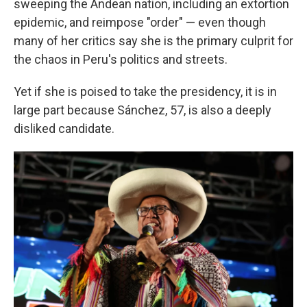
sweeping the Andean nation, including an extortion
epidemic, and reimpose "order" — even though
many of her critics say she is the primary culprit for
the chaos in Peru's politics and streets.
Yet if she is poised to take the presidency, it is in
large part because Sánchez, 57, is also a deeply
disliked candidate.