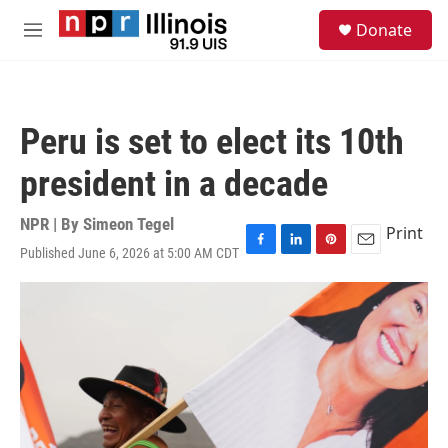
Skip to main content
S
Donate
e
M
a
e
r
n
c
u
h
Peru is set to elect its 10th
u
e
president in a decade
r
y
NPR | By
Simeon Tegel
Print
Published June 6, 2026 at 5:00 AM CDT
F
L
P
E
a
i
i
m
c
n
n
a
e
k
t
i
b
e
e
l
o
d
r
o
I
e
k
n
s
t