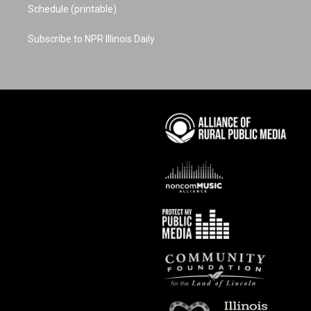
Schedule (printable)
Subscribe to NPR Illinois Daily