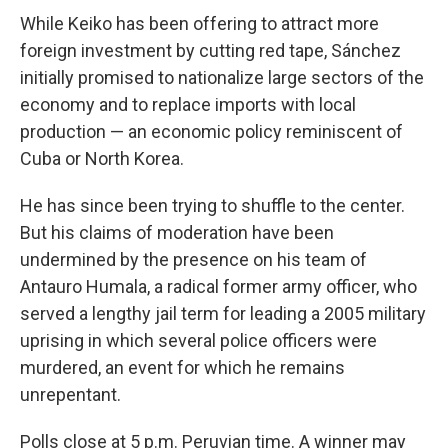
While Keiko has been offering to attract more
foreign investment by cutting red tape, Sánchez
initially promised to nationalize large sectors of the
economy and to replace imports with local
production — an economic policy reminiscent of
Cuba or North Korea.
He has since been trying to shuffle to the center.
But his claims of moderation have been
undermined by the presence on his team of
Antauro Humala, a radical former army officer, who
served a lengthy jail term for leading a 2005 military
uprising in which several police officers were
murdered, an event for which he remains
unrepentant.
Polls close at 5 p.m. Peruvian time. A winner may