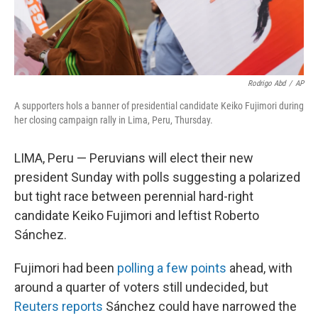
Rodrigo Abd
/
AP
A supporters hols a banner of presidential candidate Keiko Fujimori during
her closing campaign rally in Lima, Peru, Thursday.
LIMA, Peru — Peruvians will elect their new
president Sunday with polls suggesting a polarized
but tight race between perennial hard-right
candidate Keiko Fujimori and leftist Roberto
Sánchez.
Fujimori had been
polling a few points
ahead, with
around a quarter of voters still undecided, but
Reuters reports
Sánchez could have narrowed the