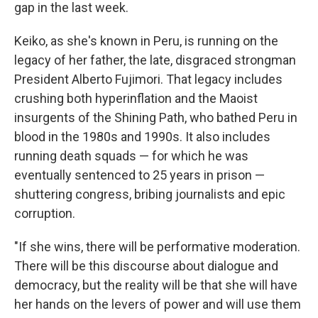
gap in the last week.
Keiko, as she's known in Peru, is running on the
legacy of her father, the late, disgraced strongman
President Alberto Fujimori. That legacy includes
crushing both hyperinflation and the Maoist
insurgents of the Shining Path, who bathed Peru in
blood in the 1980s and 1990s. It also includes
running death squads — for which he was
eventually sentenced to 25 years in prison —
shuttering congress, bribing journalists and epic
corruption.
"If she wins, there will be performative moderation.
There will be this discourse about dialogue and
democracy, but the reality will be that she will have
her hands on the levers of power and will use them