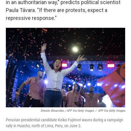
in an authoritarian way," predicts political scientist
Paula Távara. "If there are protests, expect a
repressive response."
Ernesto Benavides / AFP Via Getty Images
/
AFP Via Getty Images
Peruvian presidential candidate Keiko Fujimori waves during a campaign
rally in Huacho, north of Lima, Peru, on June 2.