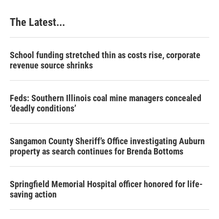
The Latest...
School funding stretched thin as costs rise, corporate
revenue source shrinks
Feds: Southern Illinois coal mine managers concealed
‘deadly conditions’
Sangamon County Sheriff’s Office investigating Auburn
property as search continues for Brenda Bottoms
Springfield Memorial Hospital officer honored for life-
saving action