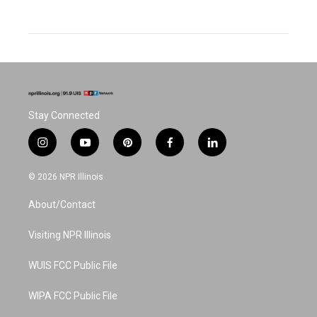
Stay Connected
i
y
p
f
l
n
o
i
a
i
s
u
n
c
n
© 2026 NPR Illinois
t
t
t
e
k
a
u
e
b
e
About/Contact
g
b
r
o
d
r
e
e
o
i
a
s
k
n
Visiting NPR Illinois
m
t
WUIS FCC Public File
WIPA FCC Public File