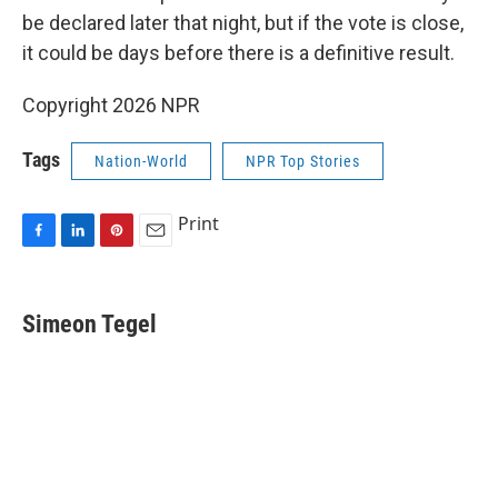
be declared later that night, but if the vote is close,
it could be days before there is a definitive result.
Copyright 2026 NPR
Tags
Nation-World
NPR Top Stories
Print
F
L
P
E
a
i
i
m
c
n
n
a
e
k
t
i
Simeon Tegel
b
e
e
l
o
d
r
o
I
e
k
n
s
t