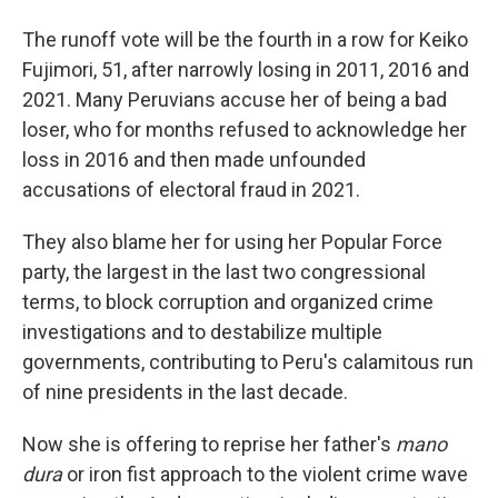
The runoff vote will be the fourth in a row for Keiko
Fujimori, 51, after narrowly losing in 2011, 2016 and
2021. Many Peruvians accuse her of being a bad
loser, who for months refused to acknowledge her
loss in 2016 and then made unfounded
accusations of electoral fraud in 2021.
They also blame her for using her Popular Force
party, the largest in the last two congressional
terms, to block corruption and organized crime
investigations and to destabilize multiple
governments, contributing to Peru's calamitous run
of nine presidents in the last decade.
Now she is offering to reprise her father's
mano
dura
or iron fist approach to the violent crime wave