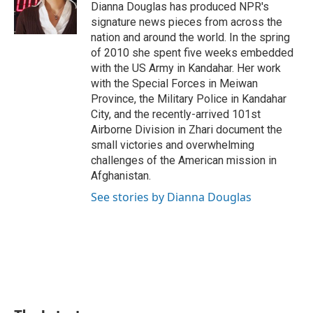
o
I
e
Dianna Douglas has produced NPR's
k
n
s
signature news pieces from across the
t
nation and around the world. In the spring
of 2010 she spent five weeks embedded
with the US Army in Kandahar. Her work
with the Special Forces in Meiwan
Province, the Military Police in Kandahar
City, and the recently-arrived 101st
Airborne Division in Zhari document the
small victories and overwhelming
challenges of the American mission in
Afghanistan.
See stories by Dianna Douglas