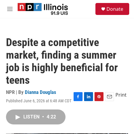
Skip to main content
S
Donate
e
M
a
e
r
n
c
u
h
Despite a competitive
u
e
market, finding a summer
r
y
job is highly beneficial for
teens
NPR | By
Dianna Douglas
Print
Published June 6, 2026 at 6:48 AM CDT
F
L
P
E
a
i
i
m
c
n
n
a
LISTEN
•
4:22
e
k
t
i
b
e
e
l
o
d
r