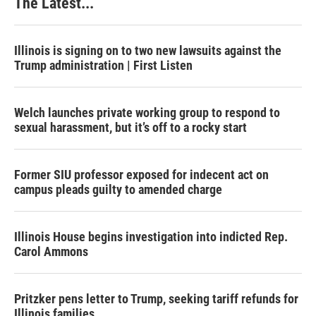
The Latest...
Illinois is signing on to two new lawsuits against the
Trump administration | First Listen
Welch launches private working group to respond to
sexual harassment, but it’s off to a rocky start
Former SIU professor exposed for indecent act on
campus pleads guilty to amended charge
Illinois House begins investigation into indicted Rep.
Carol Ammons
Pritzker pens letter to Trump, seeking tariff refunds for
Illinois families