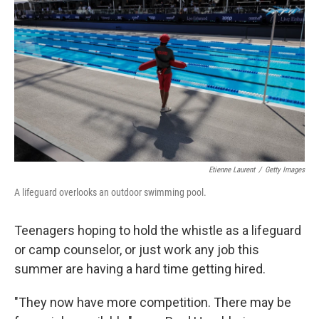
o
I
e
k
n
s
t
Etienne Laurent
/
Getty Images
A lifeguard overlooks an outdoor swimming pool.
Teenagers hoping to hold the whistle as a lifeguard
or camp counselor, or just work any job this
summer are having a hard time getting hired.
"They now have more competition. There may be