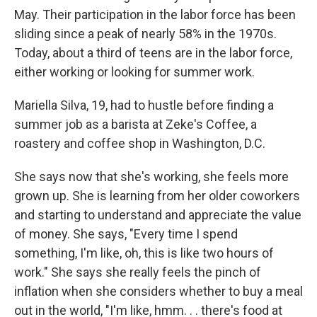
May. Their participation in the labor force has been
sliding since a peak of nearly 58% in the 1970s.
Today, about a third of teens are in the labor force,
either working or looking for summer work.
Mariella Silva, 19, had to hustle before finding a
summer job as a barista at Zeke's Coffee, a
roastery and coffee shop in Washington, D.C.
She says now that she's working, she feels more
grown up. She is learning from her older coworkers
and starting to understand and appreciate the value
of money. She says, "Every time I spend
something, I'm like, oh, this is like two hours of
work." She says she really feels the pinch of
inflation when she considers whether to buy a meal
out in the world, "I'm like, hmm. . . there's food at