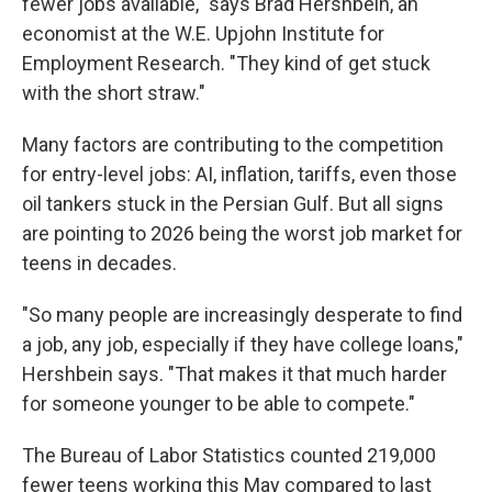
fewer jobs available," says Brad Hershbein, an
economist at the W.E. Upjohn Institute for
Employment Research. "They kind of get stuck
with the short straw."
Many factors are contributing to the competition
for entry-level jobs: AI, inflation, tariffs, even those
oil tankers stuck in the Persian Gulf. But all signs
are pointing to 2026 being the worst job market for
teens in decades.
"So many people are increasingly desperate to find
a job, any job, especially if they have college loans,"
Hershbein says. "That makes it that much harder
for someone younger to be able to compete."
The Bureau of Labor Statistics counted 219,000
fewer teens working this May compared to last