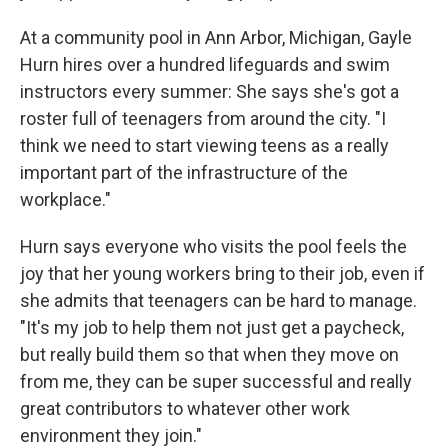
At a community pool in Ann Arbor, Michigan, Gayle
Hurn hires over a hundred lifeguards and swim
instructors every summer: She says she's got a
roster full of teenagers from around the city. "I
think we need to start viewing teens as a really
important part of the infrastructure of the
workplace."
Hurn says everyone who visits the pool feels the
joy that her young workers bring to their job, even if
she admits that teenagers can be hard to manage.
"It's my job to help them not just get a paycheck,
but really build them so that when they move on
from me, they can be super successful and really
great contributors to whatever other work
environment they join."