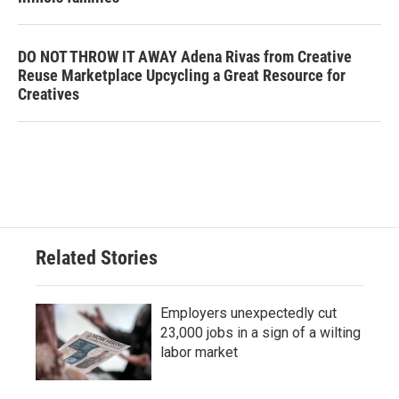
DO NOT THROW IT AWAY Adena Rivas from Creative
Reuse Marketplace Upcycling a Great Resource for
Creatives
Related Stories
Employers unexpectedly cut
23,000 jobs in a sign of a wilting
labor market