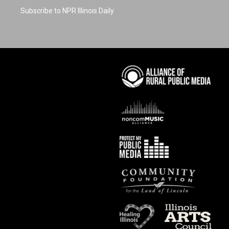
Subscribe to NPR Illinois Daily