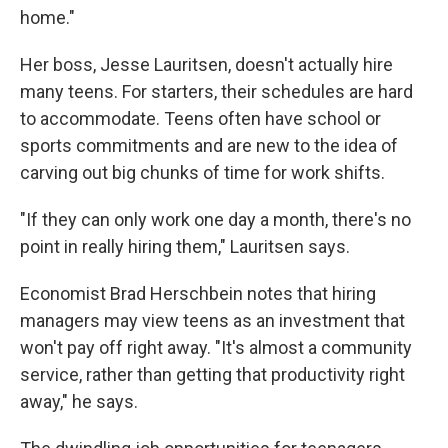
home."
Her boss, Jesse Lauritsen, doesn't actually hire
many teens. For starters, their schedules are hard
to accommodate. Teens often have school or
sports commitments and are new to the idea of
carving out big chunks of time for work shifts.
"If they can only work one day a month, there's no
point in really hiring them," Lauritsen says.
Economist Brad Herschbein notes that hiring
managers may view teens as an investment that
won't pay off right away. "It's almost a community
service, rather than getting that productivity right
away," he says.