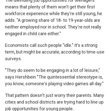
The dwindling job opportunities for teenagers
means that plenty of them won't get their first
workforce experience while they're still young, he
adds. "A growing share of 18- to 19-year-olds are
neither employed nor in school. They're not really
engaged in child care either."
Economists call such people "idle." It's a strong
term, but might be accurate, according to time-use
surveys.
"They do seem to be engaging in a lot of leisure,"
says Hershbein "The quintessential stereotype is,
you know, someone's playing video games all day."
That pattern doesn't just worry their parents. Many
cities and school districts are trying hard to line up
job opportunities for young people.