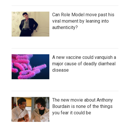
Can Role Model move past his
viral moment by leaning into
authenticity?
A new vaccine could vanquish a
major cause of deadly diarrheal
disease
The new movie about Anthony
Bourdain is none of the things
you fear it could be