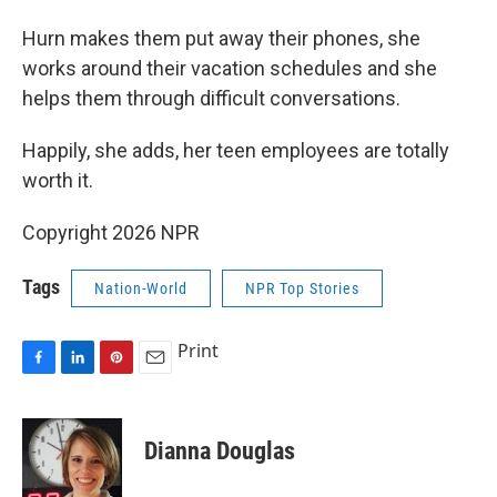
Hurn makes them put away their phones, she
works around their vacation schedules and she
helps them through difficult conversations.
Happily, she adds, her teen employees are totally
worth it.
Copyright 2026 NPR
Tags
Nation-World
NPR Top Stories
Print
F
L
P
E
a
i
i
m
c
n
n
a
e
k
t
i
Dianna Douglas
b
e
e
l
o
d
r