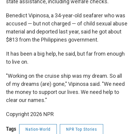
state assistance, including welfare checks.
Benedict Vipinosa, a 34-year-old seafarer who was
accused — but not charged — of child sexual abuse
material and deported last year, said he got about
$813 from the Philippines government.
It has been a big help, he said, but far from enough
to live on.
"Working on the cruise ship was my dream. So all
of my dreams (are) gone," Vipinosa said. "We need
the money to support our lives. We need help to
clear our names."
Copyright 2026 NPR
Tags
Nation-World
NPR Top Stories