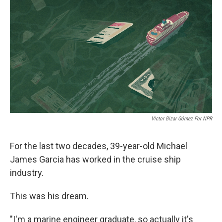
o
I
e
k
n
s
t
Victor Bizar Gómez For NPR
For the last two decades, 39-year-old Michael
James Garcia has worked in the cruise ship
industry.
This was his dream.
"I'm a marine engineer graduate, so actually it's