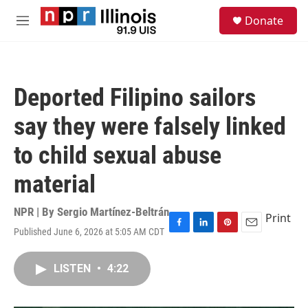
Skip to main content
S
Donate
e
M
a
e
r
n
c
u
h
Deported Filipino sailors
u
e
say they were falsely linked
r
y
to child sexual abuse
material
NPR | By
Sergio Martínez-Beltrán
Print
Published June 6, 2026 at 5:05 AM CDT
F
L
P
E
a
i
i
m
c
n
n
a
LISTEN
•
4:22
e
k
t
i
b
e
e
l
o
d
r