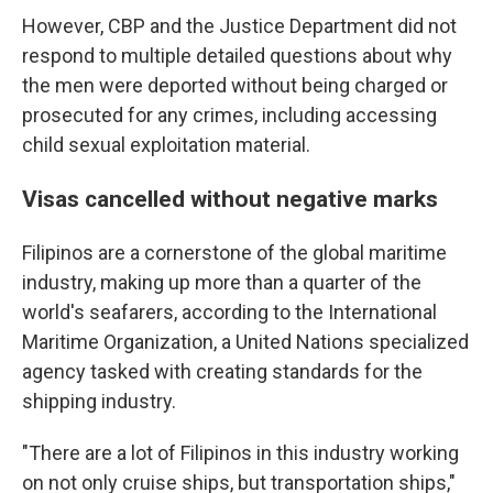
However, CBP and the Justice Department did not
respond to multiple detailed questions about why
the men were deported without being charged or
prosecuted for any crimes, including accessing
child sexual exploitation material.
Visas cancelled without negative marks
Filipinos are a cornerstone of the global maritime
industry, making up more than a quarter of the
world's seafarers, according to the International
Maritime Organization, a United Nations specialized
agency tasked with creating standards for the
shipping industry.
"There are a lot of Filipinos in this industry working
on not only cruise ships, but transportation ships,"