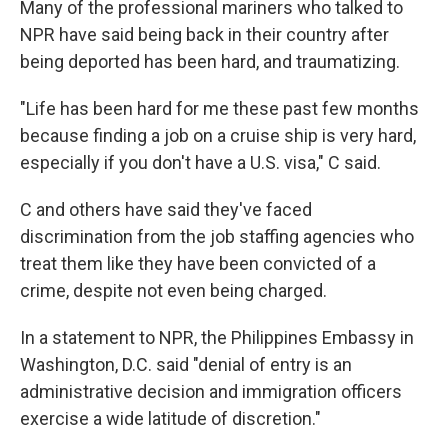
Many of the professional mariners who talked to
NPR have said being back in their country after
being deported has been hard, and traumatizing.
"Life has been hard for me these past few months
because finding a job on a cruise ship is very hard,
especially if you don't have a U.S. visa," C said.
C and others have said they've faced
discrimination from the job staffing agencies who
treat them like they have been convicted of a
crime, despite not even being charged.
In a statement to NPR, the Philippines Embassy in
Washington, D.C. said "denial of entry is an
administrative decision and immigration officers
exercise a wide latitude of discretion."