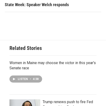
State Week: Speaker Welch responds
Related Stories
Women in Maine may choose the victor in this year's
Senate race
LISTEN
•
4:38
Trump renews push to fire Fed