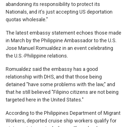
abandoning its responsibility to protect its
Nationals, and it's just accepting US deportation
quotas wholesale."
The latest embassy statement echoes those made
in March by the Philippine Ambassador to the U.S.
Jose Manuel Romualdez in an event celebrating
the U.S.-Philippine relations.
Romualdez said the embassy has a good
relationship with DHS, and that those being
detained "have some problems with the law," and
that he still believed "Filipino citizens are not being
targeted here in the United States."
According to the Philippines Department of Migrant
Workers, deported cruise ship workers qualify for