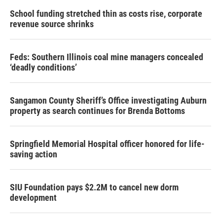
School funding stretched thin as costs rise, corporate
revenue source shrinks
Feds: Southern Illinois coal mine managers concealed
‘deadly conditions’
Sangamon County Sheriff’s Office investigating Auburn
property as search continues for Brenda Bottoms
Springfield Memorial Hospital officer honored for life-
saving action
SIU Foundation pays $2.2M to cancel new dorm
development