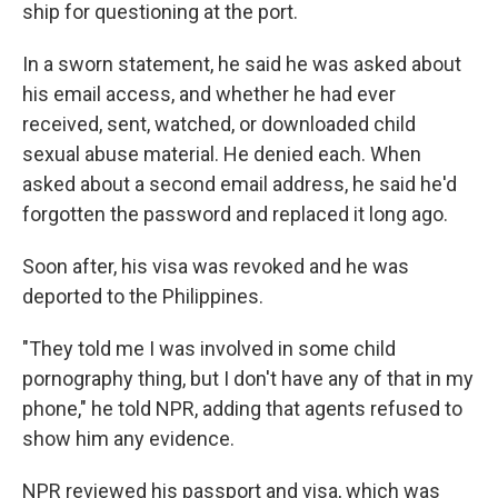
ship for questioning at the port.
In a sworn statement, he said he was asked about
his email access, and whether he had ever
received, sent, watched, or downloaded child
sexual abuse material. He denied each. When
asked about a second email address, he said he'd
forgotten the password and replaced it long ago.
Soon after, his visa was revoked and he was
deported to the Philippines.
"They told me I was involved in some child
pornography thing, but I don't have any of that in my
phone," he told NPR, adding that agents refused to
show him any evidence.
NPR reviewed his passport and visa, which was