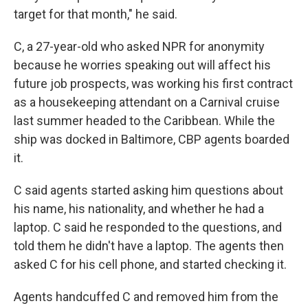
target for that month," he said.
C, a 27-year-old who asked NPR for anonymity
because he worries speaking out will affect his
future job prospects, was working his first contract
as a housekeeping attendant on a Carnival cruise
last summer headed to the Caribbean. While the
ship was docked in Baltimore, CBP agents boarded
it.
C said agents started asking him questions about
his name, his nationality, and whether he had a
laptop. C said he responded to the questions, and
told them he didn't have a laptop. The agents then
asked C for his cell phone, and started checking it.
Agents handcuffed C and removed him from the