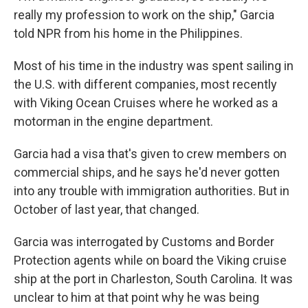
really my profession to work on the ship," Garcia
told NPR from his home in the Philippines.
Most of his time in the industry was spent sailing in
the U.S. with different companies, most recently
with Viking Ocean Cruises where he worked as a
motorman in the engine department.
Garcia had a visa that's given to crew members on
commercial ships, and he says he'd never gotten
into any trouble with immigration authorities. But in
October of last year, that changed.
Garcia was interrogated by Customs and Border
Protection agents while on board the Viking cruise
ship at the port in Charleston, South Carolina. It was
unclear to him at that point why he was being