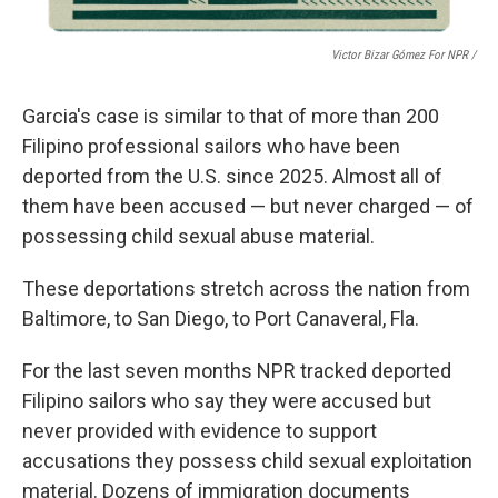
Victor Bizar Gómez For NPR /
Garcia's case is similar to that of more than 200
Filipino
professional sailors who have been
deported from the U.S. since 2025. Almost all of
them have been accused — but never charged — of
possessing child sexual abuse material.
These deportations stretch across the nation from
Baltimore, to San Diego, to Port Canaveral, Fla.
For the last seven months NPR
tracked deported
Filipino sailors who say they were accused but
never provided with evidence to support
accusations they possess child sexual exploitation
material. Dozens of immigration documents