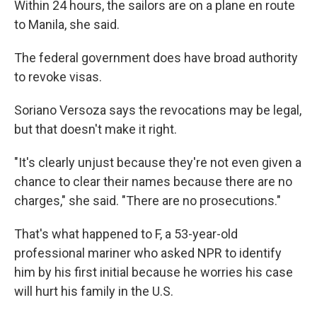
Within 24 hours, the sailors are on a plane en route
to Manila, she said.
The federal government does have broad authority
to revoke visas.
Soriano Versoza says the revocations may be legal,
but that doesn't make it right.
"It's clearly unjust because they're not even given a
chance to clear their names because there are no
charges," she said. "There are no prosecutions."
That's what happened to F, a 53-year-old
professional mariner who asked NPR to identify
him by his first initial because he worries his case
will hurt his family in the U.S.