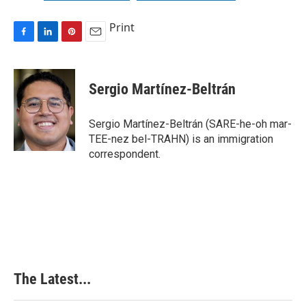
Print
F
L
P
E
a
i
i
m
c
n
n
a
e
k
t
i
Sergio Martínez-Beltrán
b
e
e
l
o
d
r
o
I
e
Sergio Martínez-Beltrán (SARE-he-oh mar-
k
n
s
TEE-nez bel-TRAHN) is an immigration
t
correspondent.
The Latest...