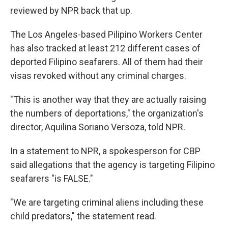
reviewed by NPR back that up.
The Los Angeles-based Pilipino Workers Center
has also tracked at least 212 different cases of
deported Filipino seafarers. All of them had their
visas revoked without any criminal charges.
"This is another way that they are actually raising
the numbers of deportations," the organization's
director, Aquilina Soriano Versoza, told NPR.
In a statement to NPR, a spokesperson for CBP
said allegations that the agency is targeting Filipino
seafarers "is FALSE."
"We are targeting criminal aliens including these
child predators," the statement read.