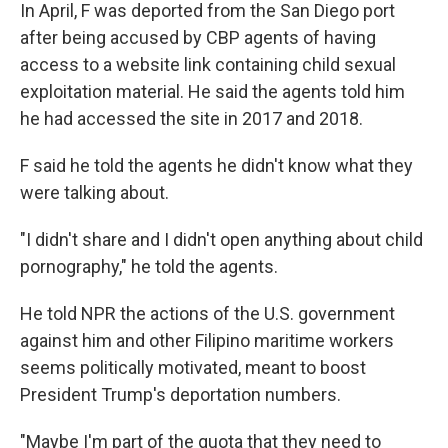
In April, F was deported from the San Diego port
after being accused by CBP agents of having
access to a website link containing child sexual
exploitation material. He said the agents told him
he had accessed
the site in 2017 and 2018.
F said he told the agents he didn't know what they
were talking about.
"I didn't share and I didn't open anything about child
pornography," he told the agents.
He told NPR the actions of the U.S. government
against him and other Filipino maritime workers
seems politically motivated, meant to boost
President Trump's deportation numbers.
"Maybe I'm part of the quota that they need to