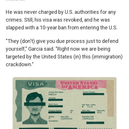
He was never charged by U.S. authorities for any
crimes. Still, his visa was revoked, and he was
slapped with a 10-year ban from entering the U.S.
"They (don't) give you due process just to defend
yourself," Garcia said. "Right now we are being
targeted by the United States (in) this (immigration)
crackdown."