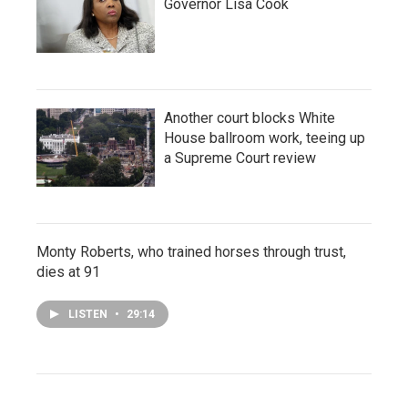
Governor Lisa Cook
Another court blocks White
House ballroom work, teeing up
a Supreme Court review
Monty Roberts, who trained horses through trust,
dies at 91
LISTEN
•
29:14