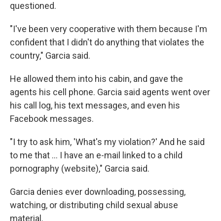
questioned.
"I've been very cooperative with them because I'm
confident that I didn't do anything that violates the
country," Garcia said.
He allowed them into his cabin, and gave the
agents his cell phone. Garcia said agents went over
his call log, his text messages, and even his
Facebook messages.
"I try to ask him, 'What's my violation?' And he said
to me that … I have an e-mail linked to a child
pornography (website)," Garcia said.
Garcia denies ever downloading, possessing,
watching, or distributing child sexual abuse
material.