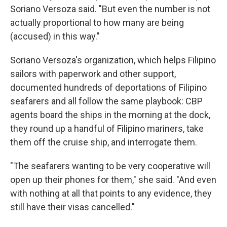
Soriano Versoza said. "But even the number is not
actually proportional to how many are being
(accused) in this way."
Soriano Versoza's organization, which helps Filipino
sailors with paperwork and other support,
documented hundreds of deportations of Filipino
seafarers and all follow the same playbook: CBP
agents board the ships in the morning at the dock,
they round up a handful of Filipino mariners, take
them off the cruise ship, and interrogate them.
"The seafarers wanting to be very cooperative will
open up their phones for them," she said. "And even
with nothing at all that points to any evidence, they
still have their visas cancelled."