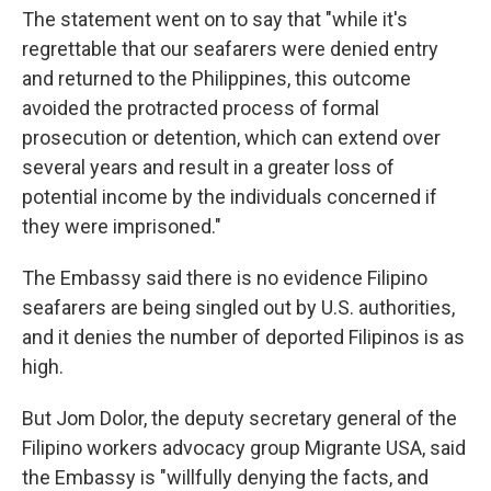
The statement went on to say that "while it's
regrettable that our seafarers were denied entry
and returned to the Philippines, this outcome
avoided the protracted process of formal
prosecution or detention, which can extend over
several years and result in a greater loss of
potential income by the individuals concerned if
they were imprisoned."
The Embassy said there is no evidence Filipino
seafarers are being singled out by U.S. authorities,
and it denies the number of deported Filipinos is as
high.
But Jom Dolor, the deputy secretary general of the
Filipino workers advocacy group Migrante USA, said
the Embassy is "willfully denying the facts, and