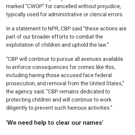
marked "CWOP" for cancelled without prejudice,
typically used for administrative or clerical errors.
In a statement to NPR, CBP said "these actions are
part of our broader efforts to combat the
exploitation of children and uphold the law."
"CBP will continue to pursue all avenues available
to enforce consequences for crimes like this,
including having those accused face federal
prosecution, and removal from the United States,"
the agency said. "CBP remains dedicated to
protecting children and will continue to work
diligently to prevent such heinous activities."
'We need help to clear our names'