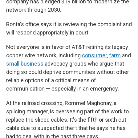
company has pledged $19 billion to modernize the
network through 2030.
Bonta's office says it is reviewing the complaint and
will respond appropriately in court.
Not everyone is in favor of AT&T retiring its legacy
copper wire network, including
consumer
,
farm
and
small business
advocacy groups who argue that
doing so could deprive communities without other
reliable options of a critical means of
communication — especially in an emergency.
At the railroad crossing, Rommel Maghonay, a
splicing manager, is overseeing part of the work to
replace the sliced cables. It's the fifth or sixth cut
cable due to suspected theft that he says he has
had to deal with in the past three days.