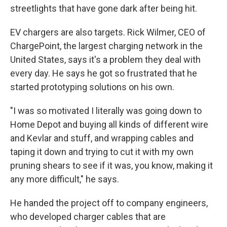
streetlights that have gone dark after being hit.
EV chargers are also targets. Rick Wilmer, CEO of
ChargePoint, the largest charging network in the
United States, says it's a problem they deal with
every day. He says he got so frustrated that he
started prototyping solutions on his own.
"I was so motivated I literally was going down to
Home Depot and buying all kinds of different wire
and Kevlar and stuff, and wrapping cables and
taping it down and trying to cut it with my own
pruning shears to see if it was, you know, making it
any more difficult," he says.
He handed the project off to company engineers,
who developed charger cables that are