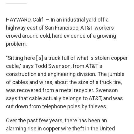
HAYWARD, Calif. – In an industrial yard off a
highway east of San Francisco, AT&T workers
crowd around cold, hard evidence of a growing
problem.
"Sitting here [is] a truck full of what is stolen copper
cable," says Todd Swenson, from AT&T's
construction and engineering division. The jumble
of cables and wires, about the size of a truck tire,
was recovered from a metal recycler. Swenson
says that cable actually belongs to AT&T, and was
cut down from telephone poles by thieves.
Over the past few years, there has been an
alarming rise in copper wire theft in the United