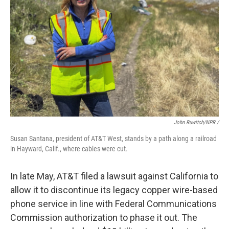
John Ruwitch/NPR /
Susan Santana, president of AT&T West, stands by a path along a railroad
in Hayward, Calif., where cables were cut.
In late May, AT&T filed a lawsuit against California to
allow it to discontinue its legacy copper wire-based
phone service in line with Federal Communications
Commission authorization to phase it out. The