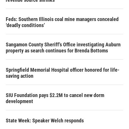
Feds: Southern Illinois coal mine managers concealed
‘deadly conditions’
Sangamon County Sheriff’s Office investigating Auburn
property as search continues for Brenda Bottoms
Springfield Memorial Hospital officer honored for life-
saving action
SIU Foundation pays $2.2M to cancel new dorm
development
State Week: Speaker Welch responds