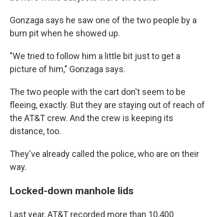
Gonzaga says he saw one of the two people by a
burn pit when he showed up.
"We tried to follow him a little bit just to get a
picture of him," Gonzaga says.
The two people with the cart don't seem to be
fleeing, exactly. But they are staying out of reach of
the AT&T crew. And the crew is keeping its
distance, too.
They've already called the police, who are on their
way.
Locked-down manhole lids
Last year, AT&T recorded more than 10,400