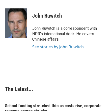
F
L
P
E
a
i
i
m
c
n
n
a
e
k
t
i
John Ruwitch
b
e
e
l
o
d
r
o
I
e
John Ruwitch is a correspondent with
k
n
s
NPR's international desk. He covers
t
Chinese affairs.
See stories by John Ruwitch
The Latest...
School funding stretched thin as costs rise, corporate
revenue source shrinks