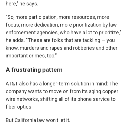
here," he says.
"So, more participation, more resources, more
focus, more dedication, more prioritization by law
enforcement agencies, who have a lot to prioritize,"
he adds. "These are folks that are tackling — you
know, murders and rapes and robberies and other
important crimes, too."
A frustrating pattern
AT&T also has a longer-term solution in mind: The
company wants to move on from its aging copper
wire networks, shifting all of its phone service to
fiber optics.
But California law won't let it.