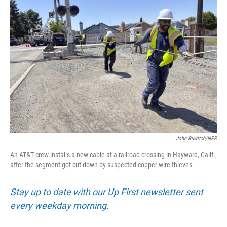
John Ruwitch/NPR
An AT&T crew installs a new cable at a railroad crossing in Hayward, Calif.,
after the segment got cut down by suspected copper wire thieves.
Stay up to date with our Up First newsletter sent
every weekday morning.