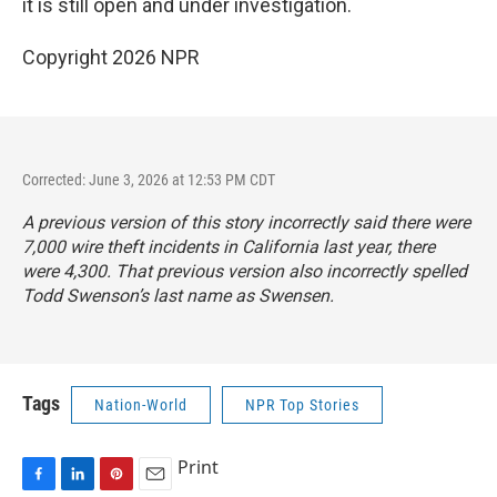
it is still open and under investigation.
Copyright 2026 NPR
Corrected: June 3, 2026 at 12:53 PM CDT
A previous version of this story incorrectly said there were
7,000 wire theft incidents in California last year, there
were 4,300. That previous version also incorrectly spelled
Todd Swenson’s last name as Swensen.
Tags
Nation-World
NPR Top Stories
Print