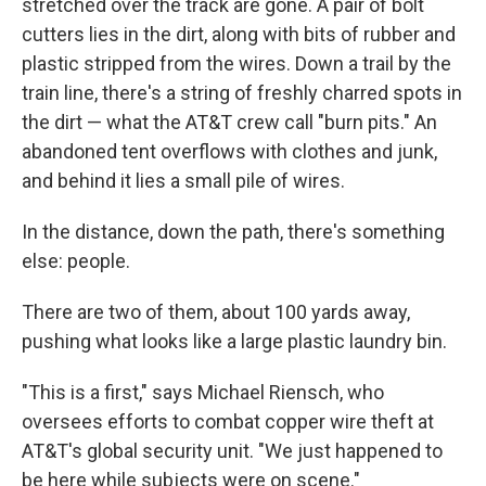
stretched over the track are gone. A pair of bolt
cutters lies in the dirt, along with bits of rubber and
plastic stripped from the wires. Down a trail by the
train line, there's a string of freshly charred spots in
the dirt — what the AT&T crew call "burn pits." An
abandoned tent overflows with clothes and junk,
and behind it lies a small pile of wires.
In the distance, down the path, there's something
else: people.
There are two of them, about 100 yards away,
pushing what looks like a large plastic laundry bin.
"This is a first," says Michael Riensch, who
oversees efforts to combat copper wire theft at
AT&T's global security unit. "We just happened to
be here while subjects were on scene."