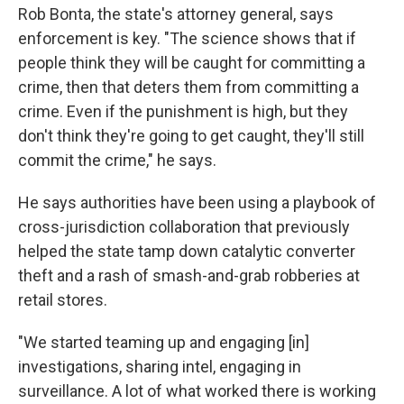
Rob Bonta, the state's attorney general, says
enforcement is key. "The science shows that if
people think they will be caught for committing a
crime, then that deters them from committing a
crime. Even if the punishment is high, but they
don't think they're going to get caught, they'll still
commit the crime," he says.
He says authorities have been using a playbook of
cross-jurisdiction collaboration that previously
helped the state tamp down catalytic converter
theft and a rash of smash-and-grab robberies at
retail stores.
"We started teaming up and engaging [in]
investigations, sharing intel, engaging in
surveillance. A lot of what worked there is working