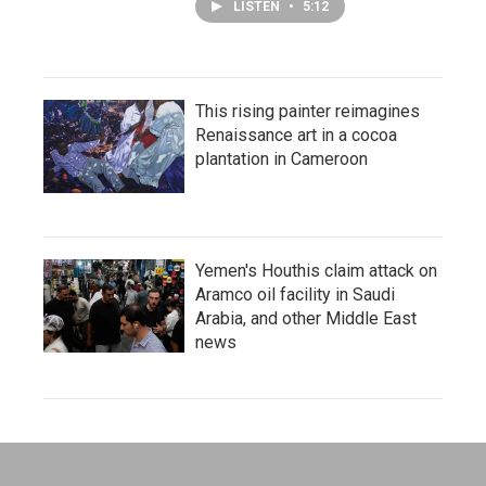
LISTEN
•
5:12
This rising painter reimagines
Renaissance art in a cocoa
plantation in Cameroon
Yemen's Houthis claim attack on
Aramco oil facility in Saudi
Arabia, and other Middle East
news