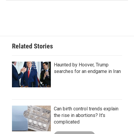
Related Stories
Haunted by Hoover, Trump
searches for an endgame in Iran
Can birth control trends explain
the rise in abortions? It's
complicated