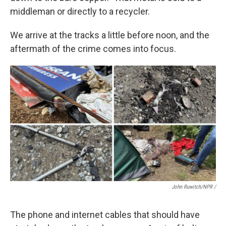
middleman or directly to a recycler.
We arrive at the tracks a little before noon, and the
aftermath of the crime comes into focus.
John Ruwitch/NPR /
The phone and internet cables that should have