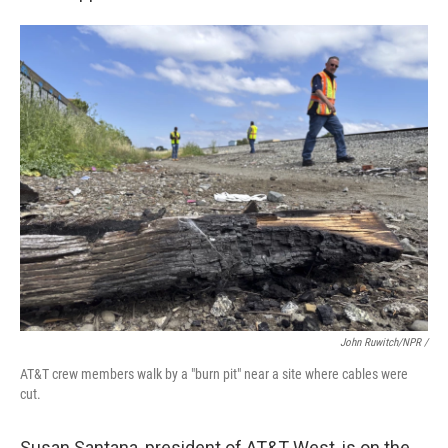
John Ruwitch/NPR /
AT&T crew members walk by a "burn pit" near a site where cables were
cut.
Susan Santana, president of AT&T West, is on the