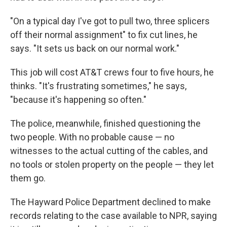
"On a typical day I've got to pull two, three splicers
off their normal assignment" to fix cut lines, he
says. "It sets us back on our normal work."
This job will cost AT&T crews four to five hours, he
thinks. "It's frustrating sometimes," he says,
"because it's happening so often."
The police, meanwhile, finished questioning the
two people. With no probable cause — no
witnesses to the actual cutting of the cables, and
no tools or stolen property on the people — they let
them go.
The Hayward Police Department declined to make
records relating to the case available to NPR, saying