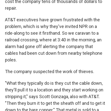
cost the company tens of thousands of dollars to
repair.
AT&T executives have grown frustrated with the
problem, which is why they've invited NPR on a
ride-along to see it firsthand. So we caravan to a
railroad crossing, where at 3:40 in the morning, an
alarm had gone off alerting the company that
cables had been cut down from nearby telephone
poles.
The company suspected the work of thieves.
"What they typically do is they cut the cable down,
they'll pull it to a location and they start working on
stripping it," says Scott Gonzaga, also with AT&T.
"Then they burn it to get the sheath off and to get it
down to the bare copper." That metal is sold to a