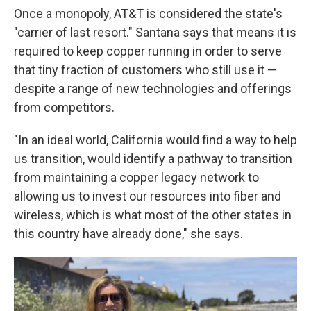
Once a monopoly, AT&T is considered the state's
"carrier of last resort." Santana says that means it is
required to keep copper running in order to serve
that tiny fraction of customers who still use it —
despite a range of new technologies and offerings
from competitors.
"In an ideal world, California would find a way to help
us transition, would identify a pathway to transition
from maintaining a copper legacy network to
allowing us to invest our resources into fiber and
wireless, which is what most of the other states in
this country have already done," she says.