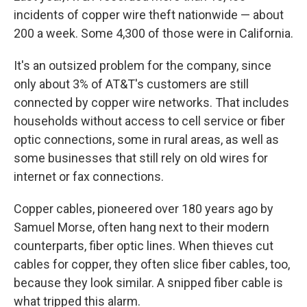
incidents of copper wire theft nationwide — about
200 a week. Some 4,300 of those were in California.
It's an outsized problem for the company, since
only about 3% of AT&T's customers are still
connected by copper wire networks. That includes
households without access to cell service or fiber
optic connections, some in rural areas, as well as
some businesses that still rely on old wires for
internet or fax connections.
Copper cables, pioneered over 180 years ago by
Samuel Morse, often hang next to their modern
counterparts, fiber optic lines. When thieves cut
cables for copper, they often slice fiber cables, too,
because they look similar. A snipped fiber cable is
what tripped this alarm.