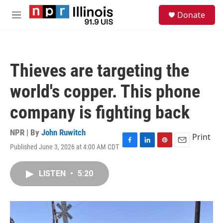
Skip to main content
S
Donate
e
M
a
e
r
n
c
u
h
Thieves are targeting the
u
e
world's copper. This phone
r
y
company is fighting back
NPR | By
John Ruwitch
Print
Published June 3, 2026 at 4:00 AM CDT
F
L
P
E
a
i
i
m
c
n
n
a
LISTEN
•
5:20
e
k
t
i
b
e
e
l
o
d
r
o
I
e
k
n
s
t