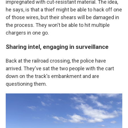
impregnated with cut-resistant material. The idea,
he says, is that a thief might be able to hack off one
of those wires, but their shears will be damaged in
the process. They won't be able to hit multiple
chargers in one go.
Sharing intel, engaging in surveillance
Back at the railroad crossing, the police have
arrived. They've sat the two people with the cart
down on the track's embankment and are
questioning them.