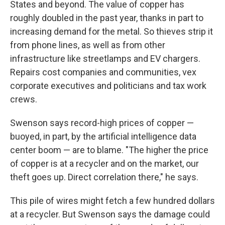
States and beyond. The value of copper has
roughly doubled in the past year, thanks in part to
increasing demand for the metal. So thieves strip it
from phone lines, as well as from other
infrastructure like streetlamps and EV chargers.
Repairs cost companies and communities, vex
corporate executives and politicians and tax work
crews.
Swenson says record-high prices of copper —
buoyed, in part, by the artificial intelligence data
center boom — are to blame. "The higher the price
of copper is at a recycler and on the market, our
theft goes up. Direct correlation there," he says.
This pile of wires might fetch a few hundred dollars
at a recycler. But Swenson says the damage could