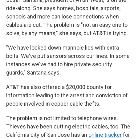
ride-along. She says homes, hospitals, airports,
schools and more can lose connections when
cables are cut. The problem is "not an easy one to
solve, by any means," she says, but AT&T is trying.
"We have locked down manhole lids with extra
bolts. We've put sensors across our lines. In some
instances we've had to hire private security
guards," Santana says.
AT&T has also offered a $20,000 bounty for
information leading to the arrest and conviction of
people involved in copper cable thefts.
The problem is not limited to telephone wires.
Thieves have been cutting electric cables, too. The
California city of San Jose has an
online tracker
for