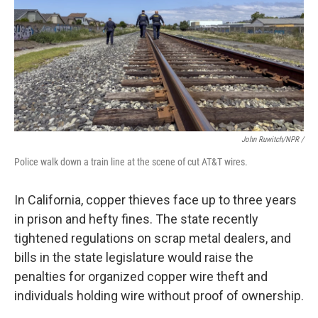
John Ruwitch/NPR /
Police walk down a train line at the scene of cut AT&T wires.
In California, copper thieves face up to three years
in prison and hefty fines. The state recently
tightened regulations on scrap metal dealers, and
bills in the state legislature would raise the
penalties for organized copper wire theft and
individuals holding wire without proof of ownership.