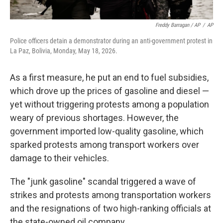
Freddy Barragan / AP
/
AP
Police officers detain a demonstrator during an anti-government protest in
La Paz, Bolivia, Monday, May 18, 2026.
As a first measure, he put an end to fuel subsidies,
which drove up the prices of gasoline and diesel —
yet without triggering protests among a population
weary of previous shortages. However, the
government imported low-quality gasoline, which
sparked protests among transport workers over
damage to their vehicles.
The "junk gasoline" scandal triggered a wave of
strikes and protests among transportation workers
and the resignations of two high-ranking officials at
the state-owned oil company.