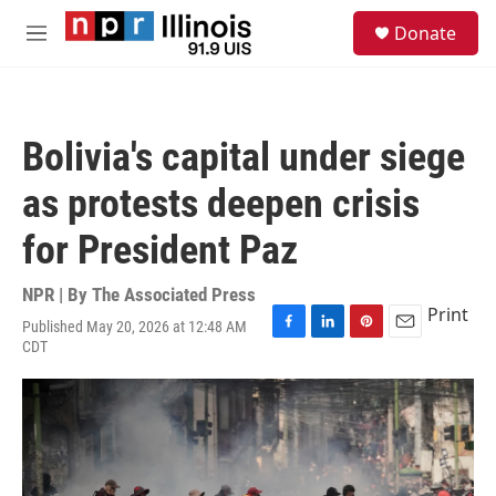
Skip to main content
S
Donate
e
M
a
e
r
n
c
u
h
Bolivia's capital under siege
u
e
as protests deepen crisis
r
y
for President Paz
NPR | By
The Associated Press
Print
Published May 20, 2026 at 12:48 AM
F
L
P
E
CDT
a
i
i
m
c
n
n
a
e
k
t
i
b
e
e
l
o
d
r
o
I
e
k
n
s