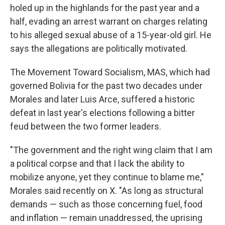
holed up in the highlands for the past year and a
half, evading an arrest warrant on charges relating
to his alleged sexual abuse of a 15-year-old girl. He
says the allegations are politically motivated.
The Movement Toward Socialism, MAS, which had
governed Bolivia for the past two decades under
Morales and later Luis Arce, suffered a historic
defeat in last year's elections following a bitter
feud between the two former leaders.
"The government and the right wing claim that I am
a political corpse and that I lack the ability to
mobilize anyone, yet they continue to blame me,"
Morales said recently on X. "As long as structural
demands — such as those concerning fuel, food
and inflation — remain unaddressed, the uprising