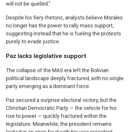
will not be quelled."
Despite his fiery rhetoric, analysts believe Morales
no longer has the power to rally mass support,
suggesting instead that he is fueling the protests
purely to evade justice.
Paz lacks legislative support
The collapse of the MAS era left the Bolivian
political landscape deeply fractured, with no single
party emerging as a dominant force.
Paz secured a surprise electoral victory, but the
Christian Democratic Party — the vehicle for his
rise to power — quickly fractured within the
legislature. Meanwhile, the president remains
locked in an open feud with his vice president,