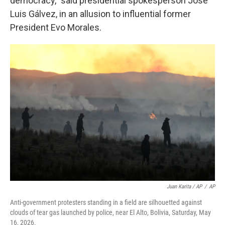
democracy," said presidential spokesperson José
Luis Gálvez, in an allusion to influential former
President Evo Morales.
Juan Karita / AP
/
AP
Anti-government protesters standing in a field are silhouetted against
clouds of tear gas launched by police, near El Alto, Bolivia, Saturday, May
16, 2026.