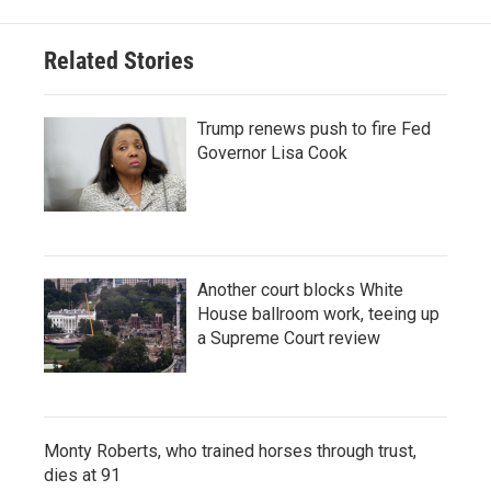
Related Stories
Trump renews push to fire Fed
Governor Lisa Cook
Another court blocks White
House ballroom work, teeing up
a Supreme Court review
Monty Roberts, who trained horses through trust,
dies at 91