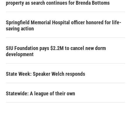
property as search continues for Brenda Bottoms
Springfield Memorial Hospital officer honored for life-
saving action
SIU Foundation pays $2.2M to cancel new dorm
development
State Week: Speaker Welch responds
Statewide: A league of their own