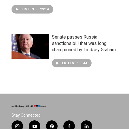
LISTEN
•
29:14
Senate passes Russia
sanctions bill that was long
championed by Lindsey Graham
LISTEN
•
3:44
Stay Connected
i
y
p
f
l