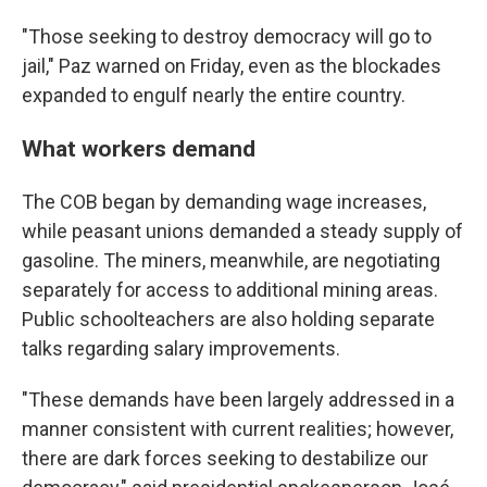
"Those seeking to destroy democracy will go to
jail," Paz warned on Friday, even as the blockades
expanded to engulf nearly the entire country.
What workers demand
The COB began by demanding wage increases,
while peasant unions demanded a steady supply of
gasoline. The miners, meanwhile, are negotiating
separately for access to additional mining areas.
Public schoolteachers are also holding separate
talks regarding salary improvements.
"These demands have been largely addressed in a
manner consistent with current realities; however,
there are dark forces seeking to destabilize our