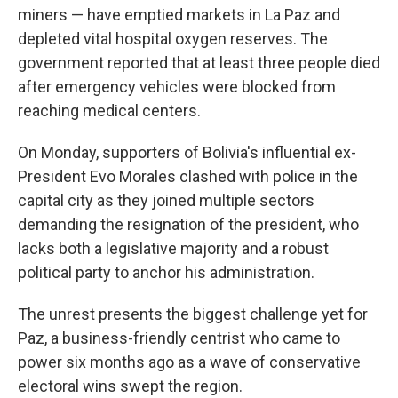
miners — have emptied markets in La Paz and
depleted vital hospital oxygen reserves. The
government reported that at least three people died
after emergency vehicles were blocked from
reaching medical centers.
On Monday, supporters of Bolivia's influential ex-
President Evo Morales clashed with police in the
capital city as they joined multiple sectors
demanding the resignation of the president, who
lacks both a legislative majority and a robust
political party to anchor his administration.
The unrest presents the biggest challenge yet for
Paz, a business-friendly centrist who came to
power six months ago as a wave of conservative
electoral wins swept the region.