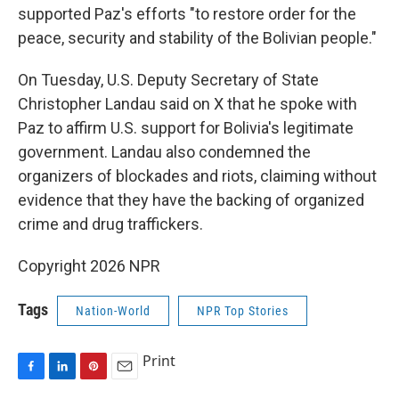
supported Paz's efforts "to restore order for the
peace, security and stability of the Bolivian people."
On Tuesday, U.S. Deputy Secretary of State
Christopher Landau said on X that he spoke with
Paz to affirm U.S. support for Bolivia's legitimate
government. Landau also condemned the
organizers of blockades and riots, claiming without
evidence that they have the backing of organized
crime and drug traffickers.
Copyright 2026 NPR
Tags
Nation-World
NPR Top Stories
Print
F
L
P
E