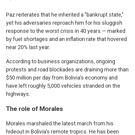
Paz reiterates that he inherited a "bankrupt state,"
yet his adversaries reproach him for his sluggish
response to the worst crisis in 40 years — marked
by fuel shortages and an inflation rate that hovered
near 20% last year.
According to business organizations, ongoing
protests and road blockades are draining more than
$50 million per day from Bolivia's economy and
have left roughly 5,000 vehicles stranded on the
highways.
The role of Morales
Morales marshaled the latest march from his
hideout in Bolivia's remote tropics. He has been