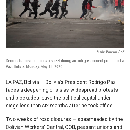
t
Freddy Barragan
/
AP
Demonstrators run across a street during an anti-government protest in La
Paz, Bolivia, Monday, May 18, 2026.
LA PAZ, Bolivia — Bolivia's President Rodrigo Paz
faces a deepening crisis as widespread protests
and blockades leave the political capital under
siege less than six months after he took office.
Two weeks of road closures — spearheaded by the
Bolivian Workers' Central, COB, peasant unions and