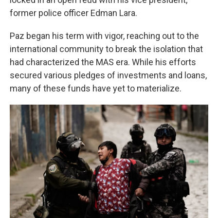
former police officer Edman Lara.
Paz began his term with vigor, reaching out to the
international community to break the isolation that
had characterized the MAS era. While his efforts
secured various pledges of investments and loans,
many of these funds have yet to materialize.