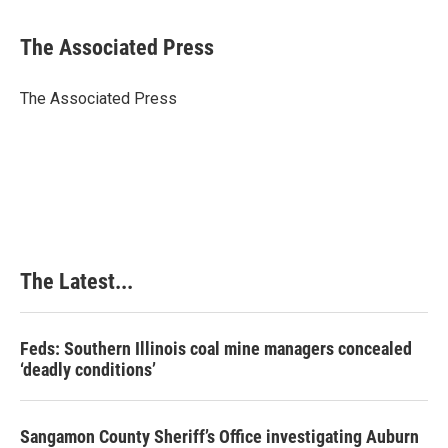
a
i
i
m
c
n
n
a
e
k
t
i
The Associated Press
b
e
e
l
o
d
r
o
I
e
The Associated Press
k
n
s
t
The Latest...
Feds: Southern Illinois coal mine managers concealed
‘deadly conditions’
Sangamon County Sheriff’s Office investigating Auburn