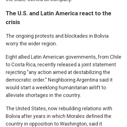
The U.S. and Latin America react to the
crisis
The ongoing protests and blockades in Bolivia
worry the wider region.
Eight allied Latin American governments, from Chile
to Costa Rica, recently released a joint statement
rejecting "any action aimed at destabilizing the
democratic order." Neighboring Argentina said it
would start a weeklong humanitarian airlift to
alleviate shortages in the country.
The United States, now rebuilding relations with
Bolivia after years in which Morales defined the
country in opposition to Washington, said it