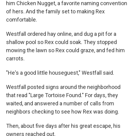
him Chicken Nugget, a favorite naming convention
of hers. And the family set to making Rex
comfortable.
Westfall ordered hay online, and dug a pit for a
shallow pool so Rex could soak. They stopped
mowing the lawn so Rex could graze, and fed him
carrots.
"He's a good little houseguest," Westfall said.
Westfall posted signs around the neighborhood
that read "Large Tortoise Found." For days, they
waited, and answered a number of calls from
neighbors checking to see how Rex was doing.
Then, about five days after his great escape, his
owners reached out.