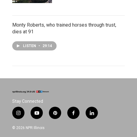
Monty Roberts, who trained horses through trust,
dies at 91
LISTEN
•
29:14
Stay Connected
i
y
p
f
l
n
o
i
a
i
s
u
n
c
n
© 2026 NPR Illinois
t
t
t
e
k