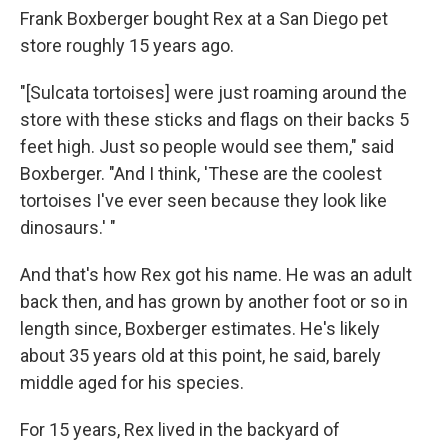
Frank Boxberger bought Rex at a San Diego pet
store roughly 15 years ago.
"[Sulcata tortoises] were just roaming around the
store with these sticks and flags on their backs 5
feet high. Just so people would see them," said
Boxberger. "And I think, 'These are the coolest
tortoises I've ever seen because they look like
dinosaurs.' "
And that's how Rex got his name. He was an adult
back then, and has grown by another foot or so in
length since, Boxberger estimates. He's likely
about 35 years old at this point, he said, barely
middle aged for his species.
For 15 years, Rex lived in the backyard of