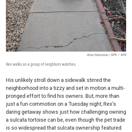
Alina Hartounian / NPR
/
NPR
Rex walks as a group of neighbors watches.
His unlikely stroll down a sidewalk stirred the
neighborhood into a tizzy and set in motion a multi-
pronged effort to find his owners. But, more than
just a fun commotion on a Tuesday night, Rex's
daring getaway shows just how challenging owning
a sulcata tortoise can be, even though the pet trade
is so widespread that sulcata ownership featured