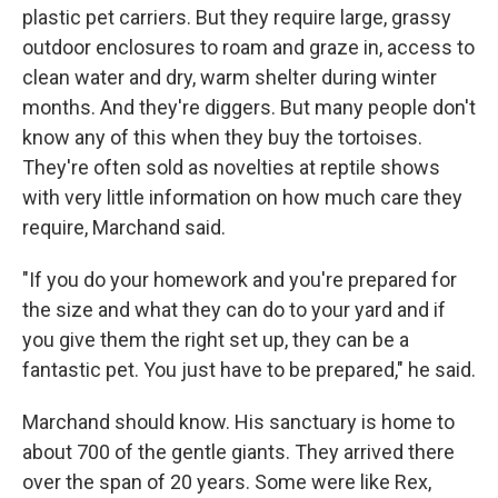
plastic pet carriers. But they require large, grassy
outdoor enclosures to roam and graze in, access to
clean water and dry, warm shelter during winter
months. And they're diggers. But many people don't
know any of this when they buy the tortoises.
They're often sold as novelties at reptile shows
with very little information on how much care they
require, Marchand said.
"If you do your homework and you're prepared for
the size and what they can do to your yard and if
you give them the right set up, they can be a
fantastic pet. You just have to be prepared," he said.
Marchand should know. His sanctuary is home to
about 700 of the gentle giants. They arrived there
over the span of 20 years. Some were like Rex,