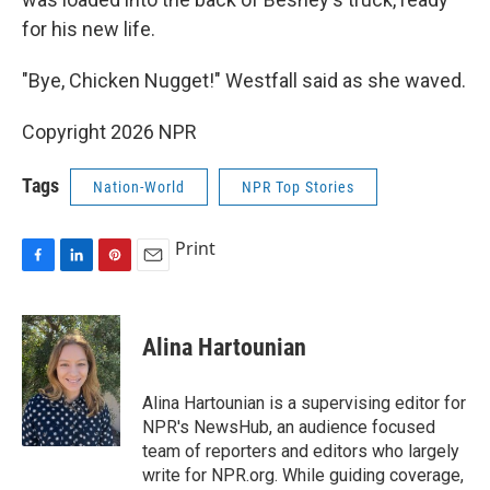
for his new life.
"Bye, Chicken Nugget!" Westfall said as she waved.
Copyright 2026 NPR
Tags
Nation-World
NPR Top Stories
Print
F
L
P
E
a
i
i
m
c
n
n
a
e
k
t
i
Alina Hartounian
b
e
e
l
o
d
r
o
I
e
Alina Hartounian is a supervising editor for
k
n
s
NPR's NewsHub, an audience focused
t
team of reporters and editors who largely
write for NPR.org. While guiding coverage,