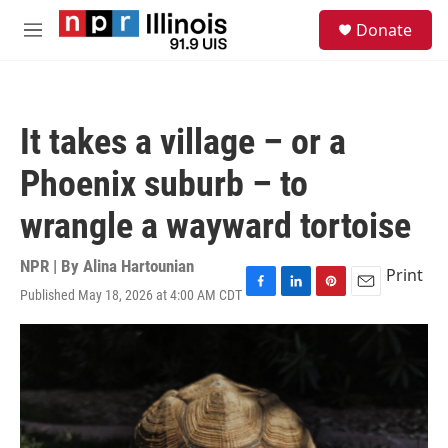
Skip to main content
S
Donate
e
M
a
e
r
n
c
u
h
It takes a village – or a
u
e
Phoenix suburb – to
r
y
wrangle a wayward tortoise
NPR | By
Alina Hartounian
Print
Published May 18, 2026 at 4:00 AM CDT
F
L
P
E
a
i
i
m
c
n
n
a
e
k
t
i
b
e
e
l
o
d
r
o
I
e
k
n
s
t