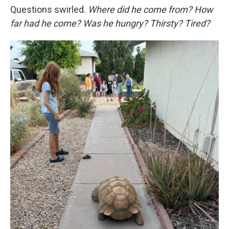
Questions swirled.
Where did he come from? How
far had he come? Was he hungry? Thirsty? Tired?