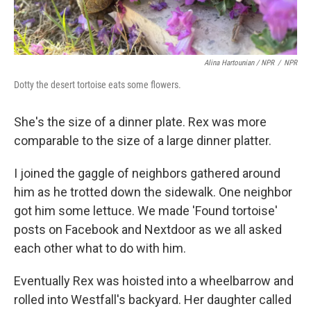
Alina Hartounian / NPR
/
NPR
Dotty the desert tortoise eats some flowers.
She's the size of a dinner plate. Rex was more
comparable to the size of a large dinner platter.
I joined the gaggle of neighbors gathered around
him as he trotted down the sidewalk. One neighbor
got him some lettuce. We made 'Found tortoise'
posts on Facebook and Nextdoor as we all asked
each other what to do with him.
Eventually Rex was hoisted into a wheelbarrow and
rolled into Westfall's backyard. Her daughter called