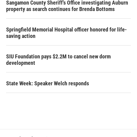
Sangamon County Sheriff’s Office investigating Auburn
property as search continues for Brenda Bottoms
Springfield Memorial Hospital officer honored for life-
saving action
SIU Foundation pays $2.2M to cancel new dorm
development
State Week: Speaker Welch responds