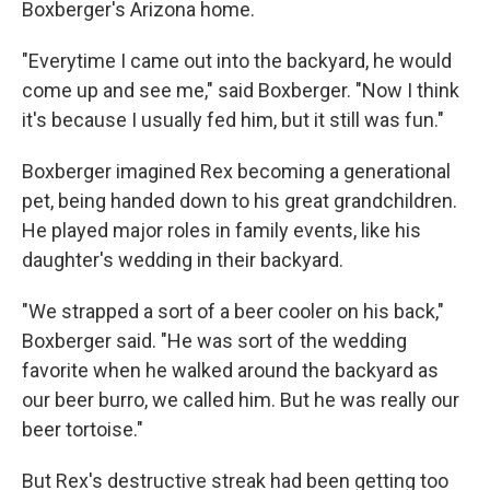
Boxberger's Arizona home.
"Everytime I came out into the backyard, he would
come up and see me," said Boxberger. "Now I think
it's because I usually fed him, but it still was fun."
Boxberger imagined Rex becoming a generational
pet, being handed down to his great grandchildren.
He played major roles in family events, like his
daughter's wedding in their backyard.
"We strapped a sort of a beer cooler on his back,"
Boxberger said. "He was sort of the wedding
favorite when he walked around the backyard as
our beer burro, we called him. But he was really our
beer tortoise."
But Rex's destructive streak had been getting too