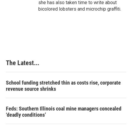
she has also taken time to write about
bicolored lobsters and microchip graffiti.
The Latest...
School funding stretched thin as costs rise, corporate
revenue source shrinks
Feds: Southern Illinois coal mine managers concealed
‘deadly conditions’