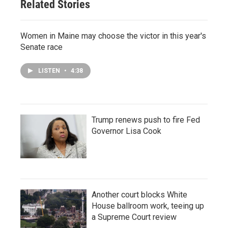
Related Stories
Women in Maine may choose the victor in this year's
Senate race
LISTEN
•
4:38
Trump renews push to fire Fed
Governor Lisa Cook
Another court blocks White
House ballroom work, teeing up
a Supreme Court review