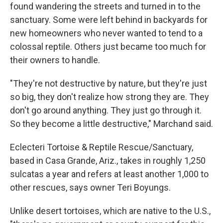
found wandering the streets and turned in to the
sanctuary. Some were left behind in backyards for
new homeowners who never wanted to tend to a
colossal reptile. Others just became too much for
their owners to handle.
"They're not destructive by nature, but they're just
so big, they don't realize how strong they are. They
don't go around anything. They just go through it.
So they become a little destructive," Marchand said.
Eclecteri Tortoise & Reptile Rescue/Sanctuary,
based in Casa Grande, Ariz., takes in roughly 1,250
sulcatas a year and refers at least another 1,000 to
other rescues, says owner Teri Boyungs.
Unlike desert tortoises, which are native to the U.S.,