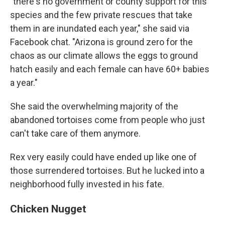
"there's no government or county support for this
species and the few private rescues that take
them in are inundated each year," she said via
Facebook chat. "Arizona is ground zero for the
chaos as our climate allows the eggs to ground
hatch easily and each female can have 60+ babies
a year."
She said the overwhelming majority of the
abandoned tortoises come from people who just
can't take care of them anymore.
Rex very easily could have ended up like one of
those surrendered tortoises. But he lucked into a
neighborhood fully invested in his fate.
Chicken Nugget