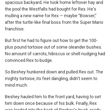
spacious backyard. He took home leftover hay and
the pool the Westfalls had bought for Rex. He's
mulling a new name for Rex — maybe "Bowser,"
after the turtle-like final boss from the Super Mario
franchise.
But first he had to figure out how to get the 100-
plus pound tortoise out of some oleander bushes.
No amount of carrots, hibiscus or shell nudging had
convinced Rex to budge.
So Beshey hunkered down and pulled Rex out. The
mighty tortoise, its feet dangling, didn't seem to
mind much.
Beshey hauled him to the front yard, having to set
him down once because of his bulk. Finally, Rex
was loaded into the back of Beshey's truck, ready