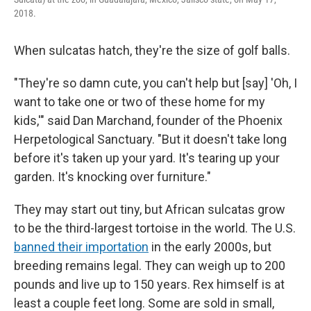
2018.
When sulcatas hatch, they're the size of golf balls.
"They're so damn cute, you can't help but [say] 'Oh, I
want to take one or two of these home for my
kids,'" said Dan Marchand, founder of the Phoenix
Herpetological Sanctuary. "But it doesn't take long
before it's taken up your yard. It's tearing up your
garden. It's knocking over furniture."
They may start out tiny, but African sulcatas grow
to be the third-largest tortoise in the world. The U.S.
banned their importation
in the early 2000s, but
breeding remains legal. They can weigh up to 200
pounds and live up to 150 years. Rex himself is at
least a couple feet long. Some are sold in small,