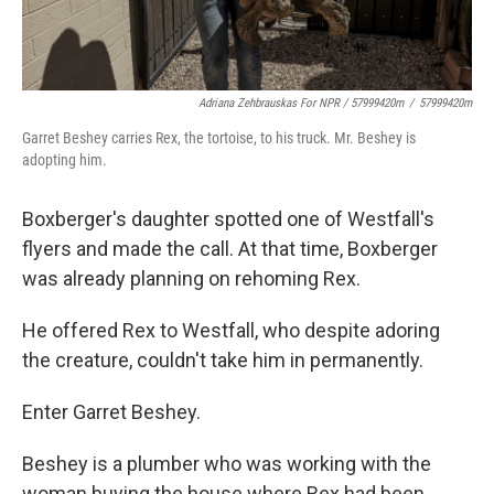
Adriana Zehbrauskas For NPR / 57999420m
/
57999420m
Garret Beshey carries Rex, the tortoise, to his truck. Mr. Beshey is
adopting him.
Boxberger's daughter spotted one of Westfall's
flyers and made the call. At that time, Boxberger
was already planning on rehoming Rex.
He offered Rex to Westfall, who despite adoring
the creature, couldn't take him in permanently.
Enter Garret Beshey.
Beshey is a plumber who was working with the
woman buying the house where Rex had been