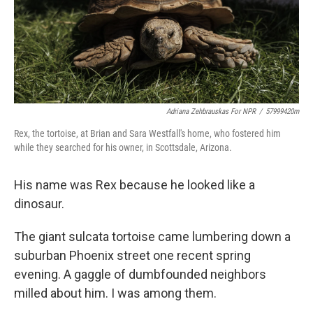
Adriana Zehbrauskas For NPR
/
57999420m
Rex, the tortoise, at Brian and Sara Westfall's home, who fostered him
while they searched for his owner, in Scottsdale, Arizona.
His name was Rex because he looked like a
dinosaur.
The giant sulcata tortoise came lumbering down a
suburban Phoenix street one recent spring
evening. A gaggle of dumbfounded neighbors
milled about him. I was among them.