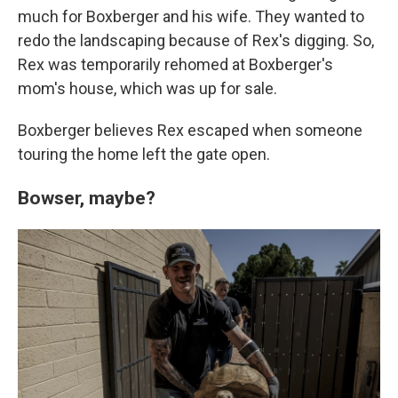
much for Boxberger and his wife. They wanted to
redo the landscaping because of Rex's digging. So,
Rex was temporarily rehomed at Boxberger's
mom's house, which was up for sale.
Boxberger believes Rex escaped when someone
touring the home left the gate open.
Bowser, maybe?