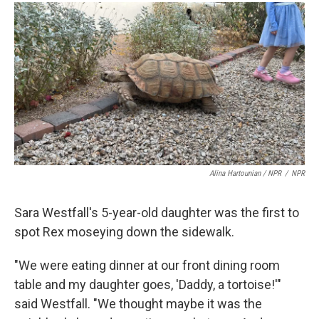
Alina Hartounian / NPR
/
NPR
Sara Westfall's 5-year-old daughter was the first to
spot Rex moseying down the sidewalk.
"We were eating dinner at our front dining room
table and my daughter goes, 'Daddy, a tortoise!'"
said Westfall. "We thought maybe it was the