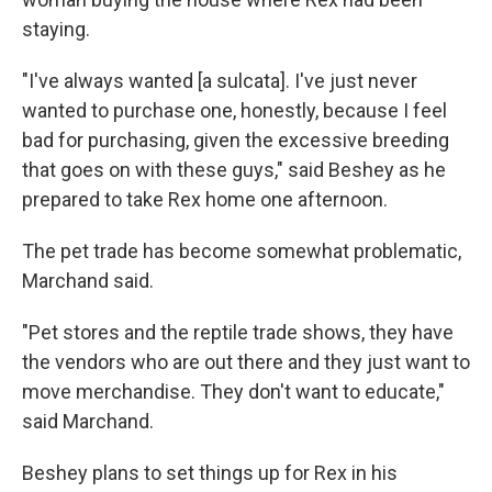
staying.
"I've always wanted [a sulcata]. I've just never
wanted to purchase one, honestly, because I feel
bad for purchasing, given the excessive breeding
that goes on with these guys," said Beshey as he
prepared to take Rex home one afternoon.
The pet trade has become somewhat problematic,
Marchand said.
"Pet stores and the reptile trade shows, they have
the vendors who are out there and they just want to
move merchandise. They don't want to educate,"
said Marchand.
Beshey plans to set things up for Rex in his