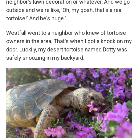
neighbor's lawn decoration or whatever. And we go
outside and we're like, 'Oh, my gosh, that's a real
tortoise!' And he's huge."
Westfall went to a neighbor who knew of tortoise
owners in the area. That's when I got a knock on my
door. Luckily, my desert tortoise named Dotty was
safely snoozing in my backyard.