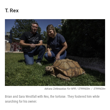
T. Rex
Adriana Zehbrauskas For NPR / 57999420m
/
57999420m
Brian and Sara Westfall with Rex, the tortoise. They fostered him while
searching for his owner.