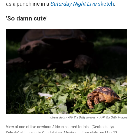
as a punchline in a
Saturday Night Live
sketch
.
'So damn cute'
Ulises Ruiz / AFP Via Getty Images
/
AFP Via Getty Images
View of one of five newborn African spurred tortoise (Centrochelys
Sulcata) at the zoo, in Guadalajara, Mexico, Jalisco state, on May 17,