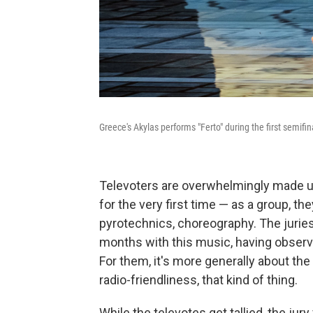
Greece's Akylas performs "Ferto" during the first semifi
Televoters are overwhelmingly made u
for the very first time — as a group, t
pyrotechnics, choreography. The juries
months with this music, having observ
For them, it's more generally about the
radio-friendliness, that kind of thing.
While the televotes get tallied, the jur