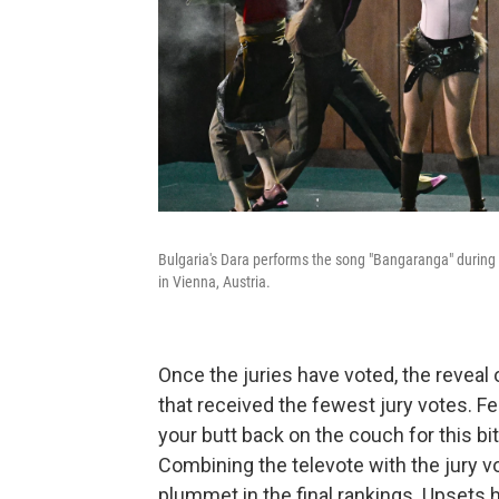
Bulgaria's Dara performs the song "Bangaranga" during
in Vienna, Austria.
Once the juries have voted, the reveal 
that received the fewest jury votes. Fe
your butt back on the couch for this bit
Combining the televote with the jury 
plummet in the final rankings. Upsets 