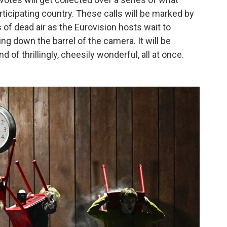
ticipating country. These calls will be marked by
s of dead air as the Eurovision hosts wait to
ing down the barrel of the camera. It will be
of thrillingly, cheesily wonderful, all at once.