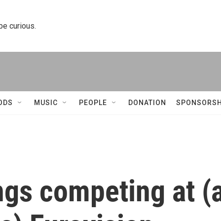
 be curious.
ODS
MUSIC
PEOPLE
DONATION
SPONSORSH
ngs competing at (