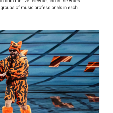
n both the live televote, and in the votes
— groups of music professionals in each