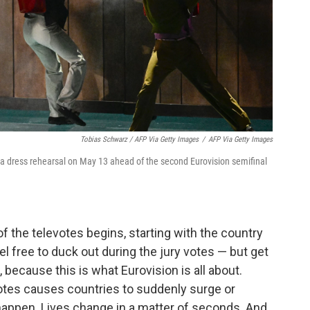
Tobias Schwarz / AFP Via Getty Images
/
AFP Via Getty Images
 a dress rehearsal on May 13 ahead of the second Eurovision semifinal
of the televotes begins, starting with the country
el free to duck out during the jury votes — but get
, because this is what Eurovision is all about.
votes causes countries to suddenly surge or
happen. Lives change in a matter of seconds. And