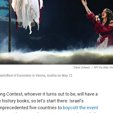
Tobias Schwarz
/
AFP Via Getty Im
semifinal of Eurovision in Vienna, Austria on May 12.
ng Contest, whoever it turns out to be, will have a
 history books, so let's start there: Israel's
unprecedented five countries to
boycott the event