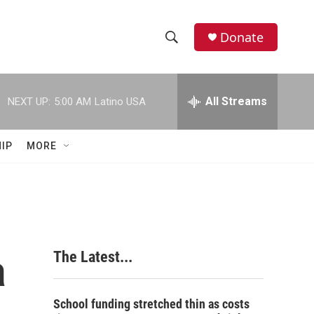
Donate
S
S
e
h
a
r
All Streams
NEXT UP:
5:00 AM
Latino USA
o
c
h
w
Q
IP
MORE
u
S
e
r
e
y
a
r
a
The Latest...
c
h
School funding stretched thin as costs