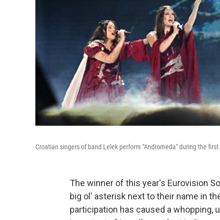
Croatian singers of band Lelek perform "Andromeda" during the first 
The winner of this year's Eurovision So
big ol' asterisk next to their name in the
participation has caused a whopping, 