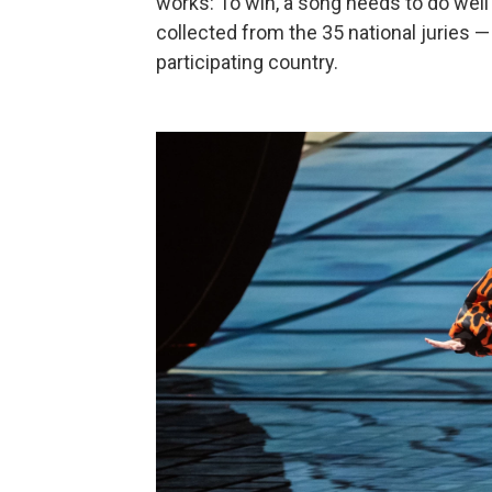
works: To win, a song needs to do well i
collected from the 35 national juries 
participating country.