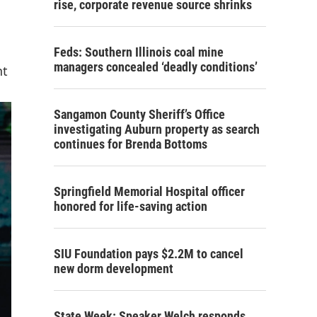
rise, corporate revenue source shrinks
Feds: Southern Illinois coal mine
managers concealed ‘deadly conditions’
nt
Sangamon County Sheriff’s Office
investigating Auburn property as search
continues for Brenda Bottoms
Springfield Memorial Hospital officer
honored for life-saving action
SIU Foundation pays $2.2M to cancel
new dorm development
State Week: Speaker Welch responds