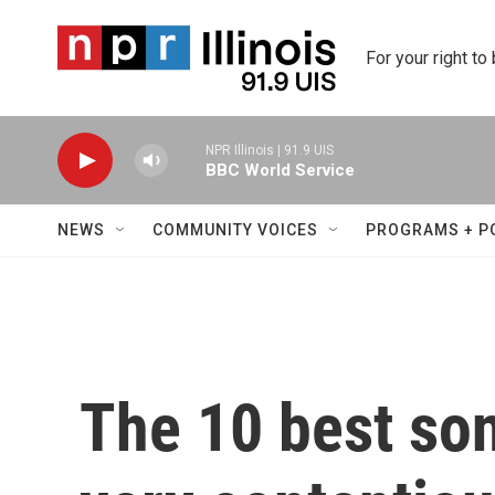
Skip to main content
For your right to
NPR Illinois | 91.9 UIS
BBC World Service
NEWS
COMMUNITY VOICES
PROGRAMS + P
The 10 best so