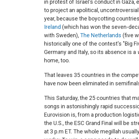
in protest of Israel's conduct in Gaza,
to project an apolitical, uncontroversi
year, because the boycotting countri
Ireland
(which has won the seven-decad
with Sweden),
The Netherlands
(five 
historically one of the contest's "Big F
Germany and Italy, so its absence is a
home, too.
That leaves 35 countries in the competi
have now been eliminated in semifinal
This Saturday, the 25 countries that ma
songs in astonishingly rapid successio
Eurovision is, from a production logisti
the U.S., the ESC Grand Final will be 
at 3 p.m ET. The whole megillah usually