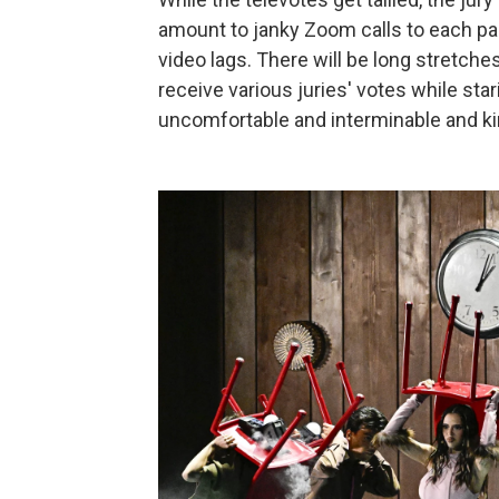
amount to janky Zoom calls to each par
video lags. There will be long stretche
receive various juries' votes while star
uncomfortable and interminable and kind 