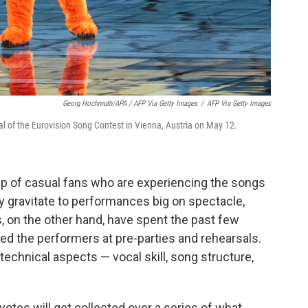
Georg Hochmuth/APA / AFP Via Getty Images
/
AFP Via Getty Images
nal of the Eurovision Song Contest in Vienna, Austria on May 12.
p of casual fans who are experiencing the songs
hey gravitate to performances big on spectacle,
, on the other hand, have spent the past few
ed the performers at pre-parties and rehearsals.
 technical aspects — vocal skill, song structure,
y votes will get collected over a series of what