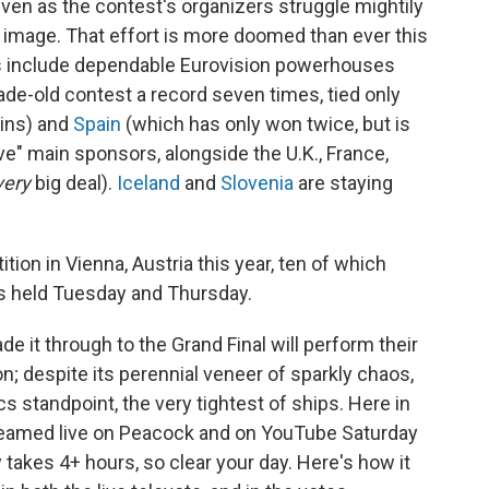
 even as the contest's organizers struggle mightily
al image. That effort is more doomed than ever this
es include dependable Eurovision powerhouses
e-old contest a record seven times, tied only
wins) and
Spain
(which has only won twice, but is
ive" main sponsors, alongside the U.K., France,
very
big deal).
Iceland
and
Slovenia
are staying
tion in Vienna, Austria this year, ten of which
s held Tuesday and Thursday.
de it through to the Grand Final will perform their
n; despite its perennial veneer of sparkly chaos,
cs standpoint, the very tightest of ships. Here in
streamed live on Peacock and on YouTube Saturday
 takes 4+ hours, so clear your day. Here's how it