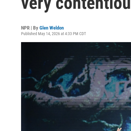
very contentiou
NPR | By
Glen Weldon
Published May 14, 2026 at 4:33 PM CDT